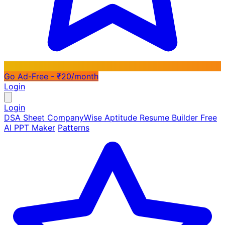
Go Ad-Free - ₹20/month
Login
Login
DSA Sheet
CompanyWise
Aptitude
Resume Builder
Free
AI PPT Maker
Patterns