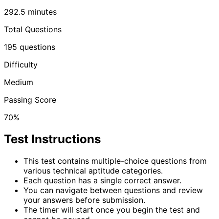
292.5
minutes
Total Questions
195
questions
Difficulty
Medium
Passing Score
70%
Test Instructions
This test contains multiple-choice questions from
various technical aptitude categories.
Each question has a single correct answer.
You can navigate between questions and review
your answers before submission.
The timer will start once you begin the test and