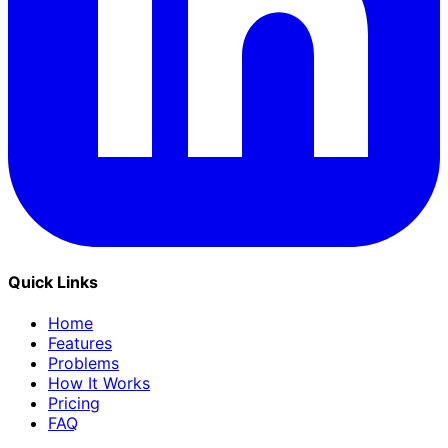
Quick Links
Home
Features
Problems
How It Works
Pricing
FAQ