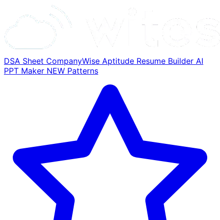
DSA Sheet
CompanyWise
Aptitude
Resume Builder
AI
PPT Maker
NEW
Patterns