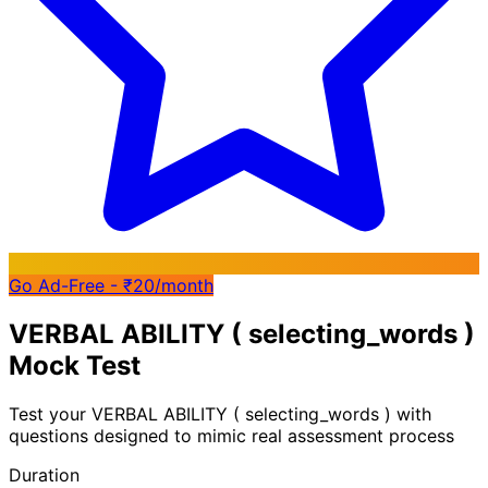
Go Ad-Free - ₹20/month
VERBAL ABILITY ( selecting_words )
Mock Test
Test your
VERBAL ABILITY ( selecting_words )
with
questions designed to mimic real assessment process
Duration