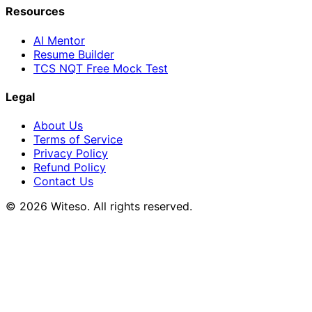
Resources
AI Mentor
Resume Builder
TCS NQT Free Mock Test
Legal
About Us
Terms of Service
Privacy Policy
Refund Policy
Contact Us
© 2026 Witeso. All rights reserved.