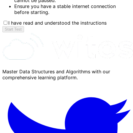
cannot be paused.
Ensure you have a stable internet connection
before starting.
I have read and understood the instructions
Start Test
Master Data Structures and Algorithms with our
comprehensive learning platform.