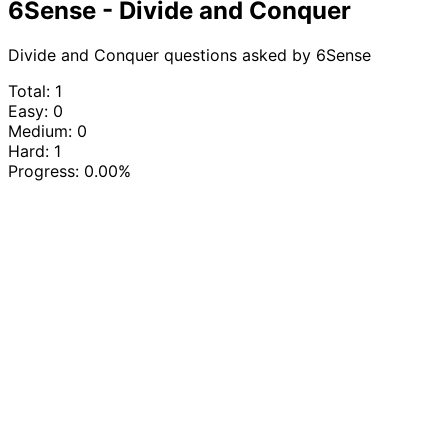
6Sense - Divide and Conquer
Divide and Conquer questions asked by 6Sense
Total: 1
Easy: 0
Medium: 0
Hard: 1
Progress:
0.00%