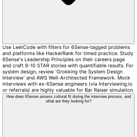
Use LeetCode with filters for 6Sense-tagged problems
and platforms like HackerRank for timed practice. Study
6Sense's Leadership Principles on their careers page
and craft 8-10 STAR stories with quantifiable results. For
system design, review 'Grokking the System Design
Interview' and AWS Well-Architected Framework. Mock
interviews with ex-6Sense engineers (via Interviewing.io
or referrals) are highly valuable for Bar Raiser simulation.
How does 6Sense assess cultural fit during the interview process, and
what are they looking for?