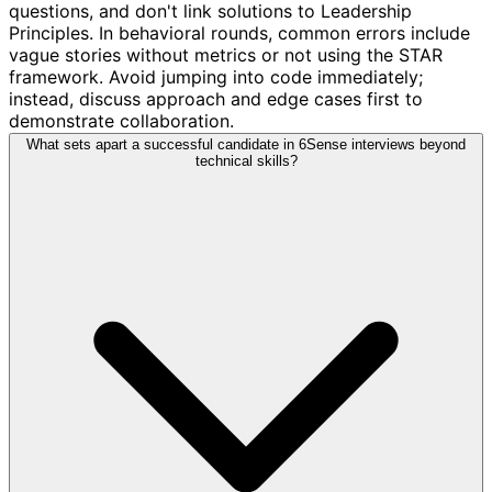
questions, and don't link solutions to Leadership
Principles. In behavioral rounds, common errors include
vague stories without metrics or not using the STAR
framework. Avoid jumping into code immediately;
instead, discuss approach and edge cases first to
demonstrate collaboration.
What sets apart a successful candidate in 6Sense interviews beyond
technical skills?