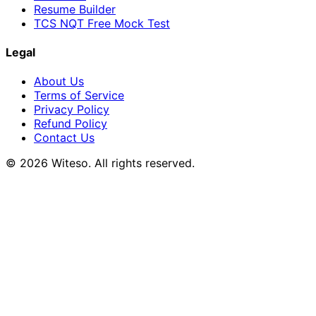
Resume Builder
TCS NQT Free Mock Test
Legal
About Us
Terms of Service
Privacy Policy
Refund Policy
Contact Us
© 2026 Witeso. All rights reserved.