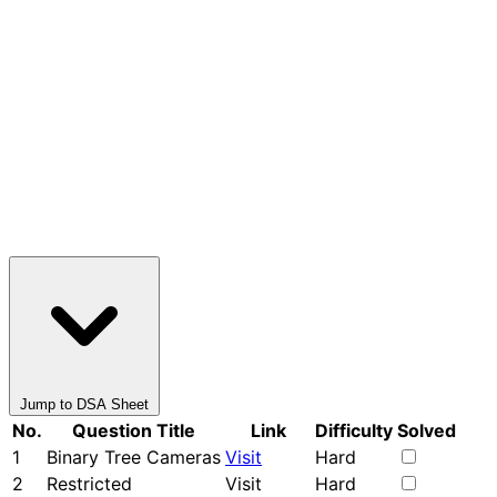
Jump to DSA Sheet
No.
Question Title
Link
Difficulty
Solved
1
Binary Tree Cameras
Visit
Hard
2
Restricted
Visit
Hard