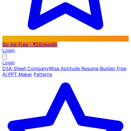
Go Ad-Free - ₹20/month
Login
Login
DSA Sheet
CompanyWise
Aptitude
Resume Builder
Free
AI PPT Maker
Patterns