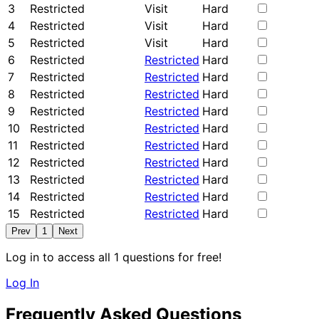
3
Restricted
Visit
Hard
4
Restricted
Visit
Hard
5
Restricted
Visit
Hard
6
Restricted
Restricted
Hard
7
Restricted
Restricted
Hard
8
Restricted
Restricted
Hard
9
Restricted
Restricted
Hard
10
Restricted
Restricted
Hard
11
Restricted
Restricted
Hard
12
Restricted
Restricted
Hard
13
Restricted
Restricted
Hard
14
Restricted
Restricted
Hard
15
Restricted
Restricted
Hard
Prev
1
Next
Log in to access all 1 questions for free!
Log In
Frequently Asked Questions