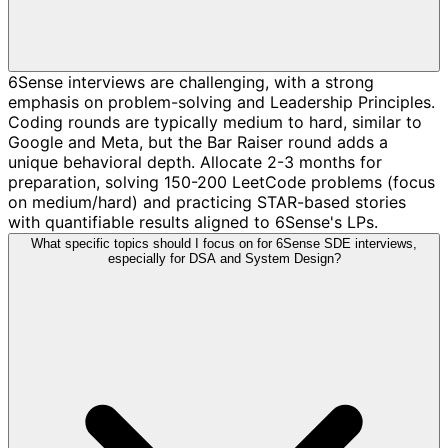
6Sense interviews are challenging, with a strong
emphasis on problem-solving and Leadership Principles.
Coding rounds are typically medium to hard, similar to
Google and Meta, but the Bar Raiser round adds a
unique behavioral depth. Allocate 2-3 months for
preparation, solving 150-200 LeetCode problems (focus
on medium/hard) and practicing STAR-based stories
with quantifiable results aligned to 6Sense's LPs.
What specific topics should I focus on for 6Sense SDE interviews,
especially for DSA and System Design?