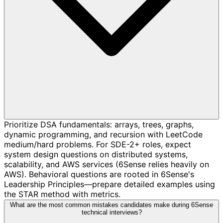
Prioritize DSA fundamentals: arrays, trees, graphs,
dynamic programming, and recursion with LeetCode
medium/hard problems. For SDE-2+ roles, expect
system design questions on distributed systems,
scalability, and AWS services (6Sense relies heavily on
AWS). Behavioral questions are rooted in 6Sense's
Leadership Principles—prepare detailed examples using
the STAR method with metrics.
What are the most common mistakes candidates make during 6Sense
technical interviews?