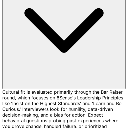
Cultural fit is evaluated primarily through the Bar Raiser
round, which focuses on 6Sense's Leadership Principles
like 'Insist on the Highest Standards' and 'Learn and Be
Curious.' Interviewers look for humility, data-driven
decision-making, and a bias for action. Expect
behavioral questions probing past experiences where
you drove change, handled failure, or prioritized