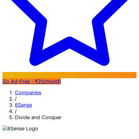
Go Ad-Free - ₹20/month
Companies
/
6Sense
/
Divide and Conquer