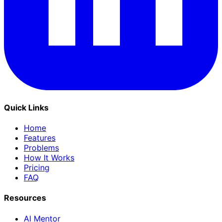
Quick Links
Home
Features
Problems
How It Works
Pricing
FAQ
Resources
AI Mentor