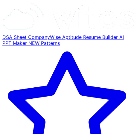
DSA Sheet
CompanyWise
Aptitude
Resume Builder
AI
PPT Maker
NEW
Patterns