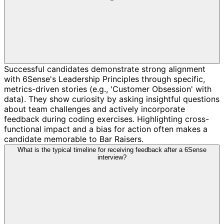
Successful candidates demonstrate strong alignment
with 6Sense's Leadership Principles through specific,
metrics-driven stories (e.g., 'Customer Obsession' with
data). They show curiosity by asking insightful questions
about team challenges and actively incorporate
feedback during coding exercises. Highlighting cross-
functional impact and a bias for action often makes a
candidate memorable to Bar Raisers.
What is the typical timeline for receiving feedback after a 6Sense
interview?