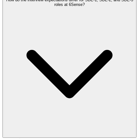
roles at 6Sense?