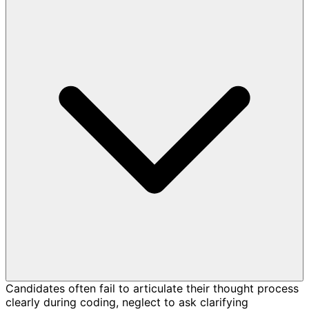
Candidates often fail to articulate their thought process
clearly during coding, neglect to ask clarifying