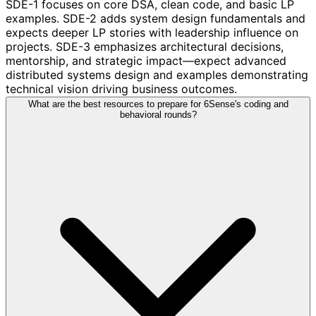
SDE-1 focuses on core DSA, clean code, and basic LP
examples. SDE-2 adds system design fundamentals and
expects deeper LP stories with leadership influence on
projects. SDE-3 emphasizes architectural decisions,
mentorship, and strategic impact—expect advanced
distributed systems design and examples demonstrating
technical vision driving business outcomes.
What are the best resources to prepare for 6Sense's coding and
behavioral rounds?