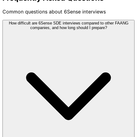
Common questions about 6Sense interviews
How difficult are 6Sense SDE interviews compared to other FAANG
companies, and how long should I prepare?