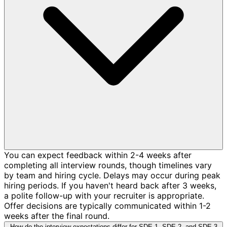
You can expect feedback within 2-4 weeks after
completing all interview rounds, though timelines vary
by team and hiring cycle. Delays may occur during peak
hiring periods. If you haven't heard back after 3 weeks,
a polite follow-up with your recruiter is appropriate.
Offer decisions are typically communicated within 1-2
weeks after the final round.
How do the interview expectations differ for SDE-1, SDE-2, and SDE-3