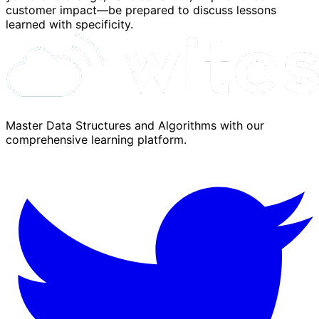
customer impact—be prepared to discuss lessons
learned with specificity.
Master Data Structures and Algorithms with our
comprehensive learning platform.