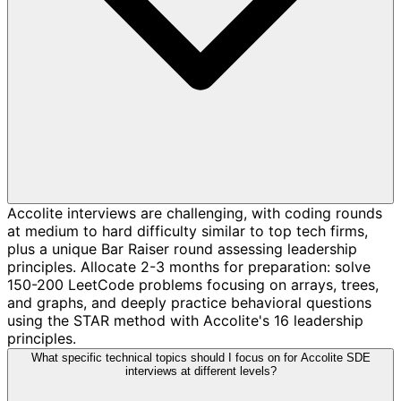
Accolite interviews are challenging, with coding rounds
at medium to hard difficulty similar to top tech firms,
plus a unique Bar Raiser round assessing leadership
principles. Allocate 2-3 months for preparation: solve
150-200 LeetCode problems focusing on arrays, trees,
and graphs, and deeply practice behavioral questions
using the STAR method with Accolite's 16 leadership
principles.
What specific technical topics should I focus on for Accolite SDE
interviews at different levels?