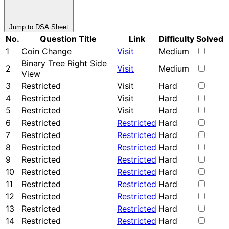
Jump to DSA Sheet
No.
Question Title
Link
Difficulty
Solved
1
Coin Change
Visit
Medium
Binary Tree Right Side
2
Visit
Medium
View
3
Restricted
Visit
Hard
4
Restricted
Visit
Hard
5
Restricted
Visit
Hard
6
Restricted
Restricted
Hard
7
Restricted
Restricted
Hard
8
Restricted
Restricted
Hard
9
Restricted
Restricted
Hard
10
Restricted
Restricted
Hard
11
Restricted
Restricted
Hard
12
Restricted
Restricted
Hard
13
Restricted
Restricted
Hard
14
Restricted
Restricted
Hard