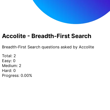
Accolite - Breadth-First Search
Breadth-First Search questions asked by Accolite
Total: 2
Easy: 0
Medium: 2
Hard: 0
Progress:
0.00%