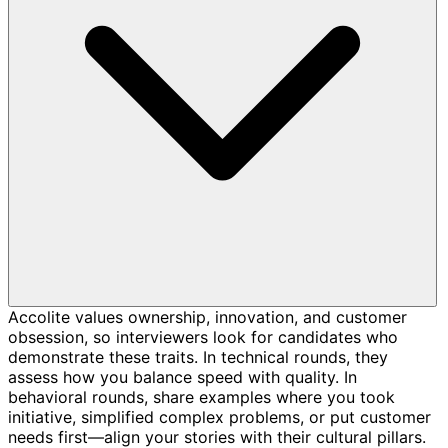
Accolite values ownership, innovation, and customer
obsession, so interviewers look for candidates who
demonstrate these traits. In technical rounds, they
assess how you balance speed with quality. In
behavioral rounds, share examples where you took
initiative, simplified complex problems, or put customer
needs first—align your stories with their cultural pillars.