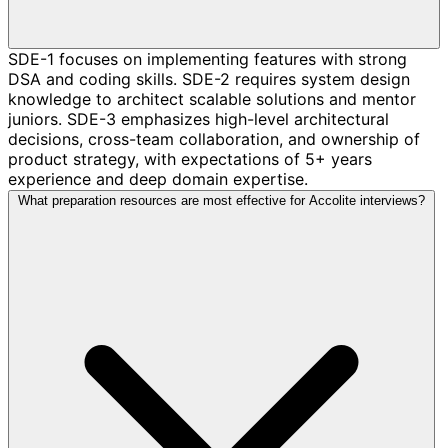
SDE-1 focuses on implementing features with strong
DSA and coding skills. SDE-2 requires system design
knowledge to architect scalable solutions and mentor
juniors. SDE-3 emphasizes high-level architectural
decisions, cross-team collaboration, and ownership of
product strategy, with expectations of 5+ years
experience and deep domain expertise.
What preparation resources are most effective for Accolite interviews?