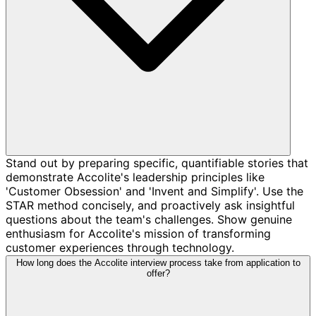
Stand out by preparing specific, quantifiable stories that
demonstrate Accolite's leadership principles like
'Customer Obsession' and 'Invent and Simplify'. Use the
STAR method concisely, and proactively ask insightful
questions about the team's challenges. Show genuine
enthusiasm for Accolite's mission of transforming
customer experiences through technology.
How long does the Accolite interview process take from application to
offer?