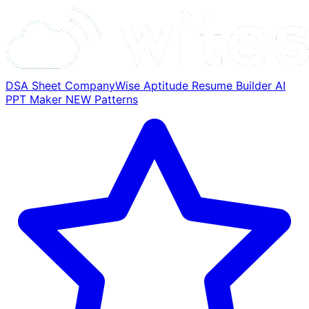
DSA Sheet
CompanyWise
Aptitude
Resume Builder
AI
PPT Maker
NEW
Patterns