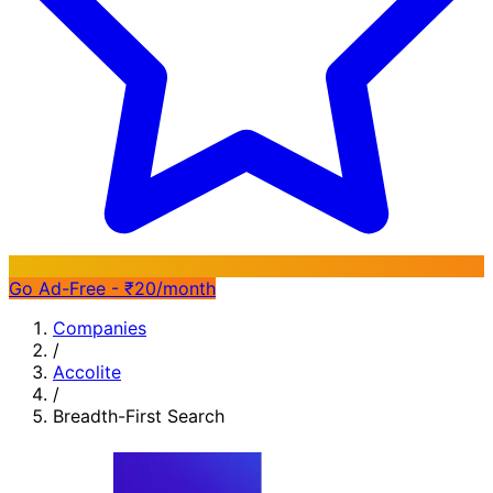
Go Ad-Free - ₹20/month
Companies
/
Accolite
/
Breadth-First Search