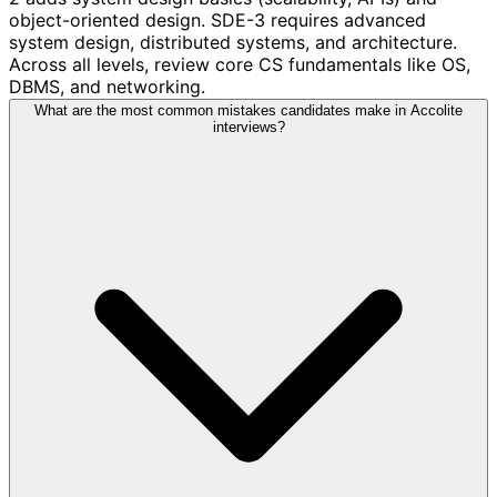
object-oriented design. SDE-3 requires advanced
system design, distributed systems, and architecture.
Across all levels, review core CS fundamentals like OS,
DBMS, and networking.
What are the most common mistakes candidates make in Accolite
interviews?