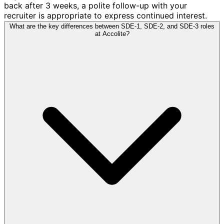
back after 3 weeks, a polite follow-up with your
recruiter is appropriate to express continued interest.
What are the key differences between SDE-1, SDE-2, and SDE-3 roles
at Accolite?