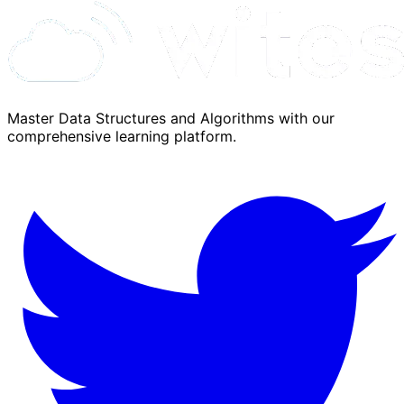
Master Data Structures and Algorithms with our
comprehensive learning platform.