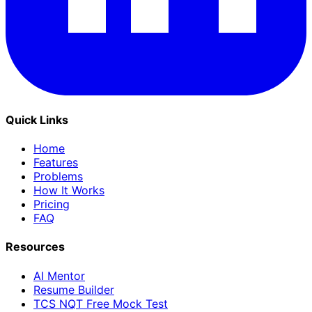
Quick Links
Home
Features
Problems
How It Works
Pricing
FAQ
Resources
AI Mentor
Resume Builder
TCS NQT Free Mock Test