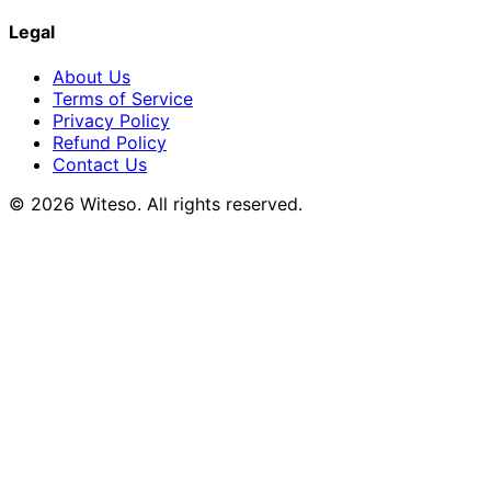
Legal
About Us
Terms of Service
Privacy Policy
Refund Policy
Contact Us
© 2026 Witeso. All rights reserved.