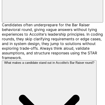
Candidates often underprepare for the Bar Raiser
behavioral round, giving vague answers without tying
experiences to Accolite's leadership principles. In coding
rounds, they skip clarifying requirements or edge cases,
and in system design, they jump to solutions without
exploring trade-offs. Always think aloud, validate
assumptions, and structure responses using the STAR
framework.
What makes a candidate stand out in Accolite's Bar Raiser round?