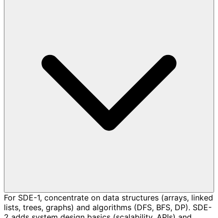
For SDE-1, concentrate on data structures (arrays, linked
lists, trees, graphs) and algorithms (DFS, BFS, DP). SDE-
2 adds system design basics (scalability, APIs) and