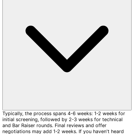
Typically, the process spans 4-6 weeks: 1-2 weeks for
initial screening, followed by 2-3 weeks for technical
and Bar Raiser rounds. Final reviews and offer
negotiations may add 1-2 weeks. If you haven't heard