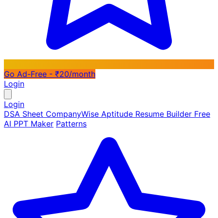
Go Ad-Free - ₹20/month
Login
Login
DSA Sheet
CompanyWise
Aptitude
Resume Builder
Free
AI PPT Maker
Patterns