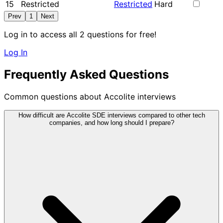
15
Restricted
Restricted
Hard
Prev
1
Next
Log in to access all 2 questions for free!
Log In
Frequently Asked Questions
Common questions about Accolite interviews
How difficult are Accolite SDE interviews compared to other tech
companies, and how long should I prepare?