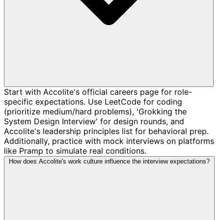
Start with Accolite's official careers page for role-
specific expectations. Use LeetCode for coding
(prioritize medium/hard problems), 'Grokking the
System Design Interview' for design rounds, and
Accolite's leadership principles list for behavioral prep.
Additionally, practice with mock interviews on platforms
like Pramp to simulate real conditions.
How does Accolite's work culture influence the interview expectations?