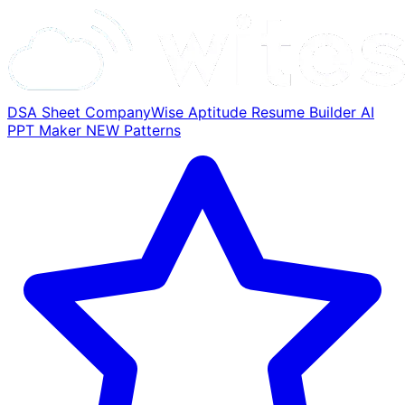
DSA Sheet
CompanyWise
Aptitude
Resume Builder
AI
PPT Maker
NEW
Patterns