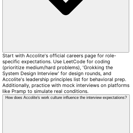
Start with Accolite's official careers page for role-
specific expectations. Use LeetCode for coding
(prioritize medium/hard problems), 'Grokking the
System Design Interview' for design rounds, and
Accolite's leadership principles list for behavioral prep.
Additionally, practice with mock interviews on platforms
like Pramp to simulate real conditions.
How does Accolite's work culture influence the interview expectations?