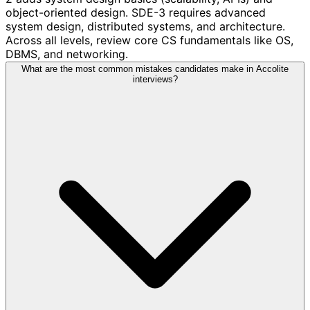
object-oriented design. SDE-3 requires advanced
system design, distributed systems, and architecture.
Across all levels, review core CS fundamentals like OS,
DBMS, and networking.
What are the most common mistakes candidates make in Accolite
interviews?