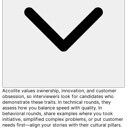
Accolite values ownership, innovation, and customer
obsession, so interviewers look for candidates who
demonstrate these traits. In technical rounds, they
assess how you balance speed with quality. In
behavioral rounds, share examples where you took
initiative, simplified complex problems, or put customer
needs first—align your stories with their cultural pillars.