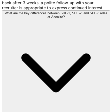
back after 3 weeks, a polite follow-up with your
recruiter is appropriate to express continued interest.
What are the key differences between SDE-1, SDE-2, and SDE-3 roles
at Accolite?