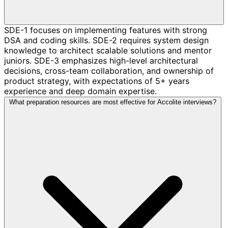
SDE-1 focuses on implementing features with strong
DSA and coding skills. SDE-2 requires system design
knowledge to architect scalable solutions and mentor
juniors. SDE-3 emphasizes high-level architectural
decisions, cross-team collaboration, and ownership of
product strategy, with expectations of 5+ years
experience and deep domain expertise.
What preparation resources are most effective for Accolite interviews?