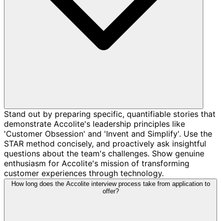
Stand out by preparing specific, quantifiable stories that
demonstrate Accolite's leadership principles like
'Customer Obsession' and 'Invent and Simplify'. Use the
STAR method concisely, and proactively ask insightful
questions about the team's challenges. Show genuine
enthusiasm for Accolite's mission of transforming
customer experiences through technology.
How long does the Accolite interview process take from application to
offer?