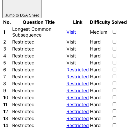
Jump to DSA Sheet
No.
Question Title
Link
Difficulty
Solved
Longest Common
1
Visit
Medium
Subsequence
2
Restricted
Visit
Hard
3
Restricted
Visit
Hard
4
Restricted
Visit
Hard
5
Restricted
Visit
Hard
6
Restricted
Restricted
Hard
7
Restricted
Restricted
Hard
8
Restricted
Restricted
Hard
9
Restricted
Restricted
Hard
10
Restricted
Restricted
Hard
11
Restricted
Restricted
Hard
12
Restricted
Restricted
Hard
13
Restricted
Restricted
Hard
14
Restricted
Restricted
Hard