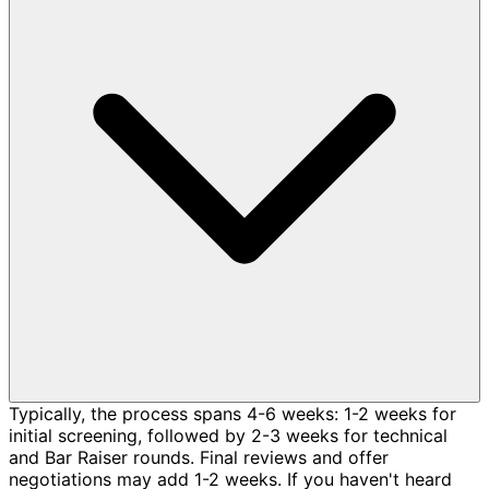
Typically, the process spans 4-6 weeks: 1-2 weeks for
initial screening, followed by 2-3 weeks for technical
and Bar Raiser rounds. Final reviews and offer
negotiations may add 1-2 weeks. If you haven't heard