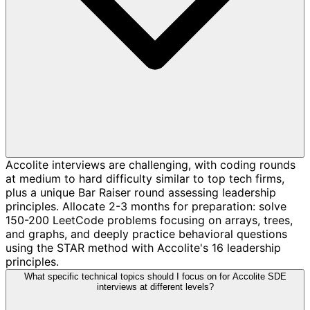
Accolite interviews are challenging, with coding rounds
at medium to hard difficulty similar to top tech firms,
plus a unique Bar Raiser round assessing leadership
principles. Allocate 2-3 months for preparation: solve
150-200 LeetCode problems focusing on arrays, trees,
and graphs, and deeply practice behavioral questions
using the STAR method with Accolite's 16 leadership
principles.
What specific technical topics should I focus on for Accolite SDE
interviews at different levels?