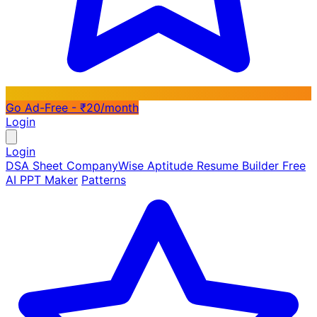
Go Ad-Free - ₹20/month
Login
Login
DSA Sheet
CompanyWise
Aptitude
Resume Builder
Free
AI PPT Maker
Patterns