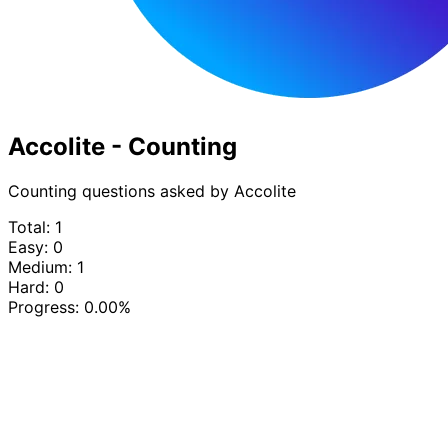
Accolite - Counting
Counting questions asked by Accolite
Total: 1
Easy: 0
Medium: 1
Hard: 0
Progress:
0.00%