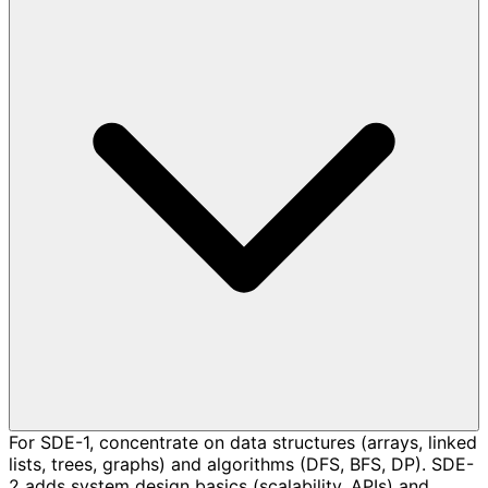
For SDE-1, concentrate on data structures (arrays, linked
lists, trees, graphs) and algorithms (DFS, BFS, DP). SDE-
2 adds system design basics (scalability, APIs) and