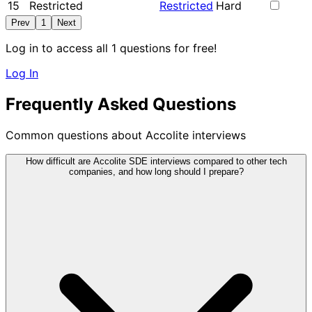
15
Restricted
Restricted
Hard
Prev
1
Next
Log in to access all 1 questions for free!
Log In
Frequently Asked Questions
Common questions about Accolite interviews
How difficult are Accolite SDE interviews compared to other tech
companies, and how long should I prepare?