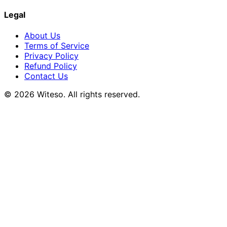
Legal
About Us
Terms of Service
Privacy Policy
Refund Policy
Contact Us
© 2026 Witeso. All rights reserved.