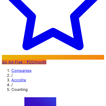
Go Ad-Free - ₹20/month
Companies
/
Accolite
/
Counting