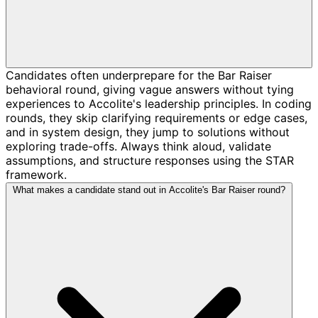
Candidates often underprepare for the Bar Raiser
behavioral round, giving vague answers without tying
experiences to Accolite's leadership principles. In coding
rounds, they skip clarifying requirements or edge cases,
and in system design, they jump to solutions without
exploring trade-offs. Always think aloud, validate
assumptions, and structure responses using the STAR
framework.
What makes a candidate stand out in Accolite's Bar Raiser round?