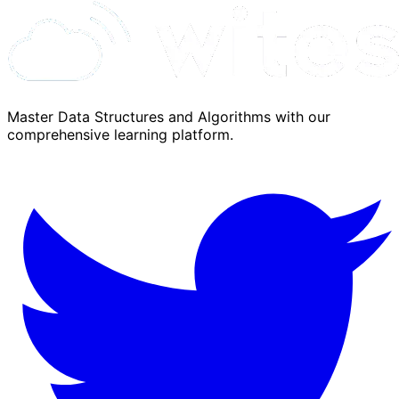
Master Data Structures and Algorithms with our
comprehensive learning platform.