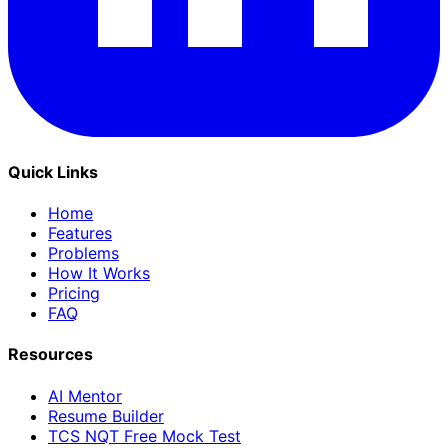
Quick Links
Home
Features
Problems
How It Works
Pricing
FAQ
Resources
AI Mentor
Resume Builder
TCS NQT Free Mock Test