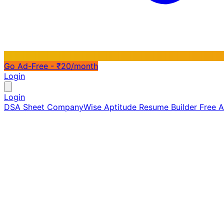
Go Ad-Free - ₹20/month
Login
Login
DSA Sheet
CompanyWise
Aptitude
Resume Builder
Free 