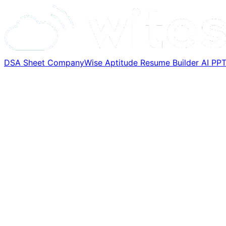
DSA Sheet
CompanyWise
Aptitude
Resume Builder
AI PP