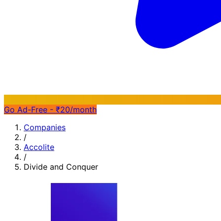
Go Ad-Free - ₹20/month
Companies
/
Accolite
/
Divide and Conquer