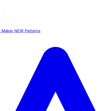
T Maker
NEW
Patterns