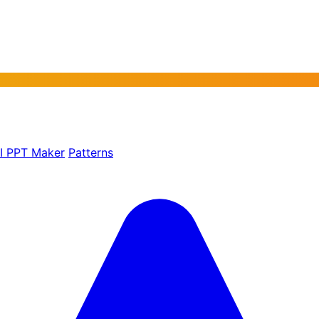
AI PPT Maker
Patterns