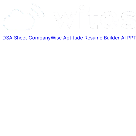
DSA Sheet
CompanyWise
Aptitude
Resume Builder
AI PP