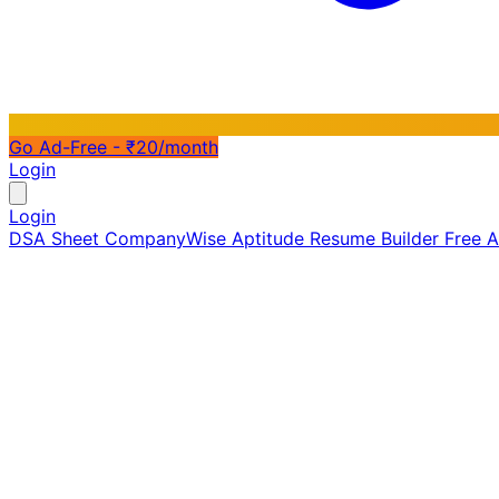
Go Ad-Free - ₹20/month
Login
Login
DSA Sheet
CompanyWise
Aptitude
Resume Builder
Free 