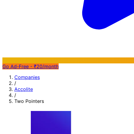
Go Ad-Free - ₹20/month
Companies
/
Accolite
/
Two Pointers