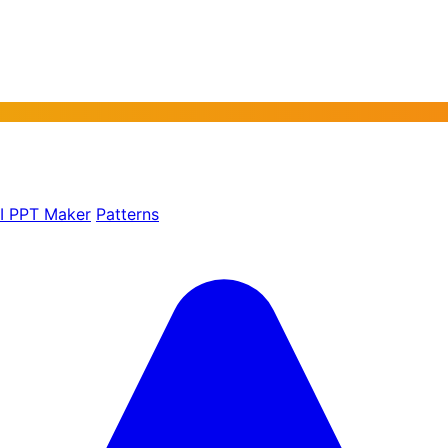
AI PPT Maker
Patterns