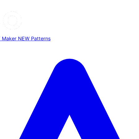
T Maker
NEW
Patterns