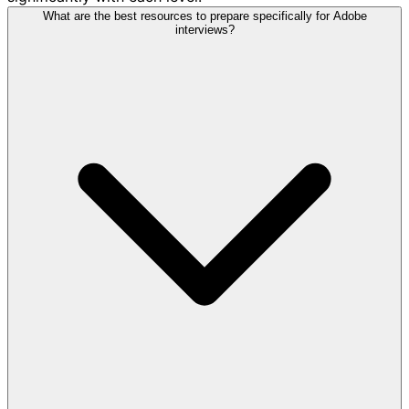
What are the best resources to prepare specifically for Adobe
interviews?