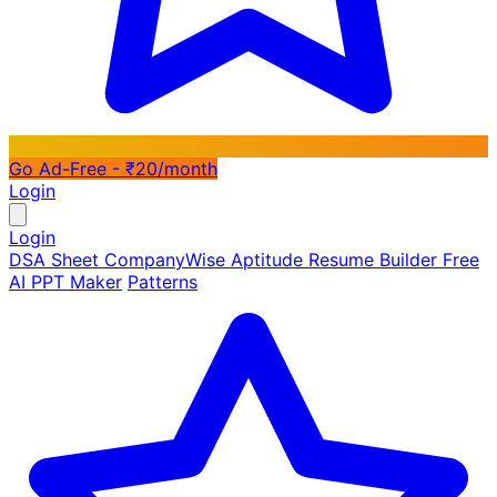
Go Ad-Free - ₹20/month
Login
Login
DSA Sheet
CompanyWise
Aptitude
Resume Builder
Free
AI PPT Maker
Patterns