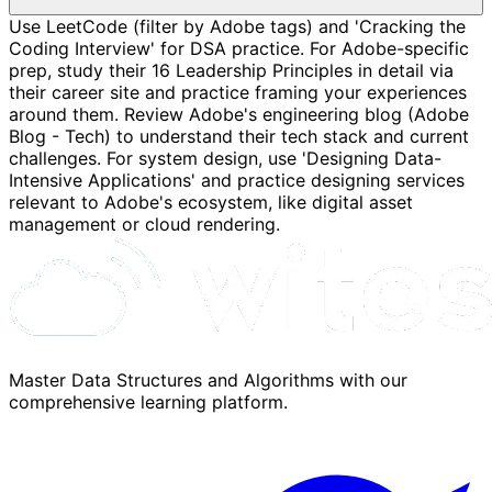
Use LeetCode (filter by Adobe tags) and 'Cracking the
Coding Interview' for DSA practice. For Adobe-specific
prep, study their 16 Leadership Principles in detail via
their career site and practice framing your experiences
around them. Review Adobe's engineering blog (Adobe
Blog - Tech) to understand their tech stack and current
challenges. For system design, use 'Designing Data-
Intensive Applications' and practice designing services
relevant to Adobe's ecosystem, like digital asset
management or cloud rendering.
Master Data Structures and Algorithms with our
comprehensive learning platform.