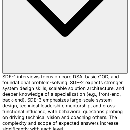
SDE-1 interviews focus on core DSA, basic OOD, and
foundational problem-solving. SDE-2 expects stronger
system design skills, scalable solution architecture, and
deeper knowledge of a specialization (e.g., front-end,
back-end). SDE-3 emphasizes large-scale system
design, technical leadership, mentorship, and cross-
functional influence, with behavioral questions probing
on driving technical vision and coaching others. The
complexity and scope of expected answers increase
significantly with each level.