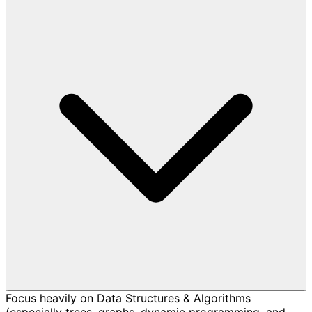
Focus heavily on Data Structures & Algorithms
(especially trees, graphs, dynamic programming, and