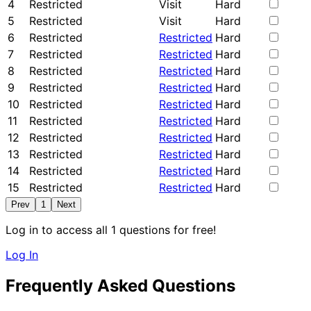
4
Restricted
Visit
Hard
5
Restricted
Visit
Hard
6
Restricted
Restricted
Hard
7
Restricted
Restricted
Hard
8
Restricted
Restricted
Hard
9
Restricted
Restricted
Hard
10
Restricted
Restricted
Hard
11
Restricted
Restricted
Hard
12
Restricted
Restricted
Hard
13
Restricted
Restricted
Hard
14
Restricted
Restricted
Hard
15
Restricted
Restricted
Hard
Prev
1
Next
Log in to access all 1 questions for free!
Log In
Frequently Asked Questions