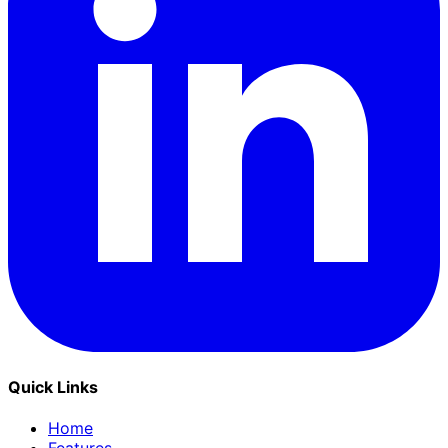
Quick Links
Home