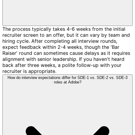
The process typically takes 4-6 weeks from the initial
recruiter screen to an offer, but it can vary by team and
hiring cycle. After completing all interview rounds,
expect feedback within 2-4 weeks, though the 'Bar
Raiser' round can sometimes cause delays as it requires
alignment with senior leadership. If you haven't heard
back after three weeks, a polite follow-up with your
recruiter is appropriate.
How do interview expectations differ for SDE-1 vs. SDE-2 vs. SDE-3
roles at Adobe?