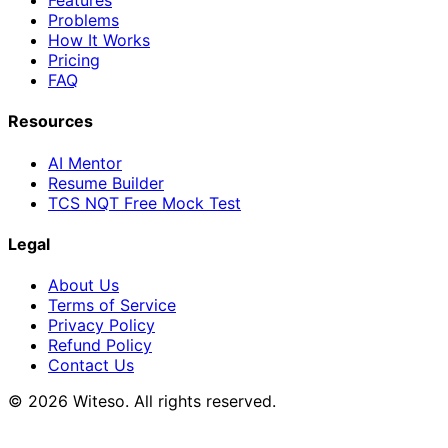
Features
Problems
How It Works
Pricing
FAQ
Resources
AI Mentor
Resume Builder
TCS NQT Free Mock Test
Legal
About Us
Terms of Service
Privacy Policy
Refund Policy
Contact Us
© 2026 Witeso. All rights reserved.