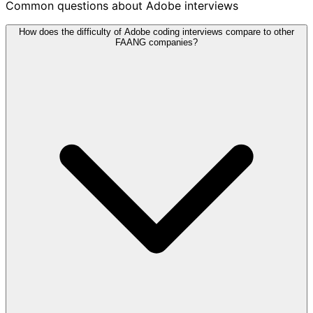
Common questions about Adobe interviews
How does the difficulty of Adobe coding interviews compare to other
FAANG companies?