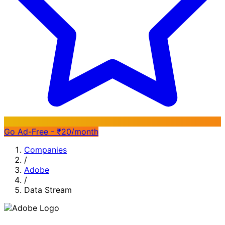
Go Ad-Free - ₹20/month
Companies
/
Adobe
/
Data Stream