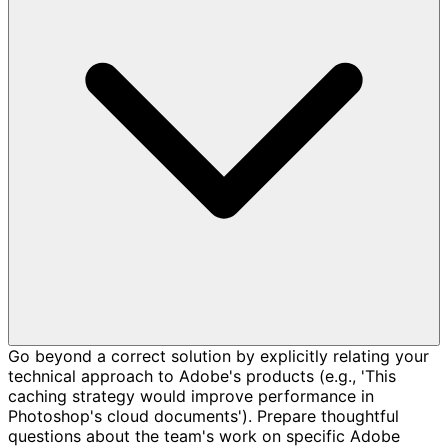
Go beyond a correct solution by explicitly relating your
technical approach to Adobe's products (e.g., 'This
caching strategy would improve performance in
Photoshop's cloud documents'). Prepare thoughtful
questions about the team's work on specific Adobe