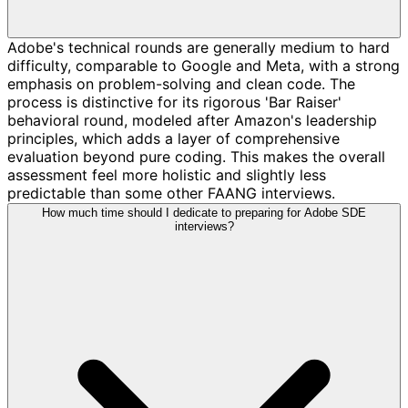
Adobe's technical rounds are generally medium to hard
difficulty, comparable to Google and Meta, with a strong
emphasis on problem-solving and clean code. The
process is distinctive for its rigorous 'Bar Raiser'
behavioral round, modeled after Amazon's leadership
principles, which adds a layer of comprehensive
evaluation beyond pure coding. This makes the overall
assessment feel more holistic and slightly less
predictable than some other FAANG interviews.
How much time should I dedicate to preparing for Adobe SDE
interviews?