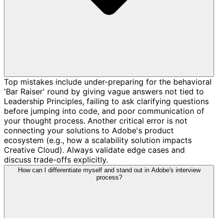
Top mistakes include under-preparing for the behavioral
'Bar Raiser' round by giving vague answers not tied to
Leadership Principles, failing to ask clarifying questions
before jumping into code, and poor communication of
your thought process. Another critical error is not
connecting your solutions to Adobe's product
ecosystem (e.g., how a scalability solution impacts
Creative Cloud). Always validate edge cases and
discuss trade-offs explicitly.
How can I differentiate myself and stand out in Adobe's interview
process?