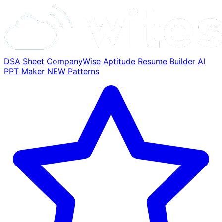
DSA Sheet
CompanyWise
Aptitude
Resume Builder
AI
PPT Maker
NEW
Patterns