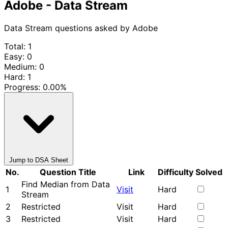
Adobe - Data Stream
Data Stream questions asked by Adobe
Total: 1
Easy: 0
Medium: 0
Hard: 1
Progress:
0.00%
Jump to DSA Sheet
No.
Question Title
Link
Difficulty
Solved
Find Median from Data
1
Visit
Hard
Stream
2
Restricted
Visit
Hard
3
Restricted
Visit
Hard