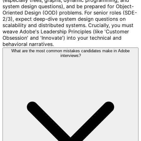
system design questions), and be prepared for Object-
Oriented Design (OOD) problems. For senior roles (SDE-
2/3), expect deep-dive system design questions on
scalability and distributed systems. Crucially, you must
weave Adobe's Leadership Principles (like 'Customer
Obsession' and 'Innovate') into your technical and
behavioral narratives.
What are the most common mistakes candidates make in Adobe
interviews?