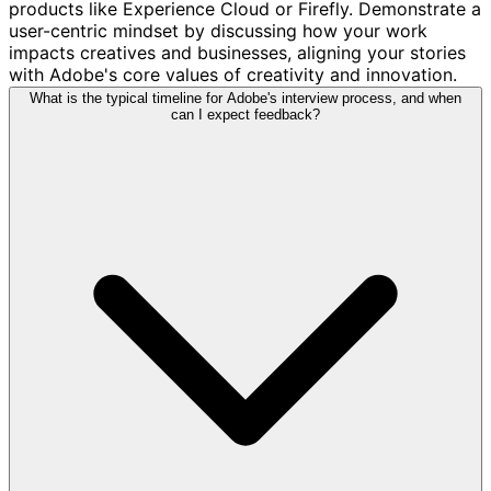
products like Experience Cloud or Firefly. Demonstrate a
user-centric mindset by discussing how your work
impacts creatives and businesses, aligning your stories
with Adobe's core values of creativity and innovation.
What is the typical timeline for Adobe's interview process, and when
can I expect feedback?