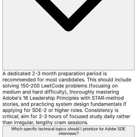
A dedicated 2-3 month preparation period is
recommended for most candidates. This should include
solving 150-200 LeetCode problems (focusing on
medium and hard difficulty), thoroughly mastering
Adobe's 16 Leadership Principles with STAR-method
stories, and practicing system design fundamentals if
applying for SDE-2 or higher roles. Consistency is
critical; aim for 2-3 hours of focused study daily rather
than irregular, lengthy cram sessions.
Which specific technical topics should I prioritize for Adobe SDE
interviews?