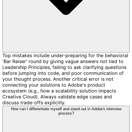
Top mistakes include under-preparing for the behavioral
'Bar Raiser' round by giving vague answers not tied to
Leadership Principles, failing to ask clarifying questions
before jumping into code, and poor communication of
your thought process. Another critical error is not
connecting your solutions to Adobe's product
ecosystem (e.g., how a scalability solution impacts
Creative Cloud). Always validate edge cases and
discuss trade-offs explicitly.
How can I differentiate myself and stand out in Adobe's interview
process?