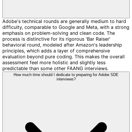
Adobe's technical rounds are generally medium to hard
difficulty, comparable to Google and Meta, with a strong
emphasis on problem-solving and clean code. The
process is distinctive for its rigorous 'Bar Raiser'
behavioral round, modeled after Amazon's leadership
principles, which adds a layer of comprehensive
evaluation beyond pure coding. This makes the overall
assessment feel more holistic and slightly less
predictable than some other FAANG interviews.
How much time should I dedicate to preparing for Adobe SDE
interviews?