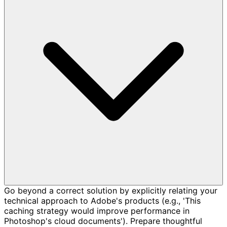
Go beyond a correct solution by explicitly relating your
technical approach to Adobe's products (e.g., 'This
caching strategy would improve performance in
Photoshop's cloud documents'). Prepare thoughtful