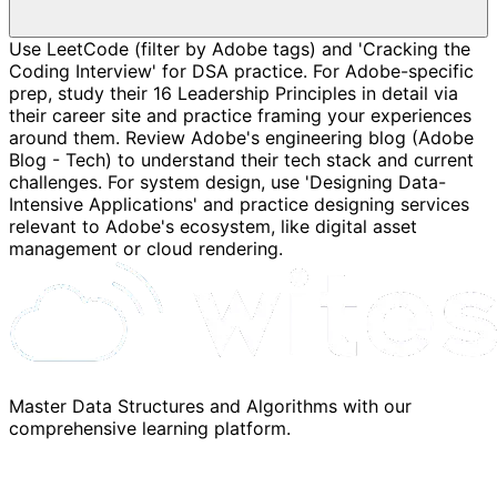
Use LeetCode (filter by Adobe tags) and 'Cracking the
Coding Interview' for DSA practice. For Adobe-specific
prep, study their 16 Leadership Principles in detail via
their career site and practice framing your experiences
around them. Review Adobe's engineering blog (Adobe
Blog - Tech) to understand their tech stack and current
challenges. For system design, use 'Designing Data-
Intensive Applications' and practice designing services
relevant to Adobe's ecosystem, like digital asset
management or cloud rendering.
Master Data Structures and Algorithms with our
comprehensive learning platform.