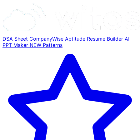
DSA Sheet
CompanyWise
Aptitude
Resume Builder
AI
PPT Maker
NEW
Patterns