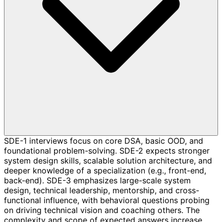
SDE-1 interviews focus on core DSA, basic OOD, and
foundational problem-solving. SDE-2 expects stronger
system design skills, scalable solution architecture, and
deeper knowledge of a specialization (e.g., front-end,
back-end). SDE-3 emphasizes large-scale system
design, technical leadership, mentorship, and cross-
functional influence, with behavioral questions probing
on driving technical vision and coaching others. The
complexity and scope of expected answers increase