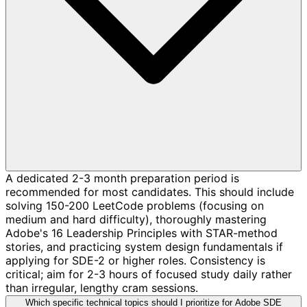
A dedicated 2-3 month preparation period is
recommended for most candidates. This should include
solving 150-200 LeetCode problems (focusing on
medium and hard difficulty), thoroughly mastering
Adobe's 16 Leadership Principles with STAR-method
stories, and practicing system design fundamentals if
applying for SDE-2 or higher roles. Consistency is
critical; aim for 2-3 hours of focused study daily rather
than irregular, lengthy cram sessions.
Which specific technical topics should I prioritize for Adobe SDE