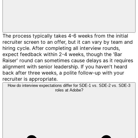
The process typically takes 4-6 weeks from the initial
recruiter screen to an offer, but it can vary by team and
hiring cycle. After completing all interview rounds,
expect feedback within 2-4 weeks, though the 'Bar
Raiser' round can sometimes cause delays as it requires
alignment with senior leadership. If you haven't heard
back after three weeks, a polite follow-up with your
recruiter is appropriate.
How do interview expectations differ for SDE-1 vs. SDE-2 vs. SDE-3
roles at Adobe?