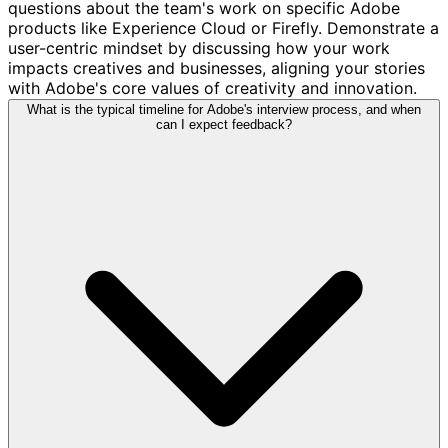
questions about the team's work on specific Adobe
products like Experience Cloud or Firefly. Demonstrate a
user-centric mindset by discussing how your work
impacts creatives and businesses, aligning your stories
with Adobe's core values of creativity and innovation.
What is the typical timeline for Adobe's interview process, and when
can I expect feedback?