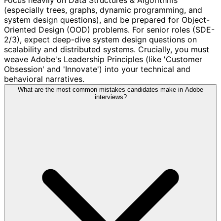
(especially trees, graphs, dynamic programming, and
system design questions), and be prepared for Object-
Oriented Design (OOD) problems. For senior roles (SDE-
2/3), expect deep-dive system design questions on
scalability and distributed systems. Crucially, you must
weave Adobe's Leadership Principles (like 'Customer
Obsession' and 'Innovate') into your technical and
behavioral narratives.
What are the most common mistakes candidates make in Adobe
interviews?