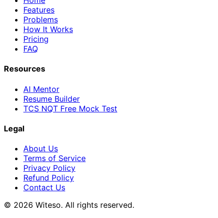
Home
Features
Problems
How It Works
Pricing
FAQ
Resources
AI Mentor
Resume Builder
TCS NQT Free Mock Test
Legal
About Us
Terms of Service
Privacy Policy
Refund Policy
Contact Us
© 2026 Witeso. All rights reserved.