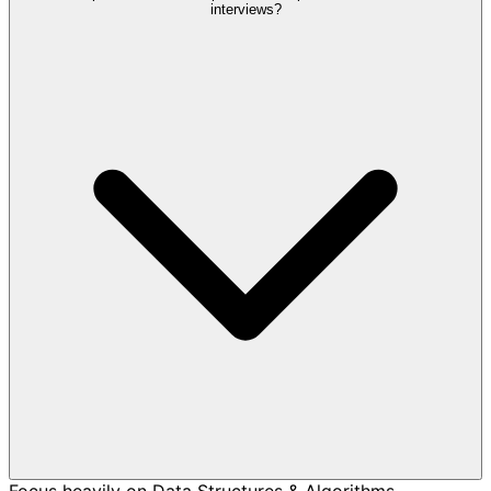
interviews?
Focus heavily on Data Structures & Algorithms