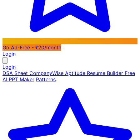
Go Ad-Free - ₹20/month
Login
Login
DSA Sheet
CompanyWise
Aptitude
Resume Builder
Free
AI PPT Maker
Patterns