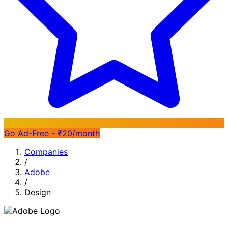
Go Ad-Free - ₹20/month
Companies
/
Adobe
/
Design