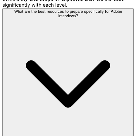
significantly with each level.
What are the best resources to prepare specifically for Adobe
interviews?