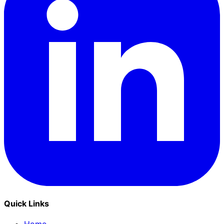
Quick Links