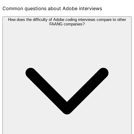
Common questions about Adobe interviews
How does the difficulty of Adobe coding interviews compare to other
FAANG companies?