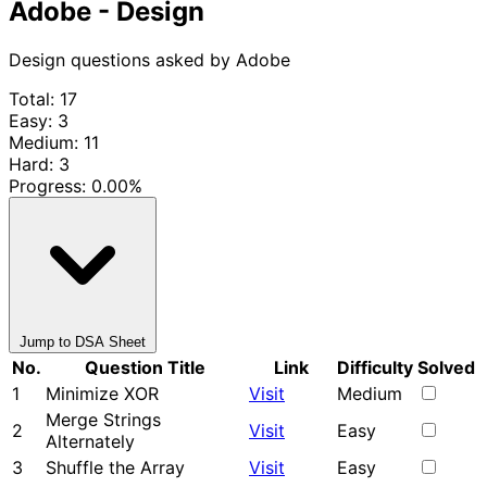
Adobe - Design
Design questions asked by Adobe
Total: 17
Easy: 3
Medium: 11
Hard: 3
Progress:
0.00%
Jump to DSA Sheet
No.
Question Title
Link
Difficulty
Solved
1
Minimize XOR
Visit
Medium
Merge Strings
2
Visit
Easy
Alternately
3
Shuffle the Array
Visit
Easy