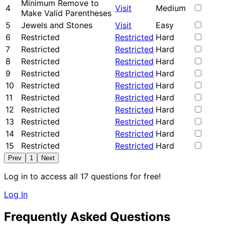
Minimum Remove to
4
Visit
Medium
Make Valid Parentheses
5
Jewels and Stones
Visit
Easy
6
Restricted
Restricted
Hard
7
Restricted
Restricted
Hard
8
Restricted
Restricted
Hard
9
Restricted
Restricted
Hard
10
Restricted
Restricted
Hard
11
Restricted
Restricted
Hard
12
Restricted
Restricted
Hard
13
Restricted
Restricted
Hard
14
Restricted
Restricted
Hard
15
Restricted
Restricted
Hard
Prev
1
Next
Log in to access all 17 questions for free!
Log In
Frequently Asked Questions