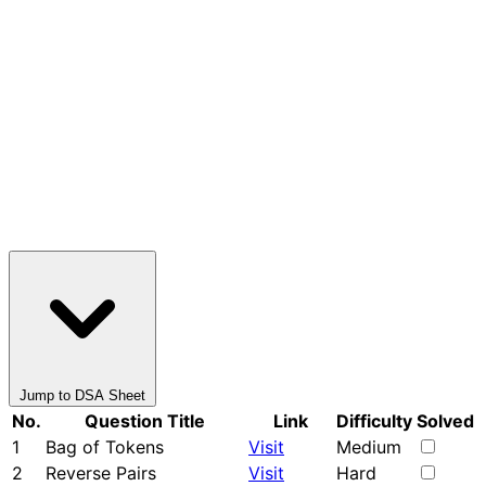
Jump to DSA Sheet
No.
Question Title
Link
Difficulty
Solved
1
Bag of Tokens
Visit
Medium
2
Reverse Pairs
Visit
Hard