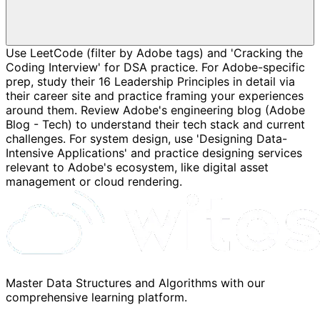
Use LeetCode (filter by Adobe tags) and 'Cracking the
Coding Interview' for DSA practice. For Adobe-specific
prep, study their 16 Leadership Principles in detail via
their career site and practice framing your experiences
around them. Review Adobe's engineering blog (Adobe
Blog - Tech) to understand their tech stack and current
challenges. For system design, use 'Designing Data-
Intensive Applications' and practice designing services
relevant to Adobe's ecosystem, like digital asset
management or cloud rendering.
Master Data Structures and Algorithms with our
comprehensive learning platform.