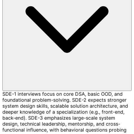
SDE-1 interviews focus on core DSA, basic OOD, and
foundational problem-solving. SDE-2 expects stronger
system design skills, scalable solution architecture, and
deeper knowledge of a specialization (e.g., front-end,
back-end). SDE-3 emphasizes large-scale system
design, technical leadership, mentorship, and cross-
functional influence, with behavioral questions probing