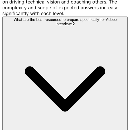
on driving technical vision and coaching others. The
complexity and scope of expected answers increase
significantly with each level.
What are the best resources to prepare specifically for Adobe
interviews?