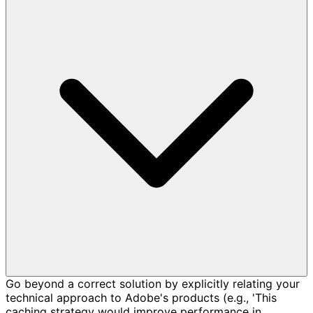
Go beyond a correct solution by explicitly relating your
technical approach to Adobe's products (e.g., 'This
caching strategy would improve performance in