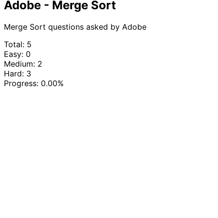
Adobe - Merge Sort
Merge Sort questions asked by Adobe
Total: 5
Easy: 0
Medium: 2
Hard: 3
Progress:
0.00%