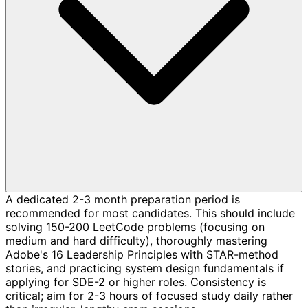
A dedicated 2-3 month preparation period is
recommended for most candidates. This should include
solving 150-200 LeetCode problems (focusing on
medium and hard difficulty), thoroughly mastering
Adobe's 16 Leadership Principles with STAR-method
stories, and practicing system design fundamentals if
applying for SDE-2 or higher roles. Consistency is
critical; aim for 2-3 hours of focused study daily rather