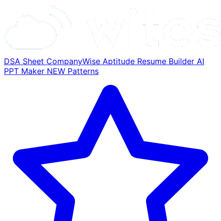
DSA Sheet
CompanyWise
Aptitude
Resume Builder
AI
PPT Maker
NEW
Patterns