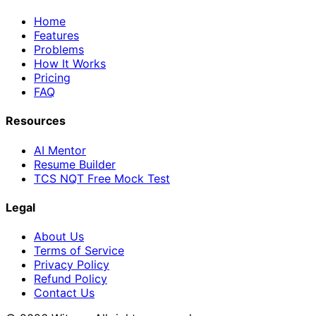
Home
Features
Problems
How It Works
Pricing
FAQ
Resources
AI Mentor
Resume Builder
TCS NQT Free Mock Test
Legal
About Us
Terms of Service
Privacy Policy
Refund Policy
Contact Us