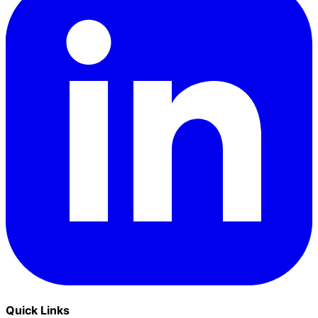
Quick Links