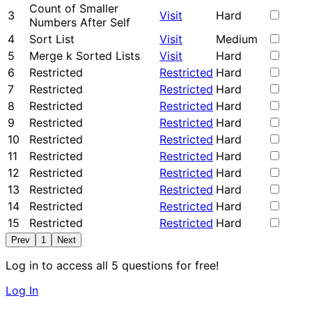
Count of Smaller
3
Visit
Hard
Numbers After Self
4
Sort List
Visit
Medium
5
Merge k Sorted Lists
Visit
Hard
6
Restricted
Restricted
Hard
7
Restricted
Restricted
Hard
8
Restricted
Restricted
Hard
9
Restricted
Restricted
Hard
10
Restricted
Restricted
Hard
11
Restricted
Restricted
Hard
12
Restricted
Restricted
Hard
13
Restricted
Restricted
Hard
14
Restricted
Restricted
Hard
15
Restricted
Restricted
Hard
Prev
1
Next
Log in to access all 5 questions for free!
Log In