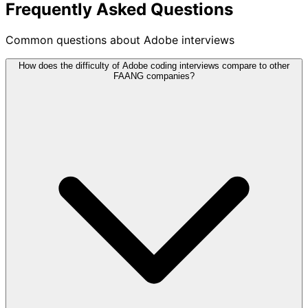
Frequently Asked Questions
Common questions about Adobe interviews
How does the difficulty of Adobe coding interviews compare to other
FAANG companies?