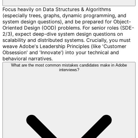
Focus heavily on Data Structures & Algorithms
(especially trees, graphs, dynamic programming, and
system design questions), and be prepared for Object-
Oriented Design (OOD) problems. For senior roles (SDE-
2/3), expect deep-dive system design questions on
scalability and distributed systems. Crucially, you must
weave Adobe's Leadership Principles (like 'Customer
Obsession' and 'Innovate') into your technical and
behavioral narratives.
What are the most common mistakes candidates make in Adobe
interviews?