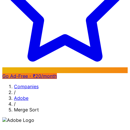
Go Ad-Free - ₹20/month
Companies
/
Adobe
/
Merge Sort