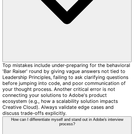
Top mistakes include under-preparing for the behavioral
'Bar Raiser' round by giving vague answers not tied to
Leadership Principles, failing to ask clarifying questions
before jumping into code, and poor communication of
your thought process. Another critical error is not
connecting your solutions to Adobe's product
ecosystem (e.g., how a scalability solution impacts
Creative Cloud). Always validate edge cases and
discuss trade-offs explicitly.
How can I differentiate myself and stand out in Adobe's interview
process?