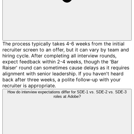
The process typically takes 4-6 weeks from the initial
recruiter screen to an offer, but it can vary by team and
hiring cycle. After completing all interview rounds,
expect feedback within 2-4 weeks, though the 'Bar
Raiser' round can sometimes cause delays as it requires
alignment with senior leadership. If you haven't heard
back after three weeks, a polite follow-up with your
recruiter is appropriate.
How do interview expectations differ for SDE-1 vs. SDE-2 vs. SDE-3
roles at Adobe?