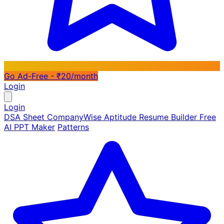
Go Ad-Free - ₹20/month
Login
Login
DSA Sheet
CompanyWise
Aptitude
Resume Builder
Free
AI PPT Maker
Patterns