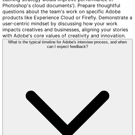
Photoshop's cloud documents'). Prepare thoughtful
questions about the team's work on specific Adobe
products like Experience Cloud or Firefly. Demonstrate a
user-centric mindset by discussing how your work
impacts creatives and businesses, aligning your stories
with Adobe's core values of creativity and innovation.
What is the typical timeline for Adobe's interview process, and when
can I expect feedback?