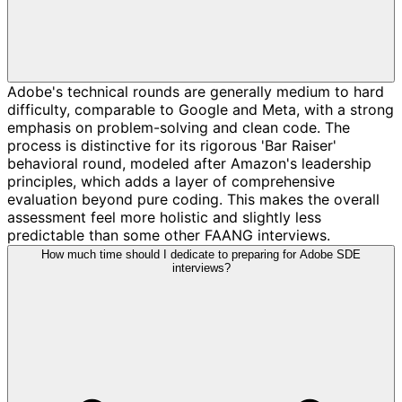
Adobe's technical rounds are generally medium to hard
difficulty, comparable to Google and Meta, with a strong
emphasis on problem-solving and clean code. The
process is distinctive for its rigorous 'Bar Raiser'
behavioral round, modeled after Amazon's leadership
principles, which adds a layer of comprehensive
evaluation beyond pure coding. This makes the overall
assessment feel more holistic and slightly less
predictable than some other FAANG interviews.
How much time should I dedicate to preparing for Adobe SDE
interviews?