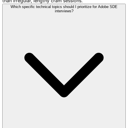
than irregular, lengthy cram sessions.
Which specific technical topics should I prioritize for Adobe SDE
interviews?