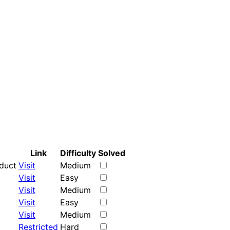
Link
Difficulty
Solved
oduct
Visit
Medium
Visit
Easy
Visit
Medium
Visit
Easy
Visit
Medium
Restricted
Hard