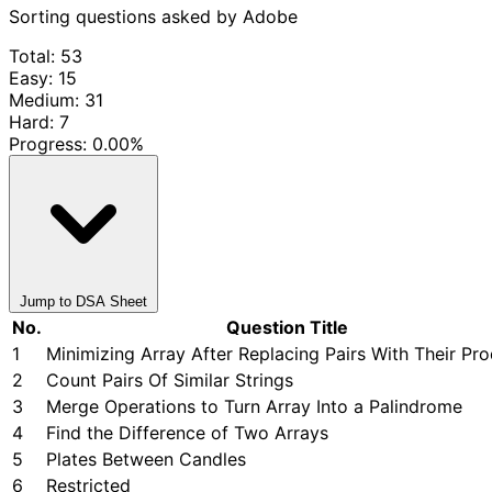
Sorting questions asked by Adobe
Total: 53
Easy: 15
Medium: 31
Hard: 7
Progress:
0.00%
Jump to DSA Sheet
No.
Question Title
1
Minimizing Array After Replacing Pairs With Their Pr
2
Count Pairs Of Similar Strings
3
Merge Operations to Turn Array Into a Palindrome
4
Find the Difference of Two Arrays
5
Plates Between Candles
6
Restricted