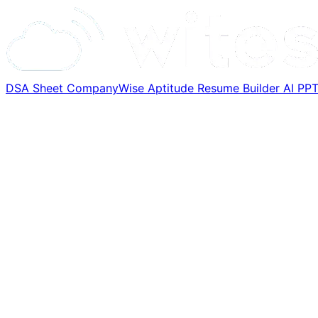
DSA Sheet
CompanyWise
Aptitude
Resume Builder
AI PP