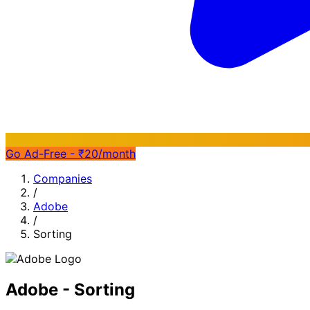
Go Ad-Free - ₹20/month
Companies
/
Adobe
/
Sorting
Adobe - Sorting