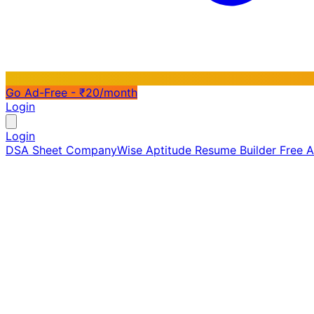
Go Ad-Free - ₹20/month
Login
Login
DSA Sheet
CompanyWise
Aptitude
Resume Builder
Free 