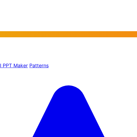
AI PPT Maker
Patterns