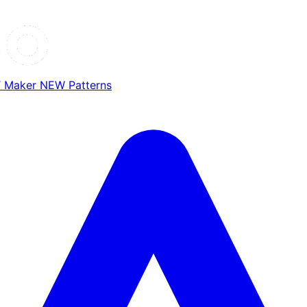
T Maker
NEW
Patterns