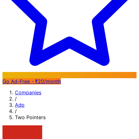
Go Ad-Free - ₹20/month
Companies
/
Adp
/
Two Pointers