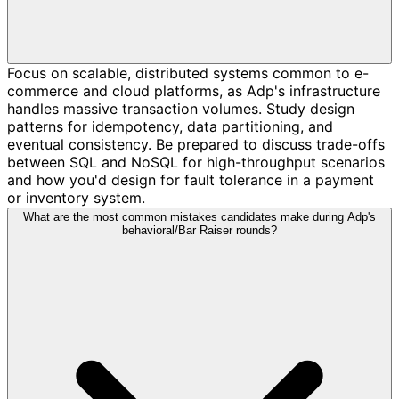
Focus on scalable, distributed systems common to e-
commerce and cloud platforms, as Adp's infrastructure
handles massive transaction volumes. Study design
patterns for idempotency, data partitioning, and
eventual consistency. Be prepared to discuss trade-offs
between SQL and NoSQL for high-throughput scenarios
and how you'd design for fault tolerance in a payment
or inventory system.
What are the most common mistakes candidates make during Adp's
behavioral/Bar Raiser rounds?