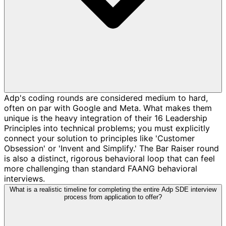
Adp's coding rounds are considered medium to hard,
often on par with Google and Meta. What makes them
unique is the heavy integration of their 16 Leadership
Principles into technical problems; you must explicitly
connect your solution to principles like 'Customer
Obsession' or 'Invent and Simplify.' The Bar Raiser round
is also a distinct, rigorous behavioral loop that can feel
more challenging than standard FAANG behavioral
interviews.
What is a realistic timeline for completing the entire Adp SDE interview
process from application to offer?