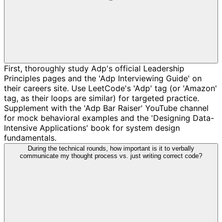
First, thoroughly study Adp's official Leadership
Principles pages and the 'Adp Interviewing Guide' on
their careers site. Use LeetCode's 'Adp' tag (or 'Amazon'
tag, as their loops are similar) for targeted practice.
Supplement with the 'Adp Bar Raiser' YouTube channel
for mock behavioral examples and the 'Designing Data-
Intensive Applications' book for system design
fundamentals.
During the technical rounds, how important is it to verbally
communicate my thought process vs. just writing correct code?