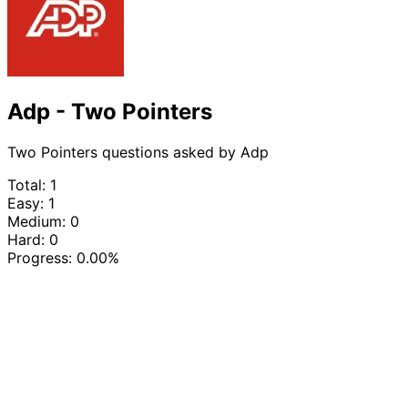
Adp - Two Pointers
Two Pointers questions asked by Adp
Total: 1
Easy: 1
Medium: 0
Hard: 0
Progress:
0.00%