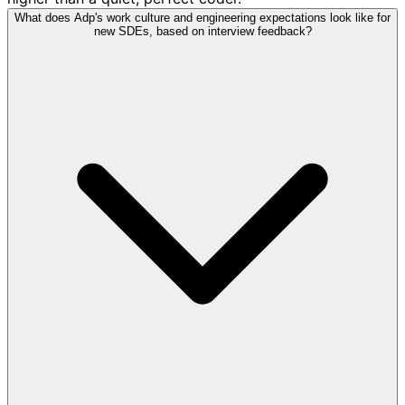
What does Adp's work culture and engineering expectations look like for
new SDEs, based on interview feedback?