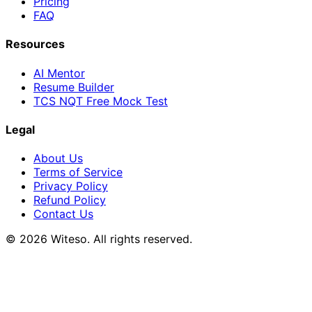
Pricing
FAQ
Resources
AI Mentor
Resume Builder
TCS NQT Free Mock Test
Legal
About Us
Terms of Service
Privacy Policy
Refund Policy
Contact Us
© 2026 Witeso. All rights reserved.