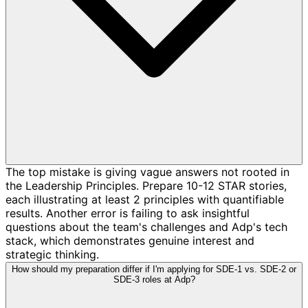
The top mistake is giving vague answers not rooted in
the Leadership Principles. Prepare 10-12 STAR stories,
each illustrating at least 2 principles with quantifiable
results. Another error is failing to ask insightful
questions about the team's challenges and Adp's tech
stack, which demonstrates genuine interest and
strategic thinking.
How should my preparation differ if I'm applying for SDE-1 vs. SDE-2 or
SDE-3 roles at Adp?