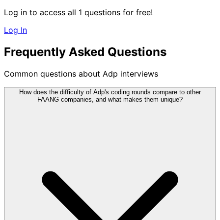
Log in to access all 1 questions for free!
Log In
Frequently Asked Questions
Common questions about Adp interviews
How does the difficulty of Adp's coding rounds compare to other
FAANG companies, and what makes them unique?