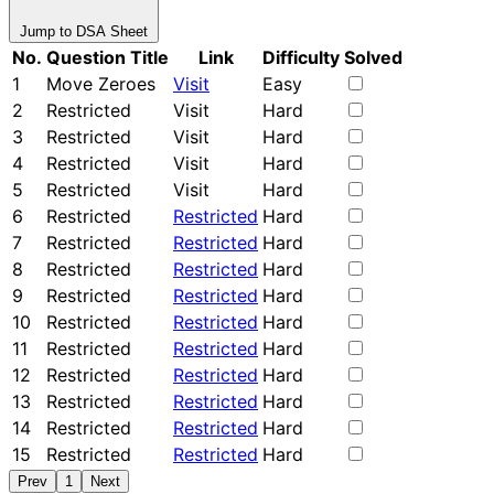
Jump to DSA Sheet
No.
Question Title
Link
Difficulty
Solved
1
Move Zeroes
Visit
Easy
2
Restricted
Visit
Hard
3
Restricted
Visit
Hard
4
Restricted
Visit
Hard
5
Restricted
Visit
Hard
6
Restricted
Restricted
Hard
7
Restricted
Restricted
Hard
8
Restricted
Restricted
Hard
9
Restricted
Restricted
Hard
10
Restricted
Restricted
Hard
11
Restricted
Restricted
Hard
12
Restricted
Restricted
Hard
13
Restricted
Restricted
Hard
14
Restricted
Restricted
Hard
15
Restricted
Restricted
Hard
Prev
1
Next