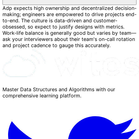
Adp expects high ownership and decentralized decision-
making; engineers are empowered to drive projects end-
to-end. The culture is data-driven and customer-
obsessed, so expect to justify designs with metrics.
Work-life balance is generally good but varies by team—
ask your interviewers about their team's on-call rotation
and project cadence to gauge this accurately.
Master Data Structures and Algorithms with our
comprehensive learning platform.