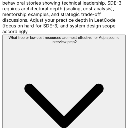
behavioral stories showing technical leadership. SDE-3
requires architectural depth (scaling, cost analysis),
mentorship examples, and strategic trade-off
discussions. Adjust your practice depth in LeetCode
(focus on hard for SDE-3) and system design scope
accordingly.
What free or low-cost resources are most effective for Adp-specific
interview prep?