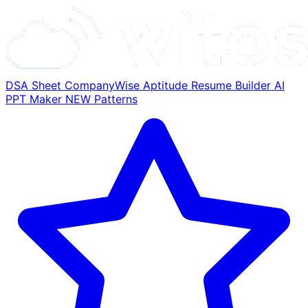
DSA Sheet
CompanyWise
Aptitude
Resume Builder
AI
PPT Maker
NEW
Patterns