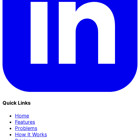
Quick Links
Home
Features
Problems
How It Works