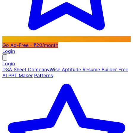
Go Ad-Free - ₹20/month
Login
Login
DSA Sheet
CompanyWise
Aptitude
Resume Builder
Free
AI PPT Maker
Patterns