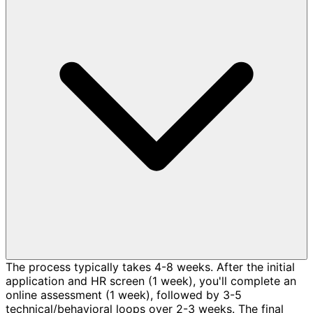
The process typically takes 4-8 weeks. After the initial
application and HR screen (1 week), you'll complete an
online assessment (1 week), followed by 3-5
technical/behavioral loops over 2-3 weeks. The final