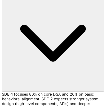
SDE-1 focuses 80% on core DSA and 20% on basic
behavioral alignment. SDE-2 expects stronger system
design (high-level components, APIs) and deeper