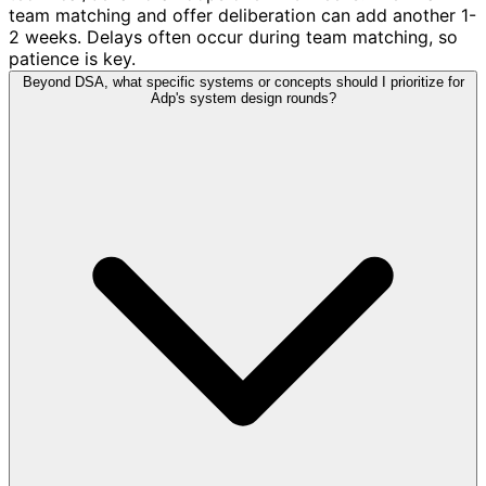
team matching and offer deliberation can add another 1-
2 weeks. Delays often occur during team matching, so
patience is key.
Beyond DSA, what specific systems or concepts should I prioritize for
Adp's system design rounds?