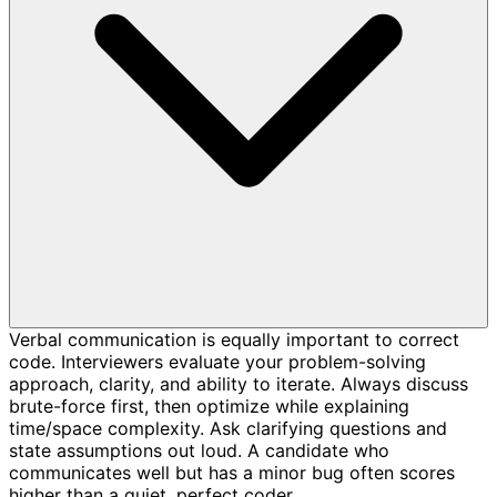
Verbal communication is equally important to correct
code. Interviewers evaluate your problem-solving
approach, clarity, and ability to iterate. Always discuss
brute-force first, then optimize while explaining
time/space complexity. Ask clarifying questions and
state assumptions out loud. A candidate who
communicates well but has a minor bug often scores
higher than a quiet, perfect coder.