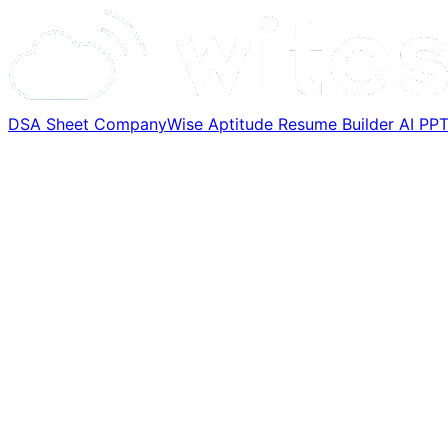
DSA Sheet
CompanyWise
Aptitude
Resume Builder
AI PP