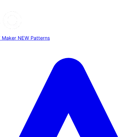
T Maker
NEW
Patterns