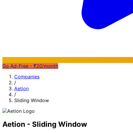
Go Ad-Free - ₹20/month
Companies
/
Aetion
/
Sliding Window
Aetion - Sliding Window