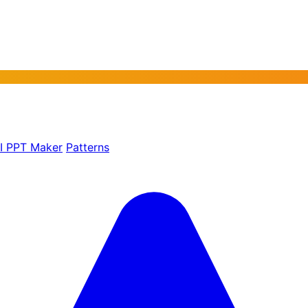
AI PPT Maker
Patterns