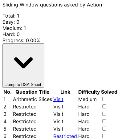
Sliding Window questions asked by Aetion
Total: 1
Easy: 0
Medium: 1
Hard: 0
Progress:
0.00%
Jump to DSA Sheet
No.
Question Title
Link
Difficulty
Solved
1
Arithmetic Slices
Visit
Medium
2
Restricted
Visit
Hard
3
Restricted
Visit
Hard
4
Restricted
Visit
Hard
5
Restricted
Visit
Hard
6
Restricted
Restricted
Hard