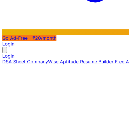
Go Ad-Free - ₹20/month
Login
Login
DSA Sheet
CompanyWise
Aptitude
Resume Builder
Free 