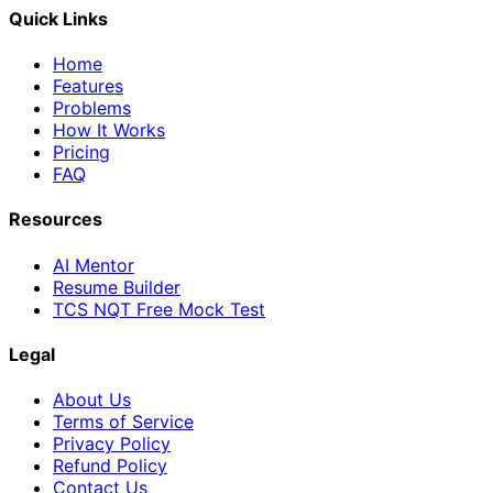
Quick Links
Home
Features
Problems
How It Works
Pricing
FAQ
Resources
AI Mentor
Resume Builder
TCS NQT Free Mock Test
Legal
About Us
Terms of Service
Privacy Policy
Refund Policy
Contact Us