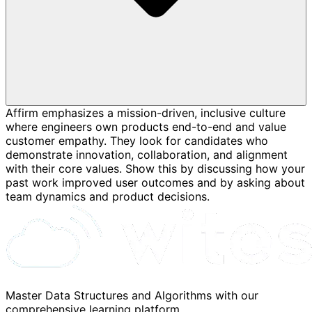
Affirm emphasizes a mission-driven, inclusive culture
where engineers own products end-to-end and value
customer empathy. They look for candidates who
demonstrate innovation, collaboration, and alignment
with their core values. Show this by discussing how your
past work improved user outcomes and by asking about
team dynamics and product decisions.
Master Data Structures and Algorithms with our
comprehensive learning platform.