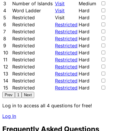
3
Number of Islands
Visit
Medium
4
Word Ladder
Visit
Hard
5
Restricted
Visit
Hard
6
Restricted
Restricted
Hard
7
Restricted
Restricted
Hard
8
Restricted
Restricted
Hard
9
Restricted
Restricted
Hard
10
Restricted
Restricted
Hard
11
Restricted
Restricted
Hard
12
Restricted
Restricted
Hard
13
Restricted
Restricted
Hard
14
Restricted
Restricted
Hard
15
Restricted
Restricted
Hard
Prev
1
Next
Log in to access all 4 questions for free!
Log In
Frequently Asked Questions