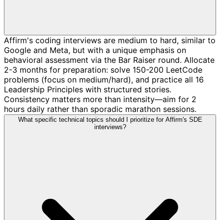
Affirm's coding interviews are medium to hard, similar to
Google and Meta, but with a unique emphasis on
behavioral assessment via the Bar Raiser round. Allocate
2-3 months for preparation: solve 150-200 LeetCode
problems (focus on medium/hard), and practice all 16
Leadership Principles with structured stories.
Consistency matters more than intensity—aim for 2
hours daily rather than sporadic marathon sessions.
What specific technical topics should I prioritize for Affirm's SDE
interviews?