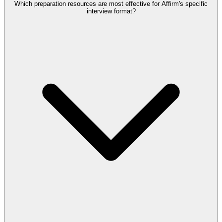
Which preparation resources are most effective for Affirm's specific
interview format?