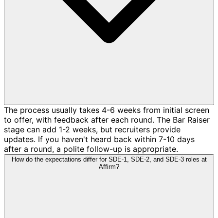
The process usually takes 4-6 weeks from initial screen
to offer, with feedback after each round. The Bar Raiser
stage can add 1-2 weeks, but recruiters provide
updates. If you haven't heard back within 7-10 days
after a round, a polite follow-up is appropriate.
How do the expectations differ for SDE-1, SDE-2, and SDE-3 roles at
Affirm?