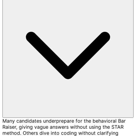
Many candidates underprepare for the behavioral Bar
Raiser, giving vague answers without using the STAR
method. Others dive into coding without clarifying