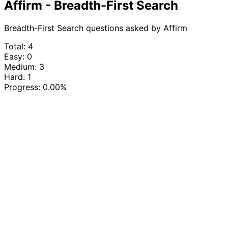
Affirm - Breadth-First Search
Breadth-First Search questions asked by Affirm
Total: 4
Easy: 0
Medium: 3
Hard: 1
Progress:
0.00%