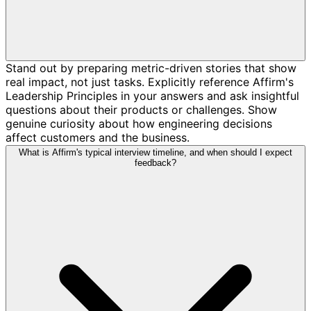
Stand out by preparing metric-driven stories that show
real impact, not just tasks. Explicitly reference Affirm's
Leadership Principles in your answers and ask insightful
questions about their products or challenges. Show
genuine curiosity about how engineering decisions
affect customers and the business.
What is Affirm's typical interview timeline, and when should I expect
feedback?