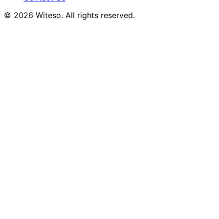
© 2026 Witeso. All rights reserved.