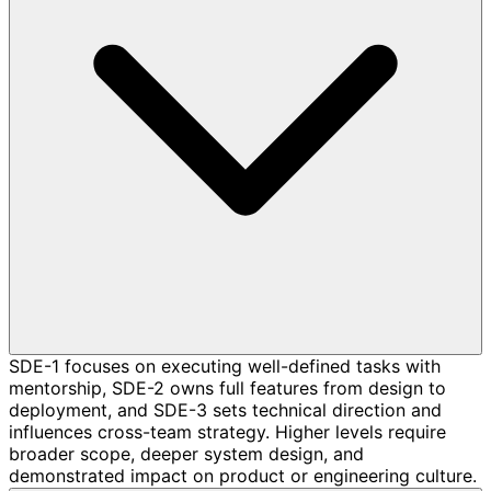
SDE-1 focuses on executing well-defined tasks with
mentorship, SDE-2 owns full features from design to
deployment, and SDE-3 sets technical direction and
influences cross-team strategy. Higher levels require
broader scope, deeper system design, and
demonstrated impact on product or engineering culture.