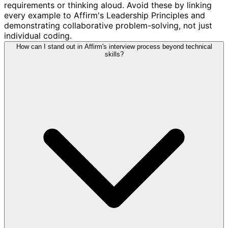
requirements or thinking aloud. Avoid these by linking
every example to Affirm's Leadership Principles and
demonstrating collaborative problem-solving, not just
individual coding.
How can I stand out in Affirm's interview process beyond technical
skills?