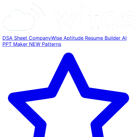
DSA Sheet
CompanyWise
Aptitude
Resume Builder
AI
PPT Maker
NEW
Patterns