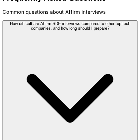
Common questions about Affirm interviews
How difficult are Affirm SDE interviews compared to other top tech
companies, and how long should I prepare?