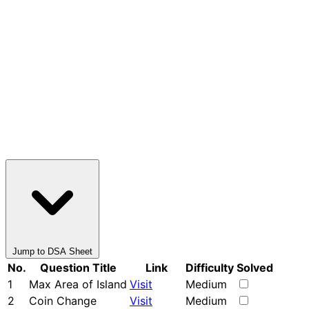
Jump to DSA Sheet
No.
Question Title
Link
Difficulty
Solved
1
Max Area of Island
Visit
Medium
2
Coin Change
Visit
Medium