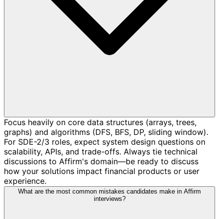
Focus heavily on core data structures (arrays, trees,
graphs) and algorithms (DFS, BFS, DP, sliding window).
For SDE-2/3 roles, expect system design questions on
scalability, APIs, and trade-offs. Always tie technical
discussions to Affirm's domain—be ready to discuss
how your solutions impact financial products or user
experience.
What are the most common mistakes candidates make in Affirm
interviews?