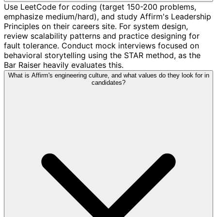
Use LeetCode for coding (target 150-200 problems,
emphasize medium/hard), and study Affirm's Leadership
Principles on their careers site. For system design,
review scalability patterns and practice designing for
fault tolerance. Conduct mock interviews focused on
behavioral storytelling using the STAR method, as the
Bar Raiser heavily evaluates this.
What is Affirm's engineering culture, and what values do they look for in
candidates?