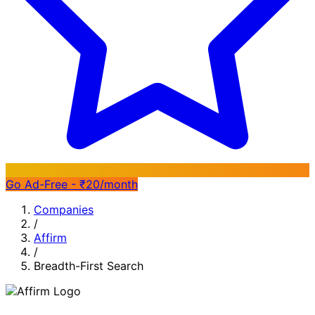
Go Ad-Free - ₹20/month
Companies
/
Affirm
/
Breadth-First Search