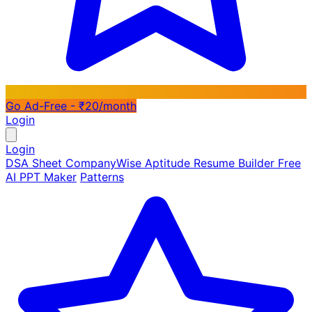
Go Ad-Free - ₹20/month
Login
Login
DSA Sheet
CompanyWise
Aptitude
Resume Builder
Free
AI PPT Maker
Patterns