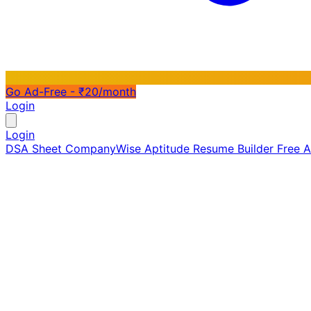
Go Ad-Free - ₹20/month
Login
Login
DSA Sheet
CompanyWise
Aptitude
Resume Builder
Free 