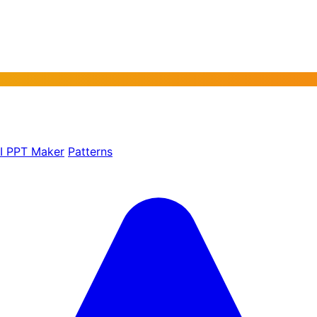
AI PPT Maker
Patterns