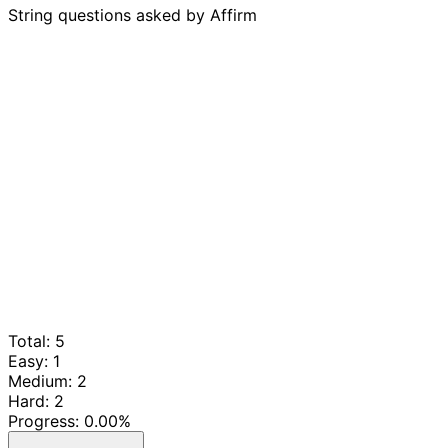
String questions asked by Affirm
Total: 5
Easy: 1
Medium: 2
Hard: 2
Progress:
0.00%