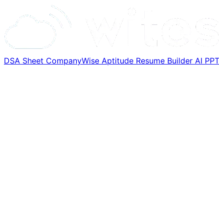
DSA Sheet
CompanyWise
Aptitude
Resume Builder
AI PP