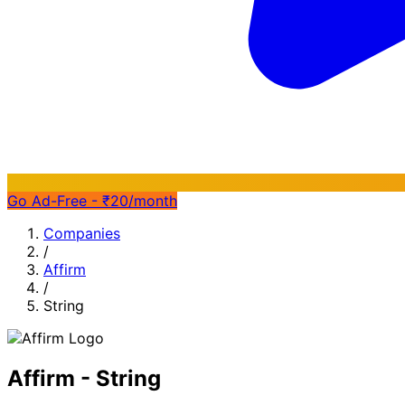
Go Ad-Free - ₹20/month
Companies
/
Affirm
/
String
Affirm - String