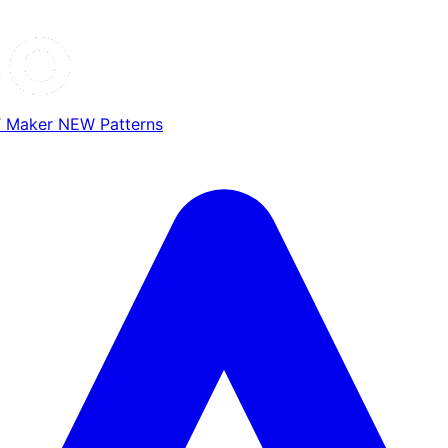
T Maker
NEW
Patterns