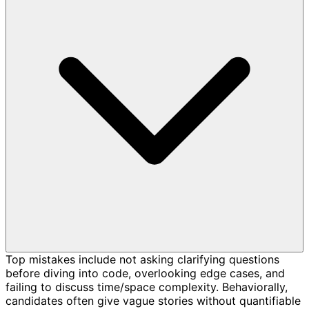
Top mistakes include not asking clarifying questions
before diving into code, overlooking edge cases, and
failing to discuss time/space complexity. Behaviorally,
candidates often give vague stories without quantifiable