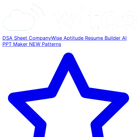
DSA Sheet
CompanyWise
Aptitude
Resume Builder
AI
PPT Maker
NEW
Patterns