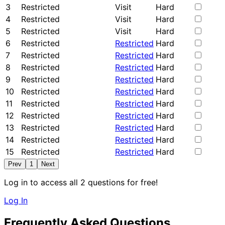
3
Restricted
Visit
Hard
4
Restricted
Visit
Hard
5
Restricted
Visit
Hard
6
Restricted
Restricted
Hard
7
Restricted
Restricted
Hard
8
Restricted
Restricted
Hard
9
Restricted
Restricted
Hard
10
Restricted
Restricted
Hard
11
Restricted
Restricted
Hard
12
Restricted
Restricted
Hard
13
Restricted
Restricted
Hard
14
Restricted
Restricted
Hard
15
Restricted
Restricted
Hard
Prev
1
Next
Log in to access all 2 questions for free!
Log In
Frequently Asked Questions