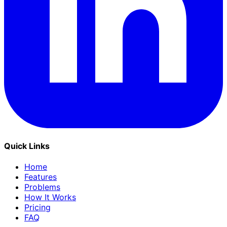
Quick Links
Home
Features
Problems
How It Works
Pricing
FAQ