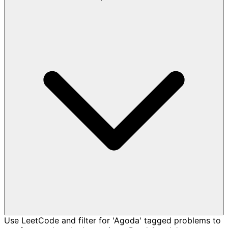
Use LeetCode and filter for 'Agoda' tagged problems to