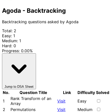
Agoda - Backtracking
Backtracking questions asked by Agoda
Total: 2
Easy: 1
Medium: 1
Hard: 0
Progress:
0.00%
Jump to DSA Sheet
No.
Question Title
Link
Difficulty
Solved
Rank Transform of an
1
Visit
Easy
Array
2
Permutations
Visit
Medium