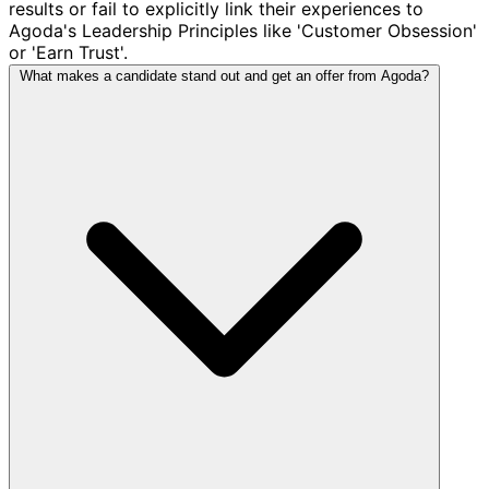
results or fail to explicitly link their experiences to
Agoda's Leadership Principles like 'Customer Obsession'
or 'Earn Trust'.
What makes a candidate stand out and get an offer from Agoda?