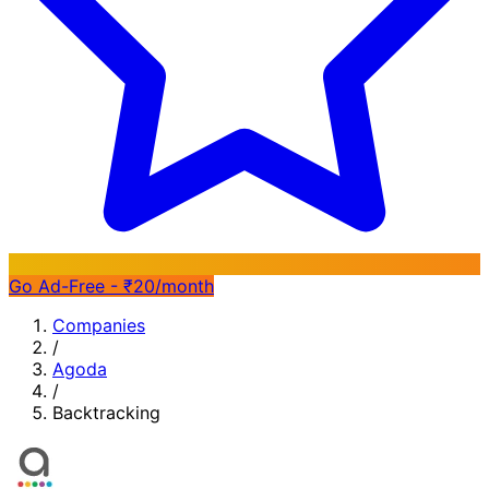
Go Ad-Free - ₹20/month
Companies
/
Agoda
/
Backtracking