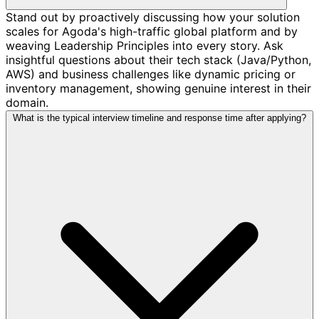
Stand out by proactively discussing how your solution
scales for Agoda's high-traffic global platform and by
weaving Leadership Principles into every story. Ask
insightful questions about their tech stack (Java/Python,
AWS) and business challenges like dynamic pricing or
inventory management, showing genuine interest in their
domain.
What is the typical interview timeline and response time after applying?