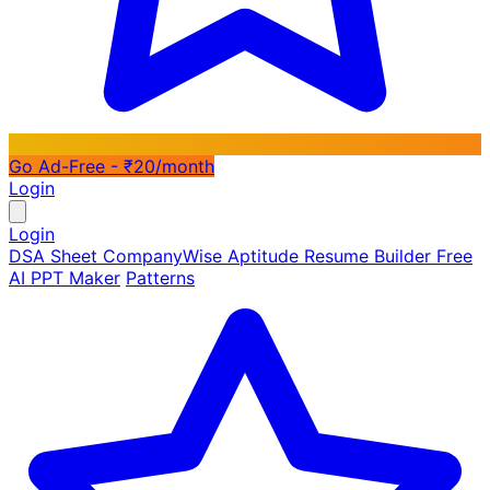
Go Ad-Free - ₹20/month
Login
Login
DSA Sheet
CompanyWise
Aptitude
Resume Builder
Free
AI PPT Maker
Patterns