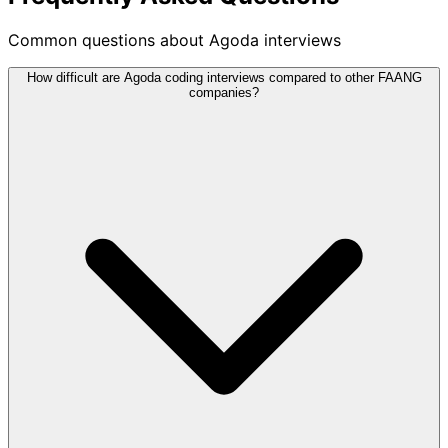
Common questions about Agoda interviews
How difficult are Agoda coding interviews compared to other FAANG
companies?