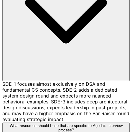
SDE-1 focuses almost exclusively on DSA and
fundamental CS concepts. SDE-2 adds a dedicated
system design round and expects more nuanced
behavioral examples. SDE-3 includes deep architectural
design discussions, expects leadership in past projects,
and may have a higher emphasis on the Bar Raiser round
evaluating strategic impact.
What resources should I use that are specific to Agoda's interview
process?