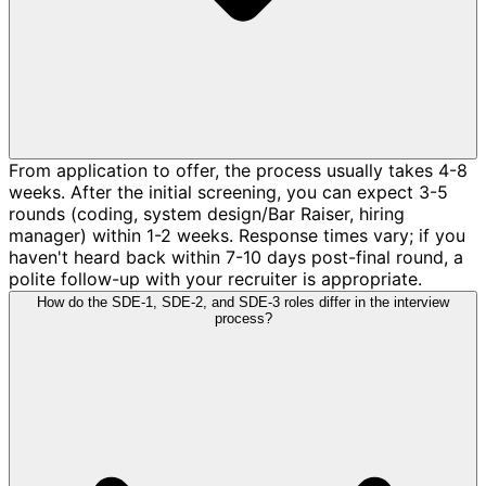
From application to offer, the process usually takes 4-8
weeks. After the initial screening, you can expect 3-5
rounds (coding, system design/Bar Raiser, hiring
manager) within 1-2 weeks. Response times vary; if you
haven't heard back within 7-10 days post-final round, a
polite follow-up with your recruiter is appropriate.
How do the SDE-1, SDE-2, and SDE-3 roles differ in the interview
process?