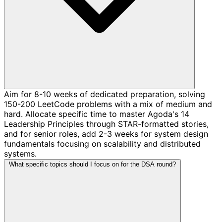
Aim for 8-10 weeks of dedicated preparation, solving
150-200 LeetCode problems with a mix of medium and
hard. Allocate specific time to master Agoda's 14
Leadership Principles through STAR-formatted stories,
and for senior roles, add 2-3 weeks for system design
fundamentals focusing on scalability and distributed
systems.
What specific topics should I focus on for the DSA round?