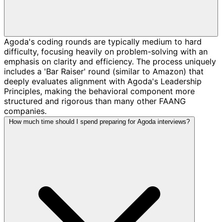
Agoda's coding rounds are typically medium to hard
difficulty, focusing heavily on problem-solving with an
emphasis on clarity and efficiency. The process uniquely
includes a 'Bar Raiser' round (similar to Amazon) that
deeply evaluates alignment with Agoda's Leadership
Principles, making the behavioral component more
structured and rigorous than many other FAANG
companies.
How much time should I spend preparing for Agoda interviews?