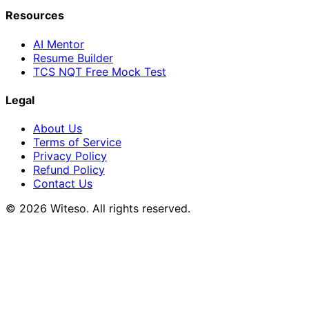
Resources
AI Mentor
Resume Builder
TCS NQT Free Mock Test
Legal
About Us
Terms of Service
Privacy Policy
Refund Policy
Contact Us
© 2026 Witeso. All rights reserved.