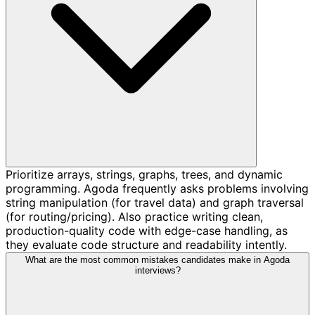
Prioritize arrays, strings, graphs, trees, and dynamic
programming. Agoda frequently asks problems involving
string manipulation (for travel data) and graph traversal
(for routing/pricing). Also practice writing clean,
production-quality code with edge-case handling, as
they evaluate code structure and readability intently.
What are the most common mistakes candidates make in Agoda
interviews?