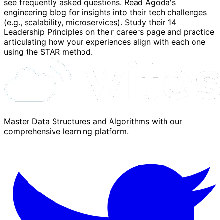
see frequently asked questions. Read Agoda's
engineering blog for insights into their tech challenges
(e.g., scalability, microservices). Study their 14
Leadership Principles on their careers page and practice
articulating how your experiences align with each one
using the STAR method.
Master Data Structures and Algorithms with our
comprehensive learning platform.