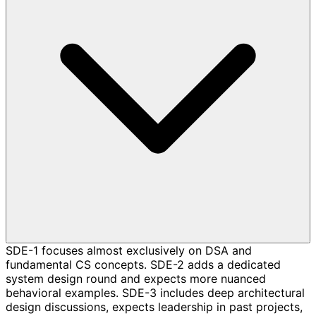
SDE-1 focuses almost exclusively on DSA and
fundamental CS concepts. SDE-2 adds a dedicated
system design round and expects more nuanced
behavioral examples. SDE-3 includes deep architectural
design discussions, expects leadership in past projects,