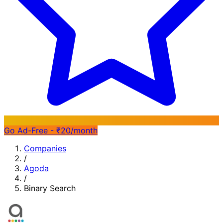
Go Ad-Free - ₹20/month
Companies
/
Agoda
/
Binary Search