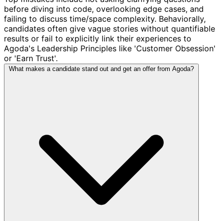
before diving into code, overlooking edge cases, and
failing to discuss time/space complexity. Behaviorally,
candidates often give vague stories without quantifiable
results or fail to explicitly link their experiences to
Agoda's Leadership Principles like 'Customer Obsession'
or 'Earn Trust'.
What makes a candidate stand out and get an offer from Agoda?