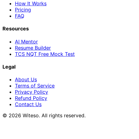
How It Works
Pricing
FAQ
Resources
AI Mentor
Resume Builder
TCS NQT Free Mock Test
Legal
About Us
Terms of Service
Privacy Policy
Refund Policy
Contact Us
© 2026 Witeso. All rights reserved.