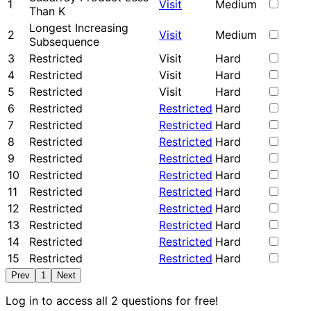
1
Visit
Medium
Than K
Longest Increasing
2
Visit
Medium
Subsequence
3
Restricted
Visit
Hard
4
Restricted
Visit
Hard
5
Restricted
Visit
Hard
6
Restricted
Restricted
Hard
7
Restricted
Restricted
Hard
8
Restricted
Restricted
Hard
9
Restricted
Restricted
Hard
10
Restricted
Restricted
Hard
11
Restricted
Restricted
Hard
12
Restricted
Restricted
Hard
13
Restricted
Restricted
Hard
14
Restricted
Restricted
Hard
15
Restricted
Restricted
Hard
Prev
1
Next
Log in to access all 2 questions for free!