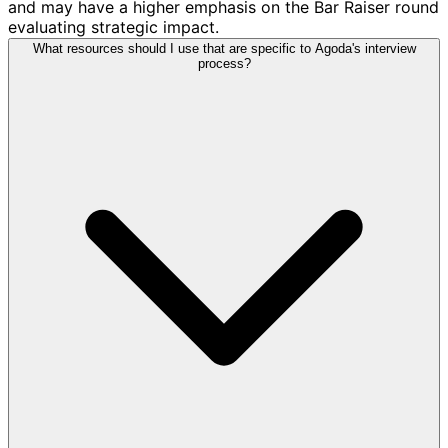
and may have a higher emphasis on the Bar Raiser round
evaluating strategic impact.
What resources should I use that are specific to Agoda's interview
process?