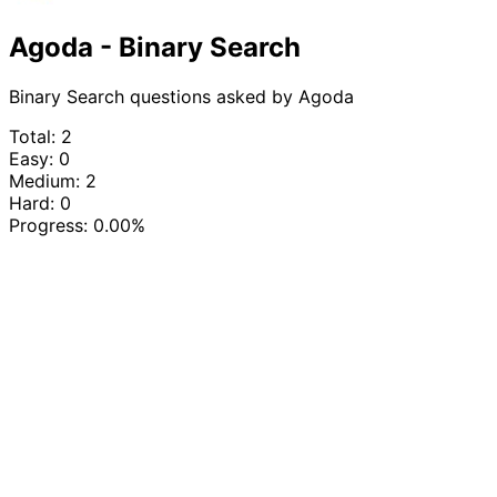
Agoda - Binary Search
Binary Search questions asked by Agoda
Total: 2
Easy: 0
Medium: 2
Hard: 0
Progress:
0.00%