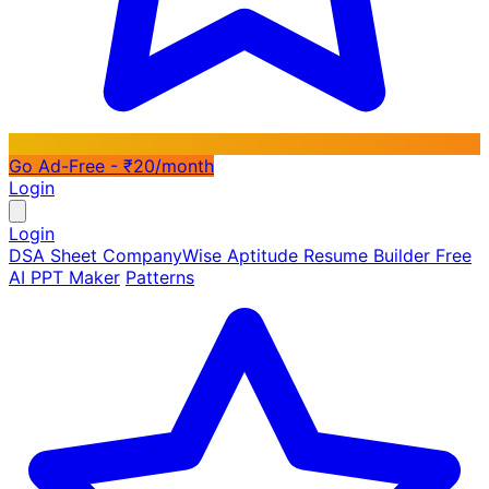
Go Ad-Free - ₹20/month
Login
Login
DSA Sheet
CompanyWise
Aptitude
Resume Builder
Free
AI PPT Maker
Patterns