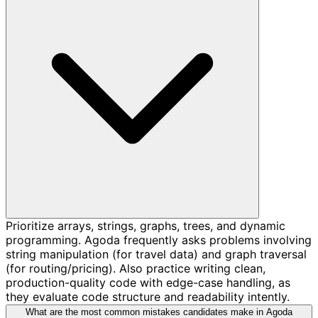
Prioritize arrays, strings, graphs, trees, and dynamic
programming. Agoda frequently asks problems involving
string manipulation (for travel data) and graph traversal
(for routing/pricing). Also practice writing clean,
production-quality code with edge-case handling, as
they evaluate code structure and readability intently.
What are the most common mistakes candidates make in Agoda