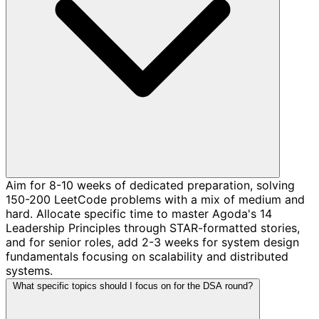
Aim for 8-10 weeks of dedicated preparation, solving
150-200 LeetCode problems with a mix of medium and
hard. Allocate specific time to master Agoda's 14
Leadership Principles through STAR-formatted stories,
and for senior roles, add 2-3 weeks for system design
fundamentals focusing on scalability and distributed
systems.
What specific topics should I focus on for the DSA round?