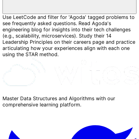
Use LeetCode and filter for 'Agoda' tagged problems to
see frequently asked questions. Read Agoda's
engineering blog for insights into their tech challenges
(e.g., scalability, microservices). Study their 14
Leadership Principles on their careers page and practice
articulating how your experiences align with each one
using the STAR method.
Master Data Structures and Algorithms with our
comprehensive learning platform.