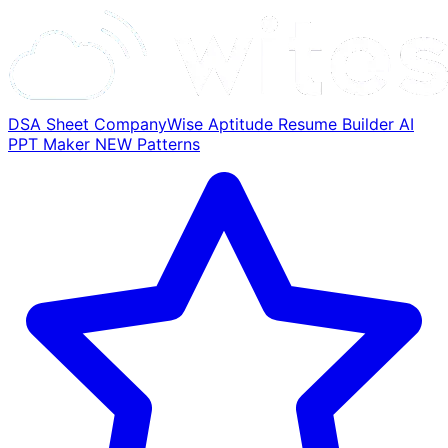
DSA Sheet
CompanyWise
Aptitude
Resume Builder
AI
PPT Maker
NEW
Patterns