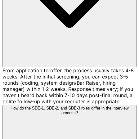
From application to offer, the process usually takes 4-8
weeks. After the initial screening, you can expect 3-5
rounds (coding, system design/Bar Raiser, hiring
manager) within 1-2 weeks. Response times vary; if you
haven't heard back within 7-10 days post-final round, a
polite follow-up with your recruiter is appropriate.
How do the SDE-1, SDE-2, and SDE-3 roles differ in the interview
process?