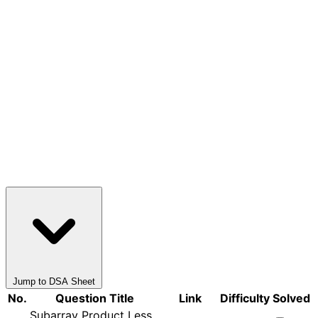
Jump to DSA Sheet
No.
Question Title
Link
Difficulty
Solved
Subarray Product Less