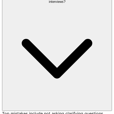
interviews?
Top mistakes include not asking clarifying questions