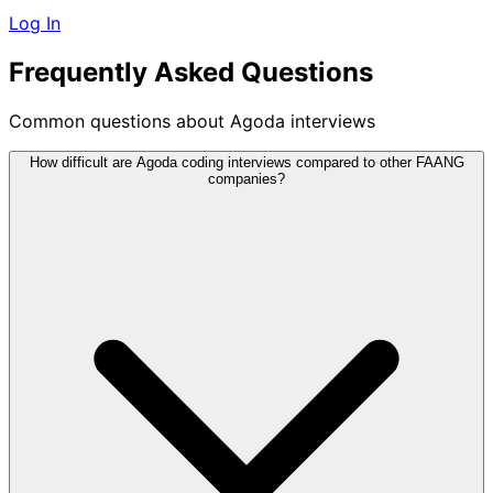
Log In
Frequently Asked Questions
Common questions about Agoda interviews
How difficult are Agoda coding interviews compared to other FAANG
companies?