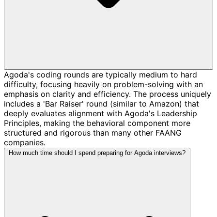
Agoda's coding rounds are typically medium to hard
difficulty, focusing heavily on problem-solving with an
emphasis on clarity and efficiency. The process uniquely
includes a 'Bar Raiser' round (similar to Amazon) that
deeply evaluates alignment with Agoda's Leadership
Principles, making the behavioral component more
structured and rigorous than many other FAANG
companies.
How much time should I spend preparing for Agoda interviews?