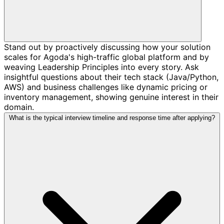
Stand out by proactively discussing how your solution
scales for Agoda's high-traffic global platform and by
weaving Leadership Principles into every story. Ask
insightful questions about their tech stack (Java/Python,
AWS) and business challenges like dynamic pricing or
inventory management, showing genuine interest in their
domain.
What is the typical interview timeline and response time after applying?