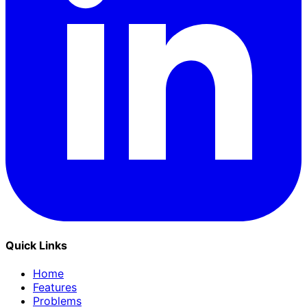
Quick Links
Home
Features
Problems