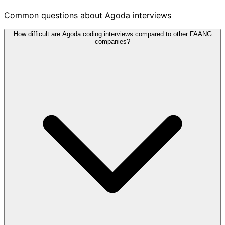
Common questions about Agoda interviews
How difficult are Agoda coding interviews compared to other FAANG
companies?