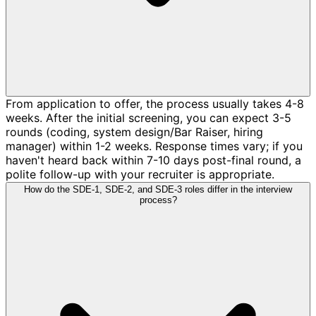
From application to offer, the process usually takes 4-8
weeks. After the initial screening, you can expect 3-5
rounds (coding, system design/Bar Raiser, hiring
manager) within 1-2 weeks. Response times vary; if you
haven't heard back within 7-10 days post-final round, a
polite follow-up with your recruiter is appropriate.
How do the SDE-1, SDE-2, and SDE-3 roles differ in the interview
process?