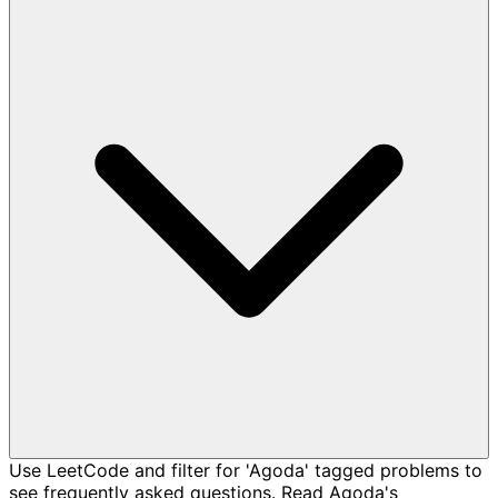
Use LeetCode and filter for 'Agoda' tagged problems to
see frequently asked questions. Read Agoda's