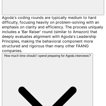
Agoda's coding rounds are typically medium to hard
difficulty, focusing heavily on problem-solving with an
emphasis on clarity and efficiency. The process uniquely
includes a 'Bar Raiser' round (similar to Amazon) that
deeply evaluates alignment with Agoda's Leadership
Principles, making the behavioral component more
structured and rigorous than many other FAANG
companies.
How much time should I spend preparing for Agoda interviews?