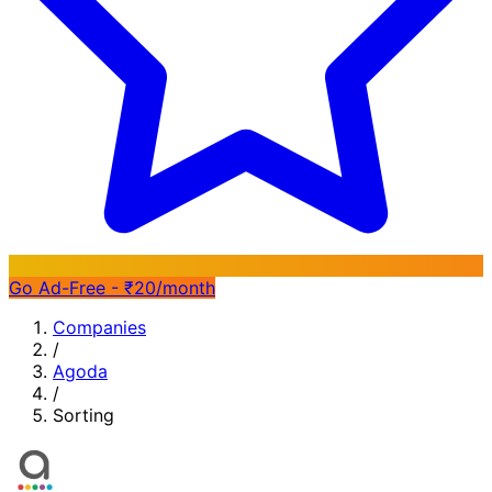
Go Ad-Free - ₹20/month
Companies
/
Agoda
/
Sorting