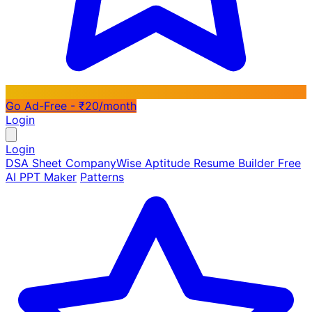
Go Ad-Free - ₹20/month
Login
Login
DSA Sheet
CompanyWise
Aptitude
Resume Builder
Free
AI PPT Maker
Patterns