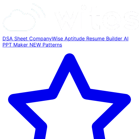
DSA Sheet
CompanyWise
Aptitude
Resume Builder
AI
PPT Maker
NEW
Patterns