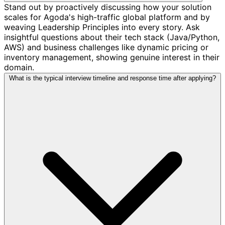
Stand out by proactively discussing how your solution
scales for Agoda's high-traffic global platform and by
weaving Leadership Principles into every story. Ask
insightful questions about their tech stack (Java/Python,
AWS) and business challenges like dynamic pricing or
inventory management, showing genuine interest in their
domain.
What is the typical interview timeline and response time after applying?