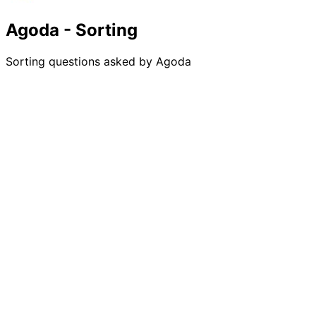
Agoda - Sorting
Sorting questions asked by Agoda