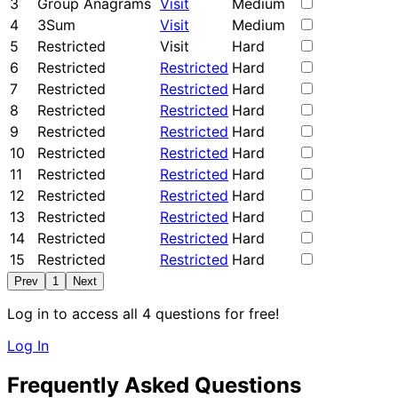
3
Group Anagrams
Visit
Medium
4
3Sum
Visit
Medium
5
Restricted
Visit
Hard
6
Restricted
Restricted
Hard
7
Restricted
Restricted
Hard
8
Restricted
Restricted
Hard
9
Restricted
Restricted
Hard
10
Restricted
Restricted
Hard
11
Restricted
Restricted
Hard
12
Restricted
Restricted
Hard
13
Restricted
Restricted
Hard
14
Restricted
Restricted
Hard
15
Restricted
Restricted
Hard
Prev
1
Next
Log in to access all 4 questions for free!
Log In
Frequently Asked Questions