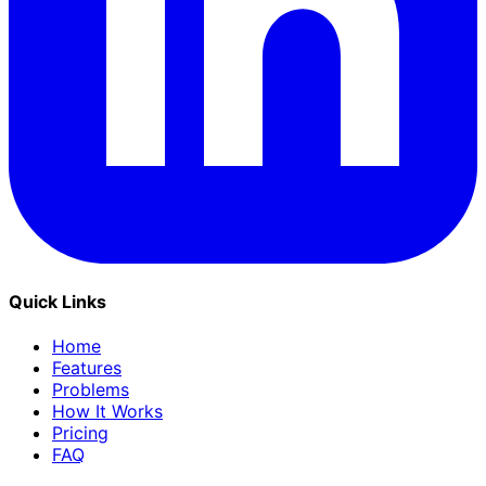
Quick Links
Home
Features
Problems
How It Works
Pricing
FAQ