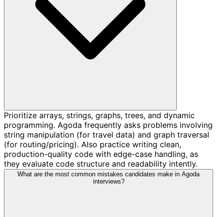
Prioritize arrays, strings, graphs, trees, and dynamic
programming. Agoda frequently asks problems involving
string manipulation (for travel data) and graph traversal
(for routing/pricing). Also practice writing clean,
production-quality code with edge-case handling, as
they evaluate code structure and readability intently.
What are the most common mistakes candidates make in Agoda
interviews?