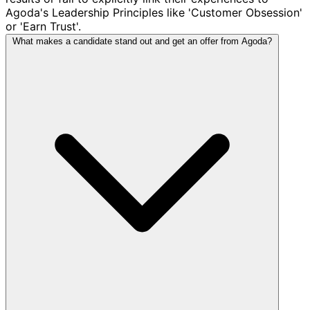
Agoda's Leadership Principles like 'Customer Obsession'
or 'Earn Trust'.
What makes a candidate stand out and get an offer from Agoda?