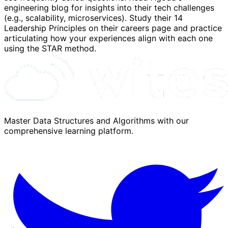
engineering blog for insights into their tech challenges
(e.g., scalability, microservices). Study their 14
Leadership Principles on their careers page and practice
articulating how your experiences align with each one
using the STAR method.
Master Data Structures and Algorithms with our
comprehensive learning platform.