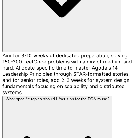
Aim for 8-10 weeks of dedicated preparation, solving
150-200 LeetCode problems with a mix of medium and
hard. Allocate specific time to master Agoda's 14
Leadership Principles through STAR-formatted stories,
and for senior roles, add 2-3 weeks for system design
fundamentals focusing on scalability and distributed
systems.
What specific topics should I focus on for the DSA round?