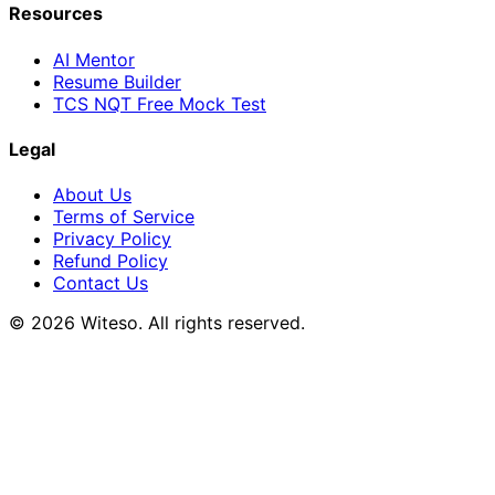
Resources
AI Mentor
Resume Builder
TCS NQT Free Mock Test
Legal
About Us
Terms of Service
Privacy Policy
Refund Policy
Contact Us
© 2026 Witeso. All rights reserved.