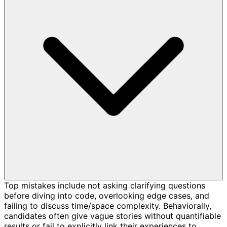
Top mistakes include not asking clarifying questions
before diving into code, overlooking edge cases, and
failing to discuss time/space complexity. Behaviorally,
candidates often give vague stories without quantifiable
results or fail to explicitly link their experiences to