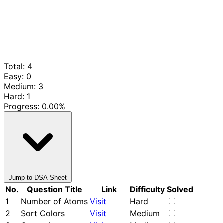
Total: 4
Easy: 0
Medium: 3
Hard: 1
Progress:
0.00%
Jump to DSA Sheet
No.
Question Title
Link
Difficulty
Solved
1
Number of Atoms
Visit
Hard
2
Sort Colors
Visit
Medium