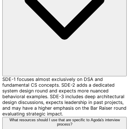
SDE-1 focuses almost exclusively on DSA and
fundamental CS concepts. SDE-2 adds a dedicated
system design round and expects more nuanced
behavioral examples. SDE-3 includes deep architectural
design discussions, expects leadership in past projects,
and may have a higher emphasis on the Bar Raiser round
evaluating strategic impact.
What resources should I use that are specific to Agoda's interview
process?