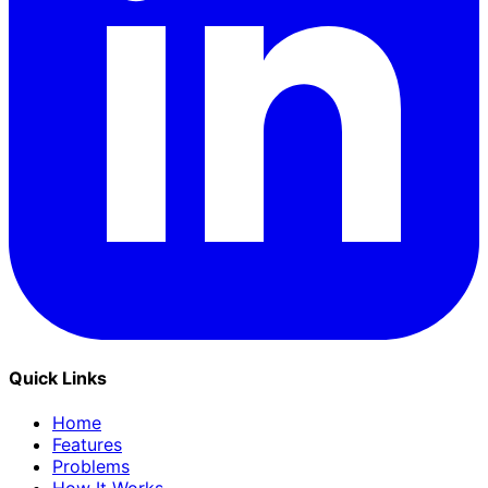
Quick Links
Home
Features
Problems