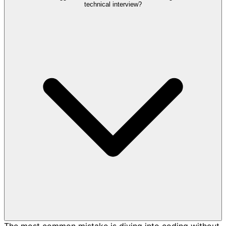
technical interview?
The most common mistake is diving into coding without