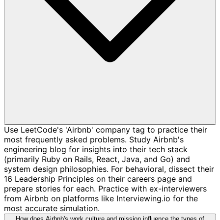
Use LeetCode's 'Airbnb' company tag to practice their
most frequently asked problems. Study Airbnb's
engineering blog for insights into their tech stack
(primarily Ruby on Rails, React, Java, and Go) and
system design philosophies. For behavioral, dissect their
16 Leadership Principles on their careers page and
prepare stories for each. Practice with ex-interviewers
from Airbnb on platforms like Interviewing.io for the
most accurate simulation.
How does Airbnb's work culture and mission influence the types of