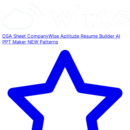
DSA Sheet
CompanyWise
Aptitude
Resume Builder
AI
PPT Maker
NEW
Patterns