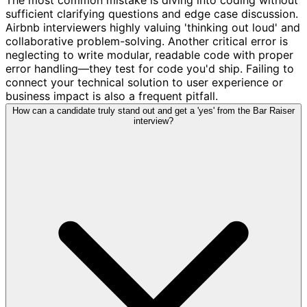
sufficient clarifying questions and edge case discussion.
Airbnb interviewers highly valuing 'thinking out loud' and
collaborative problem-solving. Another critical error is
neglecting to write modular, readable code with proper
error handling—they test for code you'd ship. Failing to
connect your technical solution to user experience or
business impact is also a frequent pitfall.
How can a candidate truly stand out and get a 'yes' from the Bar Raiser
interview?