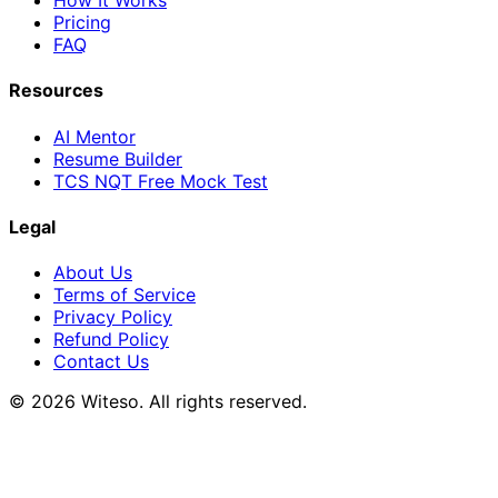
How It Works
Pricing
FAQ
Resources
AI Mentor
Resume Builder
TCS NQT Free Mock Test
Legal
About Us
Terms of Service
Privacy Policy
Refund Policy
Contact Us
© 2026 Witeso. All rights reserved.