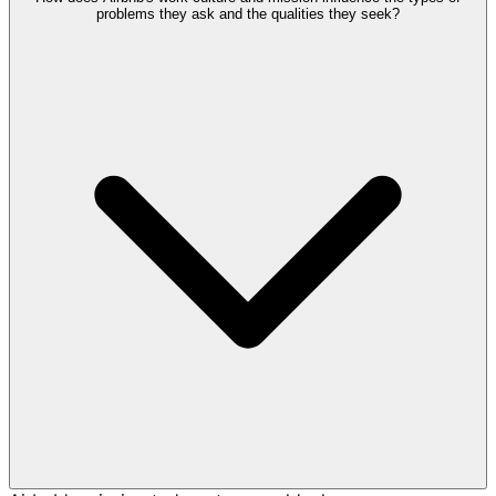
problems they ask and the qualities they seek?