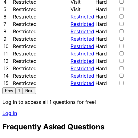
4
Restricted
Visit
Hard
5
Restricted
Visit
Hard
6
Restricted
Restricted
Hard
7
Restricted
Restricted
Hard
8
Restricted
Restricted
Hard
9
Restricted
Restricted
Hard
10
Restricted
Restricted
Hard
11
Restricted
Restricted
Hard
12
Restricted
Restricted
Hard
13
Restricted
Restricted
Hard
14
Restricted
Restricted
Hard
15
Restricted
Restricted
Hard
Prev
1
Next
Log in to access all 1 questions for free!
Log In
Frequently Asked Questions