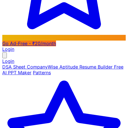
Go Ad-Free - ₹20/month
Login
Login
DSA Sheet
CompanyWise
Aptitude
Resume Builder
Free
AI PPT Maker
Patterns