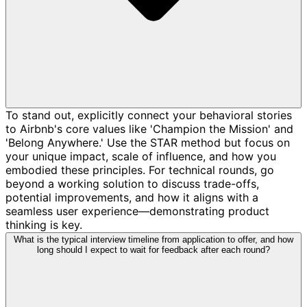
To stand out, explicitly connect your behavioral stories
to Airbnb's core values like 'Champion the Mission' and
'Belong Anywhere.' Use the STAR method but focus on
your unique impact, scale of influence, and how you
embodied these principles. For technical rounds, go
beyond a working solution to discuss trade-offs,
potential improvements, and how it aligns with a
seamless user experience—demonstrating product
thinking is key.
What is the typical interview timeline from application to offer, and how
long should I expect to wait for feedback after each round?