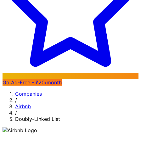
Go Ad-Free - ₹20/month
Companies
/
Airbnb
/
Doubly-Linked List