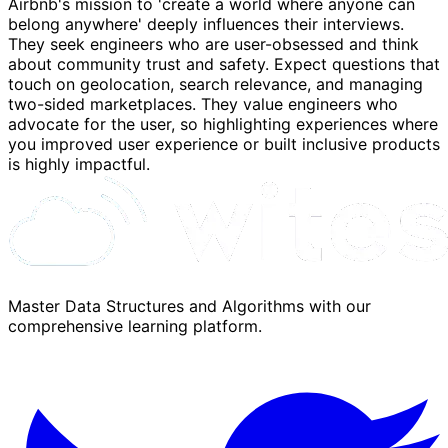
Airbnb's mission to 'create a world where anyone can
belong anywhere' deeply influences their interviews.
They seek engineers who are user-obsessed and think
about community trust and safety. Expect questions that
touch on geolocation, search relevance, and managing
two-sided marketplaces. They value engineers who
advocate for the user, so highlighting experiences where
you improved user experience or built inclusive products
is highly impactful.
Master Data Structures and Algorithms with our
comprehensive learning platform.