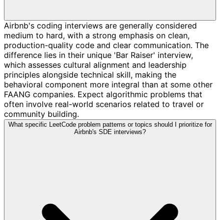
Airbnb's coding interviews are generally considered
medium to hard, with a strong emphasis on clean,
production-quality code and clear communication. The
difference lies in their unique 'Bar Raiser' interview,
which assesses cultural alignment and leadership
principles alongside technical skill, making the
behavioral component more integral than at some other
FAANG companies. Expect algorithmic problems that
often involve real-world scenarios related to travel or
community building.
What specific LeetCode problem patterns or topics should I prioritize for
Airbnb's SDE interviews?