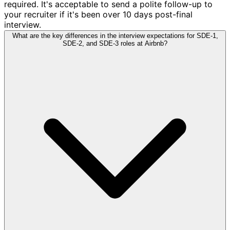
required. It's acceptable to send a polite follow-up to
your recruiter if it's been over 10 days post-final
interview.
What are the key differences in the interview expectations for SDE-1,
SDE-2, and SDE-3 roles at Airbnb?