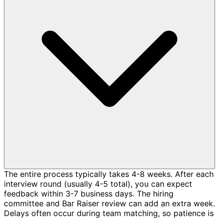
The entire process typically takes 4-8 weeks. After each
interview round (usually 4-5 total), you can expect
feedback within 3-7 business days. The hiring
committee and Bar Raiser review can add an extra week.
Delays often occur during team matching, so patience is