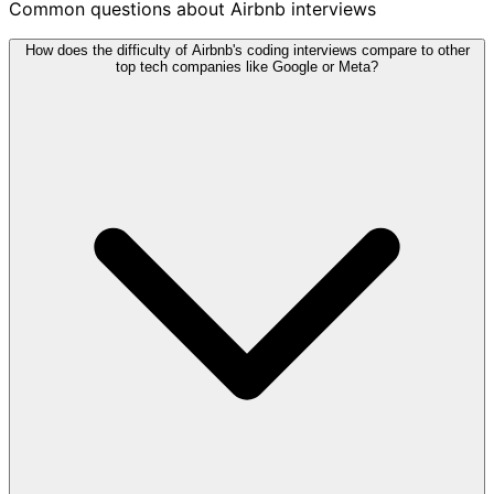
Common questions about Airbnb interviews
How does the difficulty of Airbnb's coding interviews compare to other
top tech companies like Google or Meta?