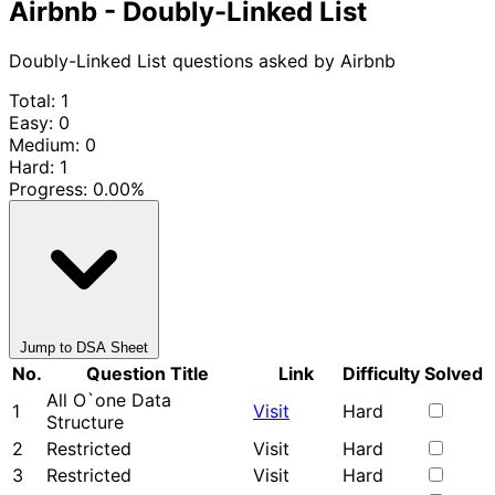
Airbnb - Doubly-Linked List
Doubly-Linked List questions asked by Airbnb
Total: 1
Easy: 0
Medium: 0
Hard: 1
Progress:
0.00%
Jump to DSA Sheet
No.
Question Title
Link
Difficulty
Solved
All O`one Data
1
Visit
Hard
Structure
2
Restricted
Visit
Hard
3
Restricted
Visit
Hard