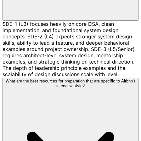
SDE-1 (L3) focuses heavily on core DSA, clean
implementation, and foundational system design
concepts. SDE-2 (L4) expects stronger system design
skills, ability to lead a feature, and deeper behavioral
examples around project ownership. SDE-3 (L5/Senior)
requires architect-level system design, mentorship
examples, and strategic thinking on technical direction.
The depth of leadership principle examples and the
scalability of design discussions scale with level.
What are the best resources for preparation that are specific to Airbnb's
interview style?