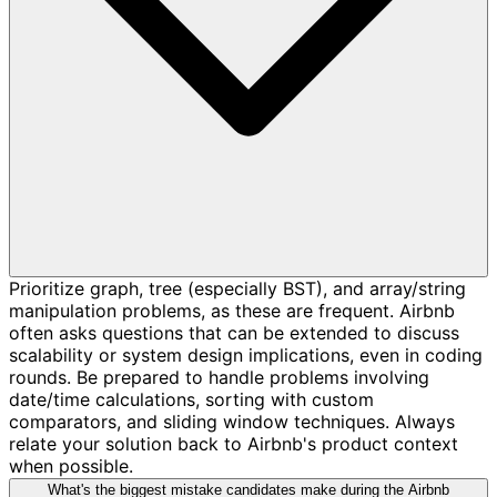
Prioritize graph, tree (especially BST), and array/string
manipulation problems, as these are frequent. Airbnb
often asks questions that can be extended to discuss
scalability or system design implications, even in coding
rounds. Be prepared to handle problems involving
date/time calculations, sorting with custom
comparators, and sliding window techniques. Always
relate your solution back to Airbnb's product context
when possible.
What's the biggest mistake candidates make during the Airbnb