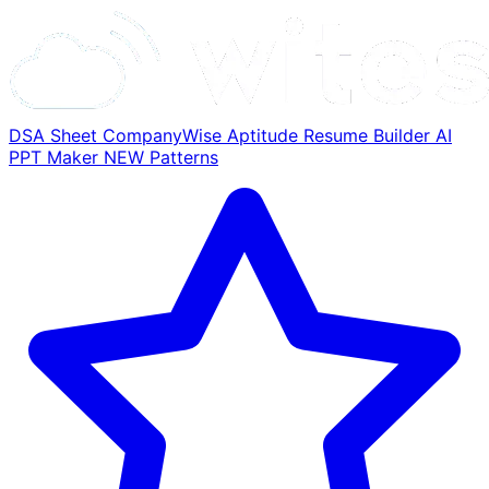
DSA Sheet
CompanyWise
Aptitude
Resume Builder
AI
PPT Maker
NEW
Patterns