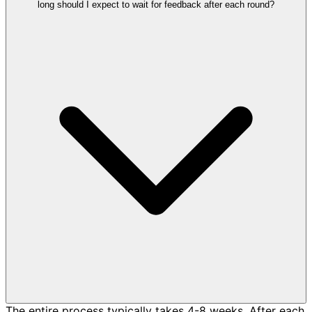
long should I expect to wait for feedback after each round?
The entire process typically takes 4-8 weeks. After each