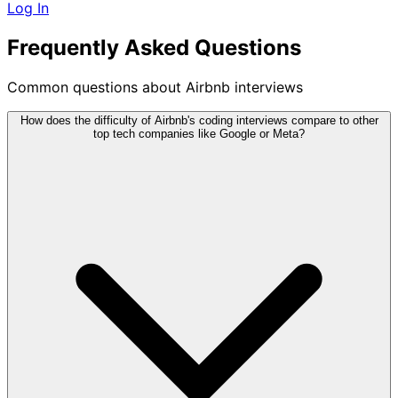
Log In
Frequently Asked Questions
Common questions about Airbnb interviews
How does the difficulty of Airbnb's coding interviews compare to other
top tech companies like Google or Meta?