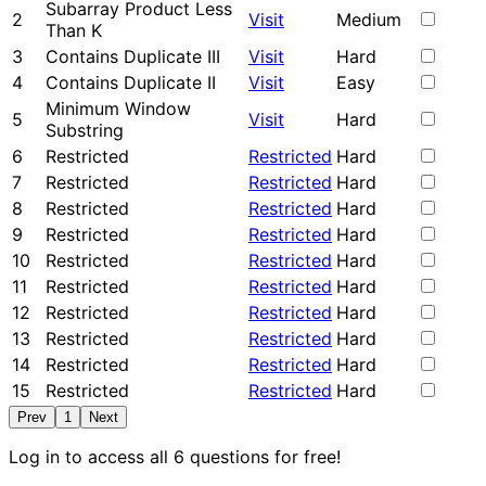
Subarray Product Less
2
Visit
Medium
Than K
3
Contains Duplicate III
Visit
Hard
4
Contains Duplicate II
Visit
Easy
Minimum Window
5
Visit
Hard
Substring
6
Restricted
Restricted
Hard
7
Restricted
Restricted
Hard
8
Restricted
Restricted
Hard
9
Restricted
Restricted
Hard
10
Restricted
Restricted
Hard
11
Restricted
Restricted
Hard
12
Restricted
Restricted
Hard
13
Restricted
Restricted
Hard
14
Restricted
Restricted
Hard
15
Restricted
Restricted
Hard
Prev
1
Next
Log in to access all 6 questions for free!