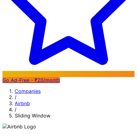
Go Ad-Free - ₹20/month
Companies
/
Airbnb
/
Sliding Window