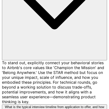
To stand out, explicitly connect your behavioral stories
to Airbnb's core values like 'Champion the Mission' and
'Belong Anywhere.' Use the STAR method but focus on
your unique impact, scale of influence, and how you
embodied these principles. For technical rounds, go
beyond a working solution to discuss trade-offs,
potential improvements, and how it aligns with a
seamless user experience—demonstrating product
thinking is key.
What is the typical interview timeline from application to offer, and how