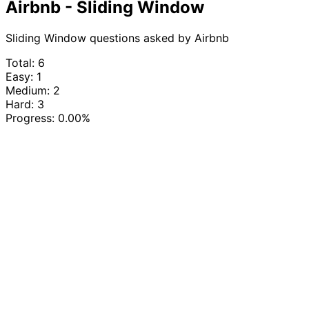
Airbnb - Sliding Window
Sliding Window questions asked by Airbnb
Total: 6
Easy: 1
Medium: 2
Hard: 3
Progress:
0.00%