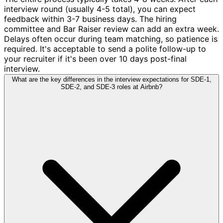
interview round (usually 4-5 total), you can expect
feedback within 3-7 business days. The hiring
committee and Bar Raiser review can add an extra week.
Delays often occur during team matching, so patience is
required. It's acceptable to send a polite follow-up to
your recruiter if it's been over 10 days post-final
interview.
What are the key differences in the interview expectations for SDE-1,
SDE-2, and SDE-3 roles at Airbnb?