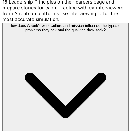
16 Leadership Principles on their careers page and
prepare stories for each. Practice with ex-interviewers
from Airbnb on platforms like Interviewing.io for the
most accurate simulation.
How does Airbnb's work culture and mission influence the types of
problems they ask and the qualities they seek?