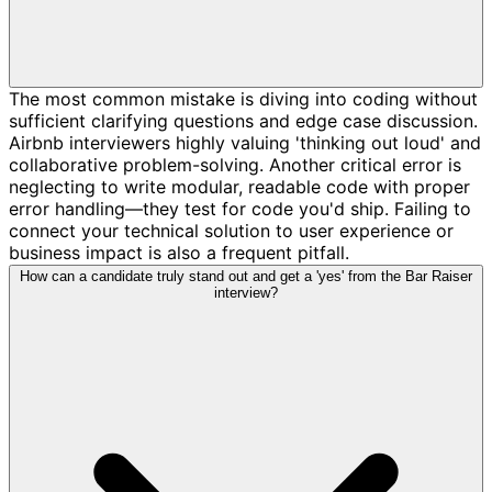
The most common mistake is diving into coding without
sufficient clarifying questions and edge case discussion.
Airbnb interviewers highly valuing 'thinking out loud' and
collaborative problem-solving. Another critical error is
neglecting to write modular, readable code with proper
error handling—they test for code you'd ship. Failing to
connect your technical solution to user experience or
business impact is also a frequent pitfall.
How can a candidate truly stand out and get a 'yes' from the Bar Raiser
interview?