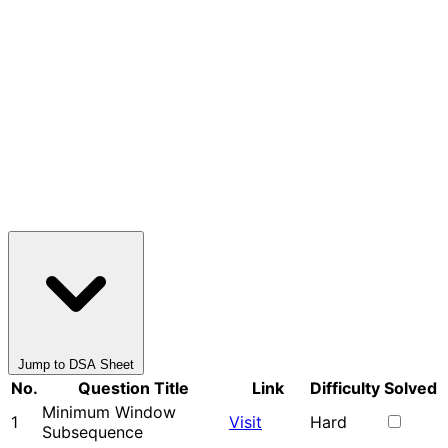
Jump to DSA Sheet
No.
Question Title
Link
Difficulty
Solved
Minimum Window
1
Visit
Hard
Subsequence