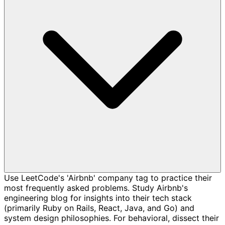
Use LeetCode's 'Airbnb' company tag to practice their
most frequently asked problems. Study Airbnb's
engineering blog for insights into their tech stack
(primarily Ruby on Rails, React, Java, and Go) and
system design philosophies. For behavioral, dissect their