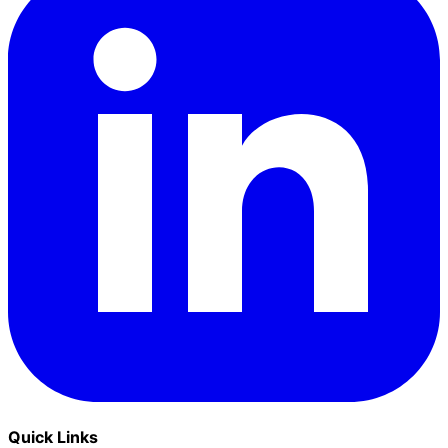
Quick Links