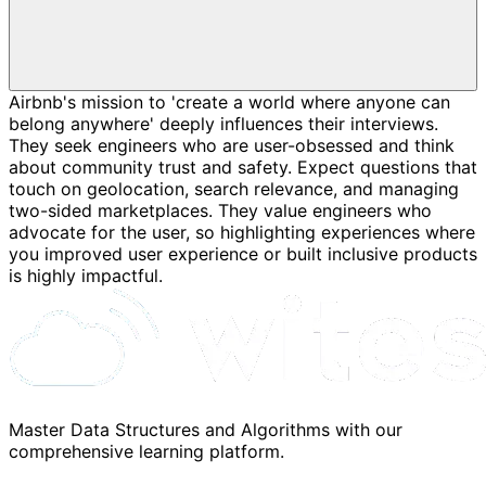
Airbnb's mission to 'create a world where anyone can
belong anywhere' deeply influences their interviews.
They seek engineers who are user-obsessed and think
about community trust and safety. Expect questions that
touch on geolocation, search relevance, and managing
two-sided marketplaces. They value engineers who
advocate for the user, so highlighting experiences where
you improved user experience or built inclusive products
is highly impactful.
Master Data Structures and Algorithms with our
comprehensive learning platform.