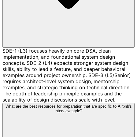
SDE-1 (L3) focuses heavily on core DSA, clean
implementation, and foundational system design
concepts. SDE-2 (L4) expects stronger system design
skills, ability to lead a feature, and deeper behavioral
examples around project ownership. SDE-3 (L5/Senior)
requires architect-level system design, mentorship
examples, and strategic thinking on technical direction.
The depth of leadership principle examples and the
scalability of design discussions scale with level.
What are the best resources for preparation that are specific to Airbnb's
interview style?