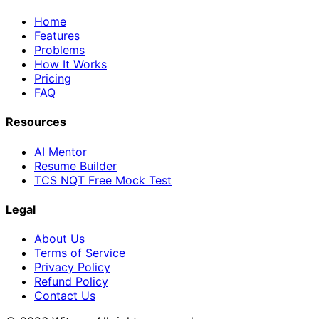
Home
Features
Problems
How It Works
Pricing
FAQ
Resources
AI Mentor
Resume Builder
TCS NQT Free Mock Test
Legal
About Us
Terms of Service
Privacy Policy
Refund Policy
Contact Us