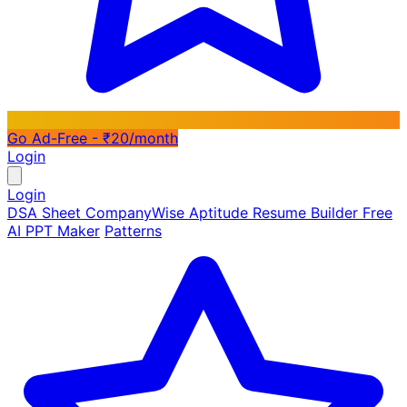
Go Ad-Free - ₹20/month
Login
Login
DSA Sheet
CompanyWise
Aptitude
Resume Builder
Free
AI PPT Maker
Patterns