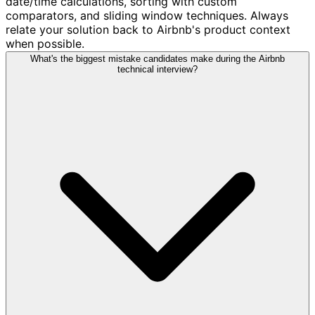
date/time calculations, sorting with custom
comparators, and sliding window techniques. Always
relate your solution back to Airbnb's product context
when possible.
What's the biggest mistake candidates make during the Airbnb
technical interview?