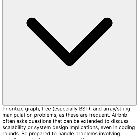
Prioritize graph, tree (especially BST), and array/string
manipulation problems, as these are frequent. Airbnb
often asks questions that can be extended to discuss
scalability or system design implications, even in coding
rounds. Be prepared to handle problems involving