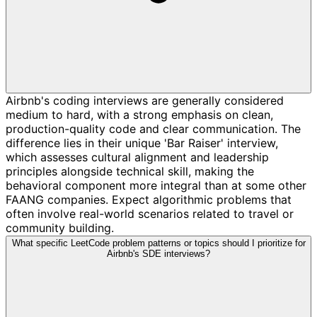
Airbnb's coding interviews are generally considered
medium to hard, with a strong emphasis on clean,
production-quality code and clear communication. The
difference lies in their unique 'Bar Raiser' interview,
which assesses cultural alignment and leadership
principles alongside technical skill, making the
behavioral component more integral than at some other
FAANG companies. Expect algorithmic problems that
often involve real-world scenarios related to travel or
community building.
What specific LeetCode problem patterns or topics should I prioritize for
Airbnb's SDE interviews?