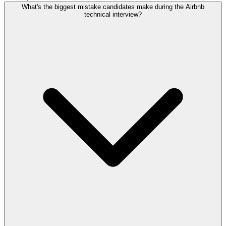
What's the biggest mistake candidates make during the Airbnb
technical interview?