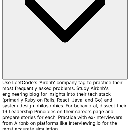
Use LeetCode's 'Airbnb' company tag to practice their
most frequently asked problems. Study Airbnb's
engineering blog for insights into their tech stack
(primarily Ruby on Rails, React, Java, and Go) and
system design philosophies. For behavioral, dissect their
16 Leadership Principles on their careers page and
prepare stories for each. Practice with ex-interviewers
from Airbnb on platforms like Interviewing.io for the
most accurate simulation.