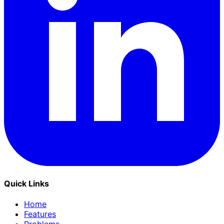
Quick Links
Home
Features