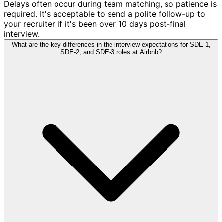
Delays often occur during team matching, so patience is
required. It's acceptable to send a polite follow-up to
your recruiter if it's been over 10 days post-final
interview.
What are the key differences in the interview expectations for SDE-1,
SDE-2, and SDE-3 roles at Airbnb?