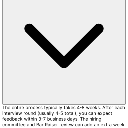
The entire process typically takes 4-8 weeks. After each
interview round (usually 4-5 total), you can expect
feedback within 3-7 business days. The hiring
committee and Bar Raiser review can add an extra week.