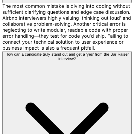
The most common mistake is diving into coding without
sufficient clarifying questions and edge case discussion.
Airbnb interviewers highly valuing 'thinking out loud' and
collaborative problem-solving. Another critical error is
neglecting to write modular, readable code with proper
error handling—they test for code you'd ship. Failing to
connect your technical solution to user experience or
business impact is also a frequent pitfall.
How can a candidate truly stand out and get a 'yes' from the Bar Raiser
interview?