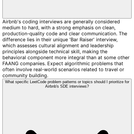
Airbnb's coding interviews are generally considered
medium to hard, with a strong emphasis on clean,
production-quality code and clear communication. The
difference lies in their unique 'Bar Raiser' interview,
which assesses cultural alignment and leadership
principles alongside technical skill, making the
behavioral component more integral than at some other
FAANG companies. Expect algorithmic problems that
often involve real-world scenarios related to travel or
community building.
What specific LeetCode problem patterns or topics should I prioritize for
Airbnb's SDE interviews?