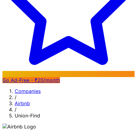
Go Ad-Free - ₹20/month
Companies
/
Airbnb
/
Union-Find