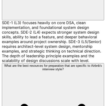
SDE-1 (L3) focuses heavily on core DSA, clean
implementation, and foundational system design
concepts. SDE-2 (L4) expects stronger system design
skills, ability to lead a feature, and deeper behavioral
examples around project ownership. SDE-3 (L5/Senior)
requires architect-level system design, mentorship
examples, and strategic thinking on technical direction.
The depth of leadership principle examples and the
scalability of design discussions scale with level.
What are the best resources for preparation that are specific to Airbnb's
interview style?