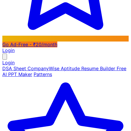
Go Ad-Free - ₹20/month
Login
Login
DSA Sheet
CompanyWise
Aptitude
Resume Builder
Free
AI PPT Maker
Patterns