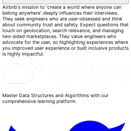
Airbnb's mission to 'create a world where anyone can
belong anywhere' deeply influences their interviews.
They seek engineers who are user-obsessed and think
about community trust and safety. Expect questions that
touch on geolocation, search relevance, and managing
two-sided marketplaces. They value engineers who
advocate for the user, so highlighting experiences where
you improved user experience or built inclusive products
is highly impactful.
Master Data Structures and Algorithms with our
comprehensive learning platform.