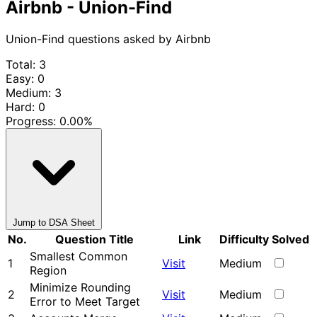
Airbnb - Union-Find
Union-Find questions asked by Airbnb
Total: 3
Easy: 0
Medium: 3
Hard: 0
Progress:
0.00%
Jump to DSA Sheet
No.
Question Title
Link
Difficulty
Solved
Smallest Common
1
Visit
Medium
Region
Minimize Rounding
2
Visit
Medium
Error to Meet Target