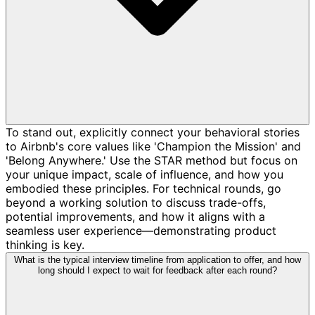
To stand out, explicitly connect your behavioral stories
to Airbnb's core values like 'Champion the Mission' and
'Belong Anywhere.' Use the STAR method but focus on
your unique impact, scale of influence, and how you
embodied these principles. For technical rounds, go
beyond a working solution to discuss trade-offs,
potential improvements, and how it aligns with a
seamless user experience—demonstrating product
thinking is key.
What is the typical interview timeline from application to offer, and how
long should I expect to wait for feedback after each round?