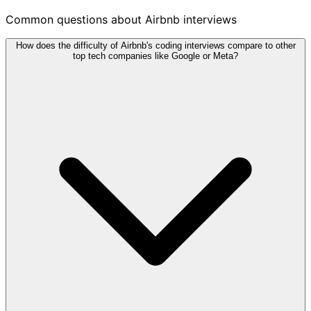
Common questions about Airbnb interviews
How does the difficulty of Airbnb's coding interviews compare to other
top tech companies like Google or Meta?