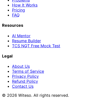
Problems
How It Works
Pricing
FAQ
Resources
AI Mentor
Resume Builder
TCS NQT Free Mock Test
Legal
About Us
Terms of Service
Privacy Policy
Refund Policy
Contact Us
© 2026 Witeso. All rights reserved.