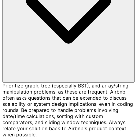
Prioritize graph, tree (especially BST), and array/string
manipulation problems, as these are frequent. Airbnb
often asks questions that can be extended to discuss
scalability or system design implications, even in coding
rounds. Be prepared to handle problems involving
date/time calculations, sorting with custom
comparators, and sliding window techniques. Always
relate your solution back to Airbnb's product context
when possible.