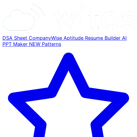
DSA Sheet
CompanyWise
Aptitude
Resume Builder
AI
PPT Maker
NEW
Patterns