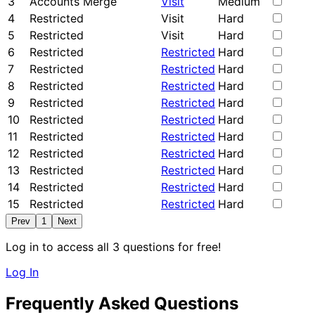
3
Accounts Merge
Visit
Medium
4
Restricted
Visit
Hard
5
Restricted
Visit
Hard
6
Restricted
Restricted
Hard
7
Restricted
Restricted
Hard
8
Restricted
Restricted
Hard
9
Restricted
Restricted
Hard
10
Restricted
Restricted
Hard
11
Restricted
Restricted
Hard
12
Restricted
Restricted
Hard
13
Restricted
Restricted
Hard
14
Restricted
Restricted
Hard
15
Restricted
Restricted
Hard
Prev
1
Next
Log in to access all 3 questions for free!
Log In
Frequently Asked Questions