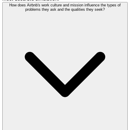
How does Airbnb's work culture and mission influence the types of
problems they ask and the qualities they seek?