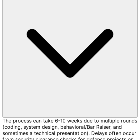
The process can take 6-10 weeks due to multiple rounds
(coding, system design, behavioral/Bar Raiser, and
sometimes a technical presentation). Delays often occur
from security clearance checks for defense projects or