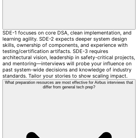
SDE-1 focuses on core DSA, clean implementation, and
learning agility. SDE-2 expects deeper system design
skills, ownership of components, and experience with
testing/certification artifacts. SDE-3 requires
architectural vision, leadership in safety-critical projects,
and mentoring—interviews will probe your influence on
past system-wide decisions and knowledge of industry
standards. Tailor your stories to show scaling impact.
What preparation resources are most effective for Airbus interviews that
differ from general tech prep?