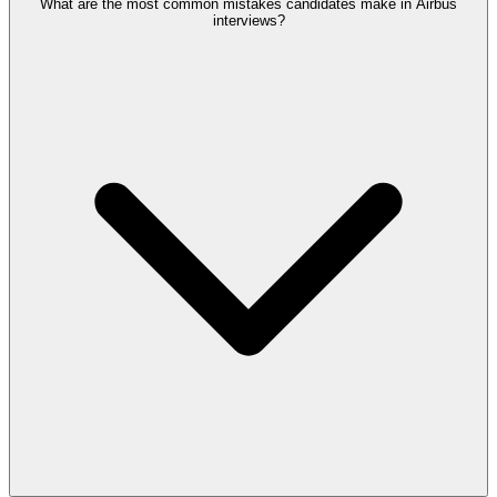
What are the most common mistakes candidates make in Airbus
interviews?