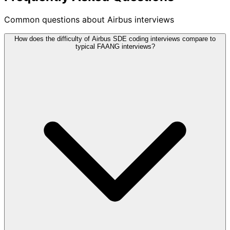
Common questions about Airbus interviews
How does the difficulty of Airbus SDE coding interviews compare to
typical FAANG interviews?