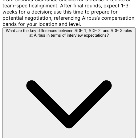
team-specificalignment. After final rounds, expect 1-3
weeks for a decision; use this time to prepare for
potential negotiation, referencing Airbus’s compensation
bands for your location and level.
What are the key differences between SDE-1, SDE-2, and SDE-3 roles
at Airbus in terms of interview expectations?