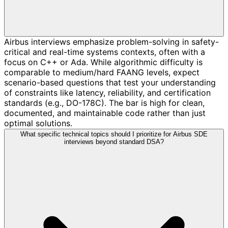
Airbus interviews emphasize problem-solving in safety-
critical and real-time systems contexts, often with a
focus on C++ or Ada. While algorithmic difficulty is
comparable to medium/hard FAANG levels, expect
scenario-based questions that test your understanding
of constraints like latency, reliability, and certification
standards (e.g., DO-178C). The bar is high for clean,
documented, and maintainable code rather than just
optimal solutions.
What specific technical topics should I prioritize for Airbus SDE
interviews beyond standard DSA?