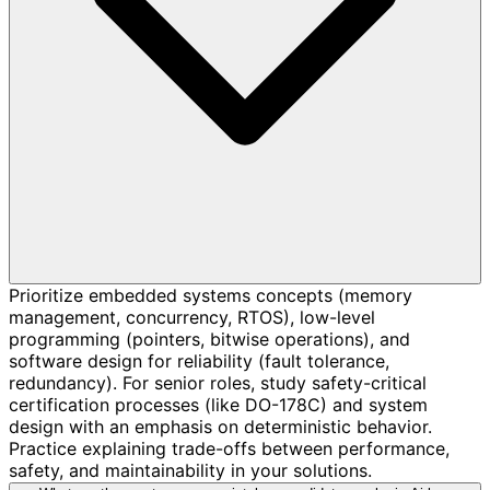
Prioritize embedded systems concepts (memory
management, concurrency, RTOS), low-level
programming (pointers, bitwise operations), and
software design for reliability (fault tolerance,
redundancy). For senior roles, study safety-critical
certification processes (like DO-178C) and system
design with an emphasis on deterministic behavior.
Practice explaining trade-offs between performance,
safety, and maintainability in your solutions.