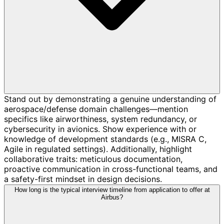
Stand out by demonstrating a genuine understanding of
aerospace/defense domain challenges—mention
specifics like airworthiness, system redundancy, or
cybersecurity in avionics. Show experience with or
knowledge of development standards (e.g., MISRA C,
Agile in regulated settings). Additionally, highlight
collaborative traits: meticulous documentation,
proactive communication in cross-functional teams, and
a safety-first mindset in design decisions.
How long is the typical interview timeline from application to offer at
Airbus?