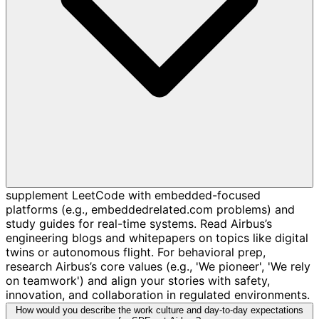
supplement LeetCode with embedded-focused
platforms (e.g., embeddedrelated.com problems) and
study guides for real-time systems. Read Airbus’s
engineering blogs and whitepapers on topics like digital
twins or autonomous flight. For behavioral prep,
research Airbus’s core values (e.g., 'We pioneer', 'We rely
on teamwork') and align your stories with safety,
innovation, and collaboration in regulated environments.
How would you describe the work culture and day-to-day expectations