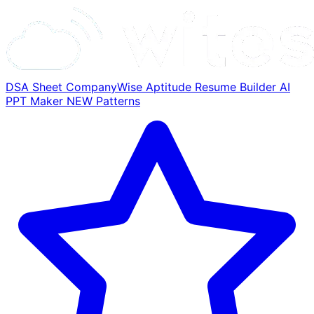
DSA Sheet
CompanyWise
Aptitude
Resume Builder
AI
PPT Maker
NEW
Patterns