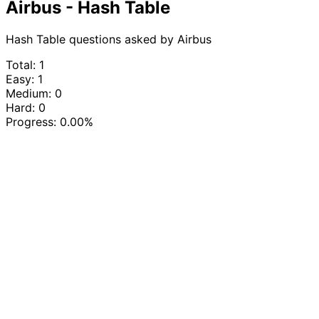
Airbus - Hash Table
Hash Table questions asked by Airbus
Total: 1
Easy: 1
Medium: 0
Hard: 0
Progress:
0.00%