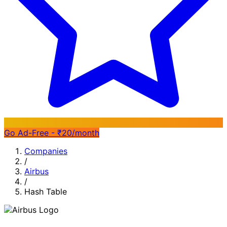
Go Ad-Free - ₹20/month
Companies
/
Airbus
/
Hash Table