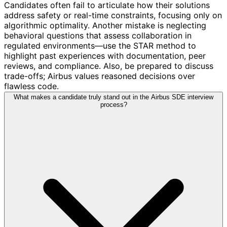
Candidates often fail to articulate how their solutions
address safety or real-time constraints, focusing only on
algorithmic optimality. Another mistake is neglecting
behavioral questions that assess collaboration in
regulated environments—use the STAR method to
highlight past experiences with documentation, peer
reviews, and compliance. Also, be prepared to discuss
trade-offs; Airbus values reasoned decisions over
flawless code.
What makes a candidate truly stand out in the Airbus SDE interview
process?