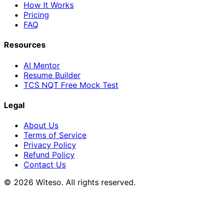
How It Works
Pricing
FAQ
Resources
AI Mentor
Resume Builder
TCS NQT Free Mock Test
Legal
About Us
Terms of Service
Privacy Policy
Refund Policy
Contact Us
© 2026 Witeso. All rights reserved.