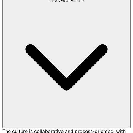
for SDEs at Airbus?
The culture is collaborative and process-oriented, with