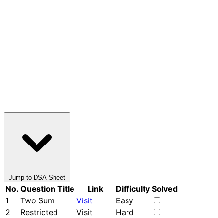
Jump to DSA Sheet
No.
Question Title
Link
Difficulty
Solved
1
Two Sum
Visit
Easy
2
Restricted
Visit
Hard