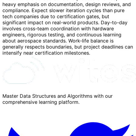
heavy emphasis on documentation, design reviews, and
compliance. Expect slower iteration cycles than pure
tech companies due to certification gates, but
significant impact on real-world products. Day-to-day
involves cross-team coordination with hardware
engineers, rigorous testing, and continuous learning
about aerospace standards. Work-life balance is
generally respects boundaries, but project deadlines can
intensify near certification milestones.
Master Data Structures and Algorithms with our
comprehensive learning platform.