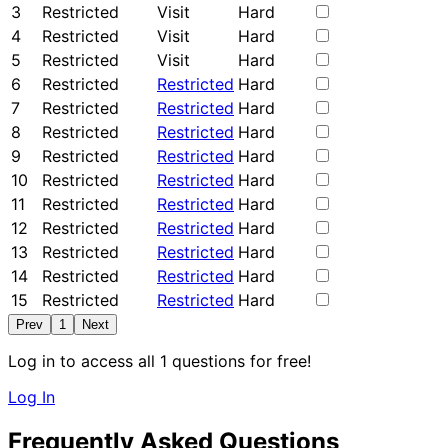
3
Restricted
Visit
Hard
4
Restricted
Visit
Hard
5
Restricted
Visit
Hard
6
Restricted
Restricted
Hard
7
Restricted
Restricted
Hard
8
Restricted
Restricted
Hard
9
Restricted
Restricted
Hard
10
Restricted
Restricted
Hard
11
Restricted
Restricted
Hard
12
Restricted
Restricted
Hard
13
Restricted
Restricted
Hard
14
Restricted
Restricted
Hard
15
Restricted
Restricted
Hard
Prev
1
Next
Log in to access all 1 questions for free!
Log In
Frequently Asked Questions