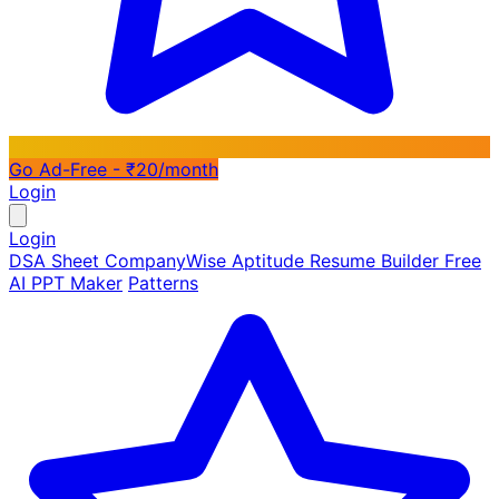
Go Ad-Free - ₹20/month
Login
Login
DSA Sheet
CompanyWise
Aptitude
Resume Builder
Free
AI PPT Maker
Patterns