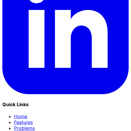
Quick Links
Home
Features
Problems