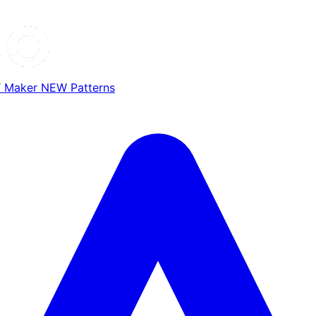
T Maker
NEW
Patterns