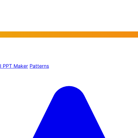
AI PPT Maker
Patterns