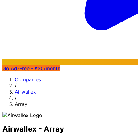
Go Ad-Free - ₹20/month
Companies
/
Airwallex
/
Array
Airwallex - Array