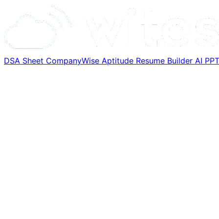
DSA Sheet
CompanyWise
Aptitude
Resume Builder
AI PP