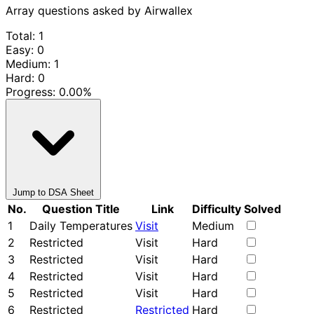
Array questions asked by Airwallex
Total: 1
Easy: 0
Medium: 1
Hard: 0
Progress:
0.00%
Jump to DSA Sheet
No.
Question Title
Link
Difficulty
Solved
1
Daily Temperatures
Visit
Medium
2
Restricted
Visit
Hard
3
Restricted
Visit
Hard
4
Restricted
Visit
Hard
5
Restricted
Visit
Hard
6
Restricted
Restricted
Hard