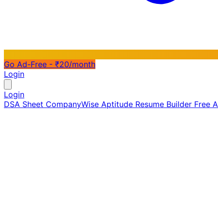
Go Ad-Free - ₹20/month
Login
Login
DSA Sheet
CompanyWise
Aptitude
Resume Builder
Free 