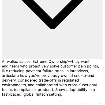
Airwallex values 'Extreme Ownership'—they want
engineers who proactively solve customer pain points,
like reducing payment failure rates. In interviews,
articulate how you've previously owned end-to-end
delivery, considered trade-offs in regulated
environments, and collaborated with cross-functional
teams (compliance, product). Show adaptability in a
fast-paced, global fintech setting.