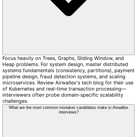
Focus heavily on Trees, Graphs, Sliding Window, and
Heap problems. For system design, master distributed
systems fundamentals (consistency, partitions), payment
pipeline design, fraud detection systems, and scaling
microservices. Review Airwallex's tech blog for their use
of Kubernetes and real-time transaction processing—
interviewers often probe domain-specific scalability
challenges.
What are the most common mistakes candidates make in Airwallex
interviews?