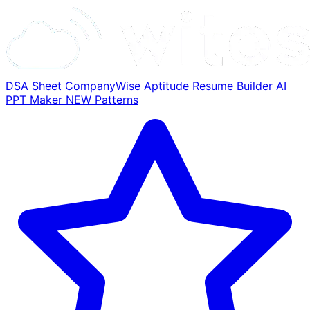
DSA Sheet
CompanyWise
Aptitude
Resume Builder
AI
PPT Maker
NEW
Patterns