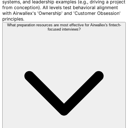
systems, and leadership examples (e.g., driving a project
from conception). All levels test behavioral alignment
with Airwallex's 'Ownership' and 'Customer Obsession'
principles.
What preparation resources are most effective for Airwallex's fintech-
focused interviews?