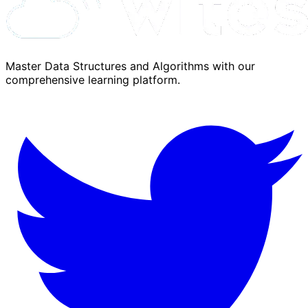
Master Data Structures and Algorithms with our
comprehensive learning platform.