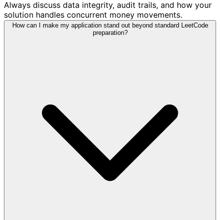
Always discuss data integrity, audit trails, and how your
solution handles concurrent money movements.
How can I make my application stand out beyond standard LeetCode
preparation?