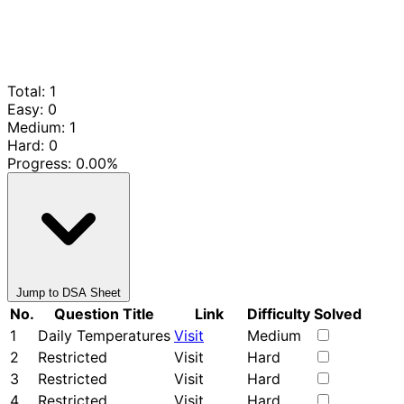
Total: 1
Easy: 0
Medium: 1
Hard: 0
Progress:
0.00%
Jump to DSA Sheet
No.
Question Title
Link
Difficulty
Solved
1
Daily Temperatures
Visit
Medium
2
Restricted
Visit
Hard
3
Restricted
Visit
Hard
4
Restricted
Visit
Hard