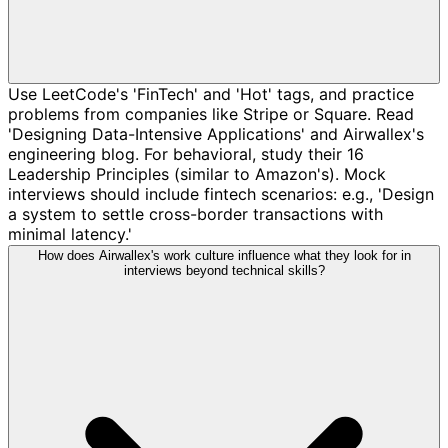
Use LeetCode's 'FinTech' and 'Hot' tags, and practice
problems from companies like Stripe or Square. Read
'Designing Data-Intensive Applications' and Airwallex's
engineering blog. For behavioral, study their 16
Leadership Principles (similar to Amazon's). Mock
interviews should include fintech scenarios: e.g., 'Design
a system to settle cross-border transactions with
minimal latency.'
How does Airwallex's work culture influence what they look for in
interviews beyond technical skills?