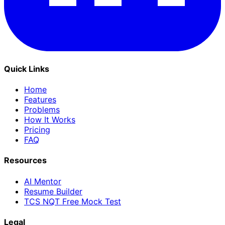
Quick Links
Home
Features
Problems
How It Works
Pricing
FAQ
Resources
AI Mentor
Resume Builder
TCS NQT Free Mock Test
Legal