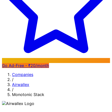
Go Ad-Free - ₹20/month
Companies
/
Airwallex
/
Monotonic Stack