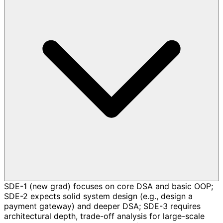
SDE-1 (new grad) focuses on core DSA and basic OOP;
SDE-2 expects solid system design (e.g., design a
payment gateway) and deeper DSA; SDE-3 requires
architectural depth, trade-off analysis for large-scale