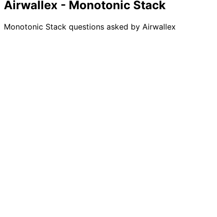
Airwallex - Monotonic Stack
Monotonic Stack questions asked by Airwallex