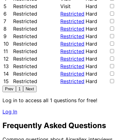
5
Restricted
Visit
Hard
6
Restricted
Restricted
Hard
7
Restricted
Restricted
Hard
8
Restricted
Restricted
Hard
9
Restricted
Restricted
Hard
10
Restricted
Restricted
Hard
11
Restricted
Restricted
Hard
12
Restricted
Restricted
Hard
13
Restricted
Restricted
Hard
14
Restricted
Restricted
Hard
15
Restricted
Restricted
Hard
Prev
1
Next
Log in to access all 1 questions for free!
Log In
Frequently Asked Questions
Common questions about Airwallex interviews