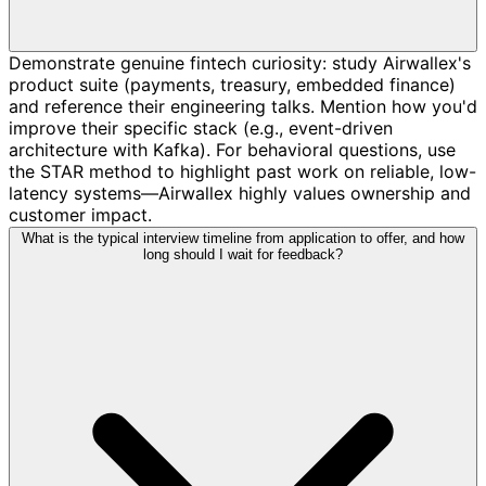
Demonstrate genuine fintech curiosity: study Airwallex's
product suite (payments, treasury, embedded finance)
and reference their engineering talks. Mention how you'd
improve their specific stack (e.g., event-driven
architecture with Kafka). For behavioral questions, use
the STAR method to highlight past work on reliable, low-
latency systems—Airwallex highly values ownership and
customer impact.
What is the typical interview timeline from application to offer, and how
long should I wait for feedback?