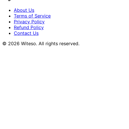
About Us
Terms of Service
Privacy Policy
Refund Policy
Contact Us
© 2026 Witeso. All rights reserved.