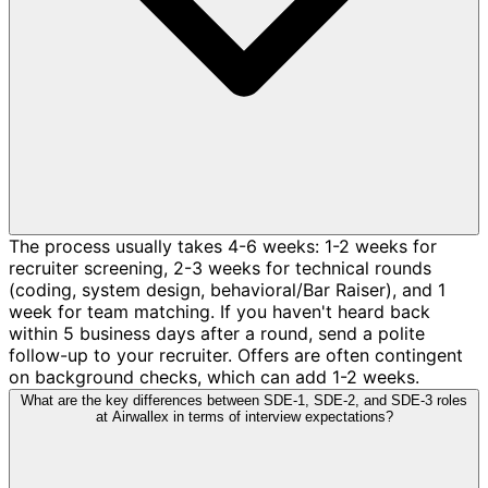
The process usually takes 4-6 weeks: 1-2 weeks for
recruiter screening, 2-3 weeks for technical rounds
(coding, system design, behavioral/Bar Raiser), and 1
week for team matching. If you haven't heard back
within 5 business days after a round, send a polite
follow-up to your recruiter. Offers are often contingent
on background checks, which can add 1-2 weeks.
What are the key differences between SDE-1, SDE-2, and SDE-3 roles
at Airwallex in terms of interview expectations?