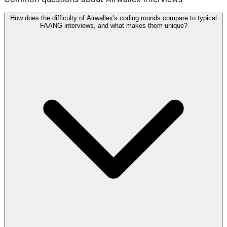
How does the difficulty of Airwallex's coding rounds compare to typical
FAANG interviews, and what makes them unique?