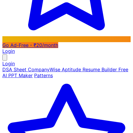
Go Ad-Free - ₹20/month
Login
Login
DSA Sheet
CompanyWise
Aptitude
Resume Builder
Free
AI PPT Maker
Patterns