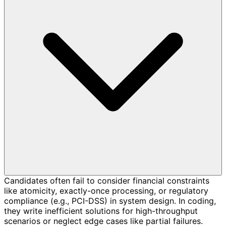
Candidates often fail to consider financial constraints
like atomicity, exactly-once processing, or regulatory
compliance (e.g., PCI-DSS) in system design. In coding,
they write inefficient solutions for high-throughput
scenarios or neglect edge cases like partial failures.