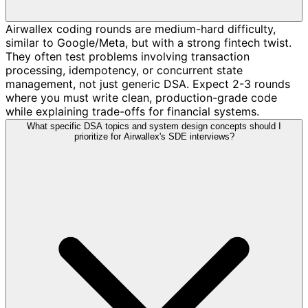
Airwallex coding rounds are medium-hard difficulty,
similar to Google/Meta, but with a strong fintech twist.
They often test problems involving transaction
processing, idempotency, or concurrent state
management, not just generic DSA. Expect 2-3 rounds
where you must write clean, production-grade code
while explaining trade-offs for financial systems.
What specific DSA topics and system design concepts should I
prioritize for Airwallex's SDE interviews?