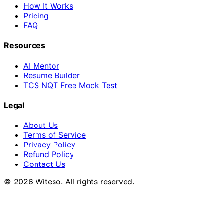
How It Works
Pricing
FAQ
Resources
AI Mentor
Resume Builder
TCS NQT Free Mock Test
Legal
About Us
Terms of Service
Privacy Policy
Refund Policy
Contact Us
© 2026 Witeso. All rights reserved.