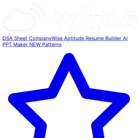
DSA Sheet
CompanyWise
Aptitude
Resume Builder
AI
PPT Maker
NEW
Patterns