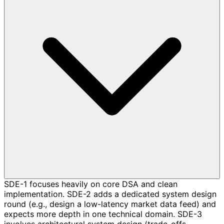
SDE-1 focuses heavily on core DSA and clean
implementation. SDE-2 adds a dedicated system design
round (e.g., design a low-latency market data feed) and
expects more depth in one technical domain. SDE-3
involves architectural system design (trade-offs,