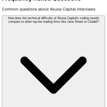
Common questions about Akuna-Capital interviews
How does the technical difficulty of Akuna Capital's coding rounds
compare to other top-tier trading firms like Jane Street or Citadel?