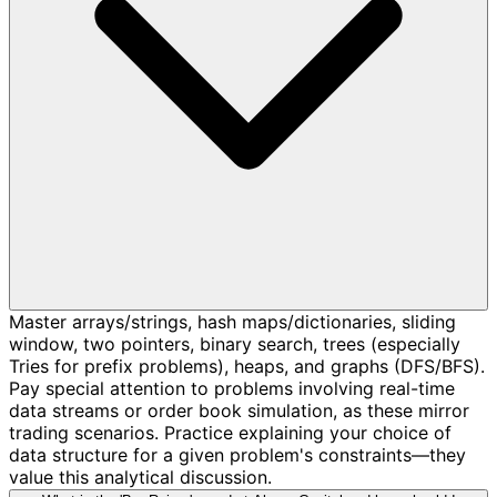
Master arrays/strings, hash maps/dictionaries, sliding
window, two pointers, binary search, trees (especially
Tries for prefix problems), heaps, and graphs (DFS/BFS).
Pay special attention to problems involving real-time
data streams or order book simulation, as these mirror
trading scenarios. Practice explaining your choice of
data structure for a given problem's constraints—they
value this analytical discussion.