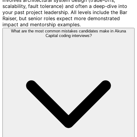
scalability, fault tolerance) and often a deep-dive into
your past project leadership. All levels include the Bar
Raiser, but senior roles expect more demonstrated
impact and mentorship examples.
What are the most common mistakes candidates make in Akuna
Capital coding interviews?