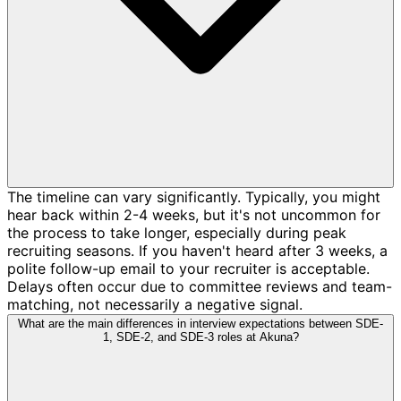
The timeline can vary significantly. Typically, you might
hear back within 2-4 weeks, but it's not uncommon for
the process to take longer, especially during peak
recruiting seasons. If you haven't heard after 3 weeks, a
polite follow-up email to your recruiter is acceptable.
Delays often occur due to committee reviews and team-
matching, not necessarily a negative signal.
What are the main differences in interview expectations between SDE-
1, SDE-2, and SDE-3 roles at Akuna?