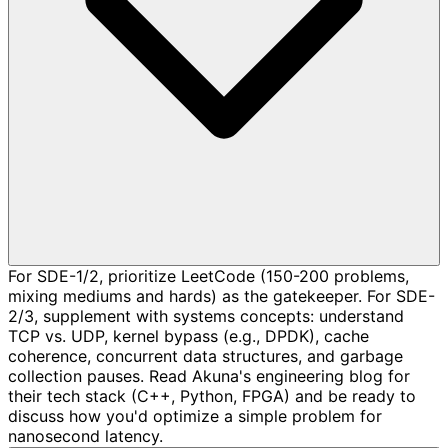
For SDE-1/2, prioritize LeetCode (150-200 problems,
mixing mediums and hards) as the gatekeeper. For SDE-
2/3, supplement with systems concepts: understand
TCP vs. UDP, kernel bypass (e.g., DPDK), cache
coherence, concurrent data structures, and garbage
collection pauses. Read Akuna's engineering blog for
their tech stack (C++, Python, FPGA) and be ready to
discuss how you'd optimize a simple problem for
nanosecond latency.