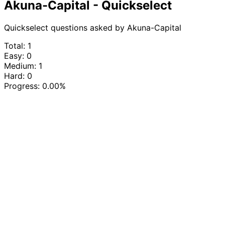
Akuna-Capital - Quickselect
Quickselect questions asked by Akuna-Capital
Total: 1
Easy: 0
Medium: 1
Hard: 0
Progress:
0.00%