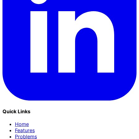
Quick Links
Home
Features
Problems