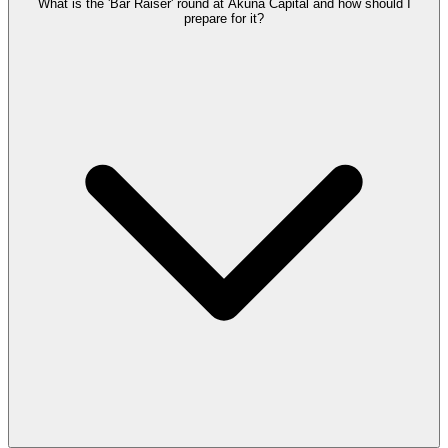
What is the 'Bar Raiser' round at Akuna Capital and how should I
prepare for it?