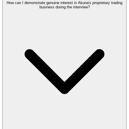
How can I demonstrate genuine interest in Akuna's proprietary trading
business during the interview?