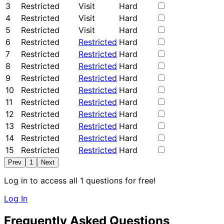
3
Restricted
Visit
Hard
4
Restricted
Visit
Hard
5
Restricted
Visit
Hard
6
Restricted
Restricted
Hard
7
Restricted
Restricted
Hard
8
Restricted
Restricted
Hard
9
Restricted
Restricted
Hard
10
Restricted
Restricted
Hard
11
Restricted
Restricted
Hard
12
Restricted
Restricted
Hard
13
Restricted
Restricted
Hard
14
Restricted
Restricted
Hard
15
Restricted
Restricted
Hard
Prev
1
Next
Log in to access all 1 questions for free!
Log In
Frequently Asked Questions