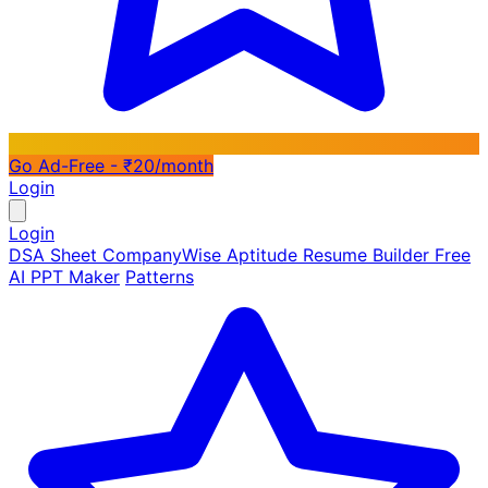
Go Ad-Free - ₹20/month
Login
Login
DSA Sheet
CompanyWise
Aptitude
Resume Builder
Free
AI PPT Maker
Patterns