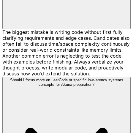
The biggest mistake is writing code without first fully
clarifying requirements and edge cases. Candidates also
often fail to discuss time/space complexity continuously
or consider real-world constraints like memory limits.
Another common error is neglecting to test the code
with examples before finishing. Always verbalize your
thought process, write modular code, and proactively
discuss how you'd extend the solution.
Should I focus more on LeetCode or specific low-latency systems
concepts for Akuna preparation?