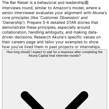
The Bar Raiser is a behavioral and leadership圆
interviews round, similar to Amazon's model, where a
senior interviewer evaluates your alignment with Akuna's
core principles (like 'Customer Obsession' and
'Ownership'). Prepare 5-6 detailed STAR stories that
demonstrate these principles, especially around
collaboration, handling ambiguity, and making data-
driven decisions. Research Akuna's specific values on
their careers page and tailor your examples to show
how you've lived them in past projects or internships.
How long should I expect to wait for a response after completing the
Akuna Capital final interview rounds?