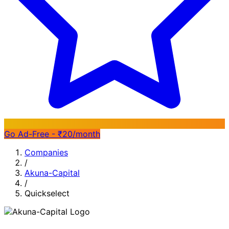
Go Ad-Free - ₹20/month
Companies
/
Akuna-Capital
/
Quickselect