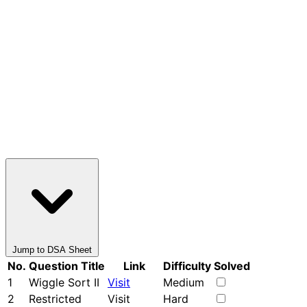
Jump to DSA Sheet
No.
Question Title
Link
Difficulty
Solved
1
Wiggle Sort II
Visit
Medium
2
Restricted
Visit
Hard