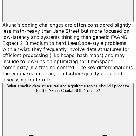
Akuna's coding challenges are often considered slightly
less math-heavy than Jane Street but more focused on
low-latency and systems thinking than generic FAANG.
Expect 2-3 medium to hard LeetCode-style problems
with a twist: they frequently involve data structures for
efficient processing (like heaps, hash maps) and may
include follow-ups on optimizing for time/space
complexity in a trading context. The key differentiator is
the emphasis on clean, production-quality code and
discussing trade-offs.
What specific data structures and algorithms topics should I prioritize
for the Akuna Capital SDE-1 onsite?