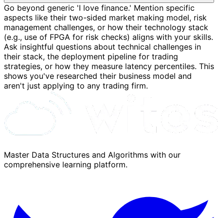
Go beyond generic 'I love finance.' Mention specific
aspects like their two-sided market making model, risk
management challenges, or how their technology stack
(e.g., use of FPGA for risk checks) aligns with your skills.
Ask insightful questions about technical challenges in
their stack, the deployment pipeline for trading
strategies, or how they measure latency percentiles. This
shows you've researched their business model and
aren't just applying to any trading firm.
Master Data Structures and Algorithms with our
comprehensive learning platform.