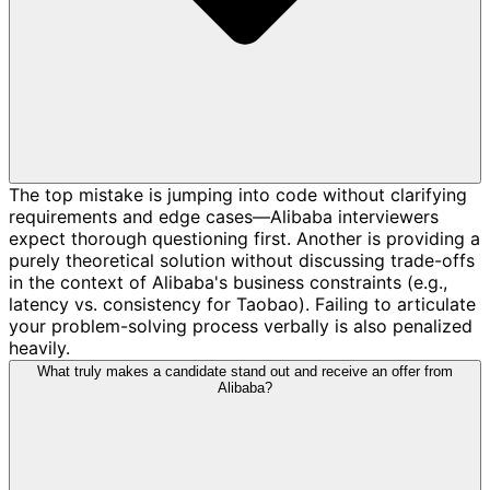
The top mistake is jumping into code without clarifying
requirements and edge cases—Alibaba interviewers
expect thorough questioning first. Another is providing a
purely theoretical solution without discussing trade-offs
in the context of Alibaba's business constraints (e.g.,
latency vs. consistency for Taobao). Failing to articulate
your problem-solving process verbally is also penalized
heavily.
What truly makes a candidate stand out and receive an offer from
Alibaba?