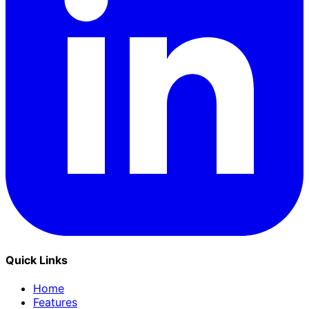
Quick Links
Home
Features