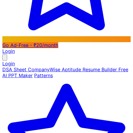
Go Ad-Free - ₹20/month
Login
Login
DSA Sheet
CompanyWise
Aptitude
Resume Builder
Free
AI PPT Maker
Patterns