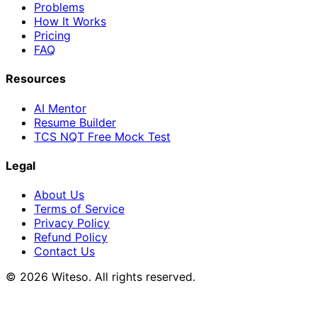
Problems
How It Works
Pricing
FAQ
Resources
AI Mentor
Resume Builder
TCS NQT Free Mock Test
Legal
About Us
Terms of Service
Privacy Policy
Refund Policy
Contact Us
© 2026 Witeso. All rights reserved.