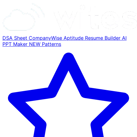
DSA Sheet
CompanyWise
Aptitude
Resume Builder
AI
PPT Maker
NEW
Patterns