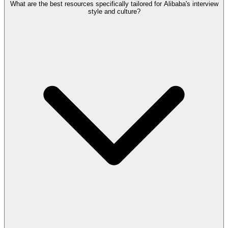
What are the best resources specifically tailored for Alibaba's interview
style and culture?