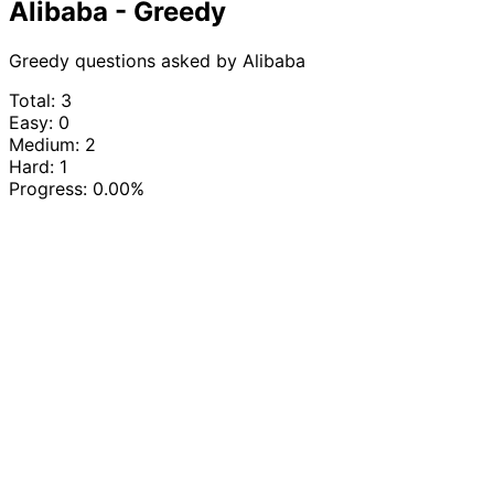
Alibaba - Greedy
Greedy questions asked by Alibaba
Total: 3
Easy: 0
Medium: 2
Hard: 1
Progress:
0.00%