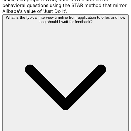
behavioral questions using the STAR method that mirror
Alibaba's value of 'Just Do It'.
What is the typical interview timeline from application to offer, and how
long should I wait for feedback?