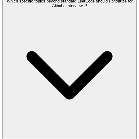
Which specific topics beyond standard LeetCode should I prioritize for
Alibaba interviews?