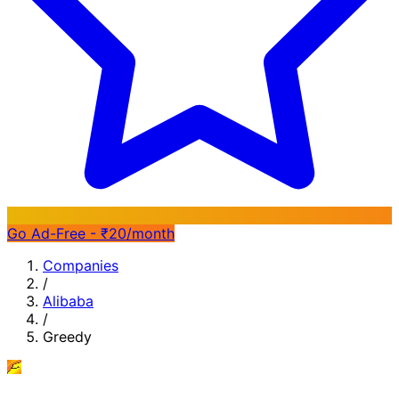
Go Ad-Free - ₹20/month
Companies
/
Alibaba
/
Greedy