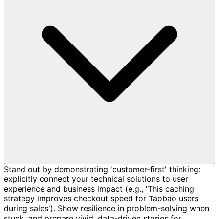
Stand out by demonstrating 'customer-first' thinking:
explicitly connect your technical solutions to user
experience and business impact (e.g., 'This caching
strategy improves checkout speed for Taobao users
during sales'). Show resilience in problem-solving when
stuck, and prepare vivid, data-driven stories for