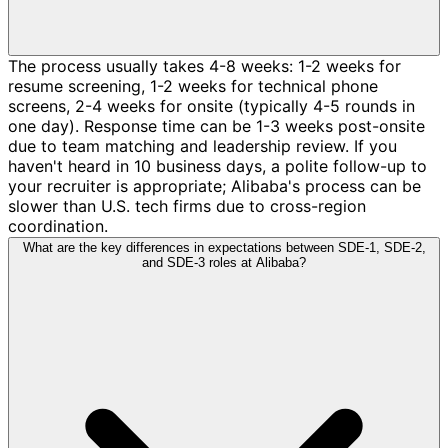
The process usually takes 4-8 weeks: 1-2 weeks for
resume screening, 1-2 weeks for technical phone
screens, 2-4 weeks for onsite (typically 4-5 rounds in
one day). Response time can be 1-3 weeks post-onsite
due to team matching and leadership review. If you
haven't heard in 10 business days, a polite follow-up to
your recruiter is appropriate; Alibaba's process can be
slower than U.S. tech firms due to cross-region
coordination.
What are the key differences in expectations between SDE-1, SDE-2,
and SDE-3 roles at Alibaba?