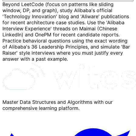
Beyond LeetCode (focus on patterns like sliding
window, DP, and graph), study Alibaba's official
'Technology Innovation' blog and 'Aliware' publications
for recent architecture case studies. Use the 'Alibaba
Interview Experience' threads on Maimai (Chinese
LinkedIn) and OnePM for recent candidate reports.
Practice behavioral questions using the exact wording
of Alibaba's 36 Leadership Principles, and simulate 'Bar
Raiser' style interviews where you must justify every
answer with a past example.
Master Data Structures and Algorithms with our
comprehensive learning platform.