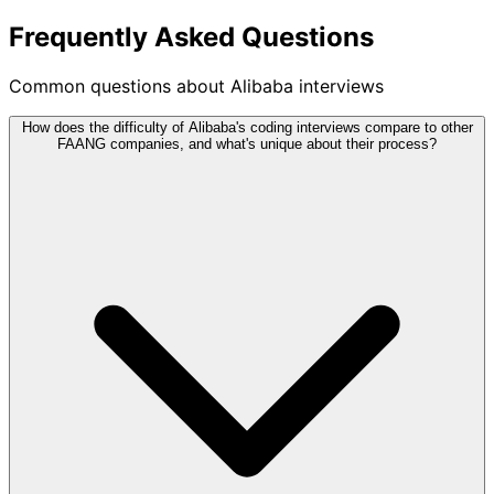
Frequently Asked Questions
Common questions about Alibaba interviews
How does the difficulty of Alibaba's coding interviews compare to other
FAANG companies, and what's unique about their process?