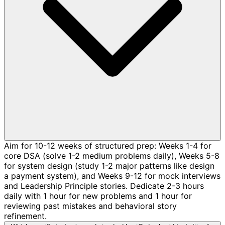
Aim for 10-12 weeks of structured prep: Weeks 1-4 for
core DSA (solve 1-2 medium problems daily), Weeks 5-8
for system design (study 1-2 major patterns like design
a payment system), and Weeks 9-12 for mock interviews
and Leadership Principle stories. Dedicate 2-3 hours
daily with 1 hour for new problems and 1 hour for
reviewing past mistakes and behavioral story
refinement.