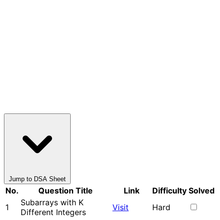
Jump to DSA Sheet
No.
Question Title
Link
Difficulty
Solved
Subarrays with K
1
Visit
Hard
Different Integers