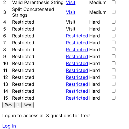
2
Valid Parenthesis String
Visit
Medium
Split Concatenated
3
Visit
Medium
Strings
4
Restricted
Visit
Hard
5
Restricted
Visit
Hard
6
Restricted
Restricted
Hard
7
Restricted
Restricted
Hard
8
Restricted
Restricted
Hard
9
Restricted
Restricted
Hard
10
Restricted
Restricted
Hard
11
Restricted
Restricted
Hard
12
Restricted
Restricted
Hard
13
Restricted
Restricted
Hard
14
Restricted
Restricted
Hard
15
Restricted
Restricted
Hard
Prev
1
Next
Log in to access all 3 questions for free!
Log In