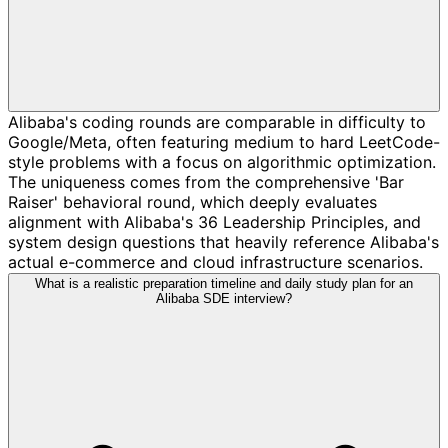
Alibaba's coding rounds are comparable in difficulty to
Google/Meta, often featuring medium to hard LeetCode-
style problems with a focus on algorithmic optimization.
The uniqueness comes from the comprehensive 'Bar
Raiser' behavioral round, which deeply evaluates
alignment with Alibaba's 36 Leadership Principles, and
system design questions that heavily reference Alibaba's
actual e-commerce and cloud infrastructure scenarios.
What is a realistic preparation timeline and daily study plan for an
Alibaba SDE interview?