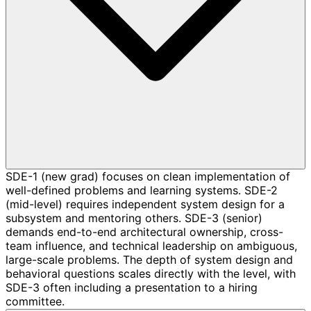
SDE-1 (new grad) focuses on clean implementation of
well-defined problems and learning systems. SDE-2
(mid-level) requires independent system design for a
subsystem and mentoring others. SDE-3 (senior)
demands end-to-end architectural ownership, cross-
team influence, and technical leadership on ambiguous,
large-scale problems. The depth of system design and
behavioral questions scales directly with the level, with
SDE-3 often including a presentation to a hiring
committee.