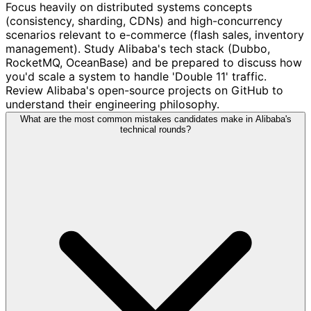
Focus heavily on distributed systems concepts
(consistency, sharding, CDNs) and high-concurrency
scenarios relevant to e-commerce (flash sales, inventory
management). Study Alibaba's tech stack (Dubbo,
RocketMQ, OceanBase) and be prepared to discuss how
you'd scale a system to handle 'Double 11' traffic.
Review Alibaba's open-source projects on GitHub to
understand their engineering philosophy.
What are the most common mistakes candidates make in Alibaba's
technical rounds?