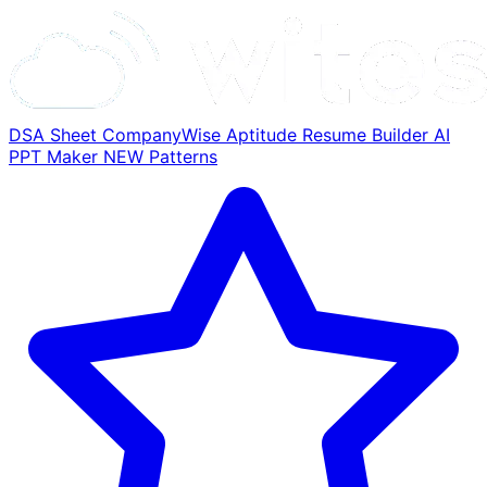
DSA Sheet
CompanyWise
Aptitude
Resume Builder
AI
PPT Maker
NEW
Patterns