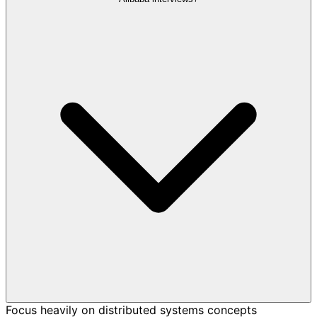
Focus heavily on distributed systems concepts