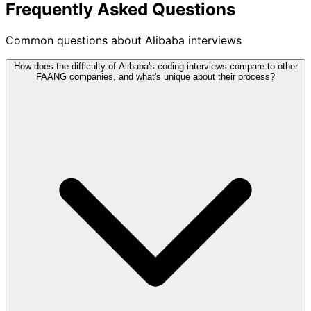
Frequently Asked Questions
Common questions about Alibaba interviews
How does the difficulty of Alibaba's coding interviews compare to other
FAANG companies, and what's unique about their process?