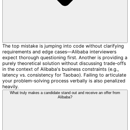
The top mistake is jumping into code without clarifying
requirements and edge cases—Alibaba interviewers
expect thorough questioning first. Another is providing a
purely theoretical solution without discussing trade-offs
in the context of Alibaba's business constraints (e.g.,
latency vs. consistency for Taobao). Failing to articulate
your problem-solving process verbally is also penalized
heavily.
What truly makes a candidate stand out and receive an offer from
Alibaba?