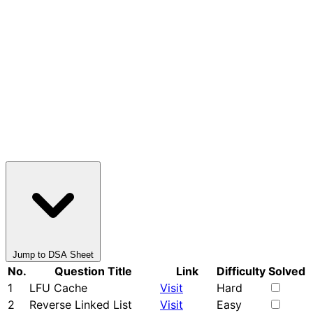
Jump to DSA Sheet
No.
Question Title
Link
Difficulty
Solved
1
LFU Cache
Visit
Hard
2
Reverse Linked List
Visit
Easy