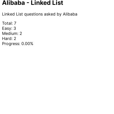
Alibaba - Linked List
Linked List questions asked by Alibaba
Total: 7
Easy: 3
Medium: 2
Hard: 2
Progress:
0.00%