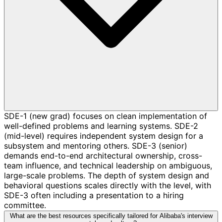
SDE-1 (new grad) focuses on clean implementation of
well-defined problems and learning systems. SDE-2
(mid-level) requires independent system design for a
subsystem and mentoring others. SDE-3 (senior)
demands end-to-end architectural ownership, cross-
team influence, and technical leadership on ambiguous,
large-scale problems. The depth of system design and
behavioral questions scales directly with the level, with
SDE-3 often including a presentation to a hiring
committee.
What are the best resources specifically tailored for Alibaba's interview