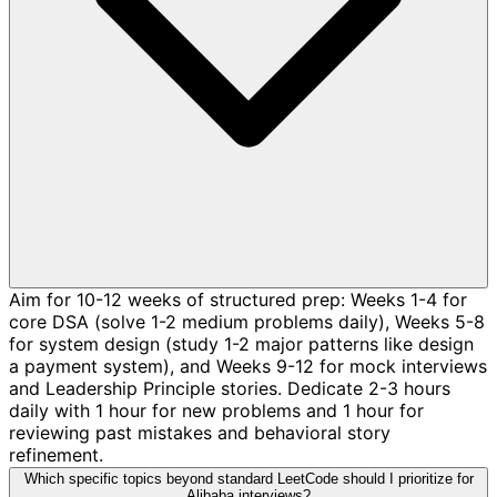
Aim for 10-12 weeks of structured prep: Weeks 1-4 for
core DSA (solve 1-2 medium problems daily), Weeks 5-8
for system design (study 1-2 major patterns like design
a payment system), and Weeks 9-12 for mock interviews
and Leadership Principle stories. Dedicate 2-3 hours
daily with 1 hour for new problems and 1 hour for
reviewing past mistakes and behavioral story
refinement.
Which specific topics beyond standard LeetCode should I prioritize for
Alibaba interviews?