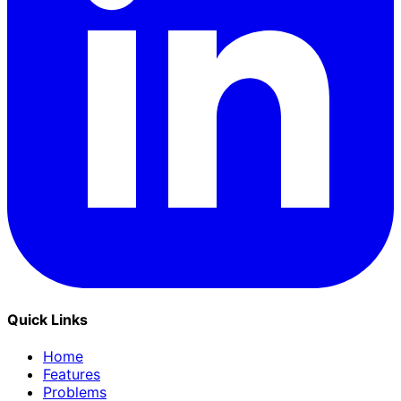
Quick Links
Home
Features
Problems