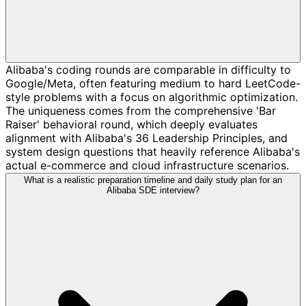
Alibaba's coding rounds are comparable in difficulty to
Google/Meta, often featuring medium to hard LeetCode-
style problems with a focus on algorithmic optimization.
The uniqueness comes from the comprehensive 'Bar
Raiser' behavioral round, which deeply evaluates
alignment with Alibaba's 36 Leadership Principles, and
system design questions that heavily reference Alibaba's
actual e-commerce and cloud infrastructure scenarios.
What is a realistic preparation timeline and daily study plan for an
Alibaba SDE interview?