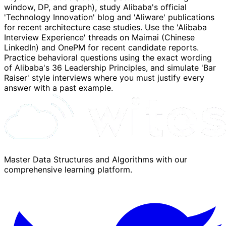
window, DP, and graph), study Alibaba's official
'Technology Innovation' blog and 'Aliware' publications
for recent architecture case studies. Use the 'Alibaba
Interview Experience' threads on Maimai (Chinese
LinkedIn) and OnePM for recent candidate reports.
Practice behavioral questions using the exact wording
of Alibaba's 36 Leadership Principles, and simulate 'Bar
Raiser' style interviews where you must justify every
answer with a past example.
Master Data Structures and Algorithms with our
comprehensive learning platform.