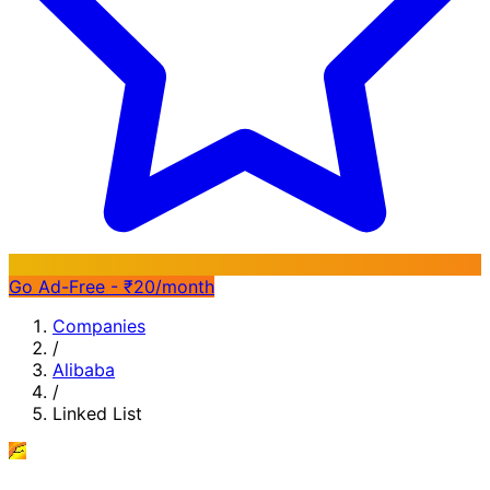
Go Ad-Free - ₹20/month
Companies
/
Alibaba
/
Linked List