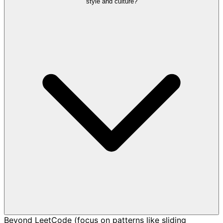
style and culture?
Beyond LeetCode (focus on patterns like sliding