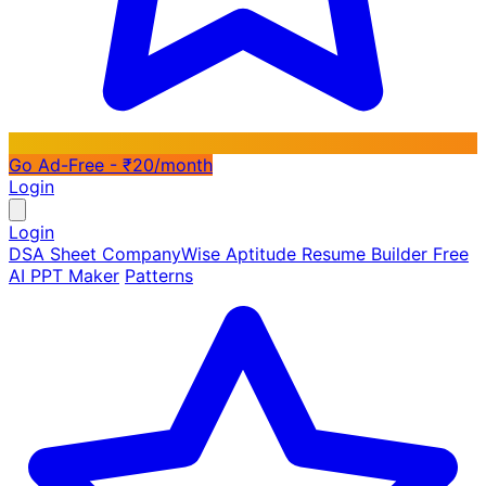
Go Ad-Free - ₹20/month
Login
Login
DSA Sheet
CompanyWise
Aptitude
Resume Builder
Free
AI PPT Maker
Patterns