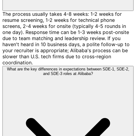
The process usually takes 4-8 weeks: 1-2 weeks for
resume screening, 1-2 weeks for technical phone
screens, 2-4 weeks for onsite (typically 4-5 rounds in
one day). Response time can be 1-3 weeks post-onsite
due to team matching and leadership review. If you
haven't heard in 10 business days, a polite follow-up to
your recruiter is appropriate; Alibaba's process can be
slower than U.S. tech firms due to cross-region
coordination.
What are the key differences in expectations between SDE-1, SDE-2,
and SDE-3 roles at Alibaba?