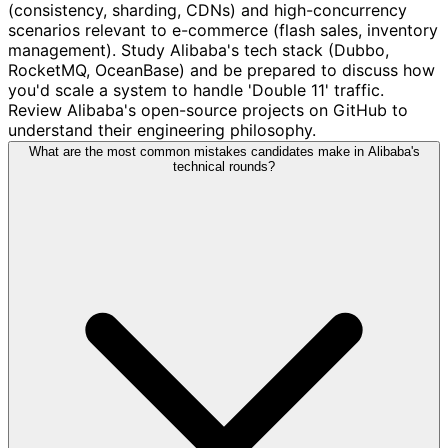
(consistency, sharding, CDNs) and high-concurrency
scenarios relevant to e-commerce (flash sales, inventory
management). Study Alibaba's tech stack (Dubbo,
RocketMQ, OceanBase) and be prepared to discuss how
you'd scale a system to handle 'Double 11' traffic.
Review Alibaba's open-source projects on GitHub to
understand their engineering philosophy.
What are the most common mistakes candidates make in Alibaba's
technical rounds?