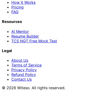
How It Works
Pricing
FAQ
Resources
AI Mentor
Resume Builder
TCS NQT Free Mock Test
Legal
About Us
Terms of Service
Privacy Policy
Refund Policy
Contact Us
© 2026 Witeso. All rights reserved.