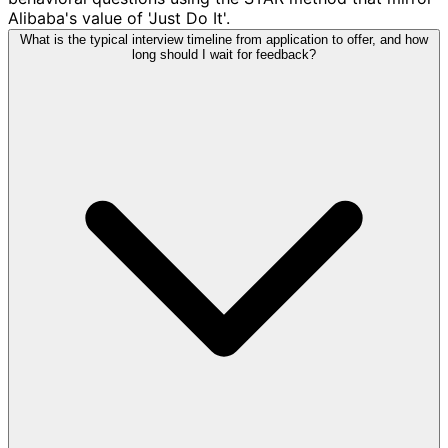
Alibaba's value of 'Just Do It'.
What is the typical interview timeline from application to offer, and how
long should I wait for feedback?