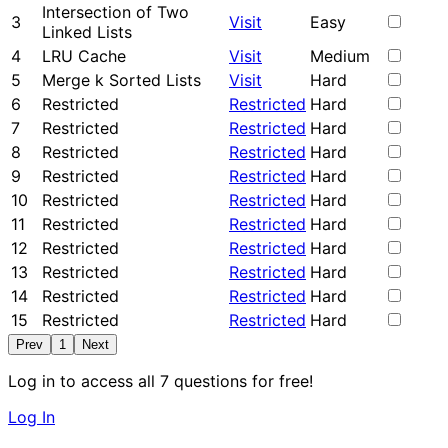
Intersection of Two
3
Visit
Easy
Linked Lists
4
LRU Cache
Visit
Medium
5
Merge k Sorted Lists
Visit
Hard
6
Restricted
Restricted
Hard
7
Restricted
Restricted
Hard
8
Restricted
Restricted
Hard
9
Restricted
Restricted
Hard
10
Restricted
Restricted
Hard
11
Restricted
Restricted
Hard
12
Restricted
Restricted
Hard
13
Restricted
Restricted
Hard
14
Restricted
Restricted
Hard
15
Restricted
Restricted
Hard
Prev
1
Next
Log in to access all 7 questions for free!
Log In