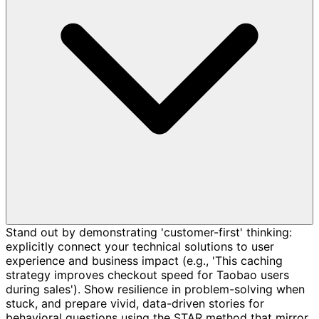
Stand out by demonstrating 'customer-first' thinking:
explicitly connect your technical solutions to user
experience and business impact (e.g., 'This caching
strategy improves checkout speed for Taobao users
during sales'). Show resilience in problem-solving when
stuck, and prepare vivid, data-driven stories for
behavioral questions using the STAR method that mirror