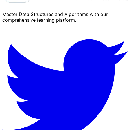
Master Data Structures and Algorithms with our
comprehensive learning platform.