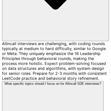
Allincall interviews are challenging, with coding rounds
typically at medium to hard difficulty, similar to Google
or Meta. They uniquely emphasize the 16 Leadership
Principles through behavioral rounds, making the
process more holistic. Expect problem-solving focused
on data structures and algorithms, with system design
for senior roles. Prepare for 2-3 months with consistent
LeetCode practice and behavioral story refinement.
What specific topics should I focus on for Allincall SDE interviews?