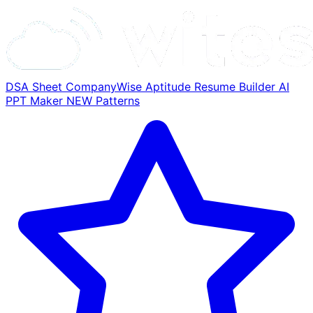
DSA Sheet
CompanyWise
Aptitude
Resume Builder
AI
PPT Maker
NEW
Patterns