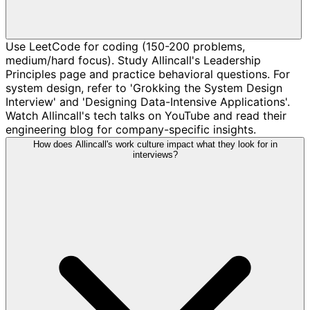
Use LeetCode for coding (150-200 problems,
medium/hard focus). Study Allincall's Leadership
Principles page and practice behavioral questions. For
system design, refer to 'Grokking the System Design
Interview' and 'Designing Data-Intensive Applications'.
Watch Allincall's tech talks on YouTube and read their
engineering blog for company-specific insights.
How does Allincall's work culture impact what they look for in
interviews?