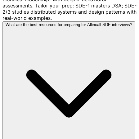
assessments. Tailor your prep: SDE-1 masters DSA; SDE-
2/3 studies distributed systems and design patterns with
real-world examples.
What are the best resources for preparing for Allincall SDE interviews?