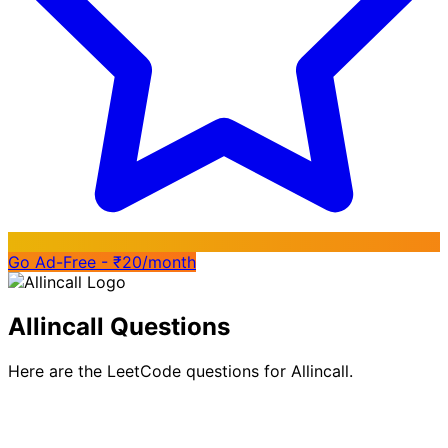
Go Ad-Free - ₹20/month
Allincall Questions
Here are the LeetCode questions for Allincall.