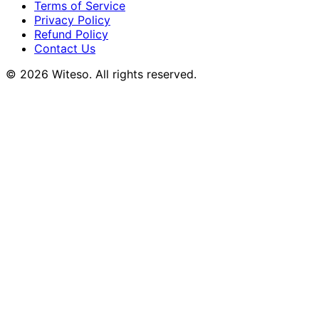
Terms of Service
Privacy Policy
Refund Policy
Contact Us
© 2026 Witeso. All rights reserved.