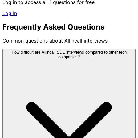
Log in to access all 1 questions for free!
Log In
Frequently Asked Questions
Common questions about Allincall interviews
How difficult are Allincall SDE interviews compared to other tech
companies?