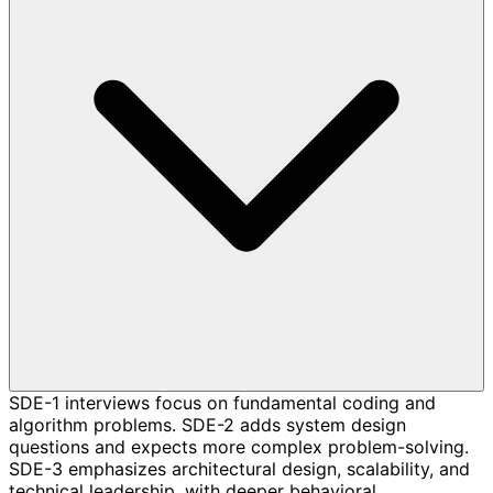
SDE-1 interviews focus on fundamental coding and
algorithm problems. SDE-2 adds system design
questions and expects more complex problem-solving.
SDE-3 emphasizes architectural design, scalability, and
technical leadership, with deeper behavioral