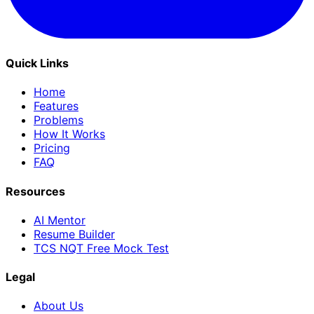
Quick Links
Home
Features
Problems
How It Works
Pricing
FAQ
Resources
AI Mentor
Resume Builder
TCS NQT Free Mock Test
Legal
About Us