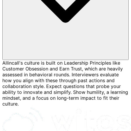
Allincall's culture is built on Leadership Principles like
Customer Obsession and Earn Trust, which are heavily
assessed in behavioral rounds. Interviewers evaluate
how you align with these through past actions and
collaboration style. Expect questions that probe your
ability to innovate and simplify. Show humility, a learning
mindset, and a focus on long-term impact to fit their
culture.