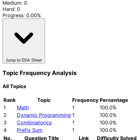
Medium: 0
Hard: 0
Progress:
0.00%
Jump to DSA Sheet
Topic Frequency Analysis
All Topics
Rank
Topic
Frequency
Percentage
1
Math
1
100.0%
2
Dynamic Programming
1
100.0%
3
Combinatorics
1
100.0%
4
Prefix Sum
1
100.0%
No.
Question Title
Link
Difficulty
Solved