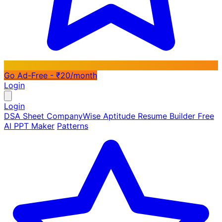
Go Ad-Free - ₹20/month
Login
Login
DSA Sheet
CompanyWise
Aptitude
Resume Builder
Free
AI PPT Maker
Patterns