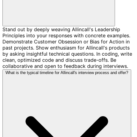
Stand out by deeply weaving Allincall's Leadership
Principles into your responses with concrete examples.
Demonstrate Customer Obsession or Bias for Action in
past projects. Show enthusiasm for Allincall's products
by asking insightful technical questions. In coding, write
clean, optimized code and discuss trade-offs. Be
collaborative and open to feedback during interviews.
What is the typical timeline for Allincall's interview process and offer?