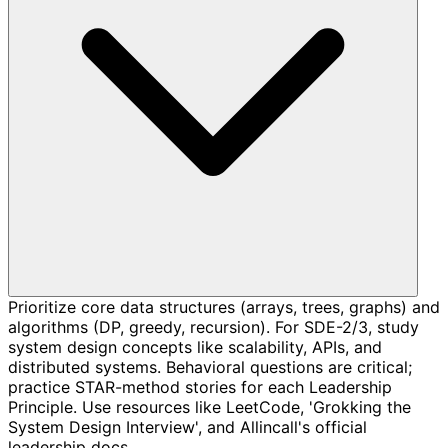
Prioritize core data structures (arrays, trees, graphs) and
algorithms (DP, greedy, recursion). For SDE-2/3, study
system design concepts like scalability, APIs, and
distributed systems. Behavioral questions are critical;
practice STAR-method stories for each Leadership
Principle. Use resources like LeetCode, 'Grokking the
System Design Interview', and Allincall's official
leadership docs.