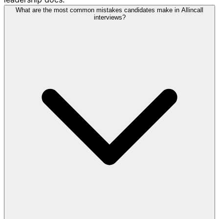
What are the most common mistakes candidates make in Allincall
interviews?