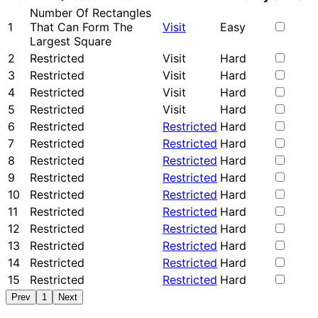
Number Of Rectangles
1
That Can Form The
Visit
Easy
Largest Square
2
Restricted
Visit
Hard
3
Restricted
Visit
Hard
4
Restricted
Visit
Hard
5
Restricted
Visit
Hard
6
Restricted
Restricted
Hard
7
Restricted
Restricted
Hard
8
Restricted
Restricted
Hard
9
Restricted
Restricted
Hard
10
Restricted
Restricted
Hard
11
Restricted
Restricted
Hard
12
Restricted
Restricted
Hard
13
Restricted
Restricted
Hard
14
Restricted
Restricted
Hard
15
Restricted
Restricted
Hard
Prev
1
Next