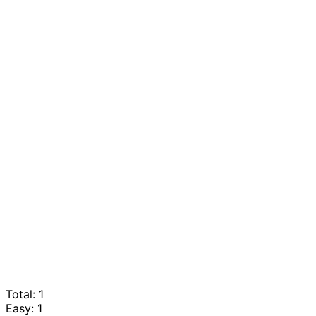
Total: 1
Easy: 1