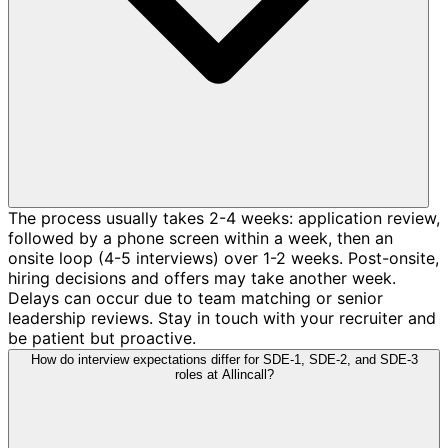
The process usually takes 2-4 weeks: application review,
followed by a phone screen within a week, then an
onsite loop (4-5 interviews) over 1-2 weeks. Post-onsite,
hiring decisions and offers may take another week.
Delays can occur due to team matching or senior
leadership reviews. Stay in touch with your recruiter and
be patient but proactive.
How do interview expectations differ for SDE-1, SDE-2, and SDE-3
roles at Allincall?