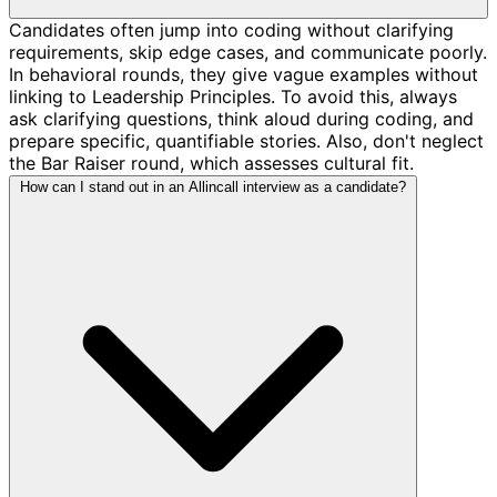
Candidates often jump into coding without clarifying
requirements, skip edge cases, and communicate poorly.
In behavioral rounds, they give vague examples without
linking to Leadership Principles. To avoid this, always
ask clarifying questions, think aloud during coding, and
prepare specific, quantifiable stories. Also, don't neglect
the Bar Raiser round, which assesses cultural fit.
How can I stand out in an Allincall interview as a candidate?