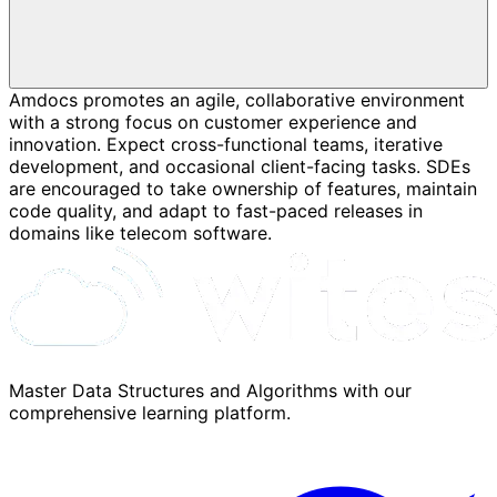
Amdocs promotes an agile, collaborative environment
with a strong focus on customer experience and
innovation. Expect cross-functional teams, iterative
development, and occasional client-facing tasks. SDEs
are encouraged to take ownership of features, maintain
code quality, and adapt to fast-paced releases in
domains like telecom software.
Master Data Structures and Algorithms with our
comprehensive learning platform.