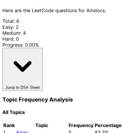
Here are the LeetCode questions for Amdocs.
Total: 6
Easy: 2
Medium: 4
Hard: 0
Progress:
0.00%
Jump to DSA Sheet
Topic Frequency Analysis
All Topics
Rank
Topic
Frequency
Percentage
1
Array
5
83.3%