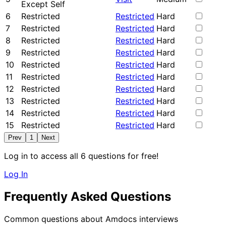
Except Self
6
Restricted
Restricted
Hard
7
Restricted
Restricted
Hard
8
Restricted
Restricted
Hard
9
Restricted
Restricted
Hard
10
Restricted
Restricted
Hard
11
Restricted
Restricted
Hard
12
Restricted
Restricted
Hard
13
Restricted
Restricted
Hard
14
Restricted
Restricted
Hard
15
Restricted
Restricted
Hard
Prev
1
Next
Log in to access all 6 questions for free!
Log In
Frequently Asked Questions
Common questions about Amdocs interviews