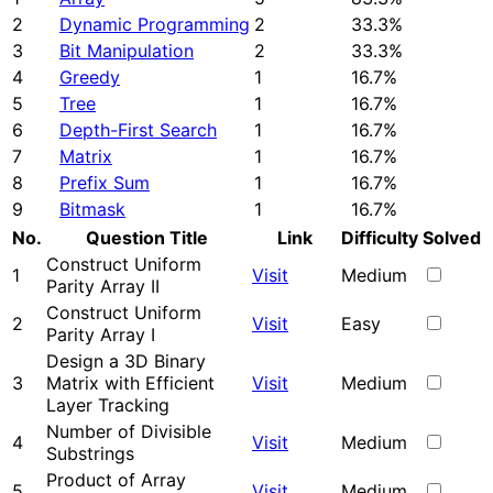
2
Dynamic Programming
2
33.3%
3
Bit Manipulation
2
33.3%
4
Greedy
1
16.7%
5
Tree
1
16.7%
6
Depth-First Search
1
16.7%
7
Matrix
1
16.7%
8
Prefix Sum
1
16.7%
9
Bitmask
1
16.7%
No.
Question Title
Link
Difficulty
Solved
Construct Uniform
1
Visit
Medium
Parity Array II
Construct Uniform
2
Visit
Easy
Parity Array I
Design a 3D Binary
3
Matrix with Efficient
Visit
Medium
Layer Tracking
Number of Divisible
4
Visit
Medium
Substrings
Product of Array
5
Visit
Medium