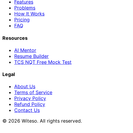
Features
Problems
How It Works
Pricing
FAQ
Resources
AI Mentor
Resume Builder
TCS NQT Free Mock Test
Legal
About Us
Terms of Service
Privacy Policy
Refund Policy
Contact Us
© 2026 Witeso. All rights reserved.