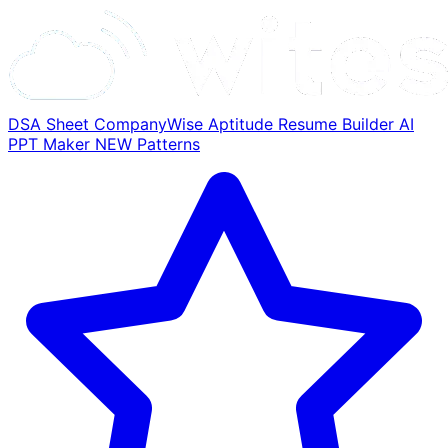
DSA Sheet
CompanyWise
Aptitude
Resume Builder
AI
PPT Maker
NEW
Patterns