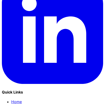
Quick Links
Home