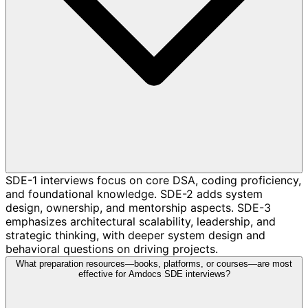
SDE-1 interviews focus on core DSA, coding proficiency,
and foundational knowledge. SDE-2 adds system
design, ownership, and mentorship aspects. SDE-3
emphasizes architectural scalability, leadership, and
strategic thinking, with deeper system design and
behavioral questions on driving projects.
What preparation resources—books, platforms, or courses—are most
effective for Amdocs SDE interviews?