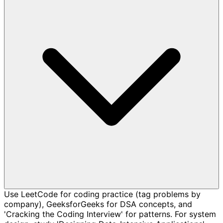
Use LeetCode for coding practice (tag problems by
company), GeeksforGeeks for DSA concepts, and
'Cracking the Coding Interview' for patterns. For system