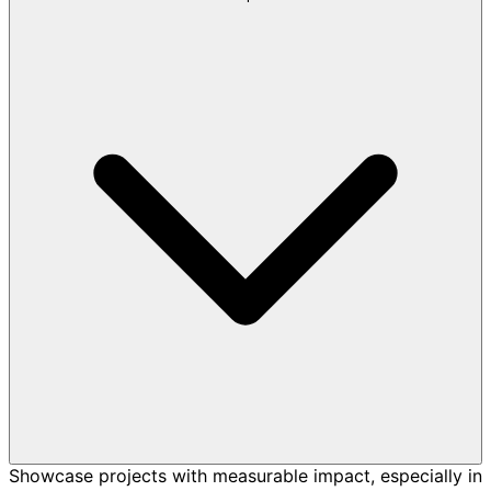
Showcase projects with measurable impact, especially in