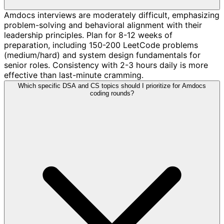
Amdocs interviews are moderately difficult, emphasizing
problem-solving and behavioral alignment with their
leadership principles. Plan for 8-12 weeks of
preparation, including 150-200 LeetCode problems
(medium/hard) and system design fundamentals for
senior roles. Consistency with 2-3 hours daily is more
effective than last-minute cramming.
Which specific DSA and CS topics should I prioritize for Amdocs
coding rounds?