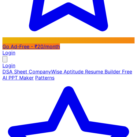
Go Ad-Free - ₹20/month
Login
Login
DSA Sheet
CompanyWise
Aptitude
Resume Builder
Free
AI PPT Maker
Patterns