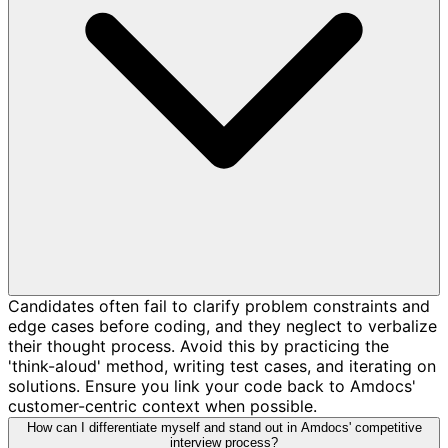
Candidates often fail to clarify problem constraints and
edge cases before coding, and they neglect to verbalize
their thought process. Avoid this by practicing the
'think-aloud' method, writing test cases, and iterating on
solutions. Ensure you link your code back to Amdocs'
customer-centric context when possible.
How can I differentiate myself and stand out in Amdocs' competitive
interview process?