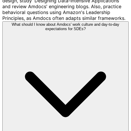
design, study 'Designing Data-Intensive Applications'
and review Amdocs' engineering blogs. Also, practice
behavioral questions using Amazon's Leadership
Principles, as Amdocs often adapts similar frameworks.
What should I know about Amdocs' work culture and day-to-day
expectations for SDEs?