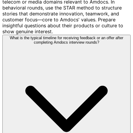
telecom or media domains relevant to Amdocs. In
behavioral rounds, use the STAR method to structure
stories that demonstrate innovation, teamwork, and
customer focus—core to Amdocs' values. Prepare
insightful questions about their products or culture to
show genuine interest.
What is the typical timeline for receiving feedback or an offer after
completing Amdocs interview rounds?