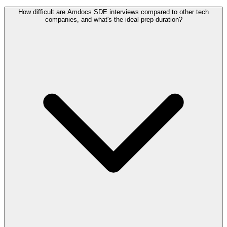
How difficult are Amdocs SDE interviews compared to other tech
companies, and what's the ideal prep duration?