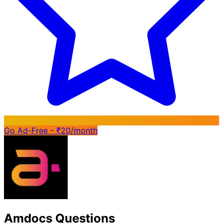
Go Ad-Free - ₹20/month
Amdocs Questions