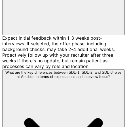
Expect initial feedback within 1-3 weeks post-
interviews. If selected, the offer phase, including
background checks, may take 2-4 additional weeks.
Proactively follow up with your recruiter after three
weeks if there's no update, but remain patient as
processes can vary by role and location.
What are the key differences between SDE-1, SDE-2, and SDE-3 roles
at Amdocs in terms of expectations and interview focus?