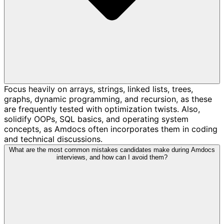
Focus heavily on arrays, strings, linked lists, trees,
graphs, dynamic programming, and recursion, as these
are frequently tested with optimization twists. Also,
solidify OOPs, SQL basics, and operating system
concepts, as Amdocs often incorporates them in coding
and technical discussions.
What are the most common mistakes candidates make during Amdocs
interviews, and how can I avoid them?