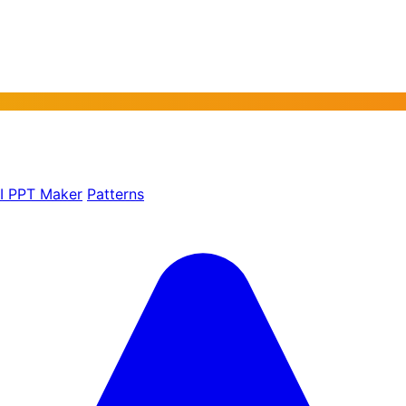
AI PPT Maker
Patterns