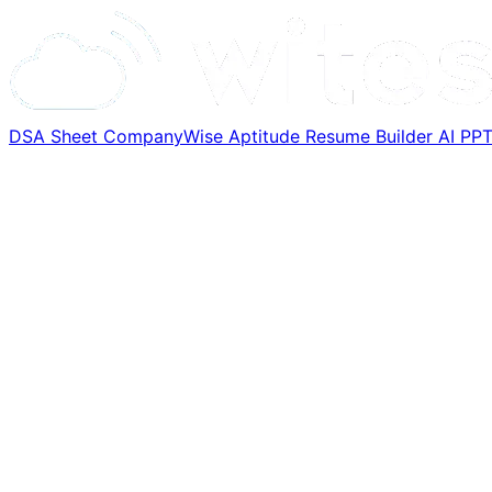
DSA Sheet
CompanyWise
Aptitude
Resume Builder
AI PP