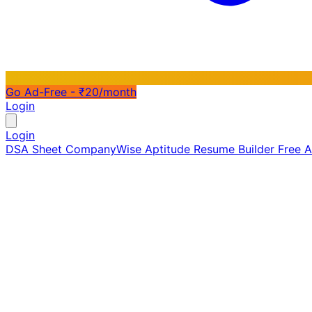
Go Ad-Free - ₹20/month
Login
Login
DSA Sheet
CompanyWise
Aptitude
Resume Builder
Free 