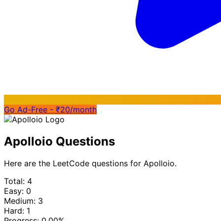
Go Ad-Free - ₹20/month
Apolloio Questions
Here are the LeetCode questions for Apolloio.
Total: 4
Easy: 0
Medium: 3
Hard: 1
Progress:
0.00%