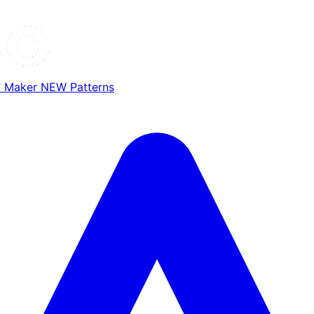
T Maker
NEW
Patterns