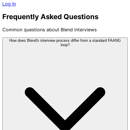
Log In
Frequently Asked Questions
Common questions about Blend interviews
How does Blend's interview process differ from a standard FAANG
loop?