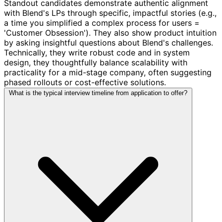
Standout candidates demonstrate authentic alignment
with Blend's LPs through specific, impactful stories (e.g.,
a time you simplified a complex process for users =
'Customer Obsession'). They also show product intuition
by asking insightful questions about Blend's challenges.
Technically, they write robust code and in system
design, they thoughtfully balance scalability with
practicality for a mid-stage company, often suggesting
phased rollouts or cost-effective solutions.
What is the typical interview timeline from application to offer?