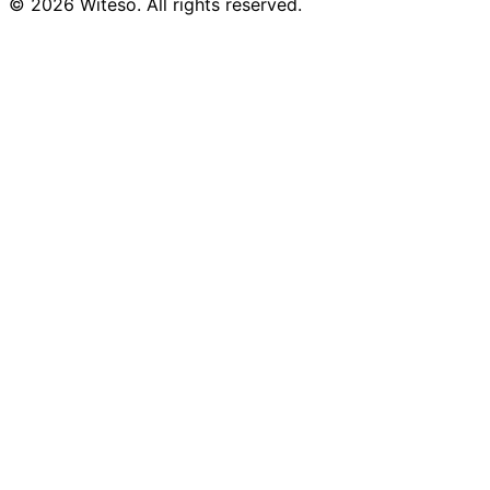
© 2026 Witeso. All rights reserved.