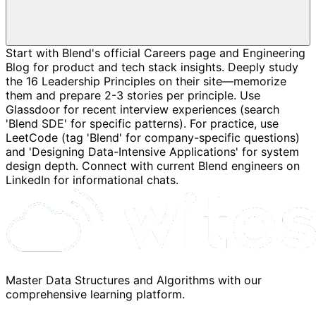
Start with Blend's official Careers page and Engineering
Blog for product and tech stack insights. Deeply study
the 16 Leadership Principles on their site—memorize
them and prepare 2-3 stories per principle. Use
Glassdoor for recent interview experiences (search
'Blend SDE' for specific patterns). For practice, use
LeetCode (tag 'Blend' for company-specific questions)
and 'Designing Data-Intensive Applications' for system
design depth. Connect with current Blend engineers on
LinkedIn for informational chats.
Master Data Structures and Algorithms with our
comprehensive learning platform.