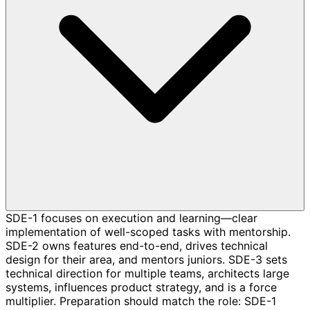
SDE-1 focuses on execution and learning—clear
implementation of well-scoped tasks with mentorship.
SDE-2 owns features end-to-end, drives technical
design for their area, and mentors juniors. SDE-3 sets
technical direction for multiple teams, architects large
systems, influences product strategy, and is a force
multiplier. Preparation should match the role: SDE-1