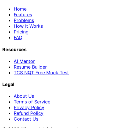
Home
Features
Problems
How It Works
Pricing
FAQ
Resources
AI Mentor
Resume Builder
TCS NQT Free Mock Test
Legal
About Us
Terms of Service
Privacy Policy
Refund Policy
Contact Us