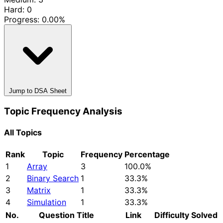
Hard: 0
Progress:
0.00%
Jump to DSA Sheet
Topic Frequency Analysis
All Topics
Rank
Topic
Frequency
Percentage
1
Array
3
100.0%
2
Binary Search
1
33.3%
3
Matrix
1
33.3%
4
Simulation
1
33.3%
No.
Question Title
Link
Difficulty
Solved