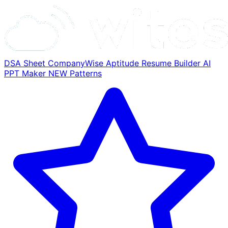
DSA Sheet
CompanyWise
Aptitude
Resume Builder
AI
PPT Maker
NEW
Patterns