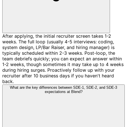
After applying, the initial recruiter screen takes 1-2
weeks. The full loop (usually 4-5 interviews: coding,
system design, LP/Bar Raiser, and hiring manager) is
typically scheduled within 2-3 weeks. Post-loop, the
team debriefs quickly; you can expect an answer within
1-2 weeks, though sometimes it may take up to 4 weeks
during hiring surges. Proactively follow up with your
recruiter after 10 business days if you haven't heard
back.
What are the key differences between SDE-1, SDE-2, and SDE-3
expectations at Blend?