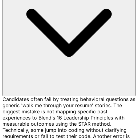
Candidates often fail by treating behavioral questions as
generic 'walk me through your resume' stories. The
biggest mistake is not mapping specific past
experiences to Blend's 16 Leadership Principles with
measurable outcomes using the STAR method.
Technically, some jump into coding without clarifying
requirements or fail to test their code. Another error is