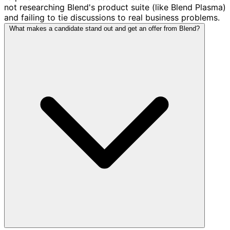
not researching Blend's product suite (like Blend Plasma)
and failing to tie discussions to real business problems.
What makes a candidate stand out and get an offer from Blend?