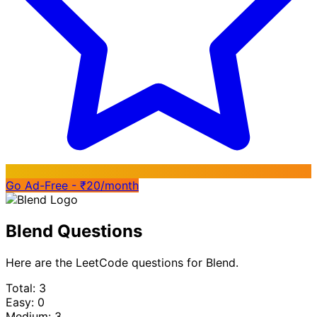
Go Ad-Free - ₹20/month
Blend Questions
Here are the LeetCode questions for Blend.
Total: 3
Easy: 0
Medium: 3