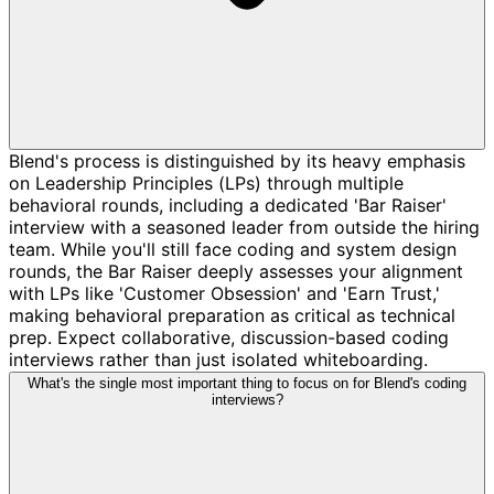
Blend's process is distinguished by its heavy emphasis
on Leadership Principles (LPs) through multiple
behavioral rounds, including a dedicated 'Bar Raiser'
interview with a seasoned leader from outside the hiring
team. While you'll still face coding and system design
rounds, the Bar Raiser deeply assesses your alignment
with LPs like 'Customer Obsession' and 'Earn Trust,'
making behavioral preparation as critical as technical
prep. Expect collaborative, discussion-based coding
interviews rather than just isolated whiteboarding.
What's the single most important thing to focus on for Blend's coding
interviews?