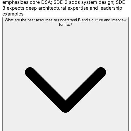
emphasizes core DSA; SDE-2 adds system design; SDE-
3 expects deep architectural expertise and leadership
examples.
What are the best resources to understand Blend's culture and interview
format?