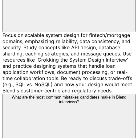
Focus on scalable system design for fintech/mortgage
domains, emphasizing reliability, data consistency, and
security. Study concepts like API design, database
sharding, caching strategies, and message queues. Use
resources like 'Grokking the System Design Interview'
and practice designing systems that handle loan
application workflows, document processing, or real-
time collaboration tools. Be ready to discuss trade-offs
(e.g., SQL vs. NoSQL) and how your design would meet
Blend's customer-centric and regulatory needs.
What are the most common mistakes candidates make in Blend
interviews?