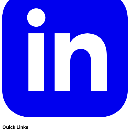
Quick Links