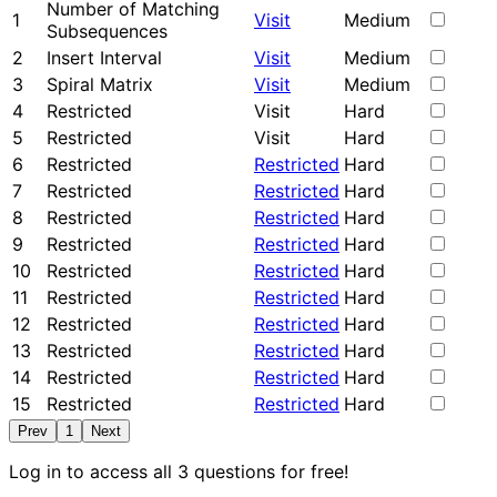
Number of Matching
1
Visit
Medium
Subsequences
2
Insert Interval
Visit
Medium
3
Spiral Matrix
Visit
Medium
4
Restricted
Visit
Hard
5
Restricted
Visit
Hard
6
Restricted
Restricted
Hard
7
Restricted
Restricted
Hard
8
Restricted
Restricted
Hard
9
Restricted
Restricted
Hard
10
Restricted
Restricted
Hard
11
Restricted
Restricted
Hard
12
Restricted
Restricted
Hard
13
Restricted
Restricted
Hard
14
Restricted
Restricted
Hard
15
Restricted
Restricted
Hard
Prev
1
Next
Log in to access all 3 questions for free!