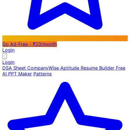
Go Ad-Free - ₹20/month
Login
Login
DSA Sheet
CompanyWise
Aptitude
Resume Builder
Free
AI PPT Maker
Patterns