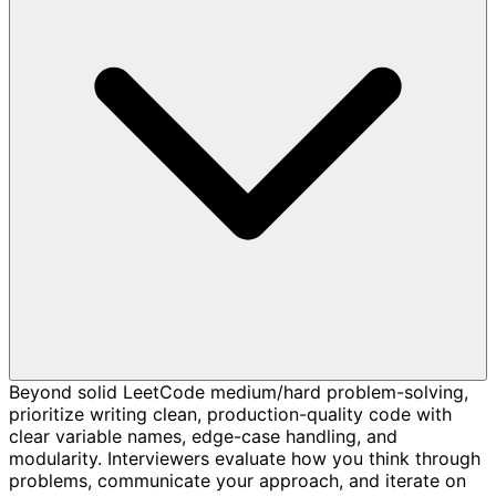
Beyond solid LeetCode medium/hard problem-solving,
prioritize writing clean, production-quality code with
clear variable names, edge-case handling, and
modularity. Interviewers evaluate how you think through
problems, communicate your approach, and iterate on