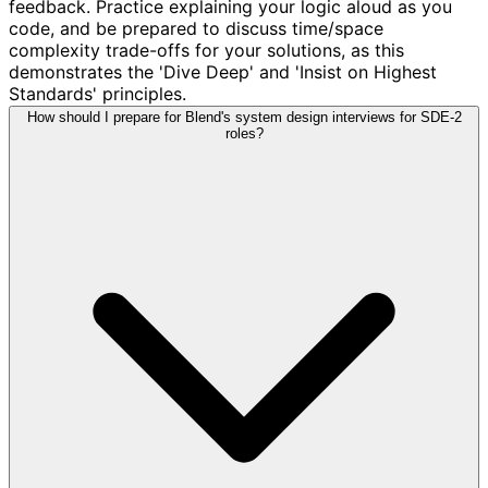
feedback. Practice explaining your logic aloud as you
code, and be prepared to discuss time/space
complexity trade-offs for your solutions, as this
demonstrates the 'Dive Deep' and 'Insist on Highest
Standards' principles.
How should I prepare for Blend's system design interviews for SDE-2
roles?