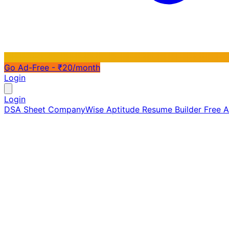
Go Ad-Free - ₹20/month
Login
Login
DSA Sheet
CompanyWise
Aptitude
Resume Builder
Free 