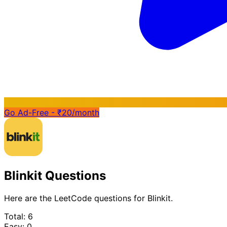
Go Ad-Free - ₹20/month
Blinkit Questions
Here are the LeetCode questions for Blinkit.
Total: 6
Easy: 0