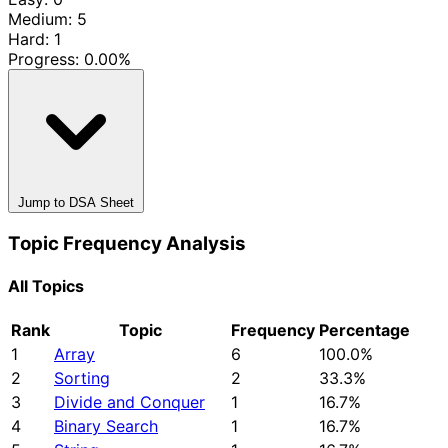
Medium: 5
Hard: 1
Progress:
0.00%
Jump to DSA Sheet
Topic Frequency Analysis
All Topics
Rank
Topic
Frequency
Percentage
1
Array
6
100.0%
2
Sorting
2
33.3%
3
Divide and Conquer
1
16.7%
4
Binary Search
1
16.7%