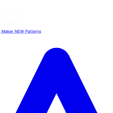
T Maker
NEW
Patterns