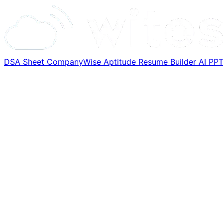
DSA Sheet
CompanyWise
Aptitude
Resume Builder
AI PP