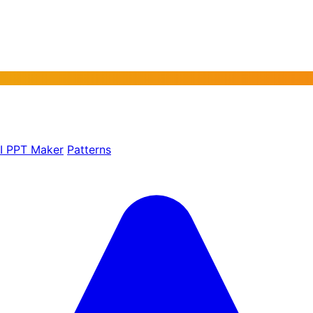
AI PPT Maker
Patterns