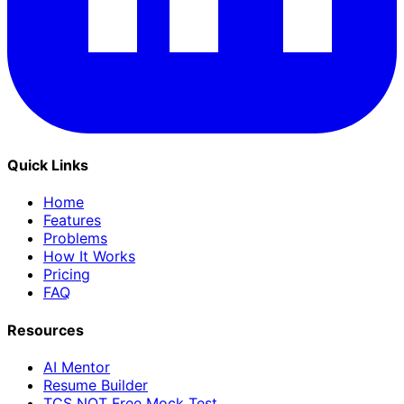
Quick Links
Home
Features
Problems
How It Works
Pricing
FAQ
Resources
AI Mentor
Resume Builder
TCS NQT Free Mock Test