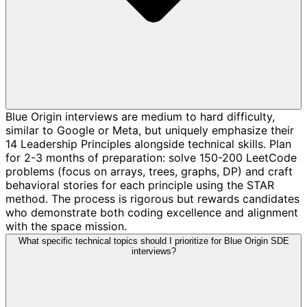
Blue Origin interviews are medium to hard difficulty,
similar to Google or Meta, but uniquely emphasize their
14 Leadership Principles alongside technical skills. Plan
for 2-3 months of preparation: solve 150-200 LeetCode
problems (focus on arrays, trees, graphs, DP) and craft
behavioral stories for each principle using the STAR
method. The process is rigorous but rewards candidates
who demonstrate both coding excellence and alignment
with the space mission.
What specific technical topics should I prioritize for Blue Origin SDE
interviews?