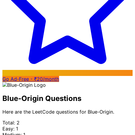
Go Ad-Free - ₹20/month
Blue-Origin Questions
Here are the LeetCode questions for Blue-Origin.
Total: 2
Easy: 1
Medium: 1