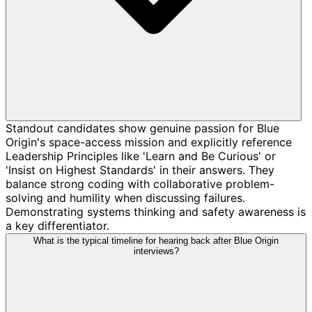
Standout candidates show genuine passion for Blue
Origin's space-access mission and explicitly reference
Leadership Principles like 'Learn and Be Curious' or
'Insist on Highest Standards' in their answers. They
balance strong coding with collaborative problem-
solving and humility when discussing failures.
Demonstrating systems thinking and safety awareness is
a key differentiator.
What is the typical timeline for hearing back after Blue Origin
interviews?