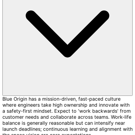
Blue Origin has a mission-driven, fast-paced culture
where engineers take high ownership and innovate with
a safety-first mindset. Expect to 'work backwards' from
customer needs and collaborate across teams. Work-life
balance is generally reasonable but can intensify near
launch deadlines; continuous learning and alignment with
the space vision are core expectations.