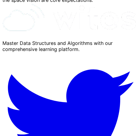
Master Data Structures and Algorithms with our
comprehensive learning platform.