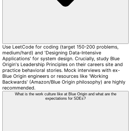
Use LeetCode for coding (target 150-200 problems,
medium/hard) and 'Designing Data-Intensive
Applications' for system design. Crucially, study Blue
Origin's Leadership Principles on their careers site and
practice behavioral stories. Mock interviews with ex-
Blue Origin engineers or resources like 'Working
Backwards' (Amazon/Blue Origin philosophy) are highly
recommended.
What is the work culture like at Blue Origin and what are the
expectations for SDEs?