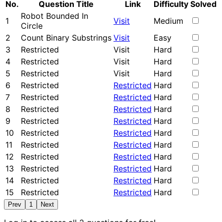
No.
Question Title
Link
Difficulty
Solved
Robot Bounded In
1
Visit
Medium
Circle
2
Count Binary Substrings
Visit
Easy
3
Restricted
Visit
Hard
4
Restricted
Visit
Hard
5
Restricted
Visit
Hard
6
Restricted
Restricted
Hard
7
Restricted
Restricted
Hard
8
Restricted
Restricted
Hard
9
Restricted
Restricted
Hard
10
Restricted
Restricted
Hard
11
Restricted
Restricted
Hard
12
Restricted
Restricted
Hard
13
Restricted
Restricted
Hard
14
Restricted
Restricted
Hard
15
Restricted
Restricted
Hard
Prev
1
Next