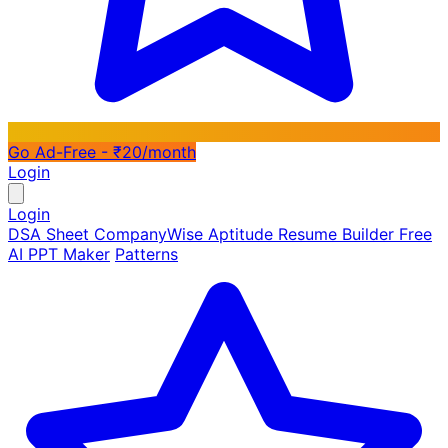
Go Ad-Free - ₹20/month
Login
Login
DSA Sheet
CompanyWise
Aptitude
Resume Builder
Free
AI PPT Maker
Patterns