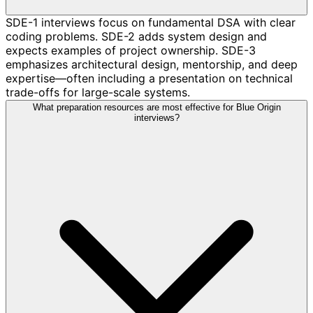
SDE-1 interviews focus on fundamental DSA with clear
coding problems. SDE-2 adds system design and
expects examples of project ownership. SDE-3
emphasizes architectural design, mentorship, and deep
expertise—often including a presentation on technical
trade-offs for large-scale systems.
What preparation resources are most effective for Blue Origin
interviews?