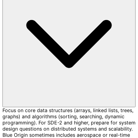
Focus on core data structures (arrays, linked lists, trees,
graphs) and algorithms (sorting, searching, dynamic
programming). For SDE-2 and higher, prepare for system
design questions on distributed systems and scalability.
Blue Origin sometimes includes aerospace or real-time