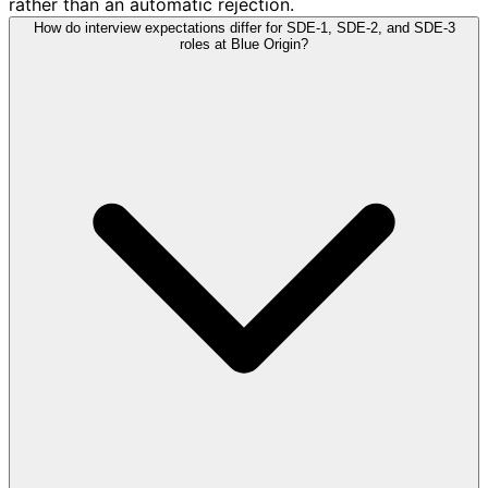
rather than an automatic rejection.
How do interview expectations differ for SDE-1, SDE-2, and SDE-3
roles at Blue Origin?