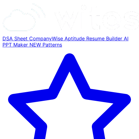
DSA Sheet
CompanyWise
Aptitude
Resume Builder
AI
PPT Maker
NEW
Patterns