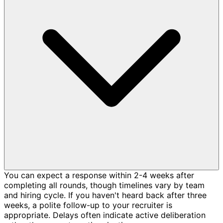
You can expect a response within 2-4 weeks after
completing all rounds, though timelines vary by team
and hiring cycle. If you haven't heard back after three
weeks, a polite follow-up to your recruiter is
appropriate. Delays often indicate active deliberation