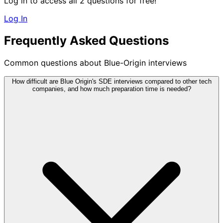
Log in to access all 2 questions for free!
Log In
Frequently Asked Questions
Common questions about Blue-Origin interviews
How difficult are Blue Origin's SDE interviews compared to other tech
companies, and how much preparation time is needed?