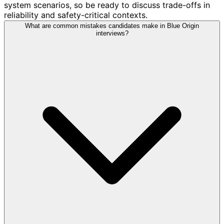
system scenarios, so be ready to discuss trade-offs in
reliability and safety-critical contexts.
What are common mistakes candidates make in Blue Origin
interviews?