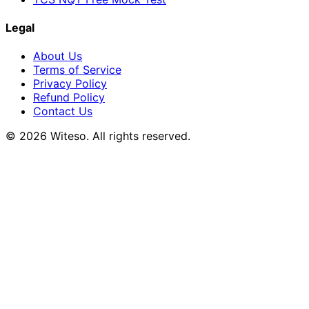
Legal
About Us
Terms of Service
Privacy Policy
Refund Policy
Contact Us
© 2026 Witeso. All rights reserved.