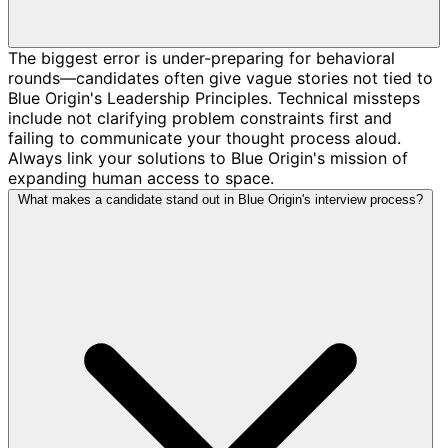
The biggest error is under-preparing for behavioral
rounds—candidates often give vague stories not tied to
Blue Origin's Leadership Principles. Technical missteps
include not clarifying problem constraints first and
failing to communicate your thought process aloud.
Always link your solutions to Blue Origin's mission of
expanding human access to space.
What makes a candidate stand out in Blue Origin's interview process?