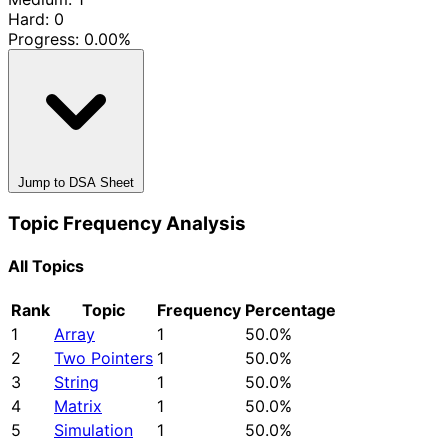
Hard: 0
Progress:
0.00%
Jump to DSA Sheet
Topic Frequency Analysis
All Topics
Rank
Topic
Frequency
Percentage
1
Array
1
50.0%
2
Two Pointers
1
50.0%
3
String
1
50.0%
4
Matrix
1
50.0%
5
Simulation
1
50.0%