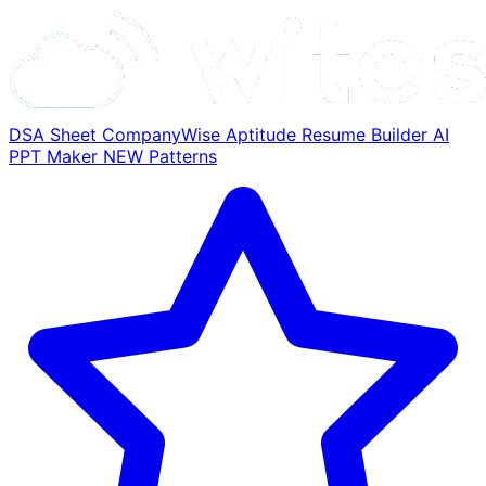
DSA Sheet
CompanyWise
Aptitude
Resume Builder
AI
PPT Maker
NEW
Patterns