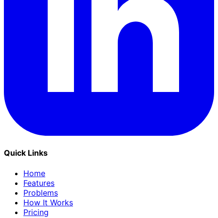
Quick Links
Home
Features
Problems
How It Works
Pricing