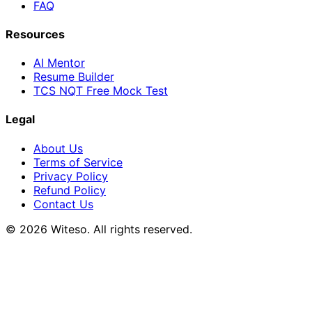
FAQ
Resources
AI Mentor
Resume Builder
TCS NQT Free Mock Test
Legal
About Us
Terms of Service
Privacy Policy
Refund Policy
Contact Us
© 2026 Witeso. All rights reserved.