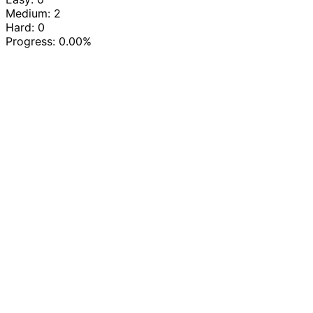
Medium: 2
Hard: 0
Progress:
0.00%