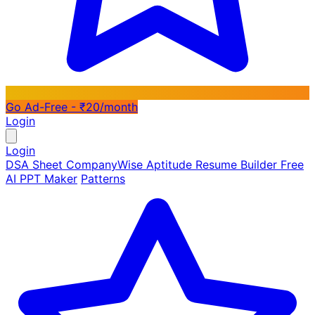
Go Ad-Free - ₹20/month
Login
Login
DSA Sheet
CompanyWise
Aptitude
Resume Builder
Free
AI PPT Maker
Patterns