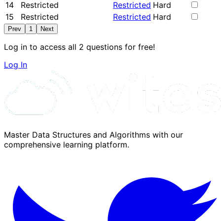
14
Restricted
Restricted
Hard
15
Restricted
Restricted
Hard
Prev
1
Next
Log in to access all 2 questions for free!
Log In
Master Data Structures and Algorithms with our
comprehensive learning platform.