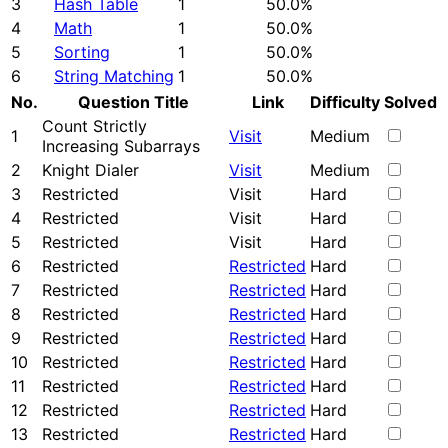
3
Hash Table
1
50.0%
4
Math
1
50.0%
5
Sorting
1
50.0%
6
String Matching
1
50.0%
No.
Question Title
Link
Difficulty
Solved
Count Strictly
1
Visit
Medium
Increasing Subarrays
2
Knight Dialer
Visit
Medium
3
Restricted
Visit
Hard
4
Restricted
Visit
Hard
5
Restricted
Visit
Hard
6
Restricted
Restricted
Hard
7
Restricted
Restricted
Hard
8
Restricted
Restricted
Hard
9
Restricted
Restricted
Hard
10
Restricted
Restricted
Hard
11
Restricted
Restricted
Hard
12
Restricted
Restricted
Hard
13
Restricted
Restricted
Hard