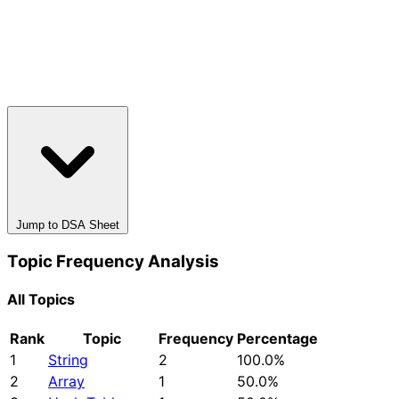
Jump to DSA Sheet
Topic Frequency Analysis
All Topics
Rank
Topic
Frequency
Percentage
1
String
2
100.0%
2
Array
1
50.0%