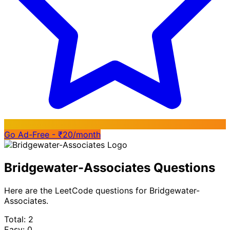
Go Ad-Free - ₹20/month
Bridgewater-Associates Questions
Here are the LeetCode questions for Bridgewater-
Associates.
Total: 2
Easy: 0