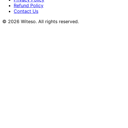
Refund Policy
Contact Us
© 2026 Witeso. All rights reserved.