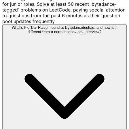
for junior roles. Solve at least 50 recent 'bytedance-
tagged' problems on LeetCode, paying special attention
to questions from the past 6 months as their question
pool updates frequently.
What's the 'Bar Raiser' round at Bytedancetoutiao, and how is it
different from a normal behavioral interview?