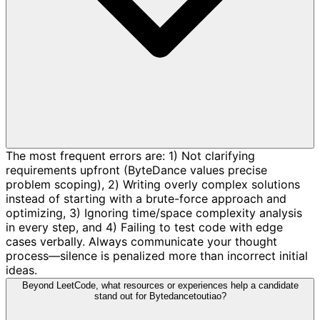
The most frequent errors are: 1) Not clarifying
requirements upfront (ByteDance values precise
problem scoping), 2) Writing overly complex solutions
instead of starting with a brute-force approach and
optimizing, 3) Ignoring time/space complexity analysis
in every step, and 4) Failing to test code with edge
cases verbally. Always communicate your thought
process—silence is penalized more than incorrect initial
ideas.
Beyond LeetCode, what resources or experiences help a candidate
stand out for Bytedancetoutiao?