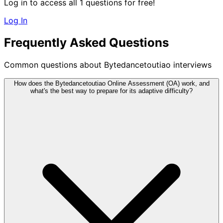
Log in to access all 1 questions for free!
Log In
Frequently Asked Questions
Common questions about Bytedancetoutiao interviews
How does the Bytedancetoutiao Online Assessment (OA) work, and
what's the best way to prepare for its adaptive difficulty?