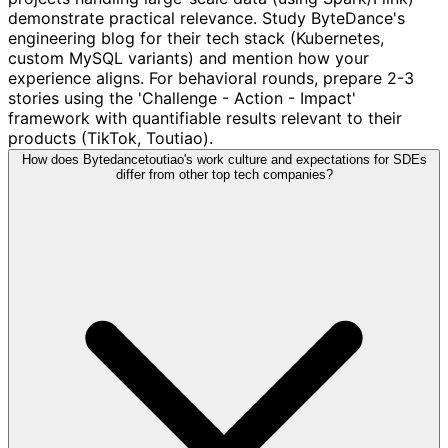
demonstrate practical relevance. Study ByteDance's
engineering blog for their tech stack (Kubernetes,
custom MySQL variants) and mention how your
experience aligns. For behavioral rounds, prepare 2-3
stories using the 'Challenge - Action - Impact'
framework with quantifiable results relevant to their
products (TikTok, Toutiao).
How does Bytedancetoutiao's work culture and expectations for SDEs
differ from other top tech companies?