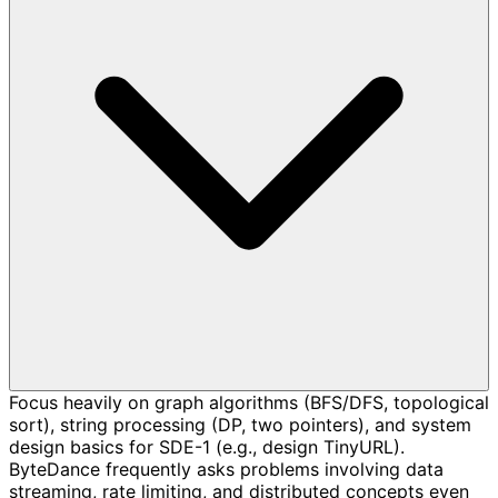
Focus heavily on graph algorithms (BFS/DFS, topological
sort), string processing (DP, two pointers), and system
design basics for SDE-1 (e.g., design TinyURL).
ByteDance frequently asks problems involving data
streaming, rate limiting, and distributed concepts even