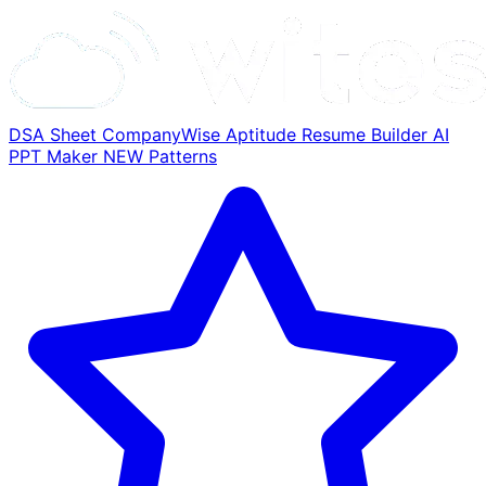
DSA Sheet
CompanyWise
Aptitude
Resume Builder
AI
PPT Maker
NEW
Patterns