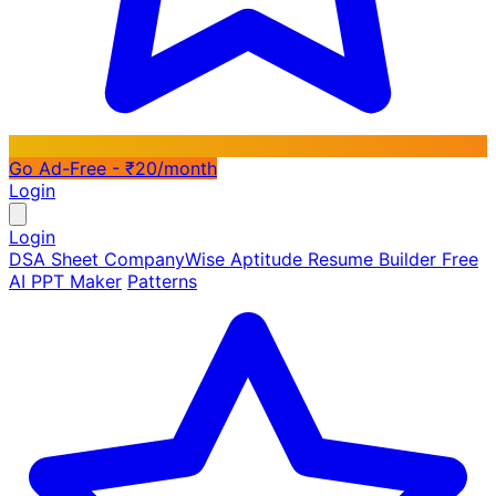
Go Ad-Free - ₹20/month
Login
Login
DSA Sheet
CompanyWise
Aptitude
Resume Builder
Free
AI PPT Maker
Patterns