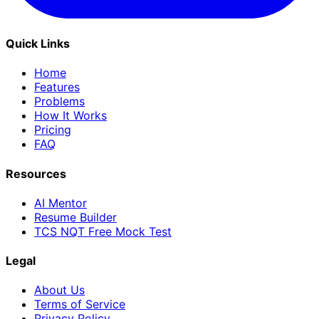
Quick Links
Home
Features
Problems
How It Works
Pricing
FAQ
Resources
AI Mentor
Resume Builder
TCS NQT Free Mock Test
Legal
About Us
Terms of Service
Privacy Policy