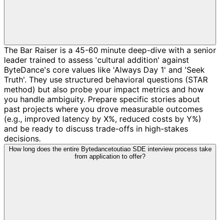
The Bar Raiser is a 45-60 minute deep-dive with a senior
leader trained to assess 'cultural addition' against
ByteDance's core values like 'Always Day 1' and 'Seek
Truth'. They use structured behavioral questions (STAR
method) but also probe your impact metrics and how
you handle ambiguity. Prepare specific stories about
past projects where you drove measurable outcomes
(e.g., improved latency by X%, reduced costs by Y%)
and be ready to discuss trade-offs in high-stakes
decisions.
How long does the entire Bytedancetoutiao SDE interview process take
from application to offer?