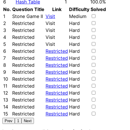
6
Hash Table
1
100.0%
No.
Question Title
Link
Difficulty
Solved
1
Stone Game II
Visit
Medium
2
Restricted
Visit
Hard
3
Restricted
Visit
Hard
4
Restricted
Visit
Hard
5
Restricted
Visit
Hard
6
Restricted
Restricted
Hard
7
Restricted
Restricted
Hard
8
Restricted
Restricted
Hard
9
Restricted
Restricted
Hard
10
Restricted
Restricted
Hard
11
Restricted
Restricted
Hard
12
Restricted
Restricted
Hard
13
Restricted
Restricted
Hard
14
Restricted
Restricted
Hard
15
Restricted
Restricted
Hard
Prev
1
Next