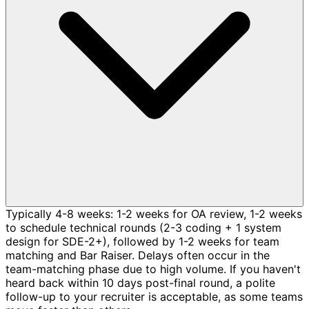
Typically 4-8 weeks: 1-2 weeks for OA review, 1-2 weeks
to schedule technical rounds (2-3 coding + 1 system
design for SDE-2+), followed by 1-2 weeks for team
matching and Bar Raiser. Delays often occur in the
team-matching phase due to high volume. If you haven't
heard back within 10 days post-final round, a polite
follow-up to your recruiter is acceptable, as some teams