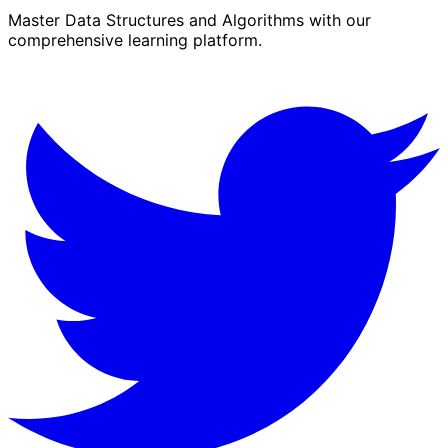
Master Data Structures and Algorithms with our
comprehensive learning platform.