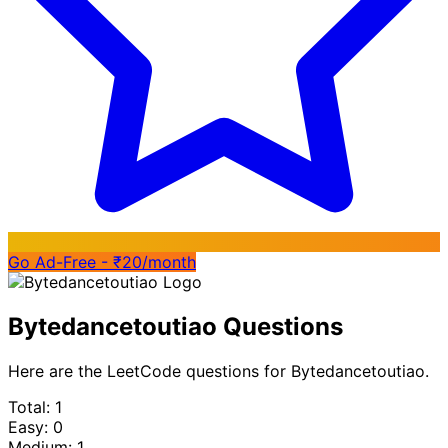
Go Ad-Free - ₹20/month
Bytedancetoutiao Questions
Here are the LeetCode questions for Bytedancetoutiao.
Total: 1
Easy: 0
Medium: 1