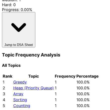
Hard: 0
Progress:
0.00%
Jump to DSA Sheet
Topic Frequency Analysis
All Topics
Rank
Topic
Frequency
Percentage
1
Greedy
1
100.0%
2
Heap (Priority Queue)
1
100.0%
3
Array
1
100.0%
4
Sorting
1
100.0%
5
Counting
1
100.0%