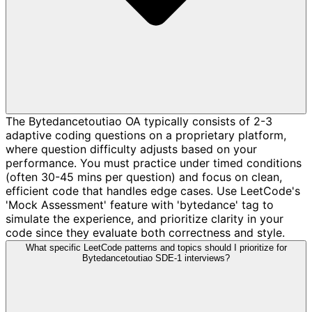
The Bytedancetoutiao OA typically consists of 2-3
adaptive coding questions on a proprietary platform,
where question difficulty adjusts based on your
performance. You must practice under timed conditions
(often 30-45 mins per question) and focus on clean,
efficient code that handles edge cases. Use LeetCode's
'Mock Assessment' feature with 'bytedance' tag to
simulate the experience, and prioritize clarity in your
code since they evaluate both correctness and style.
What specific LeetCode patterns and topics should I prioritize for
Bytedancetoutiao SDE-1 interviews?