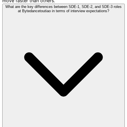
move faster than others.
What are the key differences between SDE-1, SDE-2, and SDE-3 roles
at Bytedancetoutiao in terms of interview expectations?