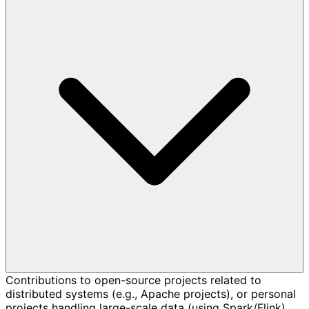
Contributions to open-source projects related to
distributed systems (e.g., Apache projects), or personal
projects handling large-scale data (using Spark/Flink)