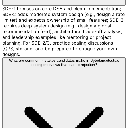
SDE-1 focuses on core DSA and clean implementation;
SDE-2 adds moderate system design (e.g., design a rate
limiter) and expects ownership of small features; SDE-3
requires deep system design (e.g., design a global
recommendation feed), architectural trade-off analysis,
and leadership examples like mentoring or project
planning. For SDE-2/3, practice scaling discussions
(QPS, storage) and be prepared to critique your own
designs.
What are common mistakes candidates make in Bytedancetoutiao
coding interviews that lead to rejection?