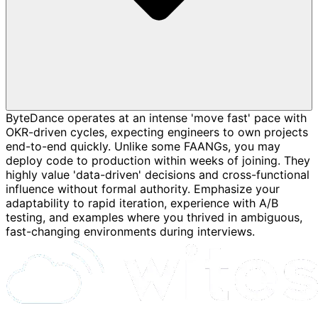
ByteDance operates at an intense 'move fast' pace with
OKR-driven cycles, expecting engineers to own projects
end-to-end quickly. Unlike some FAANGs, you may
deploy code to production within weeks of joining. They
highly value 'data-driven' decisions and cross-functional
influence without formal authority. Emphasize your
adaptability to rapid iteration, experience with A/B
testing, and examples where you thrived in ambiguous,
fast-changing environments during interviews.