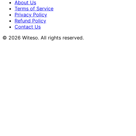
About Us
Terms of Service
Privacy Policy
Refund Policy
Contact Us
© 2026 Witeso. All rights reserved.