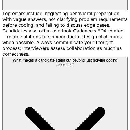
Top errors include: neglecting behavioral preparation
with vague answers, not clarifying problem requirements
before coding, and failing to discuss edge cases.
Candidates also often overlook Cadence's EDA context
—relate solutions to semiconductor design challenges
when possible. Always communicate your thought
process; interviewers assess collaboration as much as
correctness.
What makes a candidate stand out beyond just solving coding
problems?