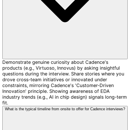
Demonstrate genuine curiosity about Cadence's
products (e.g., Virtuoso, Innovus) by asking insightful
questions during the interview. Share stories where you
drove cross-team initiatives or innovated under
constraints, mirroring Cadence's 'Customer-Driven
Innovation' principle. Showing awareness of EDA
industry trends (e.g., AI in chip design) signals long-term
fit.
What is the typical timeline from onsite to offer for Cadence interviews?