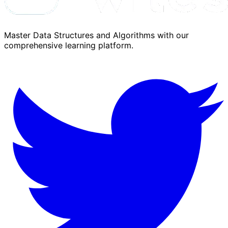
Master Data Structures and Algorithms with our
comprehensive learning platform.