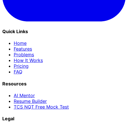
Quick Links
Home
Features
Problems
How It Works
Pricing
FAQ
Resources
AI Mentor
Resume Builder
TCS NQT Free Mock Test
Legal