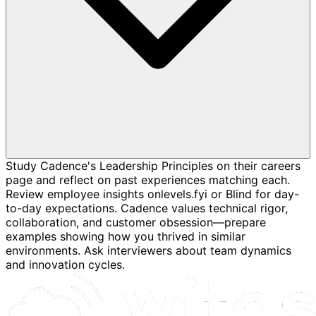
Study Cadence's Leadership Principles on their careers
page and reflect on past experiences matching each.
Review employee insights onlevels.fyi or Blind for day-
to-day expectations. Cadence values technical rigor,
collaboration, and customer obsession—prepare
examples showing how you thrived in similar
environments. Ask interviewers about team dynamics
and innovation cycles.