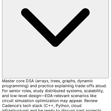
Master core DSA (arrays, trees, graphs, dynamic
programming) and practice explaining trade-offs aloud.
For senior roles, study distributed systems, scalability,
and low-level design—EDA-relevant scenarios like
circuit simulation optimization may appear. Review
Cadence's tech stack (C++, Python, cloud
infrastructure) and be ready to discuss past projects