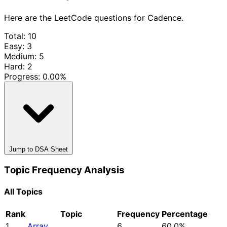
Here are the LeetCode questions for Cadence.
Total: 10
Easy: 3
Medium: 5
Hard: 2
Progress:
0.00%
Jump to DSA Sheet
Topic Frequency Analysis
All Topics
Rank
Topic
Frequency
Percentage
1
Array
6
60.0%