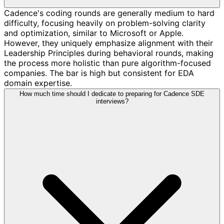
Cadence's coding rounds are generally medium to hard
difficulty, focusing heavily on problem-solving clarity
and optimization, similar to Microsoft or Apple.
However, they uniquely emphasize alignment with their
Leadership Principles during behavioral rounds, making
the process more holistic than pure algorithm-focused
companies. The bar is high but consistent for EDA
domain expertise.
How much time should I dedicate to preparing for Cadence SDE
interviews?