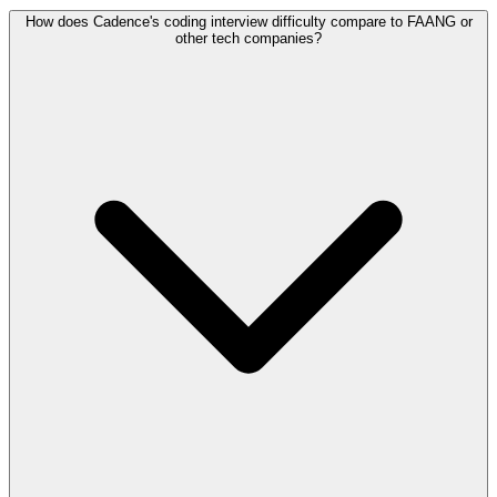
How does Cadence's coding interview difficulty compare to FAANG or
other tech companies?