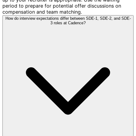
period to prepare for potential offer discussions on
compensation and team matching.
How do interview expectations differ between SDE-1, SDE-2, and SDE-
3 roles at Cadence?