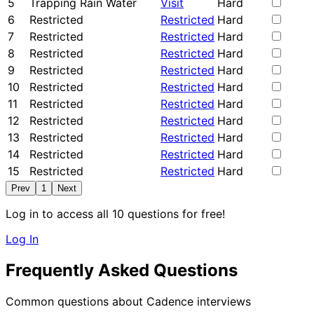
5
Trapping Rain Water
Visit
Hard
6
Restricted
Restricted
Hard
7
Restricted
Restricted
Hard
8
Restricted
Restricted
Hard
9
Restricted
Restricted
Hard
10
Restricted
Restricted
Hard
11
Restricted
Restricted
Hard
12
Restricted
Restricted
Hard
13
Restricted
Restricted
Hard
14
Restricted
Restricted
Hard
15
Restricted
Restricted
Hard
Prev
1
Next
Log in to access all 10 questions for free!
Log In
Frequently Asked Questions
Common questions about Cadence interviews