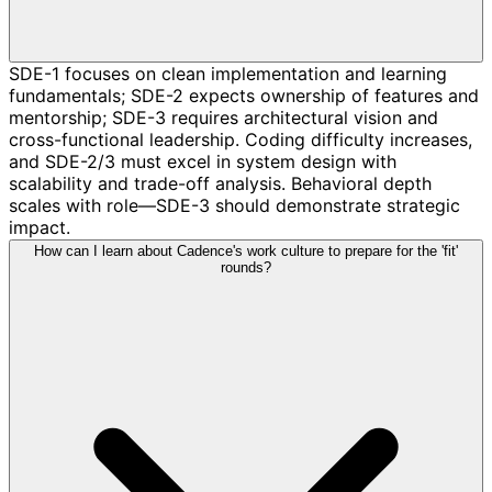
SDE-1 focuses on clean implementation and learning
fundamentals; SDE-2 expects ownership of features and
mentorship; SDE-3 requires architectural vision and
cross-functional leadership. Coding difficulty increases,
and SDE-2/3 must excel in system design with
scalability and trade-off analysis. Behavioral depth
scales with role—SDE-3 should demonstrate strategic
impact.
How can I learn about Cadence's work culture to prepare for the 'fit'
rounds?