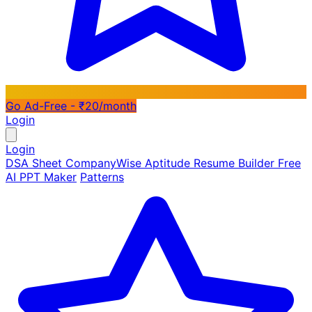
Go Ad-Free - ₹20/month
Login
Login
DSA Sheet
CompanyWise
Aptitude
Resume Builder
Free
AI PPT Maker
Patterns