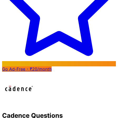
Go Ad-Free - ₹20/month
Cadence Questions