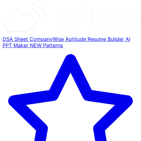
DSA Sheet
CompanyWise
Aptitude
Resume Builder
AI
PPT Maker
NEW
Patterns