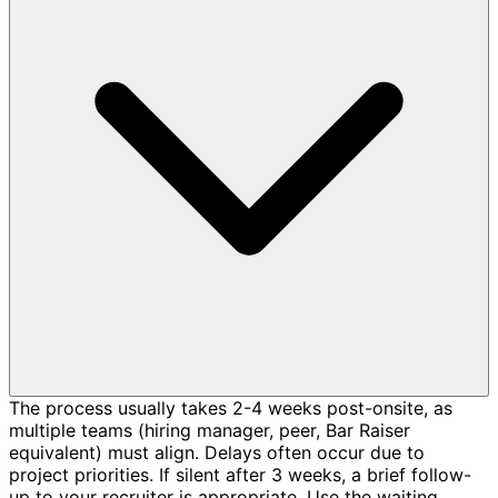
The process usually takes 2-4 weeks post-onsite, as
multiple teams (hiring manager, peer, Bar Raiser
equivalent) must align. Delays often occur due to
project priorities. If silent after 3 weeks, a brief follow-
up to your recruiter is appropriate. Use the waiting