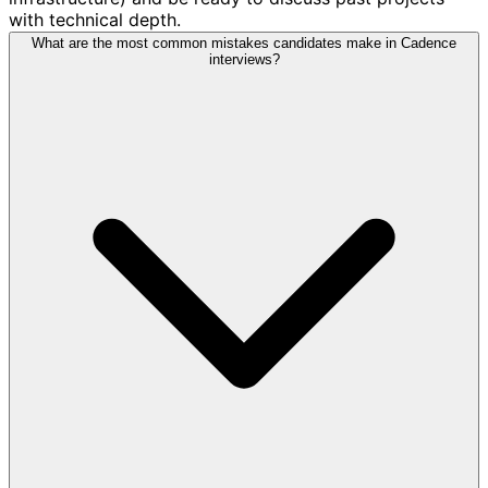
with technical depth.
What are the most common mistakes candidates make in Cadence
interviews?