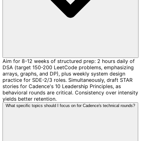
Aim for 8-12 weeks of structured prep: 2 hours daily of
DSA (target 150-200 LeetCode problems, emphasizing
arrays, graphs, and DP), plus weekly system design
practice for SDE-2/3 roles. Simultaneously, draft STAR
stories for Cadence's 10 Leadership Principles, as
behavioral rounds are critical. Consistency over intensity
yields better retention.
What specific topics should I focus on for Cadence's technical rounds?