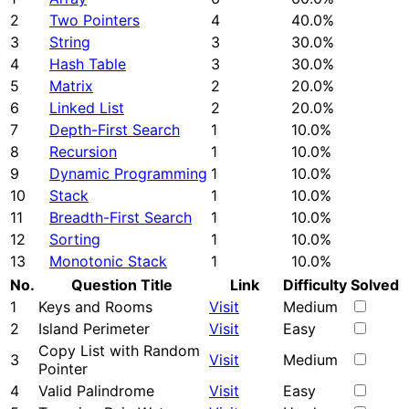
2
Two Pointers
4
40.0%
3
String
3
30.0%
4
Hash Table
3
30.0%
5
Matrix
2
20.0%
6
Linked List
2
20.0%
7
Depth-First Search
1
10.0%
8
Recursion
1
10.0%
9
Dynamic Programming
1
10.0%
10
Stack
1
10.0%
11
Breadth-First Search
1
10.0%
12
Sorting
1
10.0%
13
Monotonic Stack
1
10.0%
No.
Question Title
Link
Difficulty
Solved
1
Keys and Rooms
Visit
Medium
2
Island Perimeter
Visit
Easy
Copy List with Random
3
Visit
Medium
Pointer
4
Valid Palindrome
Visit
Easy