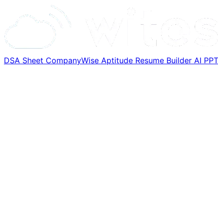
DSA Sheet
CompanyWise
Aptitude
Resume Builder
AI PP