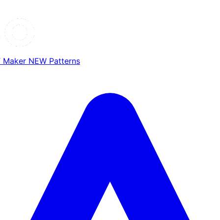
T Maker
NEW
Patterns