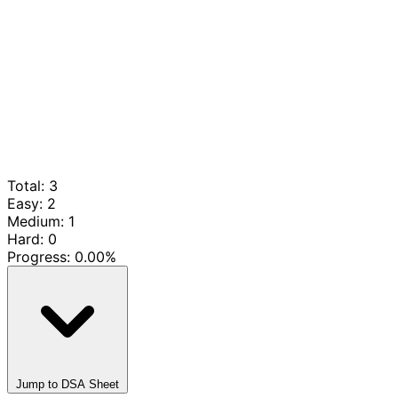
Total: 3
Easy: 2
Medium: 1
Hard: 0
Progress:
0.00%
Jump to DSA Sheet