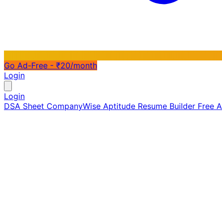
Go Ad-Free - ₹20/month
Login
Login
DSA Sheet
CompanyWise
Aptitude
Resume Builder
Free 