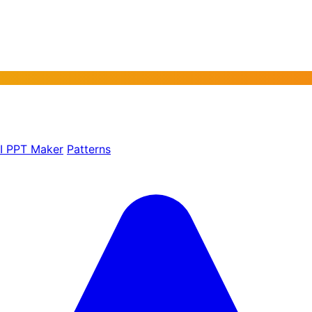
AI PPT Maker
Patterns