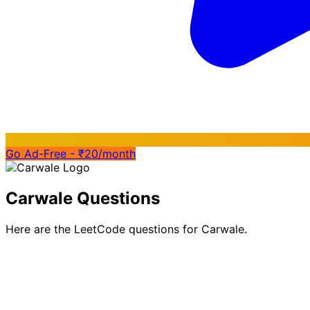
Go Ad-Free - ₹20/month
Carwale Questions
Here are the LeetCode questions for Carwale.