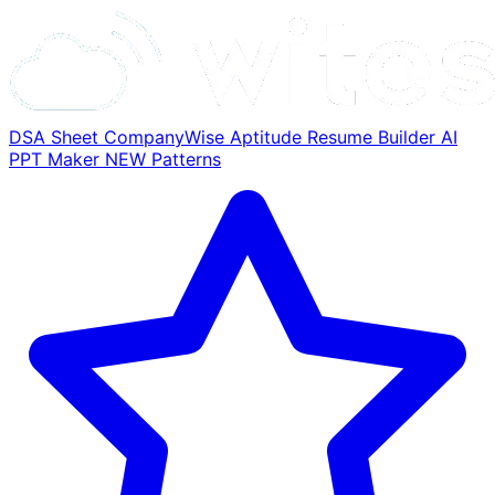
DSA Sheet
CompanyWise
Aptitude
Resume Builder
AI
PPT Maker
NEW
Patterns