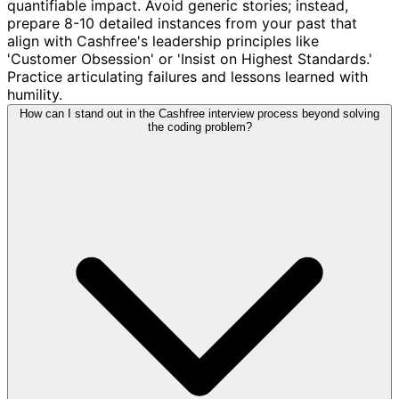
quantifiable impact. Avoid generic stories; instead,
prepare 8-10 detailed instances from your past that
align with Cashfree's leadership principles like
'Customer Obsession' or 'Insist on Highest Standards.'
Practice articulating failures and lessons learned with
humility.
How can I stand out in the Cashfree interview process beyond solving
the coding problem?