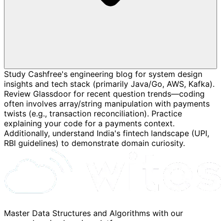
Study Cashfree's engineering blog for system design
insights and tech stack (primarily Java/Go, AWS, Kafka).
Review Glassdoor for recent question trends—coding
often involves array/string manipulation with payments
twists (e.g., transaction reconciliation). Practice
explaining your code for a payments context.
Additionally, understand India's fintech landscape (UPI,
RBI guidelines) to demonstrate domain curiosity.
Master Data Structures and Algorithms with our