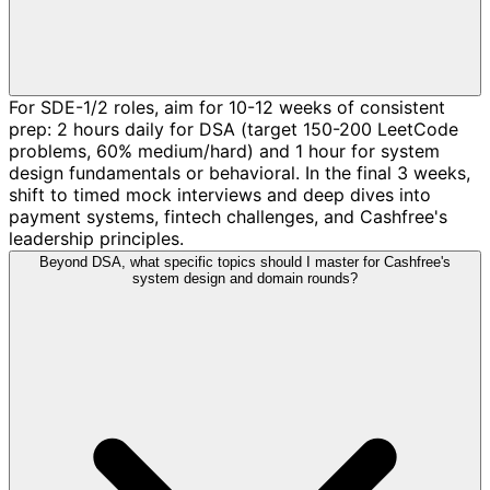
For SDE-1/2 roles, aim for 10-12 weeks of consistent
prep: 2 hours daily for DSA (target 150-200 LeetCode
problems, 60% medium/hard) and 1 hour for system
design fundamentals or behavioral. In the final 3 weeks,
shift to timed mock interviews and deep dives into
payment systems, fintech challenges, and Cashfree's
leadership principles.
Beyond DSA, what specific topics should I master for Cashfree's
system design and domain rounds?