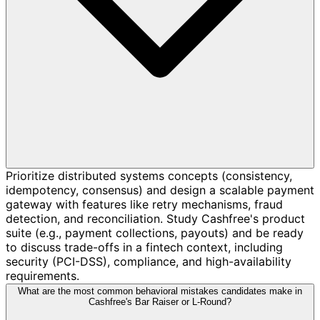
Prioritize distributed systems concepts (consistency,
idempotency, consensus) and design a scalable payment
gateway with features like retry mechanisms, fraud
detection, and reconciliation. Study Cashfree's product
suite (e.g., payment collections, payouts) and be ready
to discuss trade-offs in a fintech context, including
security (PCI-DSS), compliance, and high-availability
requirements.
What are the most common behavioral mistakes candidates make in
Cashfree's Bar Raiser or L-Round?