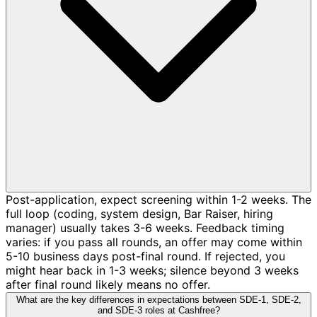
Post-application, expect screening within 1-2 weeks. The
full loop (coding, system design, Bar Raiser, hiring
manager) usually takes 3-6 weeks. Feedback timing
varies: if you pass all rounds, an offer may come within
5-10 business days post-final round. If rejected, you
might hear back in 1-3 weeks; silence beyond 3 weeks
after final round likely means no offer.
What are the key differences in expectations between SDE-1, SDE-2,
and SDE-3 roles at Cashfree?