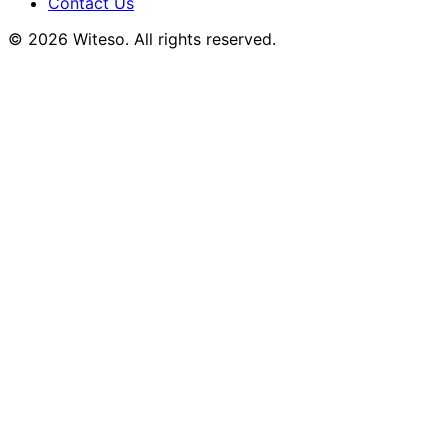
Contact Us
© 2026 Witeso. All rights reserved.