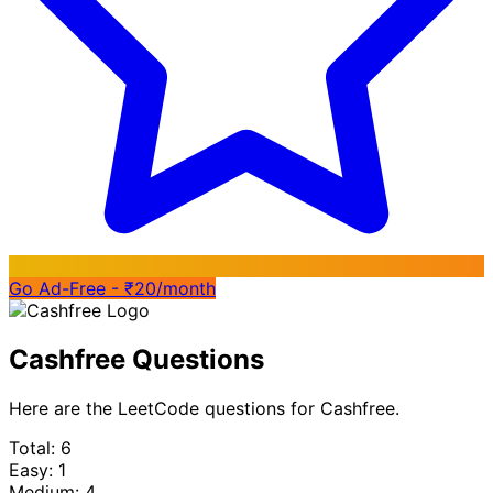
Go Ad-Free - ₹20/month
Cashfree Questions
Here are the LeetCode questions for Cashfree.
Total: 6
Easy: 1
Medium: 4