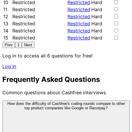
10
Restricted
Restricted
Hard
11
Restricted
Restricted
Hard
12
Restricted
Restricted
Hard
13
Restricted
Restricted
Hard
14
Restricted
Restricted
Hard
15
Restricted
Restricted
Hard
Prev
1
Next
Log in to access all 6 questions for free!
Log In
Frequently Asked Questions
Common questions about Cashfree interviews
How does the difficulty of Cashfree's coding rounds compare to other
top product companies like Google or Razorpay?