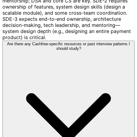
mentorship; DSA and core CS are key. SDE-2 requires
ownership of features, system design skills (design a
scalable module), and some cross-team coordination.
SDE-3 expects end-to-end ownership, architecture
decision-making, tech leadership, and mentoring—
system design depth (e.g., designing an entire payment
product) is critical.
Are there any Cashfree-specific resources or past interview patterns I
should study?