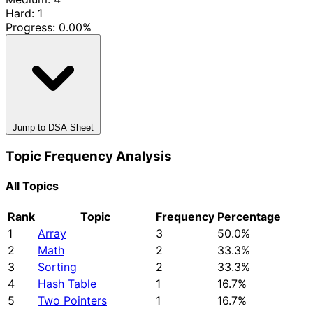
Hard: 1
Progress:
0.00%
Jump to DSA Sheet
Topic Frequency Analysis
All Topics
Rank
Topic
Frequency
Percentage
1
Array
3
50.0%
2
Math
2
33.3%
3
Sorting
2
33.3%
4
Hash Table
1
16.7%
5
Two Pointers
1
16.7%