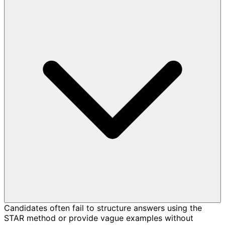
Candidates often fail to structure answers using the
STAR method or provide vague examples without