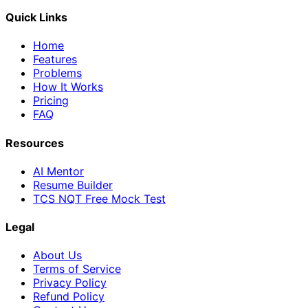
Quick Links
Home
Features
Problems
How It Works
Pricing
FAQ
Resources
AI Mentor
Resume Builder
TCS NQT Free Mock Test
Legal
About Us
Terms of Service
Privacy Policy
Refund Policy