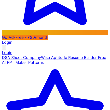
Go Ad-Free - ₹20/month
Login
Login
DSA Sheet
CompanyWise
Aptitude
Resume Builder
Free
AI PPT Maker
Patterns