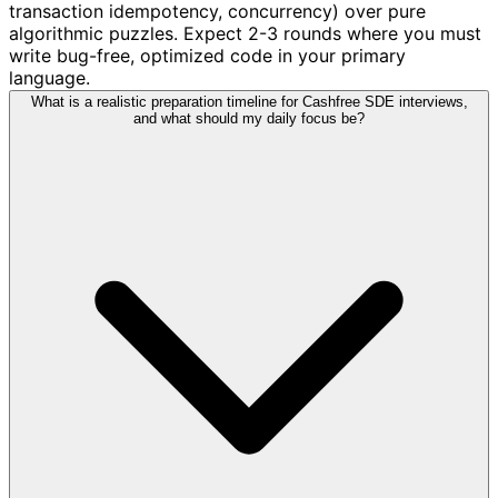
transaction idempotency, concurrency) over pure
algorithmic puzzles. Expect 2-3 rounds where you must
write bug-free, optimized code in your primary
language.
What is a realistic preparation timeline for Cashfree SDE interviews,
and what should my daily focus be?