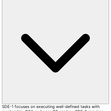
SDE-1 focuses on executing well-defined tasks with