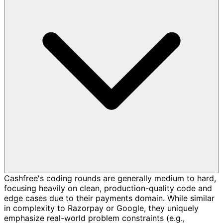
Cashfree's coding rounds are generally medium to hard,
focusing heavily on clean, production-quality code and
edge cases due to their payments domain. While similar
in complexity to Razorpay or Google, they uniquely
emphasize real-world problem constraints (e.g.,