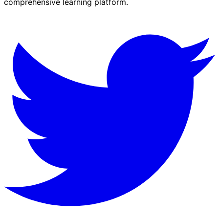
comprehensive learning platform.