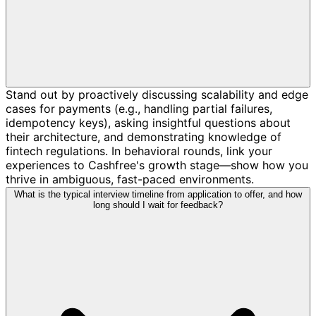
Stand out by proactively discussing scalability and edge
cases for payments (e.g., handling partial failures,
idempotency keys), asking insightful questions about
their architecture, and demonstrating knowledge of
fintech regulations. In behavioral rounds, link your
experiences to Cashfree's growth stage—show how you
thrive in ambiguous, fast-paced environments.
What is the typical interview timeline from application to offer, and how
long should I wait for feedback?