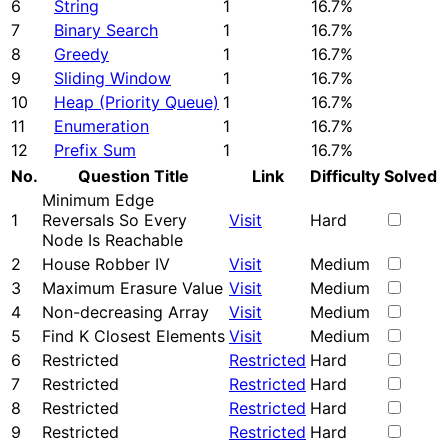
6
String
1
16.7%
7
Binary Search
1
16.7%
8
Greedy
1
16.7%
9
Sliding Window
1
16.7%
10
Heap (Priority Queue)
1
16.7%
11
Enumeration
1
16.7%
12
Prefix Sum
1
16.7%
No.
Question Title
Link
Difficulty
Solved
Minimum Edge
1
Reversals So Every
Visit
Hard
Node Is Reachable
2
House Robber IV
Visit
Medium
3
Maximum Erasure Value
Visit
Medium
4
Non-decreasing Array
Visit
Medium
5
Find K Closest Elements
Visit
Medium
6
Restricted
Restricted
Hard
7
Restricted
Restricted
Hard
8
Restricted
Restricted
Hard
9
Restricted
Restricted
Hard