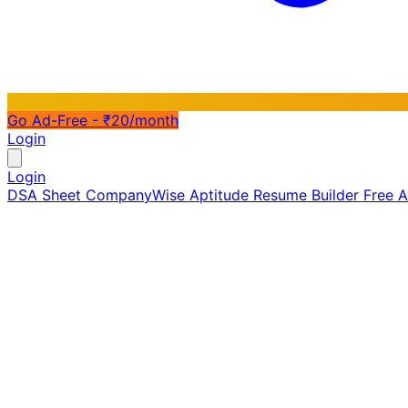
Go Ad-Free - ₹20/month
Login
Login
DSA Sheet
CompanyWise
Aptitude
Resume Builder
Free 