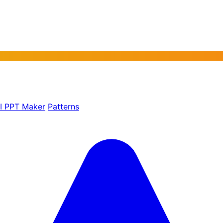
AI PPT Maker
Patterns