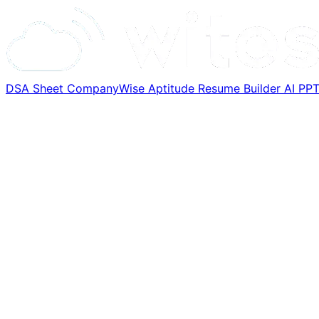
DSA Sheet
CompanyWise
Aptitude
Resume Builder
AI PP