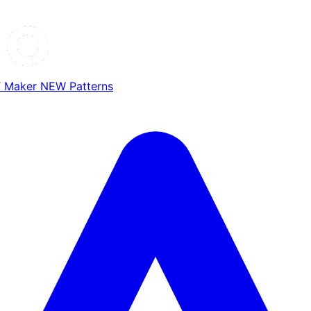
T Maker
NEW
Patterns