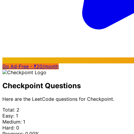
Go Ad-Free - ₹20/month
Checkpoint Questions
Here are the LeetCode questions for Checkpoint.
Total: 2
Easy: 1
Medium: 1
Hard: 0
Progress:
0.00%