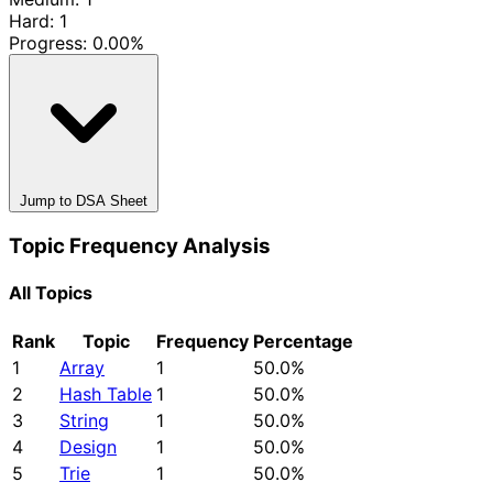
Hard: 1
Progress:
0.00%
Jump to DSA Sheet
Topic Frequency Analysis
All Topics
Rank
Topic
Frequency
Percentage
1
Array
1
50.0%
2
Hash Table
1
50.0%
3
String
1
50.0%
4
Design
1
50.0%
5
Trie
1
50.0%