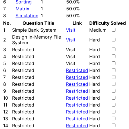
6
Sorting
1
50.0%
7
Matrix
1
50.0%
8
Simulation
1
50.0%
No.
Question Title
Link
Difficulty
Solved
1
Simple Bank System
Visit
Medium
Design In-Memory File
2
Visit
Hard
System
3
Restricted
Visit
Hard
4
Restricted
Visit
Hard
5
Restricted
Visit
Hard
6
Restricted
Restricted
Hard
7
Restricted
Restricted
Hard
8
Restricted
Restricted
Hard
9
Restricted
Restricted
Hard
10
Restricted
Restricted
Hard
11
Restricted
Restricted
Hard
12
Restricted
Restricted
Hard
13
Restricted
Restricted
Hard
14
Restricted
Restricted
Hard