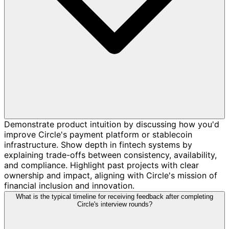
Demonstrate product intuition by discussing how you'd
improve Circle's payment platform or stablecoin
infrastructure. Show depth in fintech systems by
explaining trade-offs between consistency, availability,
and compliance. Highlight past projects with clear
ownership and impact, aligning with Circle's mission of
financial inclusion and innovation.
What is the typical timeline for receiving feedback after completing
Circle's interview rounds?