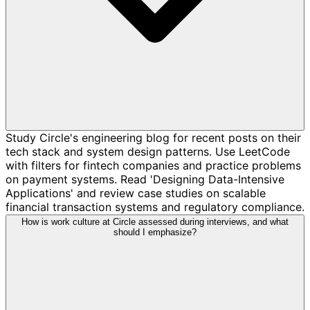
Study Circle's engineering blog for recent posts on their
tech stack and system design patterns. Use LeetCode
with filters for fintech companies and practice problems
on payment systems. Read 'Designing Data-Intensive
Applications' and review case studies on scalable
financial transaction systems and regulatory compliance.
How is work culture at Circle assessed during interviews, and what
should I emphasize?