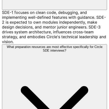
SDE-1 focuses on clean code, debugging, and
implementing well-defined features with guidance. SDE-
2 is expected to own modules independently, make
design decisions, and mentor junior engineers. SDE-3
drives system architecture, influences cross-team
strategy, and embodies Circle's technical leadership and
vision.
What preparation resources are most effective specifically for Circle
SDE interviews?