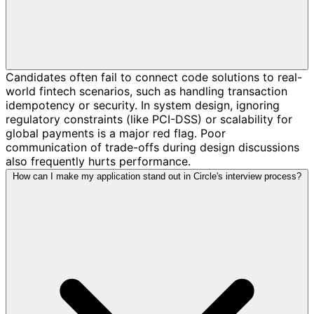
Candidates often fail to connect code solutions to real-
world fintech scenarios, such as handling transaction
idempotency or security. In system design, ignoring
regulatory constraints (like PCI-DSS) or scalability for
global payments is a major red flag. Poor
communication of trade-offs during design discussions
also frequently hurts performance.
How can I make my application stand out in Circle's interview process?