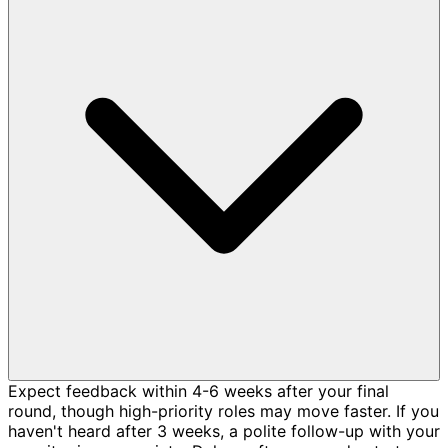
Expect feedback within 4-6 weeks after your final
round, though high-priority roles may move faster. If you
haven't heard after 3 weeks, a polite follow-up with your