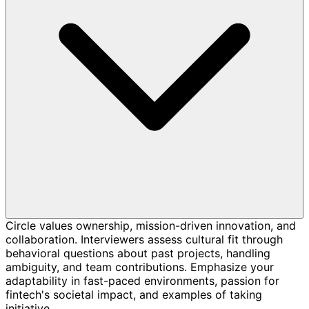
Circle values ownership, mission-driven innovation, and
collaboration. Interviewers assess cultural fit through
behavioral questions about past projects, handling
ambiguity, and team contributions. Emphasize your
adaptability in fast-paced environments, passion for
fintech's societal impact, and examples of taking
initiative.