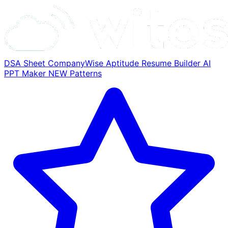
DSA Sheet
CompanyWise
Aptitude
Resume Builder
AI
PPT Maker
NEW
Patterns