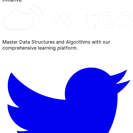
Master Data Structures and Algorithms with our
comprehensive learning platform.