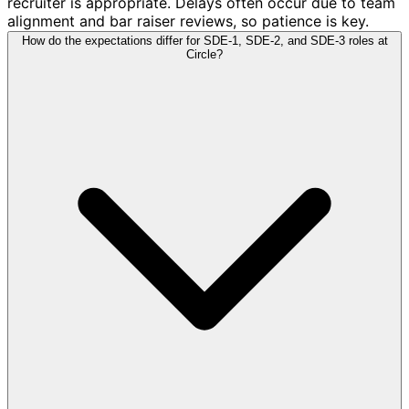
recruiter is appropriate. Delays often occur due to team
alignment and bar raiser reviews, so patience is key.
How do the expectations differ for SDE-1, SDE-2, and SDE-3 roles at
Circle?