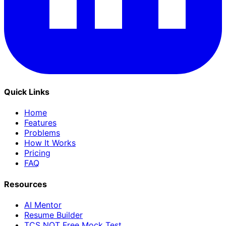
Quick Links
Home
Features
Problems
How It Works
Pricing
FAQ
Resources
AI Mentor
Resume Builder
TCS NQT Free Mock Test