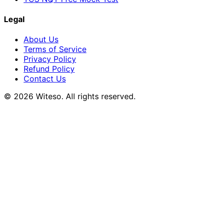
Legal
About Us
Terms of Service
Privacy Policy
Refund Policy
Contact Us
© 2026 Witeso. All rights reserved.