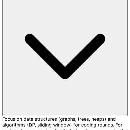
Focus on data structures (graphs, trees, heaps) and
algorithms (DP, sliding window) for coding rounds. For