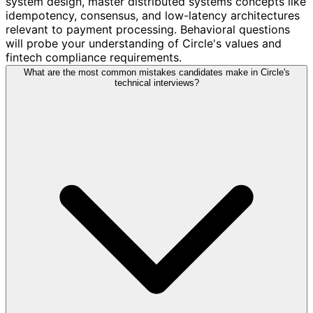
system design, master distributed systems concepts like
idempotency, consensus, and low-latency architectures
relevant to payment processing. Behavioral questions
will probe your understanding of Circle's values and
fintech compliance requirements.
What are the most common mistakes candidates make in Circle's
technical interviews?