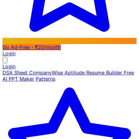
Go Ad-Free - ₹20/month
Login
Login
DSA Sheet
CompanyWise
Aptitude
Resume Builder
Free
AI PPT Maker
Patterns