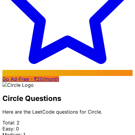
Go Ad-Free - ₹20/month
Circle Questions
Here are the LeetCode questions for Circle.
Total: 2
Easy: 0
Medium: 1