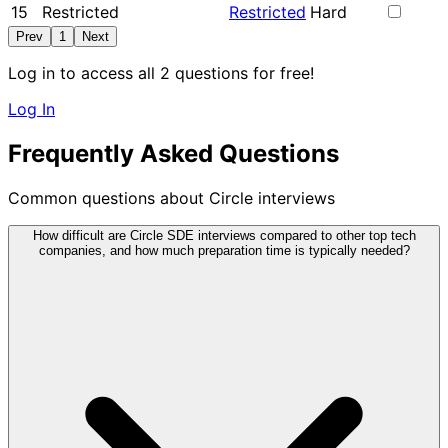
15
Restricted
Restricted
Hard
Prev
1
Next
Log in to access all 2 questions for free!
Log In
Frequently Asked Questions
Common questions about Circle interviews
How difficult are Circle SDE interviews compared to other top tech
companies, and how much preparation time is typically needed?