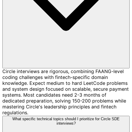
Circle interviews are rigorous, combining FAANG-level
coding challenges with fintech-specific domain
knowledge. Expect medium to hard LeetCode problems
and system design focused on scalable, secure payment
systems. Most candidates need 2-3 months of
dedicated preparation, solving 150-200 problems while
mastering Circle's leadership principles and fintech
regulations.
What specific technical topics should I prioritize for Circle SDE
interviews?