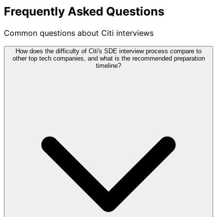
Frequently Asked Questions
Common questions about Citi interviews
How does the difficulty of Citi's SDE interview process compare to
other top tech companies, and what is the recommended preparation
timeline?