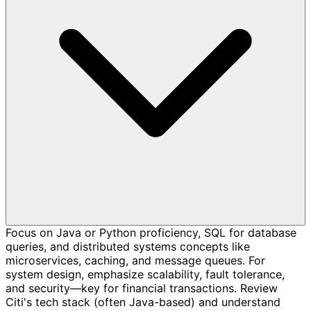
Focus on Java or Python proficiency, SQL for database
queries, and distributed systems concepts like
microservices, caching, and message queues. For
system design, emphasize scalability, fault tolerance,
and security—key for financial transactions. Review
Citi's tech stack (often Java-based) and understand