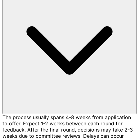
The process usually spans 4-8 weeks from application
to offer. Expect 1-2 weeks between each round for
feedback. After the final round, decisions may take 2-3
weeks due to committee reviews. Delays can occur