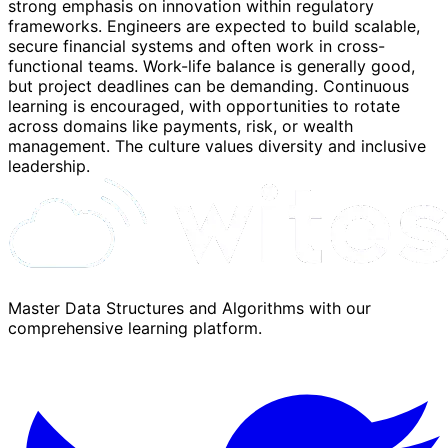
strong emphasis on innovation within regulatory
frameworks. Engineers are expected to build scalable,
secure financial systems and often work in cross-
functional teams. Work-life balance is generally good,
but project deadlines can be demanding. Continuous
learning is encouraged, with opportunities to rotate
across domains like payments, risk, or wealth
management. The culture values diversity and inclusive
leadership.
Master Data Structures and Algorithms with our
comprehensive learning platform.