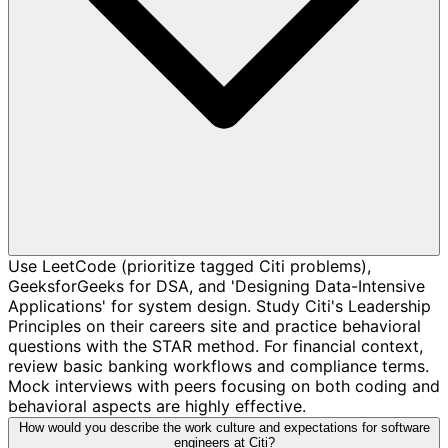
Use LeetCode (prioritize tagged Citi problems),
GeeksforGeeks for DSA, and 'Designing Data-Intensive
Applications' for system design. Study Citi's Leadership
Principles on their careers site and practice behavioral
questions with the STAR method. For financial context,
review basic banking workflows and compliance terms.
Mock interviews with peers focusing on both coding and
behavioral aspects are highly effective.
How would you describe the work culture and expectations for software
engineers at Citi?