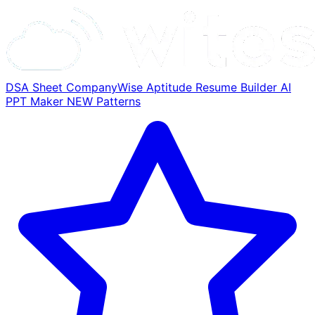
DSA Sheet
CompanyWise
Aptitude
Resume Builder
AI
PPT Maker
NEW
Patterns