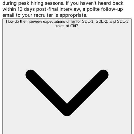
during peak hiring seasons. If you haven't heard back
within 10 days post-final interview, a polite follow-up
email to your recruiter is appropriate.
How do the interview expectations differ for SDE-1, SDE-2, and SDE-3
roles at Citi?