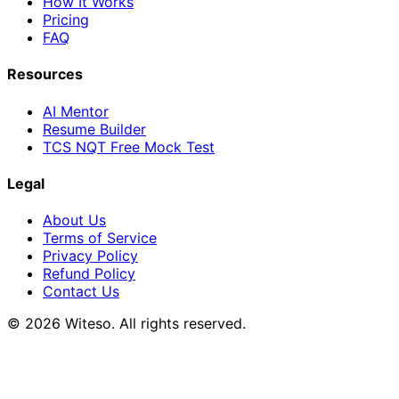
How It Works
Pricing
FAQ
Resources
AI Mentor
Resume Builder
TCS NQT Free Mock Test
Legal
About Us
Terms of Service
Privacy Policy
Refund Policy
Contact Us
© 2026 Witeso. All rights reserved.