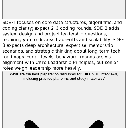
SDE-1 focuses on core data structures, algorithms, and
coding clarity; expect 2-3 coding rounds. SDE-2 adds
system design and project leadership questions,
requiring you to discuss trade-offs and scalability. SDE-
3 expects deep architectural expertise, mentorship
scenarios, and strategic thinking about long-term tech
roadmaps. For all levels, behavioral rounds assess
alignment with Citi's Leadership Principles, but senior
roles weigh leadership more heavily.
What are the best preparation resources for Citi's SDE interviews,
including practice platforms and study materials?