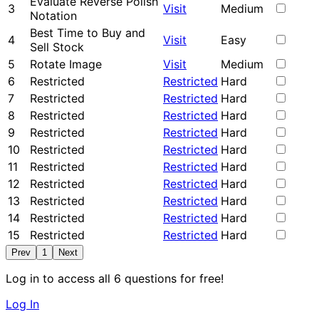
Evaluate Reverse Polish
3
Visit
Medium
Notation
Best Time to Buy and
4
Visit
Easy
Sell Stock
5
Rotate Image
Visit
Medium
6
Restricted
Restricted
Hard
7
Restricted
Restricted
Hard
8
Restricted
Restricted
Hard
9
Restricted
Restricted
Hard
10
Restricted
Restricted
Hard
11
Restricted
Restricted
Hard
12
Restricted
Restricted
Hard
13
Restricted
Restricted
Hard
14
Restricted
Restricted
Hard
15
Restricted
Restricted
Hard
Prev
1
Next
Log in to access all 6 questions for free!
Log In