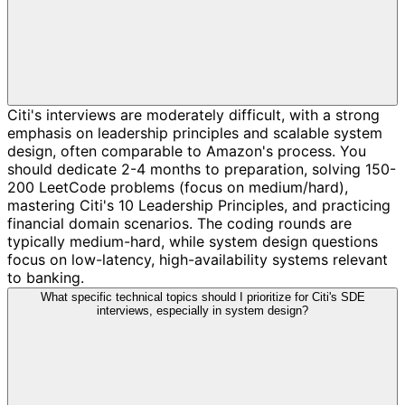
Citi's interviews are moderately difficult, with a strong
emphasis on leadership principles and scalable system
design, often comparable to Amazon's process. You
should dedicate 2-4 months to preparation, solving 150-
200 LeetCode problems (focus on medium/hard),
mastering Citi's 10 Leadership Principles, and practicing
financial domain scenarios. The coding rounds are
typically medium-hard, while system design questions
focus on low-latency, high-availability systems relevant
to banking.
What specific technical topics should I prioritize for Citi's SDE
interviews, especially in system design?