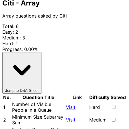
Citi - Array
Array questions asked by Citi
Total: 6
Easy: 2
Medium: 3
Hard: 1
Progress:
0.00%
Jump to DSA Sheet
No.
Question Title
Link
Difficulty
Solved
Number of Visible
1
Visit
Hard
People in a Queue
Minimum Size Subarray
2
Visit
Medium
Sum