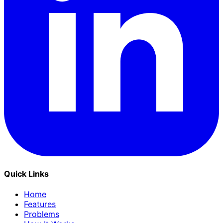
Quick Links
Home
Features
Problems