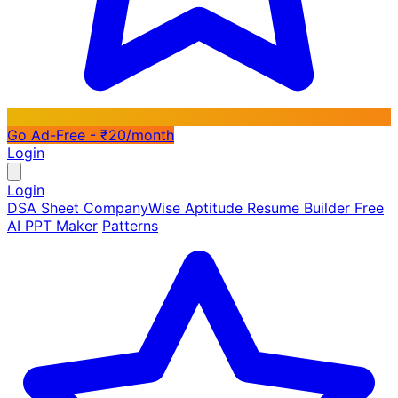
Go Ad-Free - ₹20/month
Login
Login
DSA Sheet
CompanyWise
Aptitude
Resume Builder
Free
AI PPT Maker
Patterns