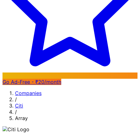
Go Ad-Free - ₹20/month
Companies
/
Citi
/
Array