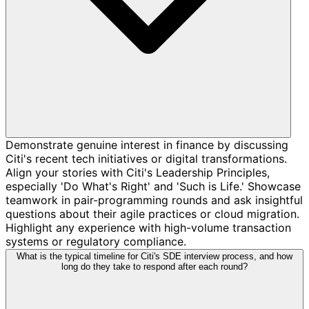
Demonstrate genuine interest in finance by discussing
Citi's recent tech initiatives or digital transformations.
Align your stories with Citi's Leadership Principles,
especially 'Do What's Right' and 'Such is Life.' Showcase
teamwork in pair-programming rounds and ask insightful
questions about their agile practices or cloud migration.
Highlight any experience with high-volume transaction
systems or regulatory compliance.
What is the typical timeline for Citi's SDE interview process, and how
long do they take to respond after each round?