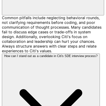
Common pitfalls include neglecting behavioral rounds,
not clarifying requirements before coding, and poor
communication of thought processes. Many candidates
fail to discuss edge cases or trade-offs in system
design. Additionally, overlooking Citi's focus on
collaboration and leadership can hurt your chances.
Always structure answers with clear steps and relate
experiences to Citi's values.
How can I stand out as a candidate in Citi's SDE interview process?