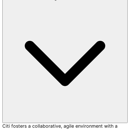
Citi fosters a collaborative, agile environment with a