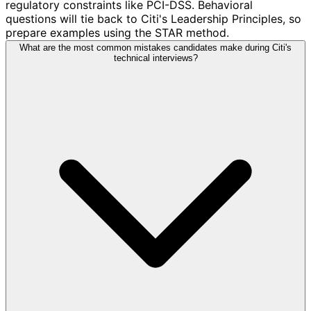
regulatory constraints like PCI-DSS. Behavioral
questions will tie back to Citi's Leadership Principles, so
prepare examples using the STAR method.
What are the most common mistakes candidates make during Citi's
technical interviews?