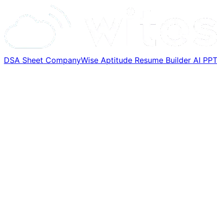
DSA Sheet
CompanyWise
Aptitude
Resume Builder
AI PP