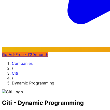
Go Ad-Free - ₹20/month
Companies
/
Citi
/
Dynamic Programming
Citi - Dynamic Programming