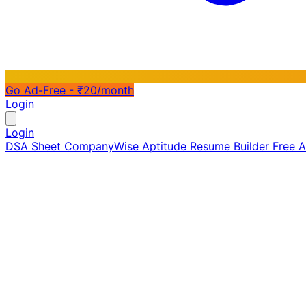
Go Ad-Free - ₹20/month
Login
Login
DSA Sheet
CompanyWise
Aptitude
Resume Builder
Free 