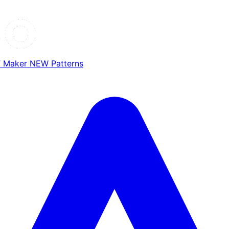
T Maker
NEW
Patterns