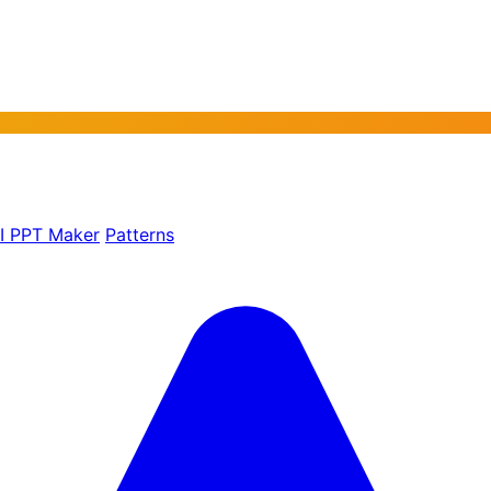
AI PPT Maker
Patterns