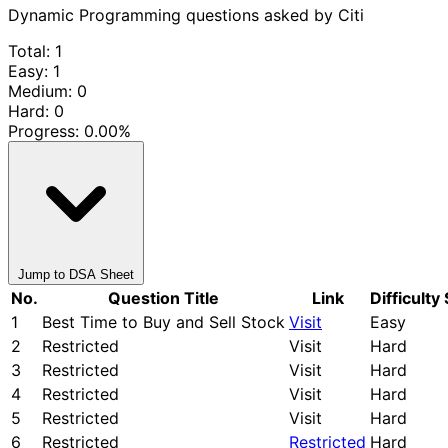
Dynamic Programming questions asked by Citi
Total: 1
Easy: 1
Medium: 0
Hard: 0
Progress:
0.00%
Jump to DSA Sheet
No.
Question Title
Link
Difficulty
1
Best Time to Buy and Sell Stock
Visit
Easy
2
Restricted
Visit
Hard
3
Restricted
Visit
Hard
4
Restricted
Visit
Hard
5
Restricted
Visit
Hard
6
Restricted
Restricted
Hard