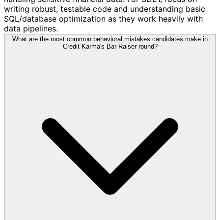
writing robust, testable code and understanding basic
SQL/database optimization as they work heavily with
data pipelines.
What are the most common behavioral mistakes candidates make in
Credit Karma's Bar Raiser round?