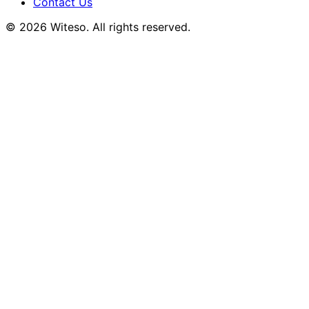
Contact Us
© 2026 Witeso. All rights reserved.