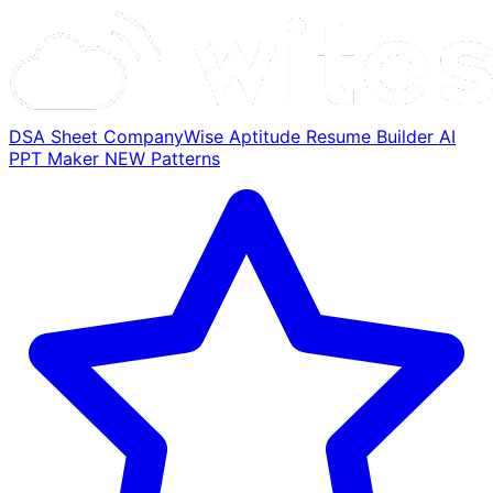
DSA Sheet
CompanyWise
Aptitude
Resume Builder
AI
PPT Maker
NEW
Patterns