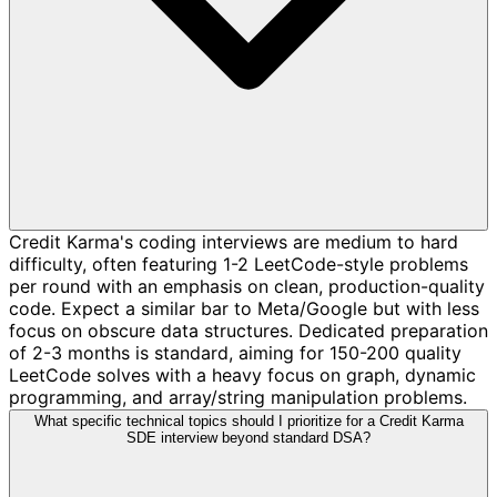
Credit Karma's coding interviews are medium to hard
difficulty, often featuring 1-2 LeetCode-style problems
per round with an emphasis on clean, production-quality
code. Expect a similar bar to Meta/Google but with less
focus on obscure data structures. Dedicated preparation
of 2-3 months is standard, aiming for 150-200 quality
LeetCode solves with a heavy focus on graph, dynamic
programming, and array/string manipulation problems.
What specific technical topics should I prioritize for a Credit Karma
SDE interview beyond standard DSA?