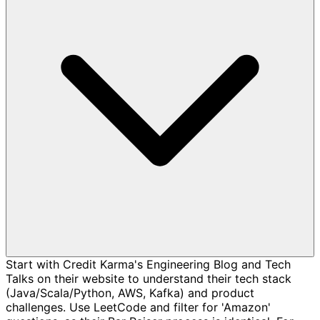
Start with Credit Karma's Engineering Blog and Tech
Talks on their website to understand their tech stack
(Java/Scala/Python, AWS, Kafka) and product
challenges. Use LeetCode and filter for 'Amazon'