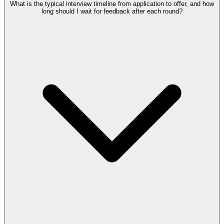
What is the typical interview timeline from application to offer, and how
long should I wait for feedback after each round?