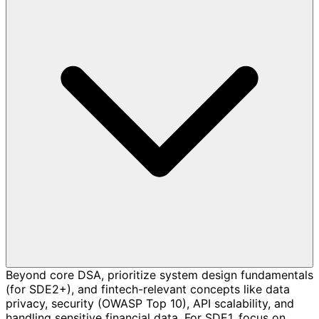
Beyond core DSA, prioritize system design fundamentals
(for SDE2+), and fintech-relevant concepts like data
privacy, security (OWASP Top 10), API scalability, and
handling sensitive financial data. For SDE1, focus on