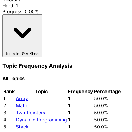
Hard: 1
Progress:
0.00%
Jump to DSA Sheet
Topic Frequency Analysis
All Topics
Rank
Topic
Frequency
Percentage
1
Array
1
50.0%
2
Math
1
50.0%
3
Two Pointers
1
50.0%
4
Dynamic Programming
1
50.0%
5
Stack
1
50.0%