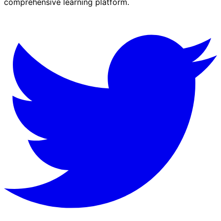
comprehensive learning platform.