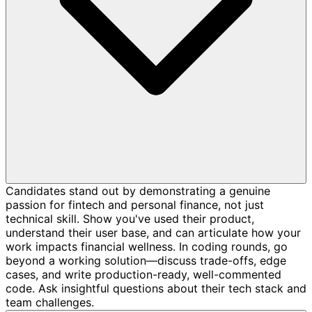
Candidates stand out by demonstrating a genuine
passion for fintech and personal finance, not just
technical skill. Show you've used their product,
understand their user base, and can articulate how your
work impacts financial wellness. In coding rounds, go
beyond a working solution—discuss trade-offs, edge
cases, and write production-ready, well-commented
code. Ask insightful questions about their tech stack and
team challenges.