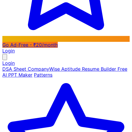
Go Ad-Free - ₹20/month
Login
Login
DSA Sheet
CompanyWise
Aptitude
Resume Builder
Free
AI PPT Maker
Patterns