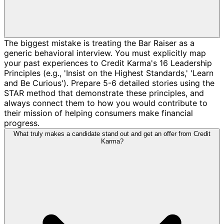
The biggest mistake is treating the Bar Raiser as a
generic behavioral interview. You must explicitly map
your past experiences to Credit Karma's 16 Leadership
Principles (e.g., 'Insist on the Highest Standards,' 'Learn
and Be Curious'). Prepare 5-6 detailed stories using the
STAR method that demonstrate these principles, and
always connect them to how you would contribute to
their mission of helping consumers make financial
progress.
What truly makes a candidate stand out and get an offer from Credit
Karma?