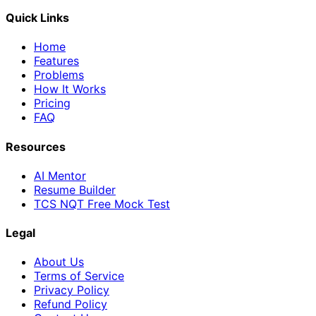
Quick Links
Home
Features
Problems
How It Works
Pricing
FAQ
Resources
AI Mentor
Resume Builder
TCS NQT Free Mock Test
Legal
About Us
Terms of Service
Privacy Policy
Refund Policy