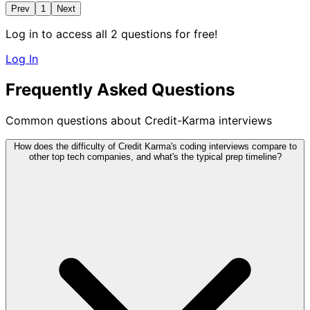
Prev
1
Next
Log in to access all 2 questions for free!
Log In
Frequently Asked Questions
Common questions about Credit-Karma interviews
How does the difficulty of Credit Karma's coding interviews compare to
other top tech companies, and what's the typical prep timeline?