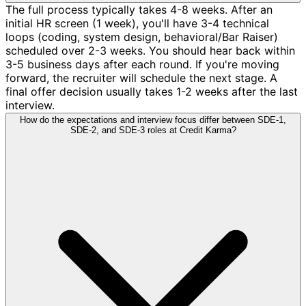
The full process typically takes 4-8 weeks. After an
initial HR screen (1 week), you'll have 3-4 technical
loops (coding, system design, behavioral/Bar Raiser)
scheduled over 2-3 weeks. You should hear back within
3-5 business days after each round. If you're moving
forward, the recruiter will schedule the next stage. A
final offer decision usually takes 1-2 weeks after the last
interview.
How do the expectations and interview focus differ between SDE-1,
SDE-2, and SDE-3 roles at Credit Karma?