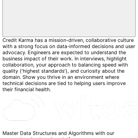
Credit Karma has a mission-driven, collaborative culture
with a strong focus on data-informed decisions and user
advocacy. Engineers are expected to understand the
business impact of their work. In interviews, highlight
collaboration, your approach to balancing speed with
quality ('highest standards'), and curiosity about the
domain. Show you thrive in an environment where
technical decisions are tied to helping users improve
their financial health.
Master Data Structures and Algorithms with our