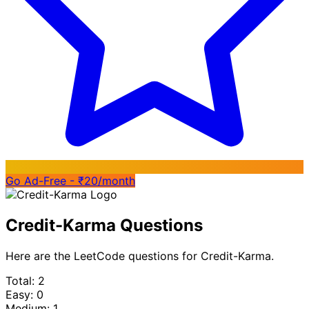
Go Ad-Free - ₹20/month
Credit-Karma Questions
Here are the LeetCode questions for Credit-Karma.
Total: 2
Easy: 0
Medium: 1