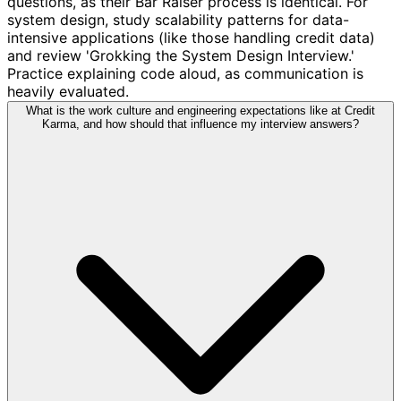
questions, as their Bar Raiser process is identical. For
system design, study scalability patterns for data-
intensive applications (like those handling credit data)
and review 'Grokking the System Design Interview.'
Practice explaining code aloud, as communication is
heavily evaluated.
What is the work culture and engineering expectations like at Credit
Karma, and how should that influence my interview answers?