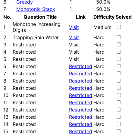
6
Greedy
1
50.0%
7
Monotonic Stack
1
50.0%
No.
Question Title
Link
Difficulty
Solved
Monotone Increasing
1
Visit
Medium
Digits
2
Trapping Rain Water
Visit
Hard
3
Restricted
Visit
Hard
4
Restricted
Visit
Hard
5
Restricted
Visit
Hard
6
Restricted
Restricted
Hard
7
Restricted
Restricted
Hard
8
Restricted
Restricted
Hard
9
Restricted
Restricted
Hard
10
Restricted
Restricted
Hard
11
Restricted
Restricted
Hard
12
Restricted
Restricted
Hard
13
Restricted
Restricted
Hard
14
Restricted
Restricted
Hard
15
Restricted
Restricted
Hard