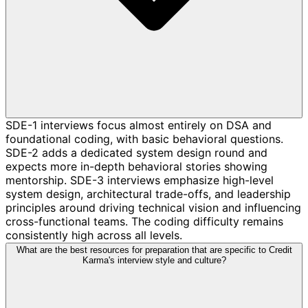
SDE-1 interviews focus almost entirely on DSA and
foundational coding, with basic behavioral questions.
SDE-2 adds a dedicated system design round and
expects more in-depth behavioral stories showing
mentorship. SDE-3 interviews emphasize high-level
system design, architectural trade-offs, and leadership
principles around driving technical vision and influencing
cross-functional teams. The coding difficulty remains
consistently high across all levels.
What are the best resources for preparation that are specific to Credit
Karma's interview style and culture?