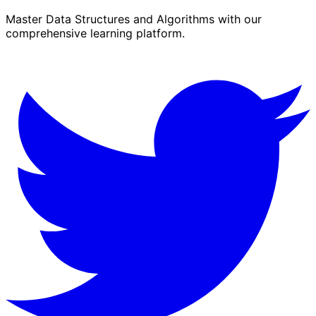
Master Data Structures and Algorithms with our
comprehensive learning platform.