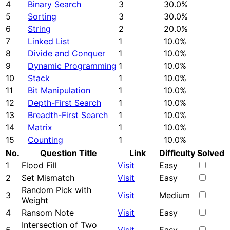
4
Binary Search
3
30.0%
5
Sorting
3
30.0%
6
String
2
20.0%
7
Linked List
1
10.0%
8
Divide and Conquer
1
10.0%
9
Dynamic Programming
1
10.0%
10
Stack
1
10.0%
11
Bit Manipulation
1
10.0%
12
Depth-First Search
1
10.0%
13
Breadth-First Search
1
10.0%
14
Matrix
1
10.0%
15
Counting
1
10.0%
No.
Question Title
Link
Difficulty
Solved
1
Flood Fill
Visit
Easy
2
Set Mismatch
Visit
Easy
Random Pick with
3
Visit
Medium
Weight
4
Ransom Note
Visit
Easy
Intersection of Two