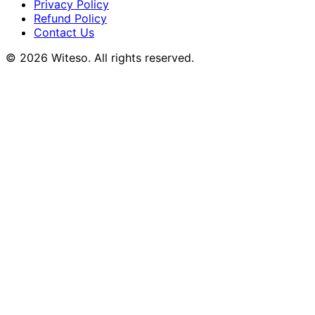
Privacy Policy
Refund Policy
Contact Us
© 2026 Witeso. All rights reserved.