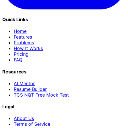
Quick Links
Home
Features
Problems
How It Works
Pricing
FAQ
Resources
AI Mentor
Resume Builder
TCS NQT Free Mock Test
Legal
About Us
Terms of Service