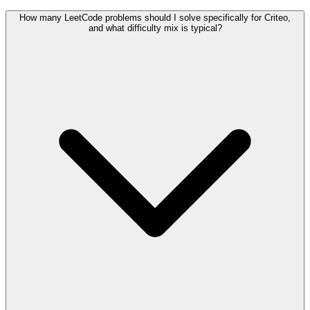
How many LeetCode problems should I solve specifically for Criteo,
and what difficulty mix is typical?