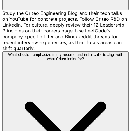
Study the Criteo Engineering Blog and their tech talks
on YouTube for concrete projects. Follow Criteo R&D on
LinkedIn. For culture, deeply review their 12 Leadership
Principles on their careers page. Use LeetCode's
company-specific filter and Blind/Reddit threads for
recent interview experiences, as their focus areas can
shift quarterly.
What should I emphasize in my resume and initial calls to align with
what Criteo looks for?