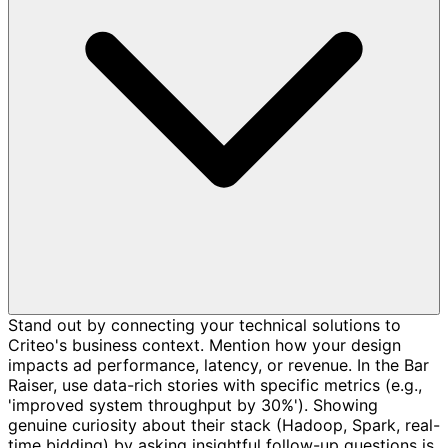
Stand out by connecting your technical solutions to
Criteo's business context. Mention how your design
impacts ad performance, latency, or revenue. In the Bar
Raiser, use data-rich stories with specific metrics (e.g.,
'improved system throughput by 30%'). Showing
genuine curiosity about their stack (Hadoop, Spark, real-
time bidding) by asking insightful follow-up questions is