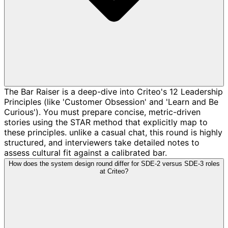
The Bar Raiser is a deep-dive into Criteo's 12 Leadership
Principles (like 'Customer Obsession' and 'Learn and Be
Curious'). You must prepare concise, metric-driven
stories using the STAR method that explicitly map to
these principles. unlike a casual chat, this round is highly
structured, and interviewers take detailed notes to
assess cultural fit against a calibrated bar.
How does the system design round differ for SDE-2 versus SDE-3 roles
at Criteo?