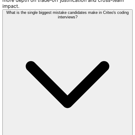
impact.
What is the single biggest mistake candidates make in Criteo's coding
interviews?