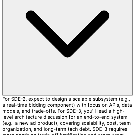
For SDE-2, expect to design a scalable subsystem (e.g.,
a real-time bidding component) with focus on APIs, data
models, and trade-offs. For SDE-3, you'll lead a high-
level architecture discussion for an end-to-end system
(e.g., a new ad product), covering scalability, cost, team
organization, and long-term tech debt. SDE-3 requires
more depth on trade-off justification and cross-team