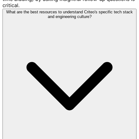
critical.
What are the best resources to understand Criteo's specific tech stack
and engineering culture?