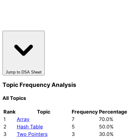
Jump to DSA Sheet
Topic Frequency Analysis
All Topics
Rank
Topic
Frequency
Percentage
1
Array
7
70.0%
2
Hash Table
5
50.0%
3
Two Pointers
3
30.0%