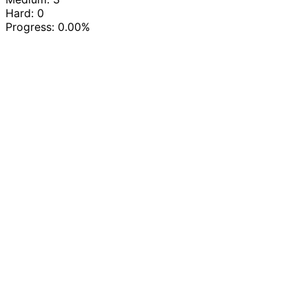
Hard: 0
Progress:
0.00%