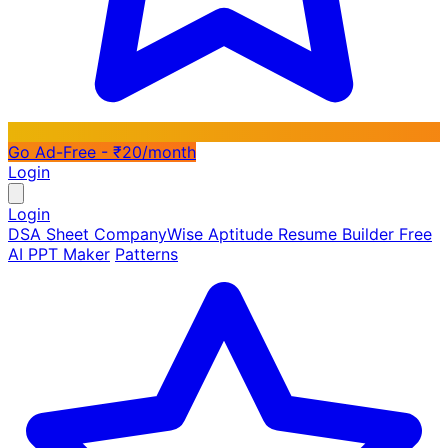
Go Ad-Free - ₹20/month
Login
Login
DSA Sheet
CompanyWise
Aptitude
Resume Builder
Free
AI PPT Maker
Patterns