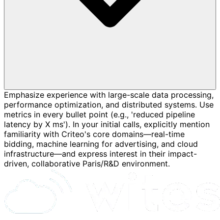
Emphasize experience with large-scale data processing,
performance optimization, and distributed systems. Use
metrics in every bullet point (e.g., 'reduced pipeline
latency by X ms'). In your initial calls, explicitly mention
familiarity with Criteo's core domains—real-time
bidding, machine learning for advertising, and cloud
infrastructure—and express interest in their impact-
driven, collaborative Paris/R&D environment.