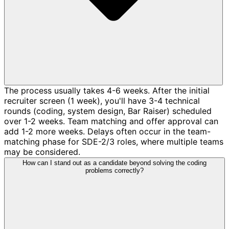
The process usually takes 4-6 weeks. After the initial
recruiter screen (1 week), you'll have 3-4 technical
rounds (coding, system design, Bar Raiser) scheduled
over 1-2 weeks. Team matching and offer approval can
add 1-2 more weeks. Delays often occur in the team-
matching phase for SDE-2/3 roles, where multiple teams
may be considered.
How can I stand out as a candidate beyond solving the coding
problems correctly?