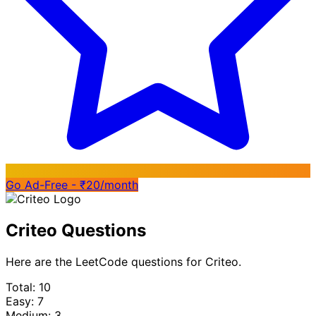
Go Ad-Free - ₹20/month
Criteo Questions
Here are the LeetCode questions for Criteo.
Total: 10
Easy: 7
Medium: 3