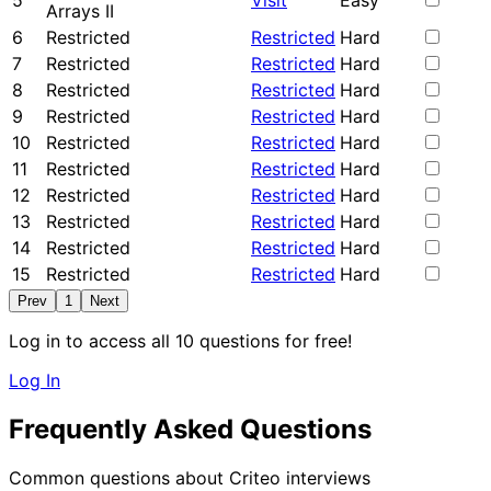
5
Visit
Easy
Arrays II
6
Restricted
Restricted
Hard
7
Restricted
Restricted
Hard
8
Restricted
Restricted
Hard
9
Restricted
Restricted
Hard
10
Restricted
Restricted
Hard
11
Restricted
Restricted
Hard
12
Restricted
Restricted
Hard
13
Restricted
Restricted
Hard
14
Restricted
Restricted
Hard
15
Restricted
Restricted
Hard
Prev
1
Next
Log in to access all 10 questions for free!
Log In
Frequently Asked Questions
Common questions about Criteo interviews