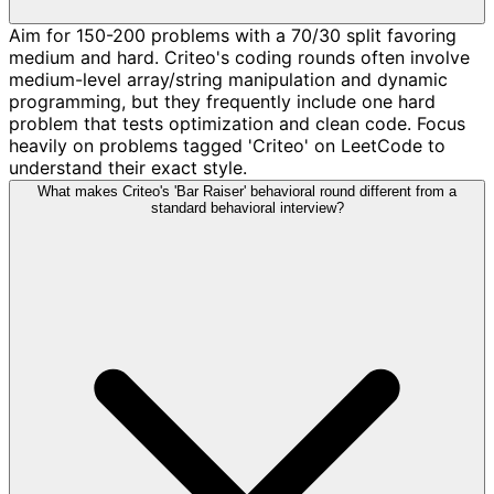
Aim for 150-200 problems with a 70/30 split favoring
medium and hard. Criteo's coding rounds often involve
medium-level array/string manipulation and dynamic
programming, but they frequently include one hard
problem that tests optimization and clean code. Focus
heavily on problems tagged 'Criteo' on LeetCode to
understand their exact style.
What makes Criteo's 'Bar Raiser' behavioral round different from a
standard behavioral interview?