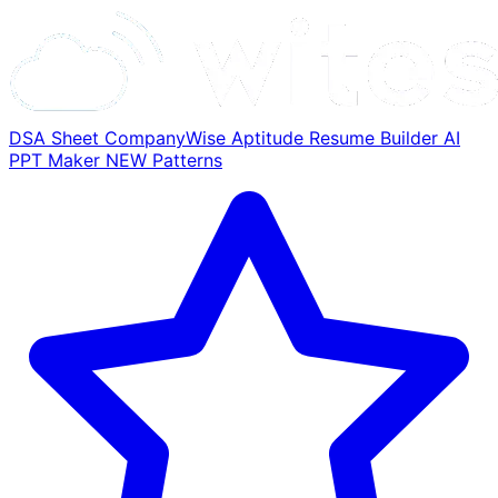
DSA Sheet
CompanyWise
Aptitude
Resume Builder
AI
PPT Maker
NEW
Patterns