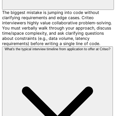
The biggest mistake is jumping into code without
clarifying requirements and edge cases. Criteo
interviewers highly value collaborative problem-solving.
You must verbally walk through your approach, discuss
time/space complexity, and ask clarifying questions
about constraints (e.g., data volume, latency
requirements) before writing a single line of code.
What's the typical interview timeline from application to offer at Criteo?