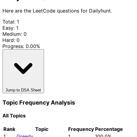
Here are the LeetCode questions for Dailyhunt.
Total: 1
Easy: 1
Medium: 0
Hard: 0
Progress:
0.00%
Jump to DSA Sheet
Topic Frequency Analysis
All Topics
Rank
Topic
Frequency
Percentage
1
Greedy
1
100.0%