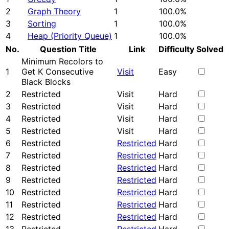
2
Graph Theory
1
100.0%
3
Sorting
1
100.0%
4
Heap (Priority Queue)
1
100.0%
No.
Question Title
Link
Difficulty
Solved
Minimum Recolors to
1
Get K Consecutive
Visit
Easy
Black Blocks
2
Restricted
Visit
Hard
3
Restricted
Visit
Hard
4
Restricted
Visit
Hard
5
Restricted
Visit
Hard
6
Restricted
Restricted
Hard
7
Restricted
Restricted
Hard
8
Restricted
Restricted
Hard
9
Restricted
Restricted
Hard
10
Restricted
Restricted
Hard
11
Restricted
Restricted
Hard
12
Restricted
Restricted
Hard