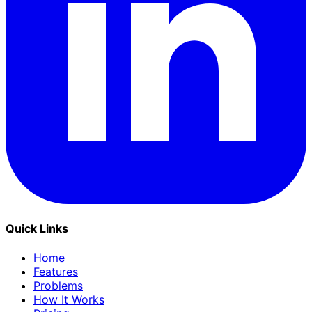
Quick Links
Home
Features
Problems
How It Works