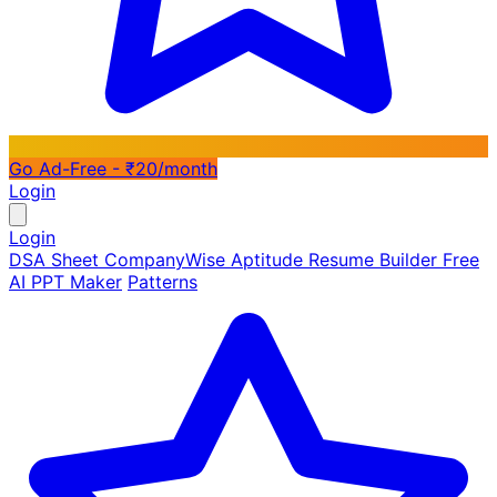
Go Ad-Free - ₹20/month
Login
Login
DSA Sheet
CompanyWise
Aptitude
Resume Builder
Free
AI PPT Maker
Patterns