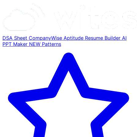
DSA Sheet
CompanyWise
Aptitude
Resume Builder
AI
PPT Maker
NEW
Patterns