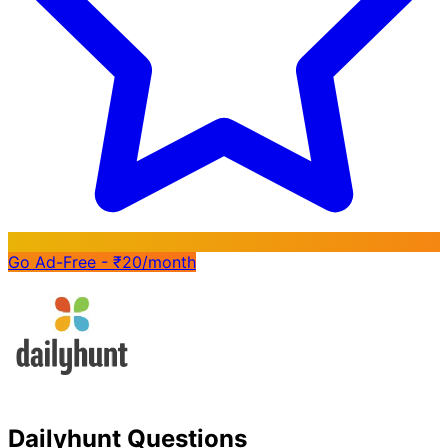
Go Ad-Free - ₹20/month
Dailyhunt Questions