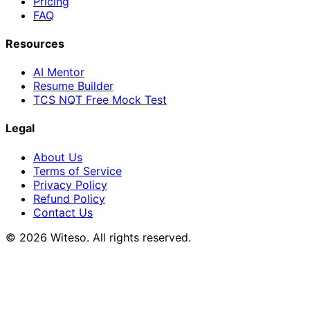
Pricing
FAQ
Resources
AI Mentor
Resume Builder
TCS NQT Free Mock Test
Legal
About Us
Terms of Service
Privacy Policy
Refund Policy
Contact Us
© 2026 Witeso. All rights reserved.