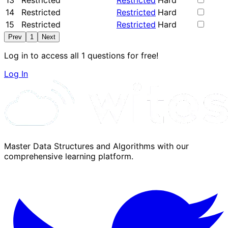
13
Restricted
Restricted
Hard
14
Restricted
Restricted
Hard
15
Restricted
Restricted
Hard
Prev
1
Next
Log in to access all 1 questions for free!
Log In
Master Data Structures and Algorithms with our
comprehensive learning platform.