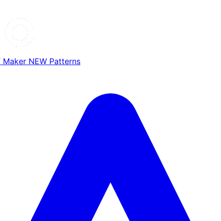
T Maker
NEW
Patterns