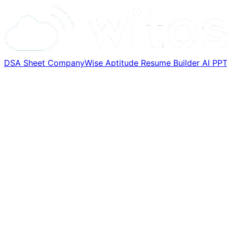
DSA Sheet
CompanyWise
Aptitude
Resume Builder
AI PP