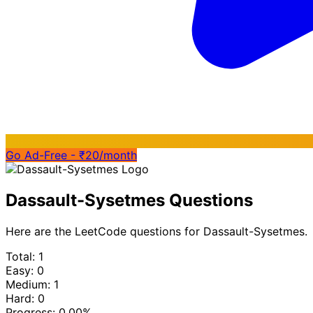
Go Ad-Free - ₹20/month
Dassault-Sysetmes Questions
Here are the LeetCode questions for Dassault-Sysetmes.
Total: 1
Easy: 0
Medium: 1
Hard: 0
Progress:
0.00%