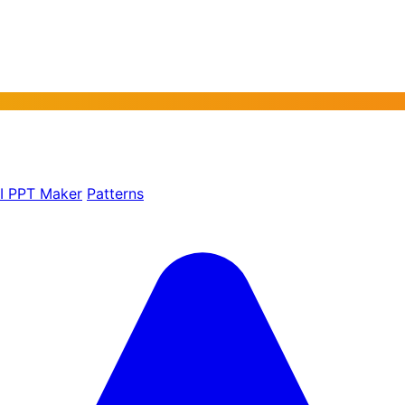
AI PPT Maker
Patterns