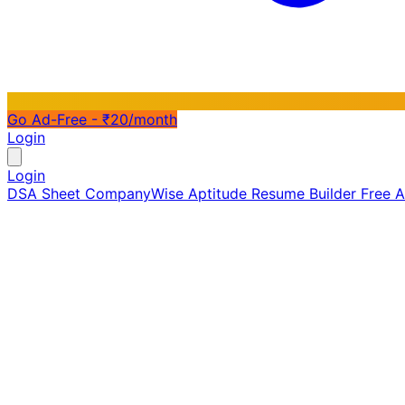
Go Ad-Free - ₹20/month
Login
Login
DSA Sheet
CompanyWise
Aptitude
Resume Builder
Free 