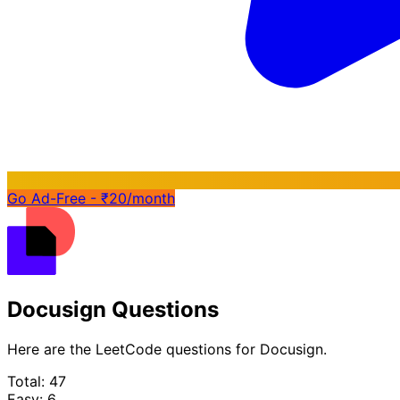
Go Ad-Free - ₹20/month
Docusign Questions
Here are the LeetCode questions for Docusign.
Total: 47
Easy: 6