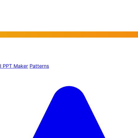
AI PPT Maker
Patterns