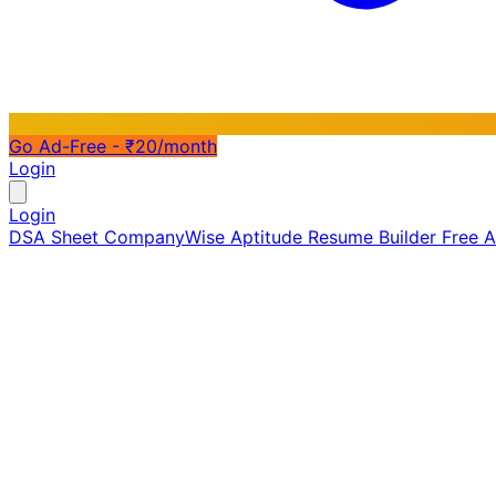
Go Ad-Free - ₹20/month
Login
Login
DSA Sheet
CompanyWise
Aptitude
Resume Builder
Free 