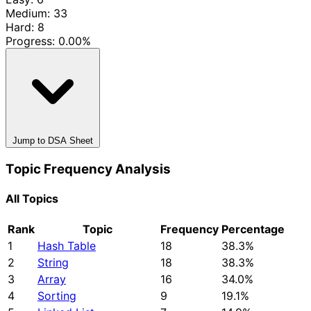
Medium: 33
Hard: 8
Progress:
0.00%
Jump to DSA Sheet
Topic Frequency Analysis
All Topics
Rank
Topic
Frequency
Percentage
1
Hash Table
18
38.3%
2
String
18
38.3%
3
Array
16
34.0%
4
Sorting
9
19.1%