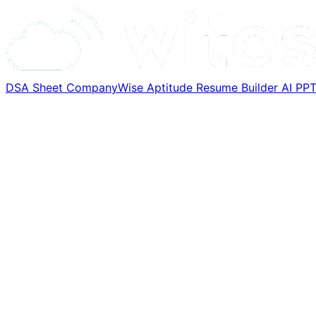
DSA Sheet
CompanyWise
Aptitude
Resume Builder
AI PP