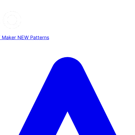
T Maker
NEW
Patterns