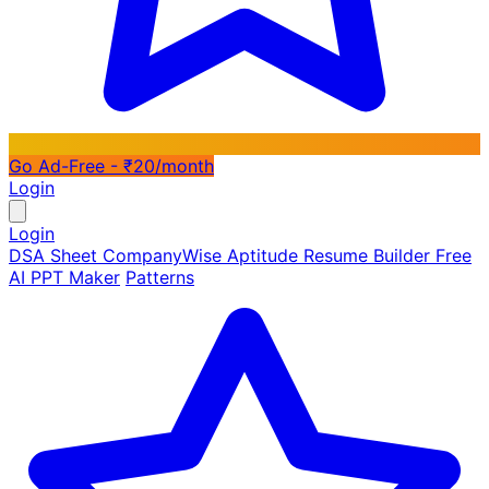
Go Ad-Free - ₹20/month
Login
Login
DSA Sheet
CompanyWise
Aptitude
Resume Builder
Free
AI PPT Maker
Patterns