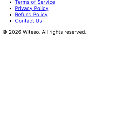
Terms of Service
Privacy Policy
Refund Policy
Contact Us
© 2026 Witeso. All rights reserved.