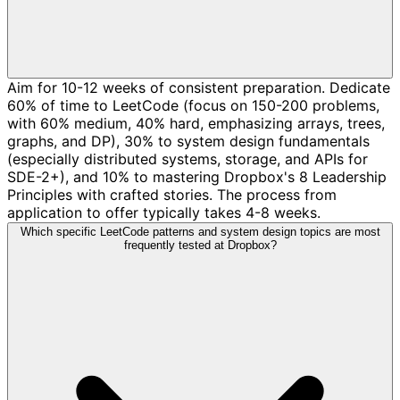
Aim for 10-12 weeks of consistent preparation. Dedicate
60% of time to LeetCode (focus on 150-200 problems,
with 60% medium, 40% hard, emphasizing arrays, trees,
graphs, and DP), 30% to system design fundamentals
(especially distributed systems, storage, and APIs for
SDE-2+), and 10% to mastering Dropbox's 8 Leadership
Principles with crafted stories. The process from
application to offer typically takes 4-8 weeks.
Which specific LeetCode patterns and system design topics are most
frequently tested at Dropbox?