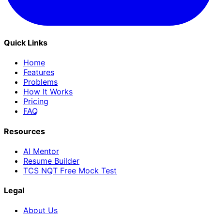
Quick Links
Home
Features
Problems
How It Works
Pricing
FAQ
Resources
AI Mentor
Resume Builder
TCS NQT Free Mock Test
Legal
About Us