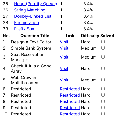
25
Heap (Priority Queue)
1
3.4%
26
String Matching
1
3.4%
27
Doubly-Linked List
1
3.4%
28
Enumeration
1
3.4%
29
Prefix Sum
1
3.4%
No.
Question Title
Link
Difficulty
Solved
1
Design a Text Editor
Visit
Hard
2
Simple Bank System
Visit
Medium
Seat Reservation
3
Visit
Medium
Manager
Check If It Is a Good
4
Visit
Hard
Array
Web Crawler
5
Visit
Medium
Multithreaded
6
Restricted
Restricted
Hard
7
Restricted
Restricted
Hard
8
Restricted
Restricted
Hard
9
Restricted
Restricted
Hard
10
Restricted
Restricted
Hard