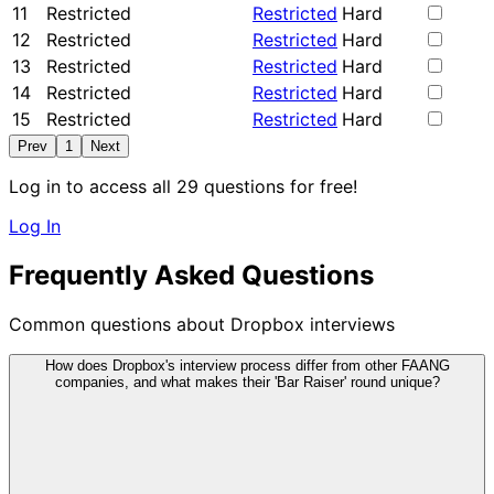
11
Restricted
Restricted
Hard
12
Restricted
Restricted
Hard
13
Restricted
Restricted
Hard
14
Restricted
Restricted
Hard
15
Restricted
Restricted
Hard
Prev
1
Next
Log in to access all 29 questions for free!
Log In
Frequently Asked Questions
Common questions about Dropbox interviews
How does Dropbox's interview process differ from other FAANG
companies, and what makes their 'Bar Raiser' round unique?