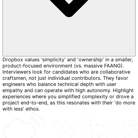
Dropbox values 'simplicity' and 'ownership' in a smaller,
product-focused environment (vs. massive FAANG).
Interviewers look for candidates who are collaborative
craftsmen, not just individual contributors. They favor
engineers who balance technical depth with user
empathy and can operate with high autonomy. Highlight
experiences where you simplified complexity or drove a
project end-to-end, as this resonates with their 'do more
with less' ethos.