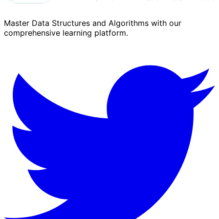
Master Data Structures and Algorithms with our
comprehensive learning platform.