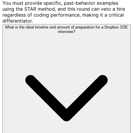
You must provide specific, past-behavior examples
using the STAR method, and this round can veto a hire
regardless of coding performance, making it a critical
differentiator.
What is the ideal timeline and amount of preparation for a Dropbox SDE
interview?