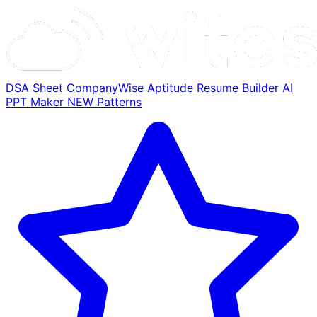
DSA Sheet
CompanyWise
Aptitude
Resume Builder
AI
PPT Maker
NEW
Patterns