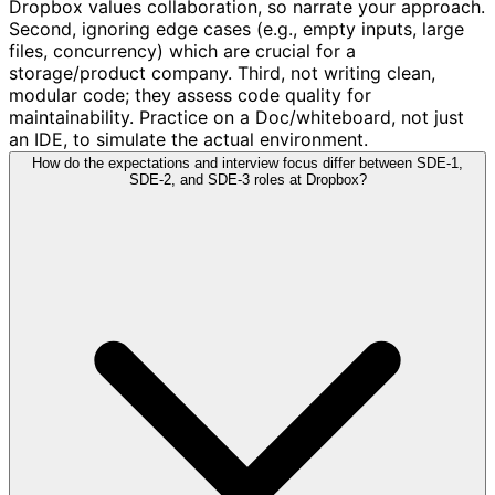
Dropbox values collaboration, so narrate your approach.
Second, ignoring edge cases (e.g., empty inputs, large
files, concurrency) which are crucial for a
storage/product company. Third, not writing clean,
modular code; they assess code quality for
maintainability. Practice on a Doc/whiteboard, not just
an IDE, to simulate the actual environment.
How do the expectations and interview focus differ between SDE-1,
SDE-2, and SDE-3 roles at Dropbox?