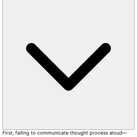
First, failing to communicate thought process aloud—