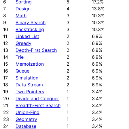
6
Sorting
5
17.2%
7
Design
4
13.8%
8
Math
3
10.3%
9
Binary Search
3
10.3%
10
Backtracking
3
10.3%
11
Linked List
2
6.9%
12
Greedy
2
6.9%
13
Depth-First Search
2
6.9%
14
Trie
2
6.9%
15
Memoization
2
6.9%
16
Queue
2
6.9%
17
Simulation
2
6.9%
18
Data Stream
2
6.9%
19
Two Pointers
1
3.4%
20
Divide and Conquer
1
3.4%
21
Breadth-First Search
1
3.4%
22
Union-Find
1
3.4%
23
Geometry
1
3.4%
24
Database
1
3.4%