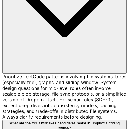
Prioritize LeetCode patterns involving file systems, trees
(especially trie), graphs, and sliding window. System
design questions for mid-level roles often involve
scalable blob storage, file sync protocols, or a simplified
version of Dropbox itself. For senior roles (SDE-3),
expect deep dives into consistency models, caching
strategies, and trade-offs in distributed file systems.
Always clarify requirements before designing.
What are the top 3 mistakes candidates make in Dropbox's coding
rounds?