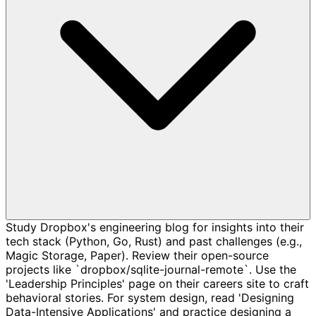
Study Dropbox's engineering blog for insights into their
tech stack (Python, Go, Rust) and past challenges (e.g.,
Magic Storage, Paper). Review their open-source
projects like `dropbox/sqlite-journal-remote`. Use the
'Leadership Principles' page on their careers site to craft
behavioral stories. For system design, read 'Designing
Data-Intensive Applications' and practice designing a