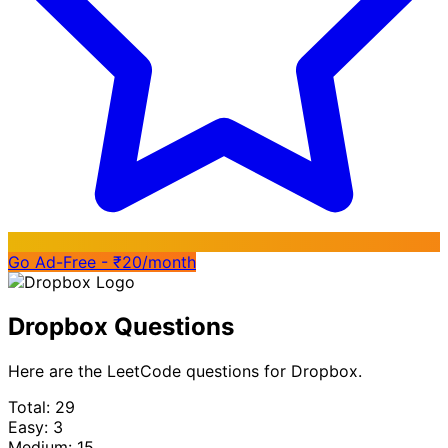
Go Ad-Free - ₹20/month
Dropbox Questions
Here are the LeetCode questions for Dropbox.
Total: 29
Easy: 3
Medium: 15