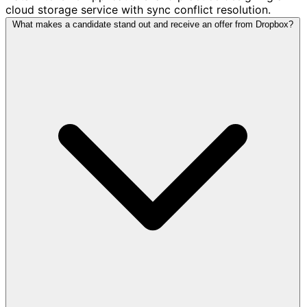
cloud storage service with sync conflict resolution.
What makes a candidate stand out and receive an offer from Dropbox?