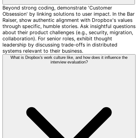
Beyond strong coding, demonstrate 'Customer
Obsession' by linking solutions to user impact. In the Bar
Raiser, show authentic alignment with Dropbox's values
through specific, humble stories. Ask insightful questions
about their product challenges (e.g., security, migration,
collaboration). For senior roles, exhibit thought
leadership by discussing trade-offs in distributed
systems relevant to their business.
What is Dropbox's work culture like, and how does it influence the
interview evaluation?