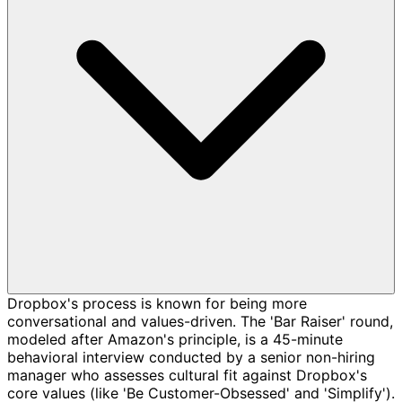
Dropbox's process is known for being more
conversational and values-driven. The 'Bar Raiser' round,
modeled after Amazon's principle, is a 45-minute
behavioral interview conducted by a senior non-hiring
manager who assesses cultural fit against Dropbox's
core values (like 'Be Customer-Obsessed' and 'Simplify').