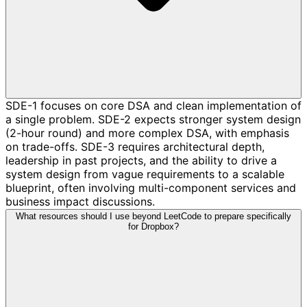
SDE-1 focuses on core DSA and clean implementation of
a single problem. SDE-2 expects stronger system design
(2-hour round) and more complex DSA, with emphasis
on trade-offs. SDE-3 requires architectural depth,
leadership in past projects, and the ability to drive a
system design from vague requirements to a scalable
blueprint, often involving multi-component services and
business impact discussions.
What resources should I use beyond LeetCode to prepare specifically
for Dropbox?