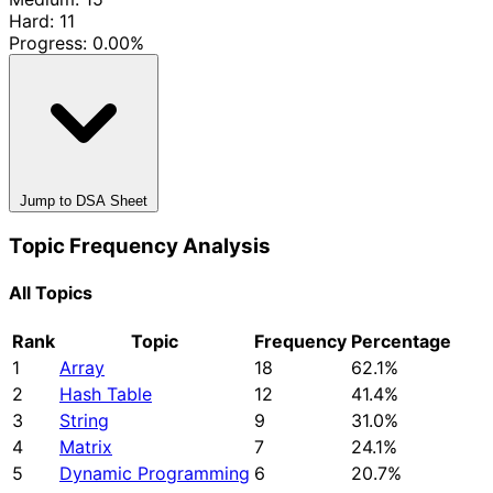
Hard: 11
Progress:
0.00%
Jump to DSA Sheet
Topic Frequency Analysis
All Topics
Rank
Topic
Frequency
Percentage
1
Array
18
62.1%
2
Hash Table
12
41.4%
3
String
9
31.0%
4
Matrix
7
24.1%
5
Dynamic Programming
6
20.7%