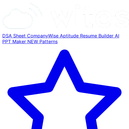
DSA Sheet
CompanyWise
Aptitude
Resume Builder
AI
PPT Maker
NEW
Patterns