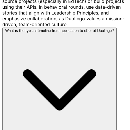
source projects (especially in EdTech) or build projects
using their APIs. In behavioral rounds, use data-driven
stories that align with Leadership Principles, and
emphasize collaboration, as Duolingo values a mission-
driven, team-oriented culture.
What is the typical timeline from application to offer at Duolingo?