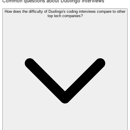
Common questions about Duolingo interviews
How does the difficulty of Duolingo's coding interviews compare to other
top tech companies?