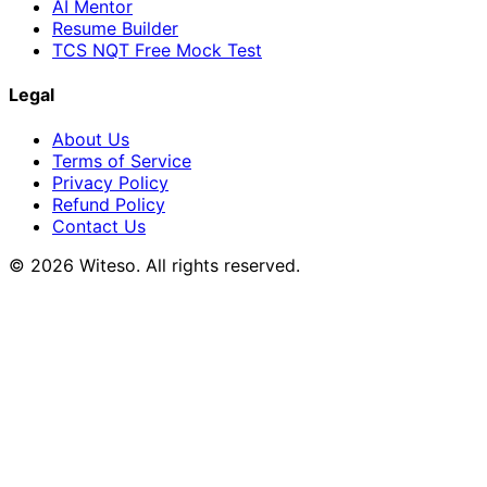
AI Mentor
Resume Builder
TCS NQT Free Mock Test
Legal
About Us
Terms of Service
Privacy Policy
Refund Policy
Contact Us
© 2026 Witeso. All rights reserved.