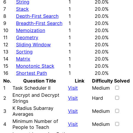
6
String
1
20.0%
7
Stack
1
20.0%
8
Depth-First Search
1
20.0%
9
Breadth-First Search
1
20.0%
10
Memoization
1
20.0%
11
Geometry
1
20.0%
12
Sliding Window
1
20.0%
13
Sorting
1
20.0%
14
Matrix
1
20.0%
15
Monotonic Stack
1
20.0%
16
Shortest Path
1
20.0%
No.
Question Title
Link
Difficulty
Solved
1
Task Scheduler II
Visit
Medium
Encrypt and Decrypt
2
Visit
Hard
Strings
K Radius Subarray
3
Visit
Medium
Averages
Minimum Number of
4
Visit
Medium
People to Teach