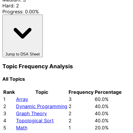
Hard: 2
Progress:
0.00%
Jump to DSA Sheet
Topic Frequency Analysis
All Topics
Rank
Topic
Frequency
Percentage
1
Array
3
60.0%
2
Dynamic Programming
2
40.0%
3
Graph Theory
2
40.0%
4
Topological Sort
2
40.0%
5
Math
1
20.0%