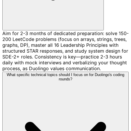
Aim for 2-3 months of dedicated preparation: solve 150-
200 LeetCode problems (focus on arrays, strings, trees,
graphs, DP), master all 16 Leadership Principles with
structured STAR responses, and study system design for
SDE-2+ roles. Consistency is key—practice 2-3 hours
daily with mock interviews and verbalizing your thought
process, as Duolingo values communication.
What specific technical topics should I focus on for Duolingo's coding
rounds?