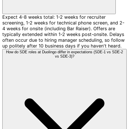
Expect 4-8 weeks total: 1-2 weeks for recruiter
screening, 1-2 weeks for technical phone screen, and 2-
4 weeks for onsite (including Bar Raiser). Offers are
typically extended within 1-2 weeks post-onsite. Delays
often occur due to hiring manager scheduling, so follow
up politely after 10 business days if you haven't heard.
How do SDE roles at Duolingo differ in expectations (SDE-1 vs SDE-2
vs SDE-3)?