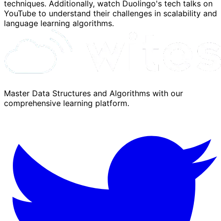
techniques. Additionally, watch Duolingo's tech talks on
YouTube to understand their challenges in scalability and
language learning algorithms.
Master Data Structures and Algorithms with our
comprehensive learning platform.