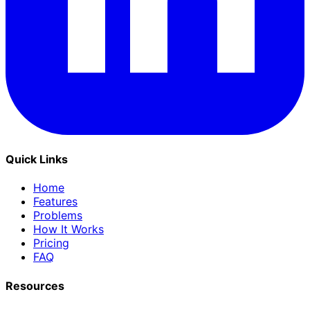
Quick Links
Home
Features
Problems
How It Works
Pricing
FAQ
Resources