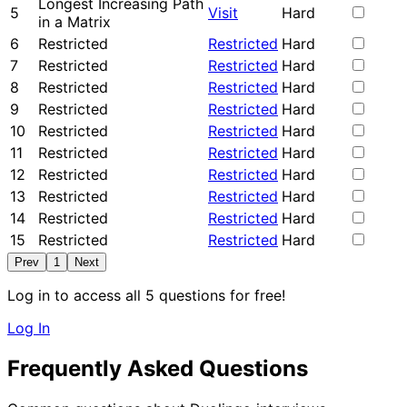
Longest Increasing Path
5
Visit
Hard
in a Matrix
6
Restricted
Restricted
Hard
7
Restricted
Restricted
Hard
8
Restricted
Restricted
Hard
9
Restricted
Restricted
Hard
10
Restricted
Restricted
Hard
11
Restricted
Restricted
Hard
12
Restricted
Restricted
Hard
13
Restricted
Restricted
Hard
14
Restricted
Restricted
Hard
15
Restricted
Restricted
Hard
Prev
1
Next
Log in to access all 5 questions for free!
Log In
Frequently Asked Questions