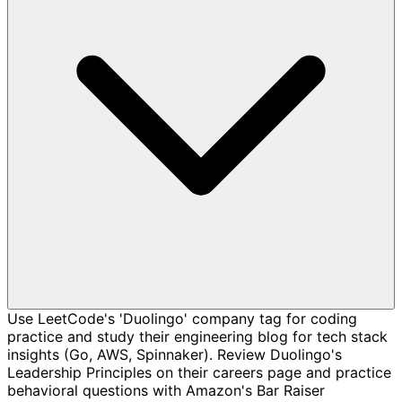
Use LeetCode's 'Duolingo' company tag for coding
practice and study their engineering blog for tech stack
insights (Go, AWS, Spinnaker). Review Duolingo's
Leadership Principles on their careers page and practice
behavioral questions with Amazon's Bar Raiser