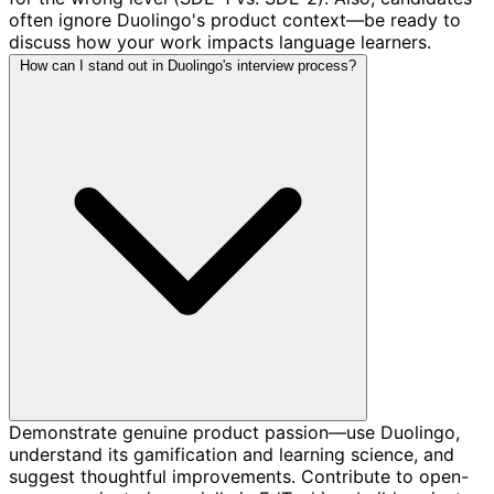
often ignore Duolingo's product context—be ready to
discuss how your work impacts language learners.
How can I stand out in Duolingo's interview process?
Demonstrate genuine product passion—use Duolingo,
understand its gamification and learning science, and
suggest thoughtful improvements. Contribute to open-