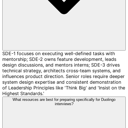
SDE-1 focuses on executing well-defined tasks with
mentorship; SDE-2 owns feature development, leads
design discussions, and mentors interns; SDE-3 drives
technical strategy, architects cross-team systems, and
influences product direction. Senior roles require deeper
system design expertise and consistent demonstration
of Leadership Principles like 'Think Big' and 'Insist on the
Highest Standards.'
What resources are best for preparing specifically for Duolingo
interviews?