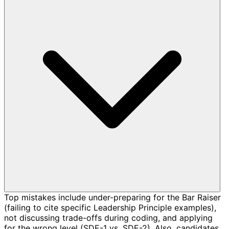
Top mistakes include under-preparing for the Bar Raiser
(failing to cite specific Leadership Principle examples),
not discussing trade-offs during coding, and applying
for the wrong level (SDE-1 vs. SDE-2). Also, candidates