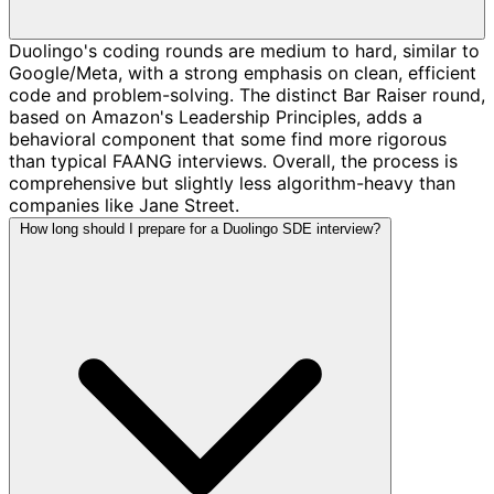
Duolingo's coding rounds are medium to hard, similar to
Google/Meta, with a strong emphasis on clean, efficient
code and problem-solving. The distinct Bar Raiser round,
based on Amazon's Leadership Principles, adds a
behavioral component that some find more rigorous
than typical FAANG interviews. Overall, the process is
comprehensive but slightly less algorithm-heavy than
companies like Jane Street.
How long should I prepare for a Duolingo SDE interview?