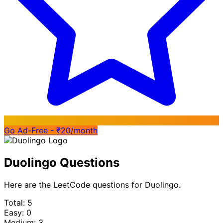
Go Ad-Free - ₹20/month
Duolingo Questions
Here are the LeetCode questions for Duolingo.
Total: 5
Easy: 0
Medium: 3