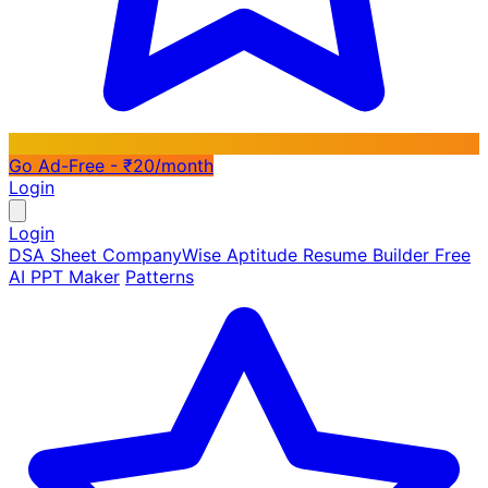
Go Ad-Free - ₹20/month
Login
Login
DSA Sheet
CompanyWise
Aptitude
Resume Builder
Free
AI PPT Maker
Patterns