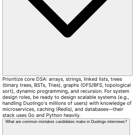
Prioritize core DSA: arrays, strings, linked lists, trees
(binary trees, BSTs, Tries), graphs (DFS/BFS, topological
sort), dynamic programming, and recursion. For system
design roles, be ready to design scalable systems (e.g.,
handling Duolingo's millions of users) with knowledge of
microservices, caching (Redis), and databases—their
stack uses Go and Python heavily.
What are common mistakes candidates make in Duolingo interviews?