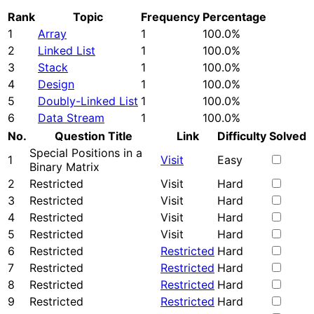
Rank
Topic
Frequency
Percentage
1
Array
1
100.0%
2
Linked List
1
100.0%
3
Stack
1
100.0%
4
Design
1
100.0%
5
Doubly-Linked List
1
100.0%
6
Data Stream
1
100.0%
No.
Question Title
Link
Difficulty
Solved
Special Positions in a
1
Visit
Easy
Binary Matrix
2
Restricted
Visit
Hard
3
Restricted
Visit
Hard
4
Restricted
Visit
Hard
5
Restricted
Visit
Hard
6
Restricted
Restricted
Hard
7
Restricted
Restricted
Hard
8
Restricted
Restricted
Hard
9
Restricted
Restricted
Hard