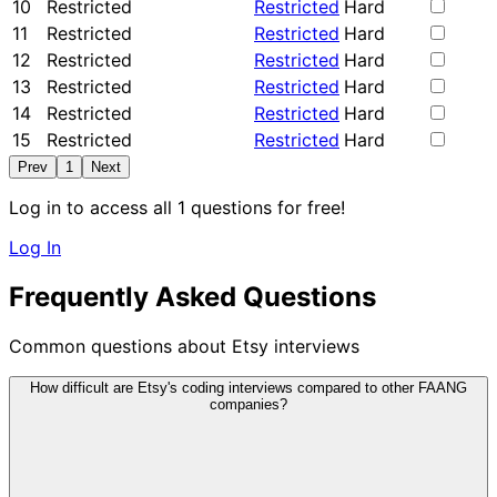
10
Restricted
Restricted
Hard
11
Restricted
Restricted
Hard
12
Restricted
Restricted
Hard
13
Restricted
Restricted
Hard
14
Restricted
Restricted
Hard
15
Restricted
Restricted
Hard
Prev
1
Next
Log in to access all 1 questions for free!
Log In
Frequently Asked Questions
Common questions about Etsy interviews
How difficult are Etsy's coding interviews compared to other FAANG
companies?