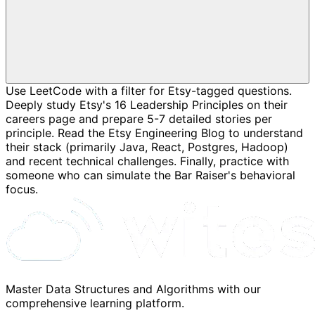
Use LeetCode with a filter for Etsy-tagged questions.
Deeply study Etsy's 16 Leadership Principles on their
careers page and prepare 5-7 detailed stories per
principle. Read the Etsy Engineering Blog to understand
their stack (primarily Java, React, Postgres, Hadoop)
and recent technical challenges. Finally, practice with
someone who can simulate the Bar Raiser's behavioral
focus.
Master Data Structures and Algorithms with our
comprehensive learning platform.