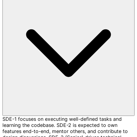
SDE-1 focuses on executing well-defined tasks and
learning the codebase. SDE-2 is expected to own
features end-to-end, mentor others, and contribute to