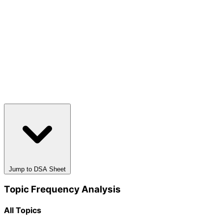
Jump to DSA Sheet
Topic Frequency Analysis
All Topics