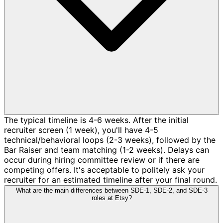
The typical timeline is 4-6 weeks. After the initial
recruiter screen (1 week), you'll have 4-5
technical/behavioral loops (2-3 weeks), followed by the
Bar Raiser and team matching (1-2 weeks). Delays can
occur during hiring committee review or if there are
competing offers. It's acceptable to politely ask your
recruiter for an estimated timeline after your final round.
What are the main differences between SDE-1, SDE-2, and SDE-3
roles at Etsy?