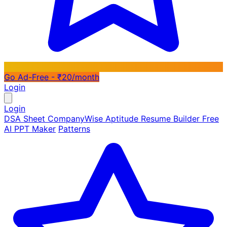
Go Ad-Free - ₹20/month
Login
Login
DSA Sheet
CompanyWise
Aptitude
Resume Builder
Free
AI PPT Maker
Patterns