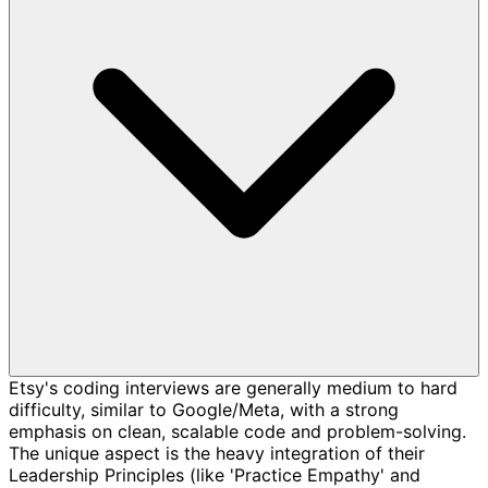
Etsy's coding interviews are generally medium to hard
difficulty, similar to Google/Meta, with a strong
emphasis on clean, scalable code and problem-solving.
The unique aspect is the heavy integration of their
Leadership Principles (like 'Practice Empathy' and