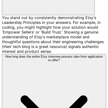
You stand out by consistently demonstrating Etsy's
Leadership Principles in your answers. For example, in
coding, you might highlight how your solution would
'Empower Sellers' or 'Build Trust.' Showing a genuine
understanding of Etsy's marketplace model and
thoughtful questions about their engineering challenges
(their tech blog is a great resource) signals authentic
interest and product sense.
How long does the entire Etsy interview process take from application
to offer?