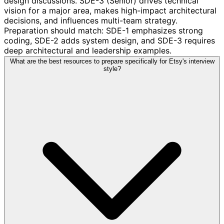
design discussions. SDE-3 (Senior) drives technical
vision for a major area, makes high-impact architectural
decisions, and influences multi-team strategy.
Preparation should match: SDE-1 emphasizes strong
coding, SDE-2 adds system design, and SDE-3 requires
deep architectural and leadership examples.
What are the best resources to prepare specifically for Etsy's interview
style?