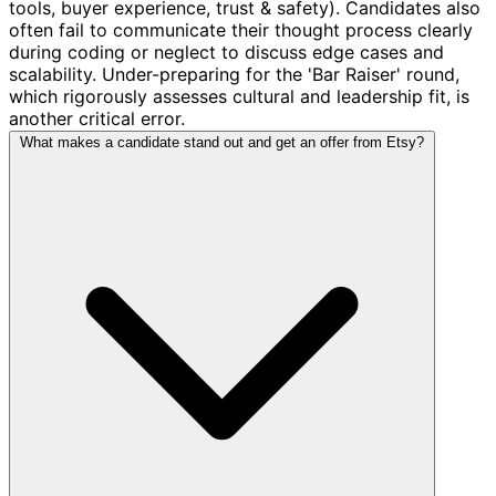
tools, buyer experience, trust & safety). Candidates also
often fail to communicate their thought process clearly
during coding or neglect to discuss edge cases and
scalability. Under-preparing for the 'Bar Raiser' round,
which rigorously assesses cultural and leadership fit, is
another critical error.
What makes a candidate stand out and get an offer from Etsy?