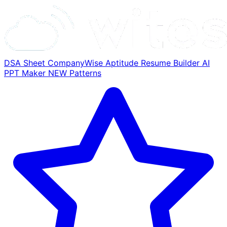
DSA Sheet
CompanyWise
Aptitude
Resume Builder
AI
PPT Maker
NEW
Patterns