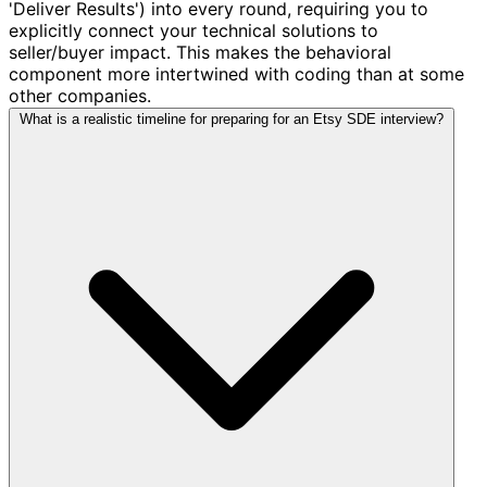
'Deliver Results') into every round, requiring you to
explicitly connect your technical solutions to
seller/buyer impact. This makes the behavioral
component more intertwined with coding than at some
other companies.
What is a realistic timeline for preparing for an Etsy SDE interview?