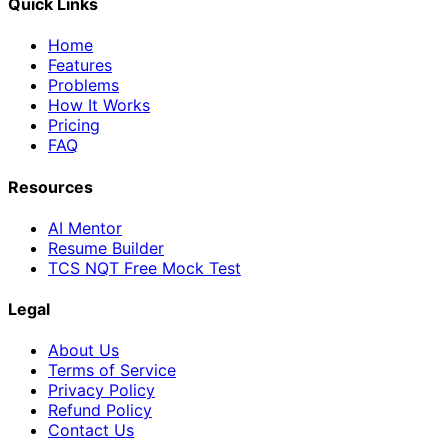
Quick Links
Home
Features
Problems
How It Works
Pricing
FAQ
Resources
AI Mentor
Resume Builder
TCS NQT Free Mock Test
Legal
About Us
Terms of Service
Privacy Policy
Refund Policy
Contact Us