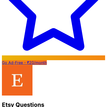
Go Ad-Free - ₹20/month
Etsy Questions