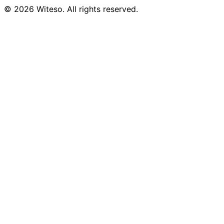
© 2026 Witeso. All rights reserved.