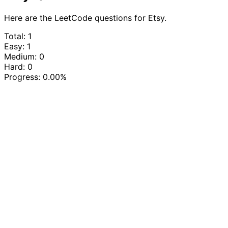
Here are the LeetCode questions for Etsy.
Total: 1
Easy: 1
Medium: 0
Hard: 0
Progress:
0.00%