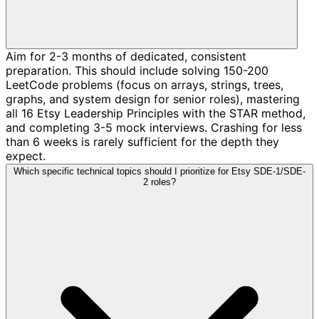
Aim for 2-3 months of dedicated, consistent
preparation. This should include solving 150-200
LeetCode problems (focus on arrays, strings, trees,
graphs, and system design for senior roles), mastering
all 16 Etsy Leadership Principles with the STAR method,
and completing 3-5 mock interviews. Crashing for less
than 6 weeks is rarely sufficient for the depth they
expect.
Which specific technical topics should I prioritize for Etsy SDE-1/SDE-
2 roles?