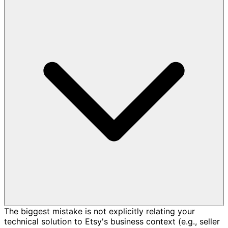
The biggest mistake is not explicitly relating your
technical solution to Etsy's business context (e.g., seller