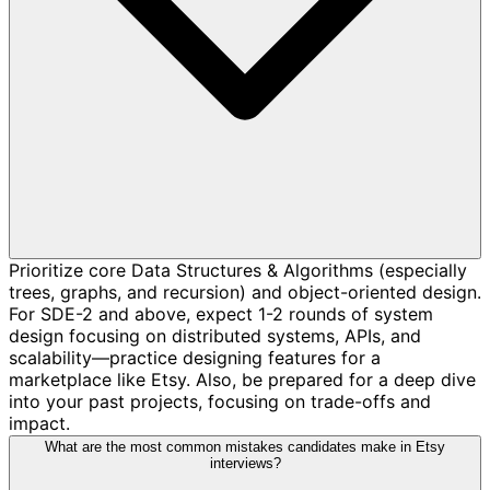
Prioritize core Data Structures & Algorithms (especially
trees, graphs, and recursion) and object-oriented design.
For SDE-2 and above, expect 1-2 rounds of system
design focusing on distributed systems, APIs, and
scalability—practice designing features for a
marketplace like Etsy. Also, be prepared for a deep dive
into your past projects, focusing on trade-offs and
impact.
What are the most common mistakes candidates make in Etsy
interviews?