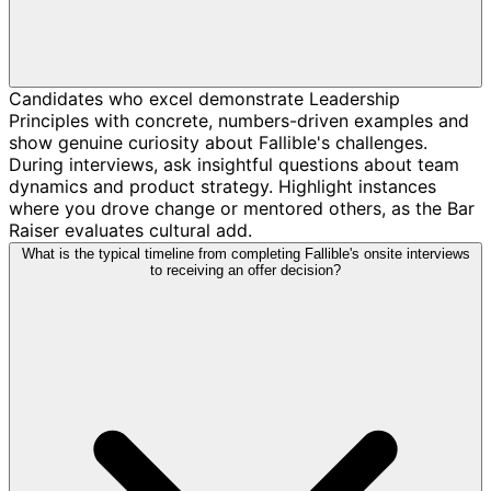
Candidates who excel demonstrate Leadership
Principles with concrete, numbers-driven examples and
show genuine curiosity about Fallible's challenges.
During interviews, ask insightful questions about team
dynamics and product strategy. Highlight instances
where you drove change or mentored others, as the Bar
Raiser evaluates cultural add.
What is the typical timeline from completing Fallible's onsite interviews
to receiving an offer decision?