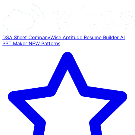
DSA Sheet
CompanyWise
Aptitude
Resume Builder
AI
PPT Maker
NEW
Patterns