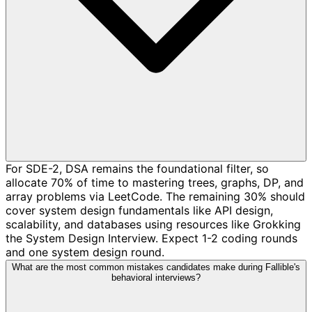
For SDE-2, DSA remains the foundational filter, so
allocate 70% of time to mastering trees, graphs, DP, and
array problems via LeetCode. The remaining 30% should
cover system design fundamentals like API design,
scalability, and databases using resources like Grokking
the System Design Interview. Expect 1-2 coding rounds
and one system design round.
What are the most common mistakes candidates make during Fallible's
behavioral interviews?