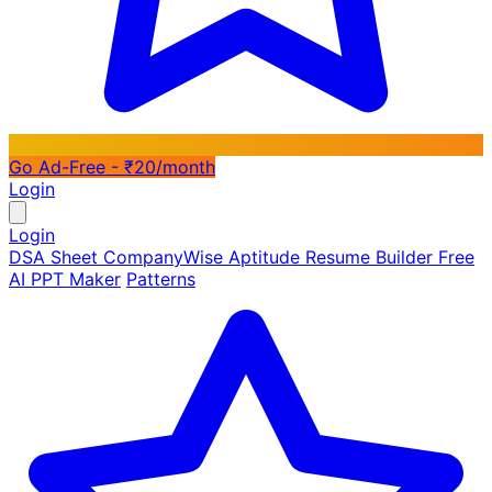
Go Ad-Free - ₹20/month
Login
Login
DSA Sheet
CompanyWise
Aptitude
Resume Builder
Free
AI PPT Maker
Patterns