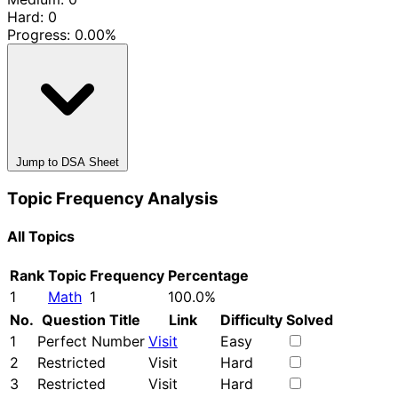
Hard: 0
Progress:
0.00%
Jump to DSA Sheet
Topic Frequency Analysis
All Topics
Rank
Topic
Frequency
Percentage
1
Math
1
100.0%
No.
Question Title
Link
Difficulty
Solved
1
Perfect Number
Visit
Easy
2
Restricted
Visit
Hard
3
Restricted
Visit
Hard