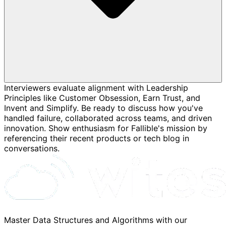
Interviewers evaluate alignment with Leadership
Principles like Customer Obsession, Earn Trust, and
Invent and Simplify. Be ready to discuss how you've
handled failure, collaborated across teams, and driven
innovation. Show enthusiasm for Fallible's mission by
referencing their recent products or tech blog in
conversations.
Master Data Structures and Algorithms with our