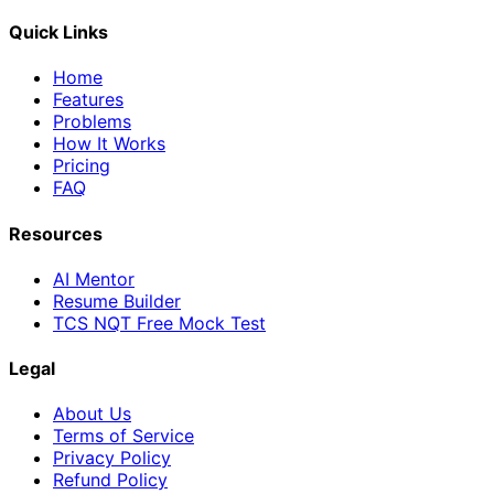
Quick Links
Home
Features
Problems
How It Works
Pricing
FAQ
Resources
AI Mentor
Resume Builder
TCS NQT Free Mock Test
Legal
About Us
Terms of Service
Privacy Policy
Refund Policy