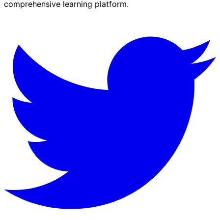
comprehensive learning platform.