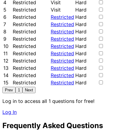
4
Restricted
Visit
Hard
5
Restricted
Visit
Hard
6
Restricted
Restricted
Hard
7
Restricted
Restricted
Hard
8
Restricted
Restricted
Hard
9
Restricted
Restricted
Hard
10
Restricted
Restricted
Hard
11
Restricted
Restricted
Hard
12
Restricted
Restricted
Hard
13
Restricted
Restricted
Hard
14
Restricted
Restricted
Hard
15
Restricted
Restricted
Hard
Prev
1
Next
Log in to access all 1 questions for free!
Log In
Frequently Asked Questions