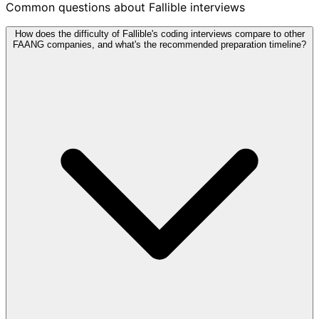
Common questions about Fallible interviews
How does the difficulty of Fallible's coding interviews compare to other
FAANG companies, and what's the recommended preparation timeline?