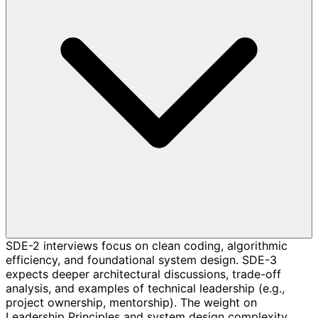
SDE-2 interviews focus on clean coding, algorithmic
efficiency, and foundational system design. SDE-3
expects deeper architectural discussions, trade-off
analysis, and examples of technical leadership (e.g.,
project ownership, mentorship). The weight on
Leadership Principles and system design complexity