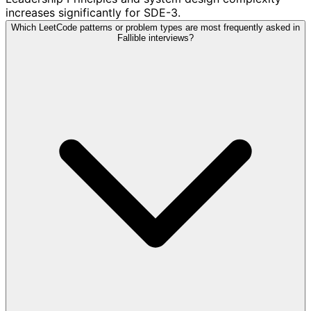
increases significantly for SDE-3.
Which LeetCode patterns or problem types are most frequently asked in
Fallible interviews?