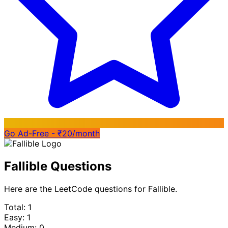
Go Ad-Free - ₹20/month
Fallible Questions
Here are the LeetCode questions for Fallible.
Total: 1
Easy: 1
Medium: 0