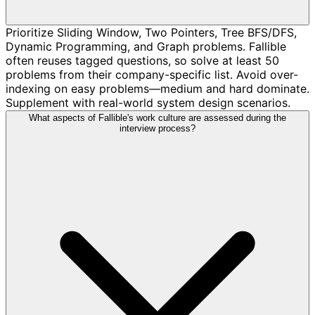
Prioritize Sliding Window, Two Pointers, Tree BFS/DFS,
Dynamic Programming, and Graph problems. Fallible
often reuses tagged questions, so solve at least 50
problems from their company-specific list. Avoid over-
indexing on easy problems—medium and hard dominate.
Supplement with real-world system design scenarios.
What aspects of Fallible's work culture are assessed during the
interview process?