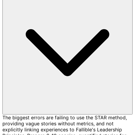
The biggest errors are failing to use the STAR method,
providing vague stories without metrics, and not
explicitly linking experiences to Fallible's Leadership