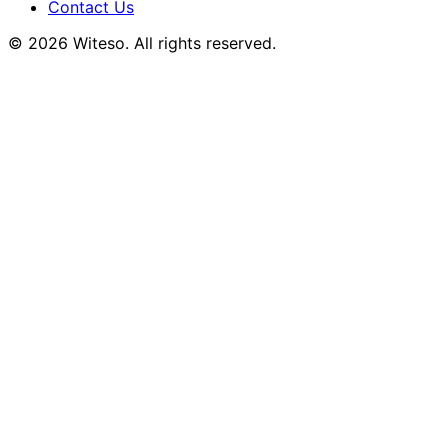
Contact Us
© 2026 Witeso. All rights reserved.