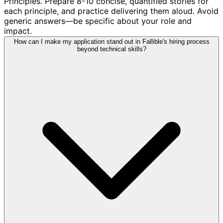
Principles. Prepare 8-10 concise, quantified stories for
each principle, and practice delivering them aloud. Avoid
generic answers—be specific about your role and
impact.
How can I make my application stand out in Fallible's hiring process
beyond technical skills?