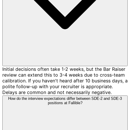
Initial decisions often take 1-2 weeks, but the Bar Raiser
review can extend this to 3-4 weeks due to cross-team
calibration. If you haven't heard after 10 business days, a
polite follow-up with your recruiter is appropriate.
Delays are common and not necessarily negative.
How do the interview expectations differ between SDE-2 and SDE-3
positions at Fallible?