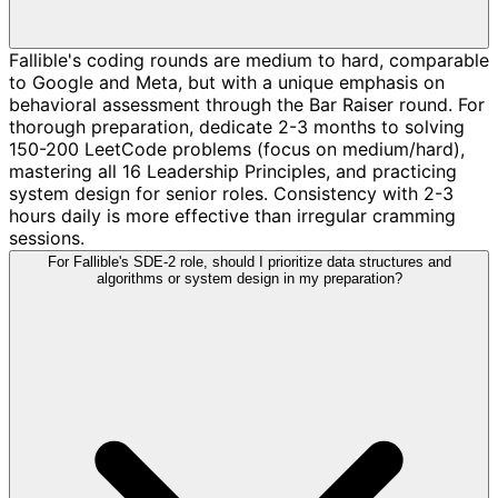
Fallible's coding rounds are medium to hard, comparable
to Google and Meta, but with a unique emphasis on
behavioral assessment through the Bar Raiser round. For
thorough preparation, dedicate 2-3 months to solving
150-200 LeetCode problems (focus on medium/hard),
mastering all 16 Leadership Principles, and practicing
system design for senior roles. Consistency with 2-3
hours daily is more effective than irregular cramming
sessions.
For Fallible's SDE-2 role, should I prioritize data structures and
algorithms or system design in my preparation?